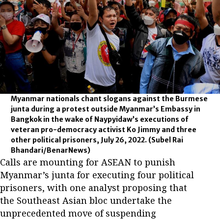
Myanmar nationals chant slogans against the Burmese
junta during a protest outside Myanmar’s Embassy in
Bangkok in the wake of Naypyidaw’s executions of
veteran pro-democracy activist Ko Jimmy and three
other political prisoners, July 26, 2022.
(Subel Rai
Bhandari/BenarNews)
Calls are mounting for ASEAN to punish
Myanmar’s junta for executing four political
prisoners, with one analyst proposing that
the Southeast Asian bloc undertake the
unprecedented move of suspending