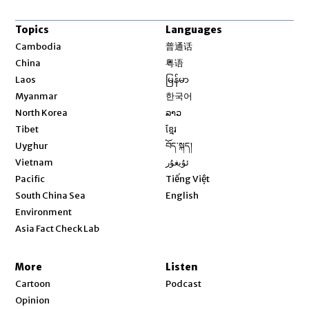
Topics
Languages
Opens in new window
Cambodia
普通话
Opens in new window
China
粤语
Opens in new window
Laos
မြန်မာ
Opens in new window
Myanmar
한국어
Opens in new window
North Korea
ລາວ
Opens in new window
Tibet
ខ្មែរ
Opens in new window
Uyghur
བོད་སྐད།
Opens in new window
Vietnam
ئۇيغۇر
Opens in new window
Pacific
Tiếng Việt
Opens in new window
South China Sea
English
Environment
Asia Fact Check Lab
More
Listen
Cartoon
Podcast
Opinion