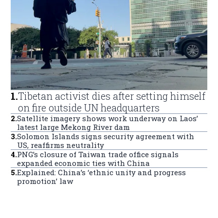
1
.
Tibetan activist dies after setting himself
on fire outside UN headquarters
2
.
Satellite imagery shows work underway on Laos’
latest large Mekong River dam
3
.
Solomon Islands signs security agreement with
US, reaffirms neutrality
4
.
PNG’s closure of Taiwan trade office signals
expanded economic ties with China
5
.
Explained: China’s ‘ethnic unity and progress
promotion’ law