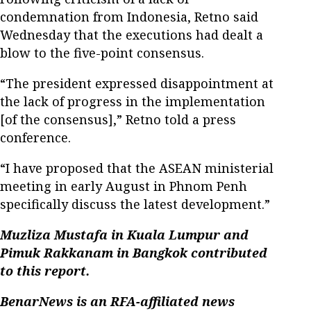
condemnation from Indonesia, Retno said
Wednesday that the executions had dealt a
blow to the five-point consensus.
“The president expressed disappointment at
the lack of progress in the implementation
[of the consensus],” Retno told a press
conference.
“I have proposed that the ASEAN ministerial
meeting in early August in Phnom Penh
specifically discuss the latest development.”
Muzliza Mustafa in Kuala Lumpur and
Pimuk Rakkanam in Bangkok contributed
to this report.
BenarNews is an RFA-affiliated news