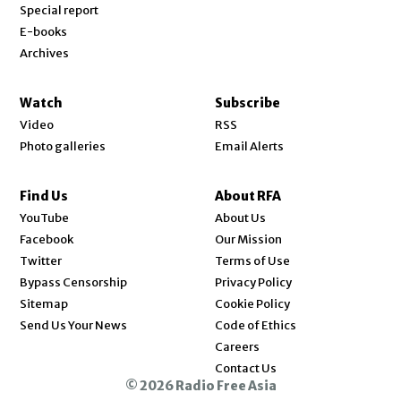
Special report
E-books
Archives
Watch
Subscribe
Video
RSS
Photo galleries
Email Alerts
Find Us
About RFA
Opens in new window
YouTube
About Us
Opens in new window
Facebook
Our Mission
Opens in new window
Twitter
Terms of Use
Bypass Censorship
Privacy Policy
Sitemap
Cookie Policy
Send Us Your News
Code of Ethics
Opens in new window
Careers
Contact Us
© 2026 Radio Free Asia