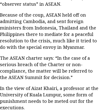
“observer status” in ASEAN.
Because of the coup, ASEAN held off on
admitting Cambodia, and sent foreign
ministers from Indonesia, Thailand and the
Philippines there to mediate for a peaceful
resolution to the crisis, much like it tried to
do with the special envoy in Myanmar.
The ASEAN charter says: “In the case of a
serious breach of the Charter or non-
compliance, the matter will be referred to
the ASEAN Summit for decision.”
In the view of Aizat Khairi, a professor at the
University of Kuala Lumpur, some form of
punishment needs to be meted out for the
executions.