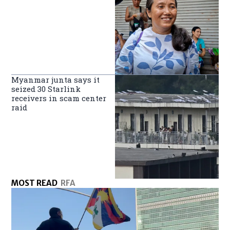
Myanmar junta says it
seized 30 Starlink
receivers in scam center
raid
MOST READ
RFA