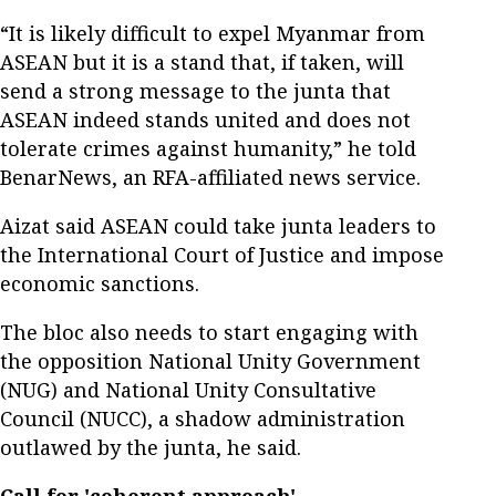
“It is likely difficult to expel Myanmar from
ASEAN but it is a stand that, if taken, will
send a strong message to the junta that
ASEAN indeed stands united and does not
tolerate crimes against humanity,” he told
BenarNews, an RFA-affiliated news service.
Aizat said ASEAN could take junta leaders to
the International Court of Justice and impose
economic sanctions.
The bloc also needs to start engaging with
the opposition National Unity Government
(NUG) and National Unity Consultative
Council (NUCC), a shadow administration
outlawed by the junta, he said.