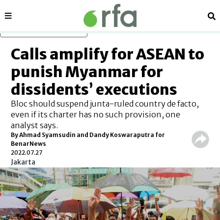
Sections
Se
Skip to main content
Calls amplify for ASEAN to
punish Myanmar for
dissidents’ executions
Bloc should suspend junta-ruled country de facto,
even if its charter has no such provision, one
analyst says.
By Ahmad Syamsudin and Dandy Koswaraputra for
BenarNews
2022.07.27
Jakarta