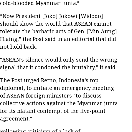
cold-blooded Myanmar junta.”
“Now President [Joko] Jokowi [Widodo]
should show the world that ASEAN cannot
tolerate the barbaric acts of Gen. [Min Aung]
Hlaing,” the Post said in an editorial that did
not hold back.
“ASEAN’s silence would only send the wrong
signal that it condoned the brutality,” it said.
The Post urged Retno, Indonesia’s top
diplomat, to initiate an emergency meeting
of ASEAN foreign ministers “to discuss
collective actions against the Myanmar junta
for its blatant contempt of the five-point
agreement.”
Following criticism of a lack of