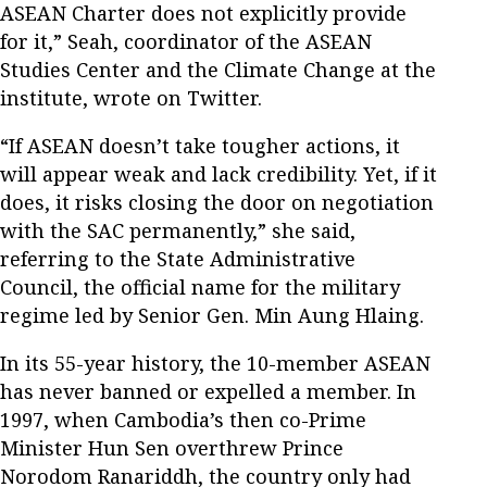
ASEAN Charter does not explicitly provide
for it,” Seah, coordinator of the ASEAN
Studies Center and the Climate Change at the
institute, wrote on Twitter.
“If ASEAN doesn’t take tougher actions, it
will appear weak and lack credibility. Yet, if it
does, it risks closing the door on negotiation
with the SAC permanently,” she said,
referring to the State Administrative
Council, the official name for the military
regime led by Senior Gen. Min Aung Hlaing.
In its 55-year history, the 10-member ASEAN
has never banned or expelled a member. In
1997, when Cambodia’s then co-Prime
Minister Hun Sen overthrew Prince
Norodom Ranariddh, the country only had