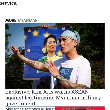
service.
MORE
MYANMAR
Exclusive: Kim Aris warns ASEAN
against legitimizing Myanmar military
government
Myanmar removes at least