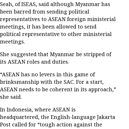
Seah, of ISEAS, said although Myanmar has
been barred from sending political
representatives to ASEAN foreign ministerial
meetings, it has been allowed to send
political representative to other ministerial
meetings.
She suggested that Myanmar be stripped of
its ASEAN roles and duties.
“ASEAN has no levers in this game of
brinksmanship with the SAC. For a start,
ASEAN needs to be coherent in its approach,”
she said.
In Indonesia, where ASEAN is
headquartered, the English-language Jakarta
Post called for “tough action against the