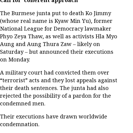
Call for 'coherent approach'
The Burmese junta put to death Ko Jimmy
(whose real name is Kyaw Min Yu), former
National League for Democracy lawmaker
Phyo Zeya Thaw, as well as activists Hla Myo
Aung and Aung Thura Zaw – likely on
Saturday – but announced their executions
on Monday.
A military court had convicted them over
“terrorist” acts and they lost appeals against
their death sentences. The junta had also
rejected the possibility of a pardon for the
condemned men.
Their executions have drawn worldwide
condemnation.