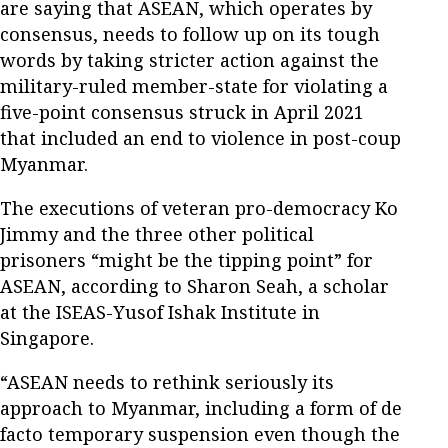
are saying that ASEAN, which operates by
consensus, needs to follow up on its tough
words by taking stricter action against the
military-ruled member-state for violating a
five-point consensus struck in April 2021
that included an end to violence in post-coup
Myanmar.
The executions of veteran pro-democracy Ko
Jimmy and the three other political
prisoners “might be the tipping point” for
ASEAN, according to Sharon Seah, a scholar
at the ISEAS-Yusof Ishak Institute in
Singapore.
“ASEAN needs to rethink seriously its
approach to Myanmar, including a form of de
facto temporary suspension even though the