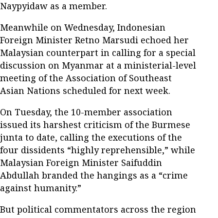
Naypyidaw as a member.
Meanwhile on Wednesday, Indonesian
Foreign Minister Retno Marsudi echoed her
Malaysian counterpart in calling for a special
discussion on Myanmar at a ministerial-level
meeting of the Association of Southeast
Asian Nations scheduled for next week.
On Tuesday, the 10-member association
issued its harshest criticism of the Burmese
junta to date, calling the executions of the
four dissidents “highly reprehensible,” while
Malaysian Foreign Minister Saifuddin
Abdullah branded the hangings as a “crime
against humanity.”
But political commentators across the region