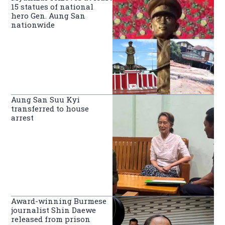
15 statues of national
hero Gen. Aung San
nationwide
Aung San Suu Kyi
transferred to house
arrest
Award-winning Burmese
journalist Shin Daewe
released from prison