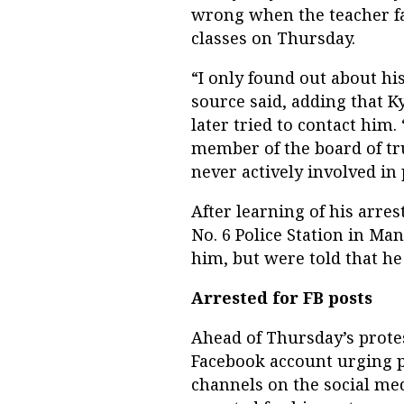
wrong when the teacher fa
classes on Thursday.
“I only found out about hi
source said, adding that 
later tried to contact him. 
member of the board of tr
never actively involved in p
After learning of his arre
No. 6 Police Station in Ma
him, but were told that he
Arrested for FB posts
Ahead of Thursday’s prote
Facebook account urging p
channels on the social me