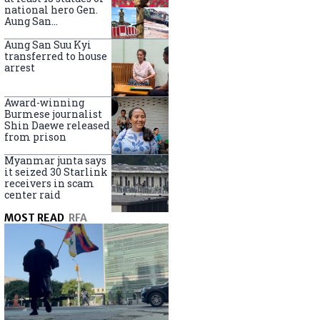
national hero Gen.
Aung San
nationwide
Aung San Suu Kyi
transferred to house
arrest
Award-winning
Burmese journalist
Shin Daewe released
from prison
Myanmar junta says
it seized 30 Starlink
receivers in scam
center raid
MOST READ
RFA