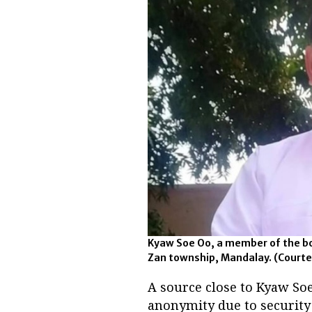
Kyaw Soe Oo, a member of the bo
Zan township, Mandalay. (Courte
A source close to Kyaw Soe
anonymity due to securit