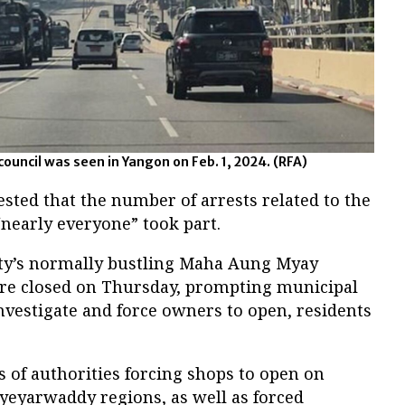
council was seen in Yangon on Feb. 1, 2024. (RFA)
sted that the number of arrests related to the
“nearly everyone” took part.
city’s normally bustling Maha Aung Myay
e closed on Thursday, prompting municipal
 investigate and force owners to open, residents
 of authorities forcing shops to open on
eyarwaddy regions, as well as forced