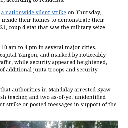
d
a nationwide silent strike
on Thursday,
 inside their homes to demonstrate their
021, coup d'etat that saw the military seize
10 am to 4 pm in several major cities,
capital Yangon, and marked by noticeably
raffic, while security appeared heightened,
f additional junta troops and security
that authorities in Mandalay arrested Kyaw
ish teacher, and two as-of-yet unidentified
nt strike or posted messages in support of the