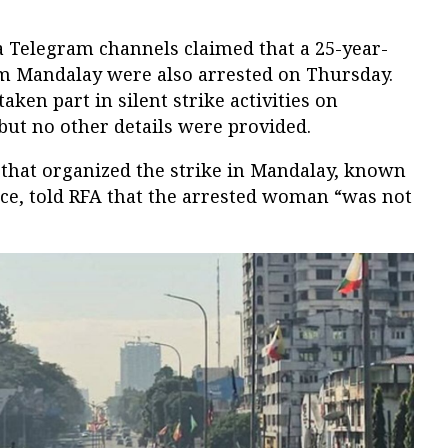
a Telegram channels claimed that a 25-year-
 Mandalay were also arrested on Thursday.
ken part in silent strike activities on
but no other details were provided.
 that organized the strike in Mandalay, known
rce, told RFA that the arrested woman “was not