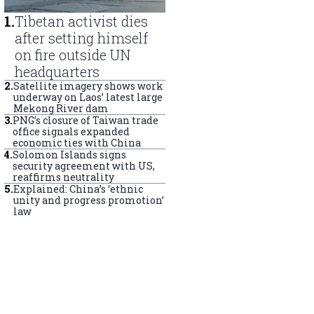
1
.
Tibetan activist dies
after setting himself
on fire outside UN
headquarters
2
.
Satellite imagery shows work
underway on Laos’ latest large
Mekong River dam
3
.
PNG’s closure of Taiwan trade
office signals expanded
economic ties with China
4
.
Solomon Islands signs
security agreement with US,
reaffirms neutrality
5
.
Explained: China’s ‘ethnic
unity and progress promotion’
law