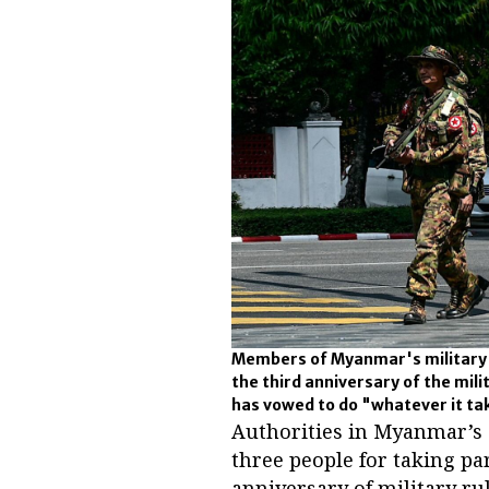
Members of Myanmar's military se
the third anniversary of the mili
has vowed to do "whatever it tak
Authorities in Myanmar’s 
three people for taking par
anniversary of military rul