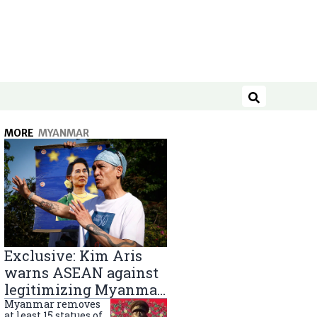
Search
MORE
MYANMAR
Exclusive: Kim Aris
warns ASEAN against
legitimizing Myanmar
military government
Myanmar removes
at least 15 statues of