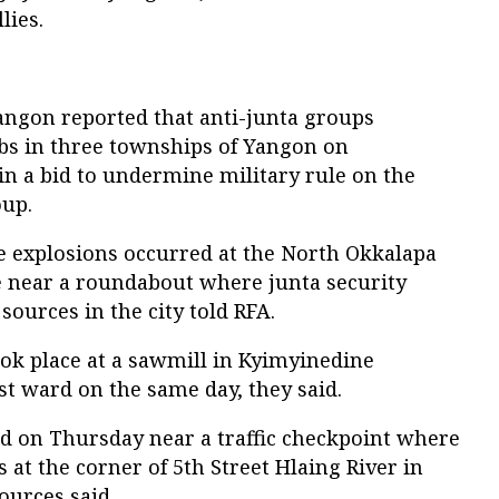
lies.
angon reported that anti-junta groups
mbs in three townships of Yangon on
 a bid to undermine military rule on the
oup.
 explosions occurred at the North Okkalapa
ce near a roundabout where junta security
sources in the city told RFA.
ok place at a sawmill in Kyimyinedine
 ward on the same day, they said.
ed on Thursday near a traffic checkpoint where
 at the corner of 5th Street Hlaing River in
ources said.