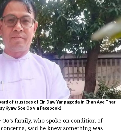
ard of trustees of Ein Daw Yar pagoda in Chan Aye Thar
sy Kyaw Soe Oo via Facebook)
 Oo’s family, who spoke on condition of
y concerns, said he knew something was