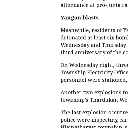
attendance at pro-junta ral
Yangon blasts
Meanwhile, residents of Y
detonated at least six bo
Wednesday and Thursday in
third anniversary of the c
On Wednesday night, three
Township Electricity Offi
personnel were stationed, 
Another two explosions to
township’s Thardukan West
The last explosion occurr
police were inspecting cars
Hlaingtharyar township, s