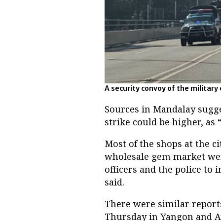
A security convoy of the military 
Sources in Mandalay sugge
strike could be higher, as 
Most of the shops at the 
wholesale gem market wer
officers and the police to
said.
There were similar reports
Thursday in Yangon and Ay