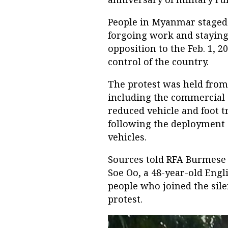
People in Myanmar stage
forgoing work and staying
opposition to the Feb. 1, 2
control of the country.
The protest was held from 
including the commercial 
reduced vehicle and foot t
following the deployment o
vehicles.
Sources told RFA Burmese 
Soe Oo, a 48-year-old Engl
people who joined the sile
protest.