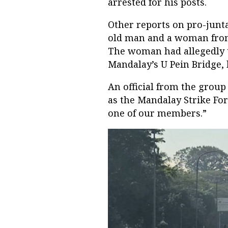
arrested for his posts.
Other reports on pro-junt
old man and a woman from
The woman had allegedly ta
Mandalay’s U Pein Bridge, 
An official from the group
as the Mandalay Strike Fo
one of our members.”