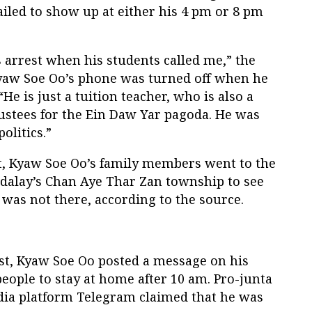
iled to show up at either his 4 pm or 8 pm
s arrest when his students called me,” the
Kyaw Soe Oo’s phone was turned off when he
“He is just a tuition teacher, who is also a
ustees for the Ein Daw Yar pagoda. He was
olitics.”
st, Kyaw Soe Oo’s family members went to the
ndalay’s Chan Aye Thar Zan township to see
 was not there, according to the source.
st, Kyaw Soe Oo posted a message on his
eople to stay at home after 10 am. Pro-junta
dia platform Telegram claimed that he was