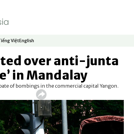
Tiếng Việt
English
dow
window
ew window
 in new window
Opens in new window
Opens in new window
ted over anti-junta
ke’ in Mandalay
spate of bombings in the commercial capital Yangon.