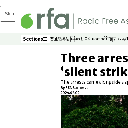
Skip to main content
Sections
普通话
粤语
မြန်မာ
한국어
ລາວ
ខ្មែរ
བོད་སྐད།
ئۇيغۇر
Opens in new window
Opens in new window
Opens in new window
Opens in new window
Opens in new win
Opens in new 
Opens in n
Opens
Sections
Three arres
‘silent stri
The arrests came alongside a 
By RFA Burmese
2024.02.02