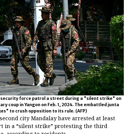
curity force patrol a street during a "silent strike" on
tary coup in Yangon on Feb. 1, 2024. The embattled junta
es" to crush opposition to its rule.
(AFP)
second city Mandalay have arrested at least
t in a “silent strike” protesting the third
e, according to residents.