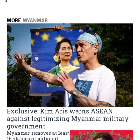
MORE
MYANMAR
Exclusive: Kim Aris warns ASEAN
against legitimizing Myanmar military
government
Myanmar removes at least
15 statues of national