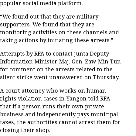
popular social media platform.
“We found out that they are military
supporters. We found that they are
monitoring activities on these channels and
taking actions by initiating these arrests.”
Attempts by RFA to contact junta Deputy
Information Minister Maj. Gen. Zaw Min Tun
for comment on the arrests related to the
silent strike went unanswered on Thursday.
A court attorney who works on human
rights violation cases in Yangon told RFA
that if a person runs their own private
business and independently pays municipal
taxes, the authorities cannot arrest them for
closing their shop.