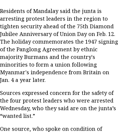
Residents of Mandalay said the junta is
arresting protest leaders in the region to
tighten security ahead of the 75
th
Diamond
Jubilee Anniversary of Union Day on Feb. 12.
The holiday commemorates the 1947 signing
of the Panglong Agreement by ethnic
majority Burmans and the country's
minorities to form a union following
Myanmar's independence from Britain on
Jan. 4 a year later.
Sources expressed concern for the safety of
the four protest leaders who were arrested
Wednesday, who they said are on the junta’s
“wanted list.”
One source, who spoke on condition of