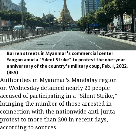
Barren streets in Myanmar's commercial center
Yangon amid a "Silent Strike" to protest the one-year
anniversary of the country's military coup, Feb. 1, 2022.
(RFA)
Authorities in Myanmar’s Mandalay region
on Wednesday detained nearly 20 people
accused of participating in a “Silent Strike,”
bringing the number of those arrested in
connection with the nationwide anti-junta
protest to more than 200 in recent days,
according to sources.