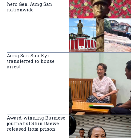
hero Gen. Aung San
nationwide
Aung San Suu Kyi
transferred to house
arrest
Award-winning Burmese
journalist Shin Daewe
released from prison