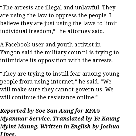
“The arrests are illegal and unlawful. They
are using the law to oppress the people. I
believe they are just using the laws to limit
individual freedom,” the attorney said.
A Facebook user and youth activist in
Yangon said the military council is trying to
intimidate its opposition with the arrests.
“They are trying to instill fear among young
people from using internet,” he said. “We
will make sure they cannot govern us. We
will continue the resistance online.”
Reported by Soe San Aung for RFA’s
Myanmar Service. Translated by Ye Kaung
Myint Maung. Written in English by Joshua
Lipes.