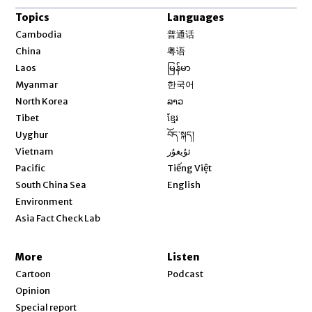
Topics
Languages
Opens in new window
Cambodia
普通话
Opens in new window
China
粤语
Opens in new window
Laos
မြန်မာ
Opens in new window
Myanmar
한국어
Opens in new window
North Korea
ລາວ
Opens in new window
Tibet
ខ្មែរ
Opens in new window
Uyghur
བོད་སྐད།
Opens in new window
Vietnam
ئۇيغۇر
Opens in new window
Pacific
Tiếng Việt
Opens in new window
South China Sea
English
Environment
Asia Fact Check Lab
More
Listen
Cartoon
Podcast
Opinion
Special report