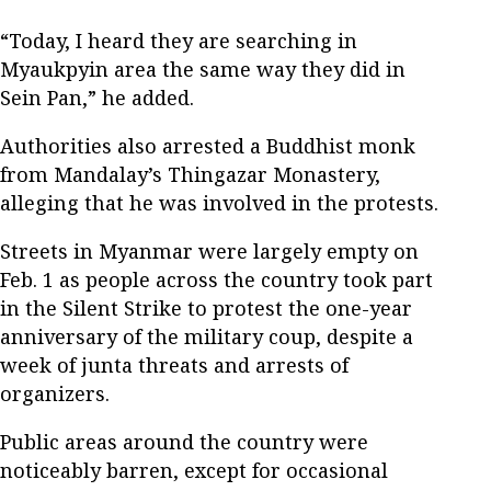
“Today, I heard they are searching in
Myaukpyin area the same way they did in
Sein Pan,” he added.
Authorities also arrested a Buddhist monk
from Mandalay’s Thingazar Monastery,
alleging that he was involved in the protests.
Streets in Myanmar were largely empty on
Feb. 1 as people across the country took part
in the Silent Strike to protest the one-year
anniversary of the military coup, despite a
week of junta threats and arrests of
organizers.
Public areas around the country were
noticeably barren, except for occasional