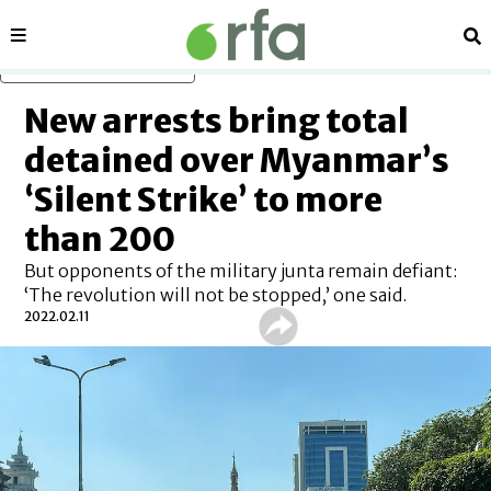
Sections
Se
Skip to main content
New arrests bring total
detained over Myanmar’s
‘Silent Strike’ to more
than 200
But opponents of the military junta remain defiant:
‘The revolution will not be stopped,’ one said.
2022.02.11