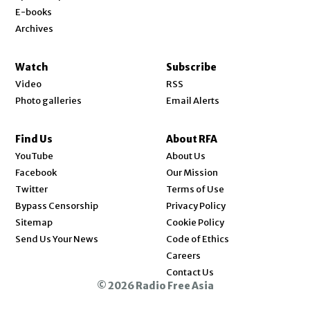
E-books
Archives
Watch
Subscribe
Video
RSS
Photo galleries
Email Alerts
Find Us
About RFA
Opens in new window
YouTube
About Us
Opens in new window
Facebook
Our Mission
Opens in new window
Twitter
Terms of Use
Bypass Censorship
Privacy Policy
Sitemap
Cookie Policy
Send Us Your News
Code of Ethics
Opens in new window
Careers
Contact Us
© 2026 Radio Free Asia