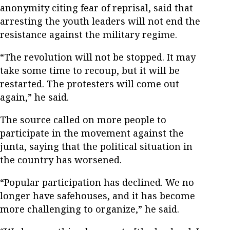
anonymity citing fear of reprisal, said that
arresting the youth leaders will not end the
resistance against the military regime.
“The revolution will not be stopped. It may
take some time to recoup, but it will be
restarted. The protesters will come out
again,” he said.
The source called on more people to
participate in the movement against the
junta, saying that the political situation in
the country has worsened.
“Popular participation has declined. We no
longer have safehouses, and it has become
more challenging to organize,” he said.