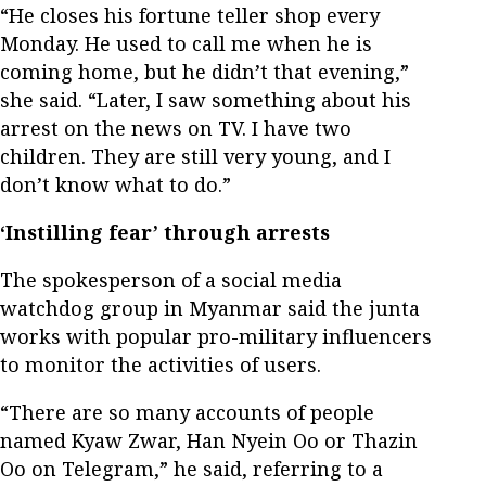
“He closes his fortune teller shop every
Monday. He used to call me when he is
coming home, but he didn’t that evening,”
she said. “Later, I saw something about his
arrest on the news on TV. I have two
children. They are still very young, and I
don’t know what to do.”
‘Instilling fear’ through arrests
The spokesperson of a social media
watchdog group in Myanmar said the junta
works with popular pro-military influencers
to monitor the activities of users.
“There are so many accounts of people
named Kyaw Zwar, Han Nyein Oo or Thazin
Oo on Telegram,” he said, referring to a