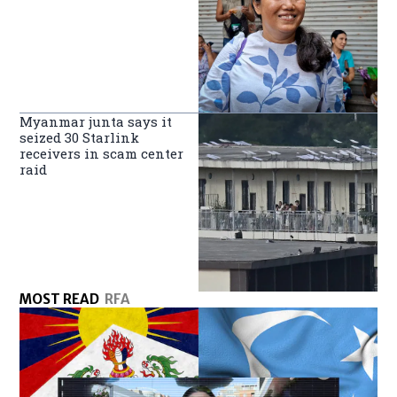
Myanmar junta says it
seized 30 Starlink
receivers in scam center
raid
MOST READ
RFA