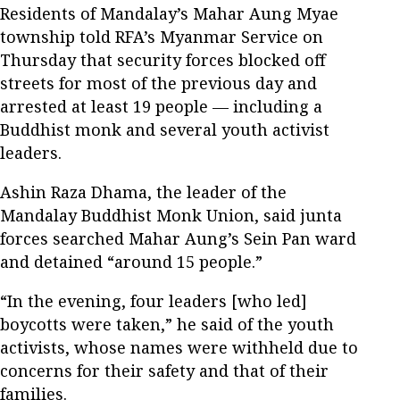
Residents of Mandalay’s Mahar Aung Myae
township told RFA’s Myanmar Service on
Thursday that security forces blocked off
streets for most of the previous day and
arrested at least 19 people — including a
Buddhist monk and several youth activist
leaders.
Ashin Raza Dhama, the leader of the
Mandalay Buddhist Monk Union, said junta
forces searched Mahar Aung’s Sein Pan ward
and detained “around 15 people.”
“In the evening, four leaders [who led]
boycotts were taken,” he said of the youth
activists, whose names were withheld due to
concerns for their safety and that of their
families.