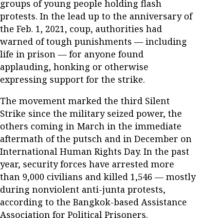
groups of young people holding flash
protests. In the lead up to the anniversary of
the Feb. 1, 2021, coup, authorities had
warned of tough punishments — including
life in prison — for anyone found
applauding, honking or otherwise
expressing support for the strike.
The movement marked the third Silent
Strike since the military seized power, the
others coming in March in the immediate
aftermath of the putsch and in December on
International Human Rights Day. In the past
year, security forces have arrested more
than 9,000 civilians and killed 1,546 — mostly
during nonviolent anti-junta protests,
according to the Bangkok-based Assistance
Association for Political Prisoners.