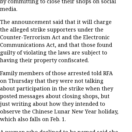
by committing to close their shops on social
media.
The announcement said that it will charge
the alleged strike supporters under the
Counter-Terrorism Act and the Electronic
Communications Act, and that those found
guilty of violating the laws are subject to
having their property confiscated.
Family members of those arrested told RFA
on Thursday that they were not talking
about participation in the strike when they
posted messages about closing shops, but
just writing about how they intended to
observe the Chinese Lunar New Year holiday,
which also falls on Feb. 1.