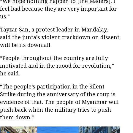
“We hope nothing happen to [the leaders]. I
feel bad because they are very important for
us.”
Tayzar San, a protest leader in Mandalay,
said the junta’s violent crackdown on dissent
will be its downfall.
“People throughout the country are fully
motivated and in the mood for revolution,”
he said.
“The people’s participation in the Silent
Strike during the anniversary of the coup is
evidence of that. The people of Myanmar will
push back when the military tries to push
them down.”