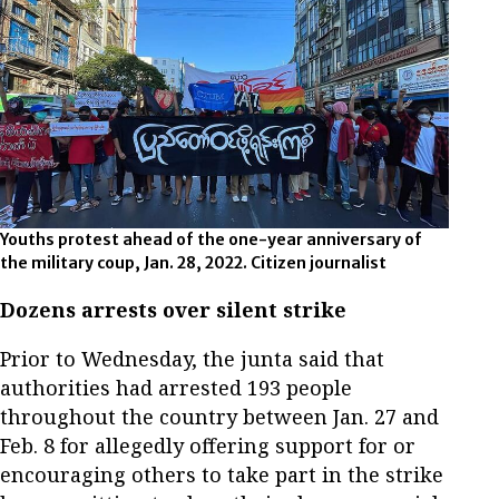
Youths protest ahead of the one-year anniversary of
the military coup, Jan. 28, 2022. Citizen journalist
Dozens arrests over silent strike
Prior to Wednesday, the junta said that
authorities had arrested 193 people
throughout the country between Jan. 27 and
Feb. 8 for allegedly offering support for or
encouraging others to take part in the strike