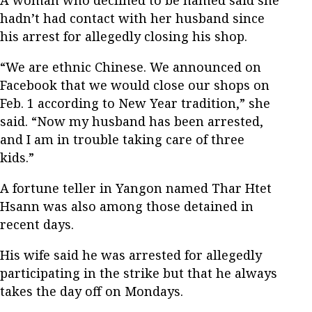
A woman who declined to be named said she
hadn’t had contact with her husband since
his arrest for allegedly closing his shop.
“We are ethnic Chinese. We announced on
Facebook that we would close our shops on
Feb. 1 according to New Year tradition,” she
said. “Now my husband has been arrested,
and I am in trouble taking care of three
kids.”
A fortune teller in Yangon named Thar Htet
Hsann was also among those detained in
recent days.
His wife said he was arrested for allegedly
participating in the strike but that he always
takes the day off on Mondays.