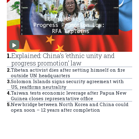
1
.
Explained: China’s ‘ethnic unity and
progress promotion’ law
2
.
Tibetan activist dies after setting himself on fire
outside UN headquarters
3
.
Solomon Islands signs security agreement with
US, reaffirms neutrality
4
.
Taiwan tests economic leverage after Papua New
Guinea closes representative office
5
.
New bridge between North Korea and China could
open soon – 12 years after completion