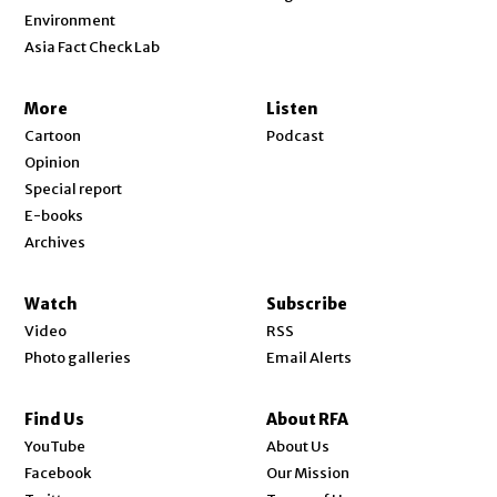
Environment
Asia Fact Check Lab
More
Listen
Cartoon
Podcast
Opinion
Special report
E-books
Archives
Watch
Subscribe
Video
RSS
Photo galleries
Email Alerts
Find Us
About RFA
Opens in new window
YouTube
About Us
Opens in new window
Facebook
Our Mission
Opens in new window