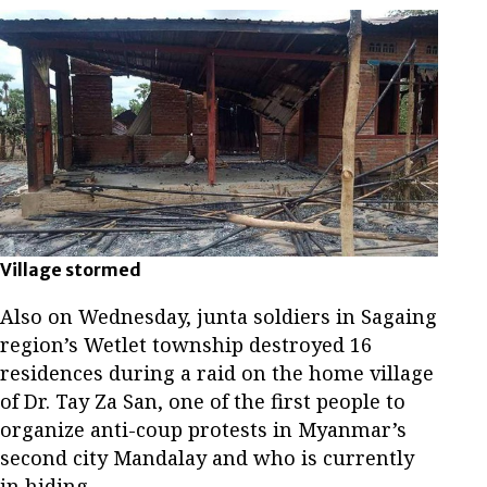
Village stormed
Also on Wednesday, junta soldiers in Sagaing
region’s Wetlet township destroyed 16
residences during a raid on the home village
of Dr. Tay Za San, one of the first people to
organize anti-coup protests in Myanmar’s
second city Mandalay and who is currently
in hiding.