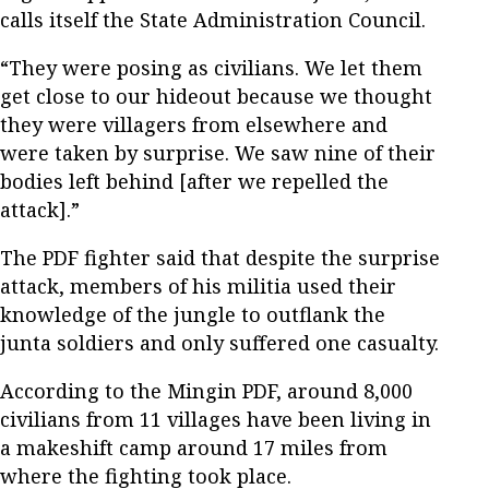
calls itself the State Administration Council.
“They were posing as civilians. We let them
get close to our hideout because we thought
they were villagers from elsewhere and
were taken by surprise. We saw nine of their
bodies left behind [after we repelled the
attack].”
The PDF fighter said that despite the surprise
attack, members of his militia used their
knowledge of the jungle to outflank the
junta soldiers and only suffered one casualty.
According to the Mingin PDF, around 8,000
civilians from 11 villages have been living in
a makeshift camp around 17 miles from
where the fighting took place.