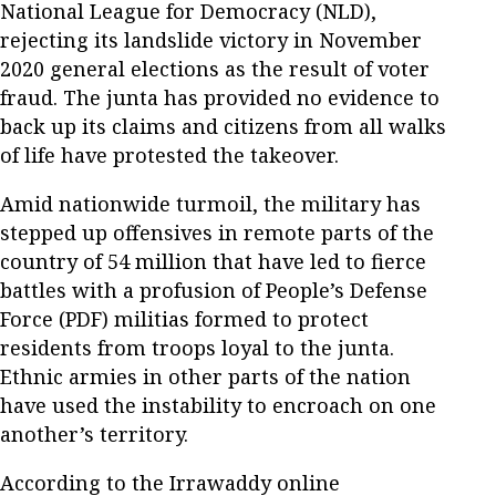
National League for Democracy (NLD),
rejecting its landslide victory in November
2020 general elections as the result of voter
fraud. The junta has provided no evidence to
back up its claims and citizens from all walks
of life have protested the takeover.
Amid nationwide turmoil, the military has
stepped up offensives in remote parts of the
country of 54 million that have led to fierce
battles with a profusion of People’s Defense
Force (PDF) militias formed to protect
residents from troops loyal to the junta.
Ethnic armies in other parts of the nation
have used the instability to encroach on one
another’s territory.
According to the Irrawaddy online