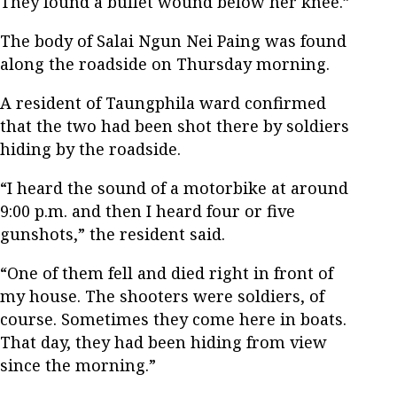
They found a bullet wound below her knee.”
The body of Salai Ngun Nei Paing was found
along the roadside on Thursday morning.
A resident of Taungphila ward confirmed
that the two had been shot there by soldiers
hiding by the roadside.
“I heard the sound of a motorbike at around
9:00 p.m. and then I heard four or five
gunshots,” the resident said.
“One of them fell and died right in front of
my house. The shooters were soldiers, of
course. Sometimes they come here in boats.
That day, they had been hiding from view
since the morning.”