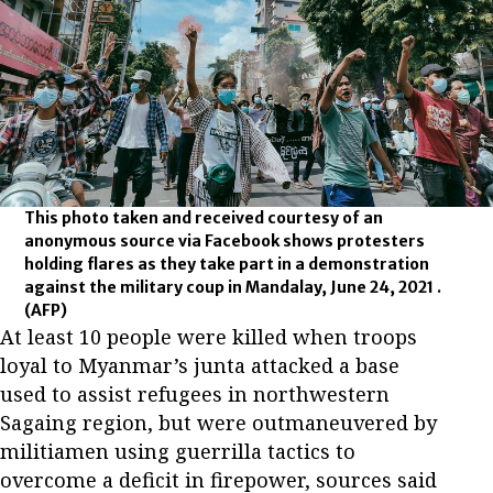
This photo taken and received courtesy of an
anonymous source via Facebook shows protesters
holding flares as they take part in a demonstration
against the military coup in Mandalay, June 24, 2021 .
(AFP)
At least 10 people were killed when troops
loyal to Myanmar’s junta attacked a base
used to assist refugees in northwestern
Sagaing region, but were outmaneuvered by
militiamen using guerrilla tactics to
overcome a deficit in firepower, sources said