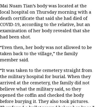
Mai Nuam Tian’s body was located at the
local hospital on Thursday morning with a
death certificate that said she had died of
COVID-19, according to the relative, but an
examination of her body revealed that she
had been shot.
“Even then, her body was not allowed to be
taken back to the village,” the family
member said.
“It was taken to the cemetery straight from
the military hospital for burial. When they
arrived at the cemetery, the family did not
believe what the military said, so they
opened the coffin and checked the body
before burying it. They also took pictures.