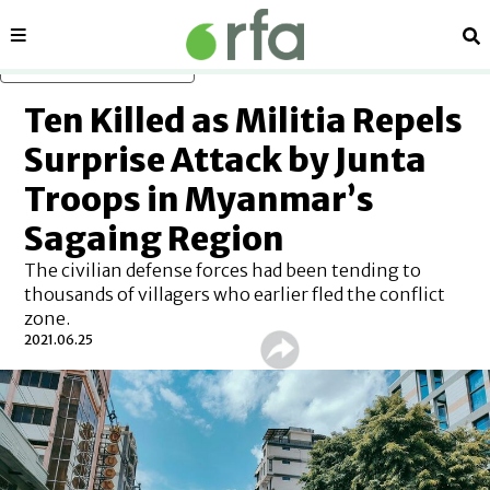
Sections
Se
Skip to main content
Ten Killed as Militia Repels
Surprise Attack by Junta
Troops in Myanmar’s
Sagaing Region
The civilian defense forces had been tending to
thousands of villagers who earlier fled the conflict
zone.
2021.06.25