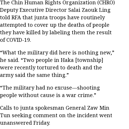
The Chin Human Rights Organization (CHRO)
Deputy Executive Director Salai Zaouk Ling
told RFA that junta troops have routinely
attempted to cover up the deaths of people
they have killed by labeling them the result
of COVID-19.
“What the military did here is nothing new,”
he said. “Two people in Haka [township]
were recently tortured to death and the
army said the same thing.”
“The military had no excuse—shooting
people without cause is a war crime.”
Calls to junta spokesman General Zaw Min
Tun seeking comment on the incident went
unanswered Friday.