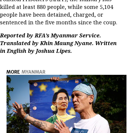
killed at least 880 people, while some 5,104
people have been detained, charged, or
sentenced in the five months since the coup.
Reported by RFA’s Myanmar Service.
Translated by Khin Maung Nyane. Written
in English by Joshua Lipes.
MORE
MYANMAR