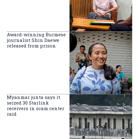
Award-winning Burmese
journalist Shin Daewe
released from prison
Myanmar junta says it
seized 30 Starlink
receivers in scam center
raid