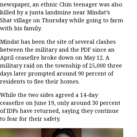
newspaper, an ethnic Chin teenager was also
killed by a junta landmine near Mindat’s
Shat village on Thursday while going to farm
with his family.
Mindat has been the site of several clashes
between the military and the PDF since an
April ceasefire broke down on May 12. A
military raid on the township of 25,000 three
days later prompted around 90 percent of
residents to flee their homes.
While the two sides agreed a 14-day
ceasefire on June 19, only around 30 percent
of IDPs have returned, saying they continue
to fear for their safety.