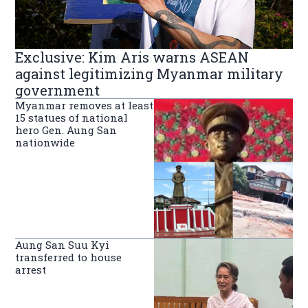
Exclusive: Kim Aris warns ASEAN
against legitimizing Myanmar military
government
Myanmar removes at least
15 statues of national
hero Gen. Aung San
nationwide
Aung San Suu Kyi
transferred to house
arrest