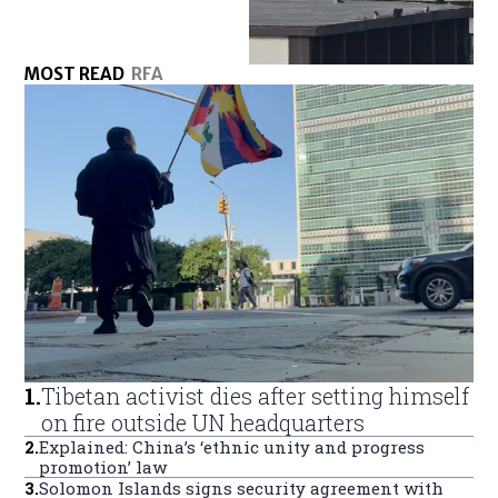
MOST READ
RFA
1
.
Tibetan activist dies after setting himself
on fire outside UN headquarters
2
.
Explained: China’s ‘ethnic unity and progress
promotion’ law
3
.
Solomon Islands signs security agreement with