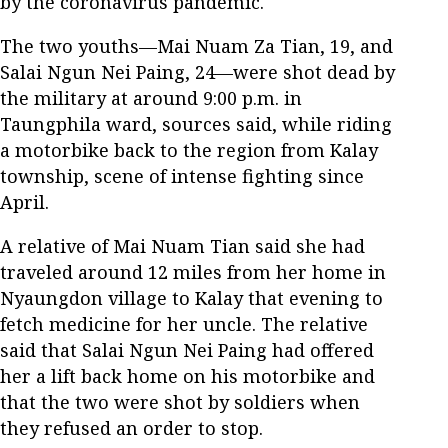
by the coronavirus pandemic.
The two youths—Mai Nuam Za Tian, 19, and
Salai Ngun Nei Paing, 24—were shot dead by
the military at around 9:00 p.m. in
Taungphila ward, sources said, while riding
a motorbike back to the region from Kalay
township, scene of intense fighting since
April.
A relative of Mai Nuam Tian said she had
traveled around 12 miles from her home in
Nyaungdon village to Kalay that evening to
fetch medicine for her uncle. The relative
said that Salai Ngun Nei Paing had offered
her a lift back home on his motorbike and
that the two were shot by soldiers when
they refused an order to stop.