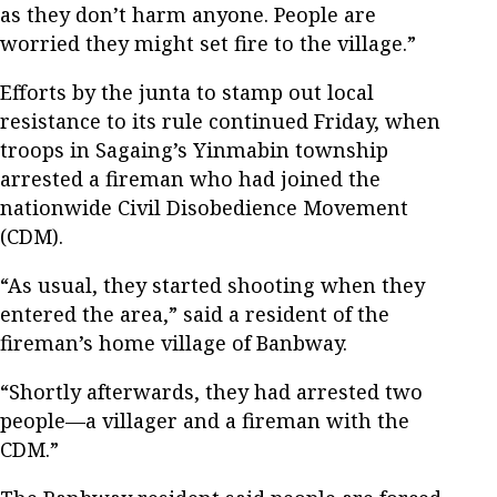
as they don’t harm anyone. People are
worried they might set fire to the village.”
Efforts by the junta to stamp out local
resistance to its rule continued Friday, when
troops in Sagaing’s Yinmabin township
arrested a fireman who had joined the
nationwide Civil Disobedience Movement
(CDM).
“As usual, they started shooting when they
entered the area,” said a resident of the
fireman’s home village of Banbway.
“Shortly afterwards, they had arrested two
people—a villager and a fireman with the
CDM.”