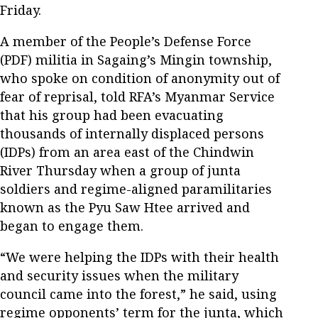
Friday.
A member of the People’s Defense Force
(PDF) militia in Sagaing’s Mingin township,
who spoke on condition of anonymity out of
fear of reprisal, told RFA’s Myanmar Service
that his group had been evacuating
thousands of internally displaced persons
(IDPs) from an area east of the Chindwin
River Thursday when a group of junta
soldiers and regime-aligned paramilitaries
known as the Pyu Saw Htee arrived and
began to engage them.
“We were helping the IDPs with their health
and security issues when the military
council came into the forest,” he said, using
regime opponents’ term for the junta, which