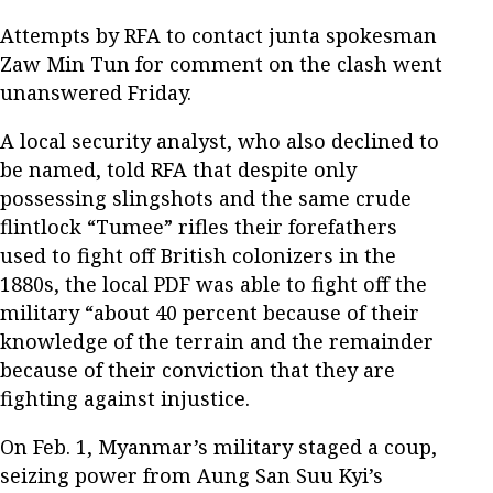
Attempts by RFA to contact junta spokesman
Zaw Min Tun for comment on the clash went
unanswered Friday.
A local security analyst, who also declined to
be named, told RFA that despite only
possessing slingshots and the same crude
flintlock “Tumee” rifles their forefathers
used to fight off British colonizers in the
1880s, the local PDF was able to fight off the
military “about 40 percent because of their
knowledge of the terrain and the remainder
because of their conviction that they are
fighting against injustice.
On Feb. 1, Myanmar’s military staged a coup,
seizing power from Aung San Suu Kyi’s