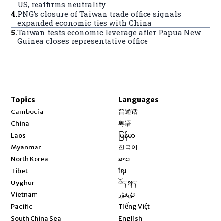
US, reaffirms neutrality
4
.
PNG’s closure of Taiwan trade office signals
expanded economic ties with China
5
.
Taiwan tests economic leverage after Papua New
Guinea closes representative office
Topics
Languages
Opens in new window
Cambodia
普通话
Opens in new window
China
粤语
Opens in new window
Laos
မြန်မာ
Opens in new window
Myanmar
한국어
Opens in new window
North Korea
ລາວ
Opens in new window
Tibet
ខ្មែរ
Opens in new window
Uyghur
བོད་སྐད།
Opens in new window
Vietnam
ئۇيغۇر
Opens in new window
Pacific
Tiếng Việt
Opens in new window
South China Sea
English