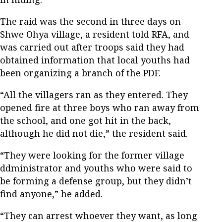
The raid was the second in three days on
Shwe Ohya village, a resident told RFA, and
was carried out after troops said they had
obtained information that local youths had
been organizing a branch of the PDF.
“All the villagers ran as they entered. They
opened fire at three boys who ran away from
the school, and one got hit in the back,
although he did not die,” the resident said.
“They were looking for the former village
ddministrator and youths who were said to
be forming a defense group, but they didn’t
find anyone,” he added.
“They can arrest whoever they want, as long