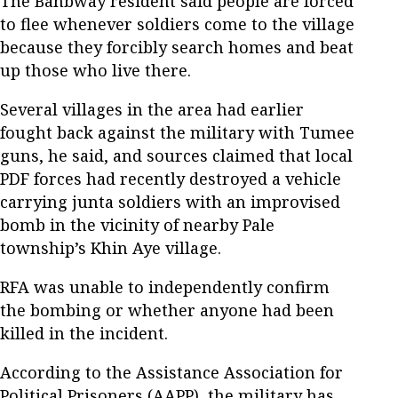
The Banbway resident said people are forced
to flee whenever soldiers come to the village
because they forcibly search homes and beat
up those who live there.
Several villages in the area had earlier
fought back against the military with Tumee
guns, he said, and sources claimed that local
PDF forces had recently destroyed a vehicle
carrying junta soldiers with an improvised
bomb in the vicinity of nearby Pale
township’s Khin Aye village.
RFA was unable to independently confirm
the bombing or whether anyone had been
killed in the incident.
According to the Assistance Association for
Political Prisoners (AAPP), the military has