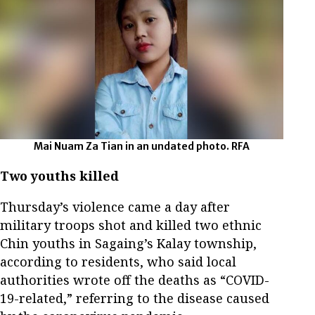
Mai Nuam Za Tian in an undated photo. RFA
Two youths killed
Thursday’s violence came a day after
military troops shot and killed two ethnic
Chin youths in Sagaing’s Kalay township,
according to residents, who said local
authorities wrote off the deaths as “COVID-
19-related,” referring to the disease caused