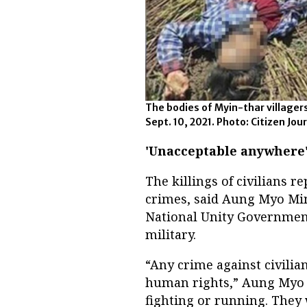
The bodies of Myin-thar villager
Sept. 10, 2021. Photo: Citizen Jou
'Unacceptable anywhere
The killings of civilians
crimes, said Aung Myo Min
National Unity Government
military.
“Any crime against civilian
human rights,” Aung Myo M
fighting or running. They