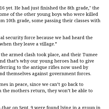
6 yet. He had just finished the 8
th
grade," the
ome of the other young boys who were killed
om 10
th
grade, some passing their classes with
al security force because we had heard the
 when they leave a village.”
 the armed clash took place, and their Tumee
, and that’s why our young heroes had to give
referring to the antique rifles now used by
fend themselves against government forces.
mes in peace, since we can’t go back to
 the mothers return, they won’t be able to
n-thar on Sept. 9 were found lying in a group in