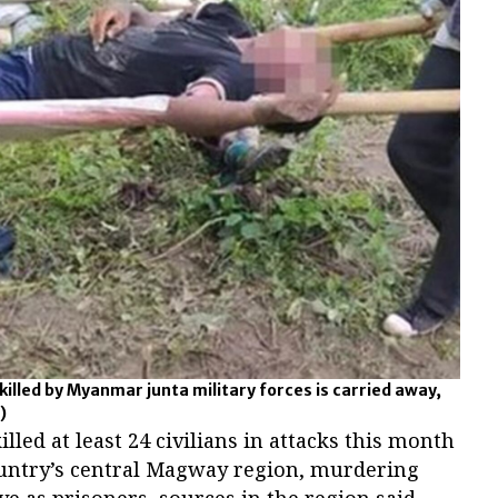
killed by Myanmar junta military forces is carried away,
)
led at least 24 civilians in attacks this month
country’s central Magway region, murdering
ve as prisoners, sources in the region said,