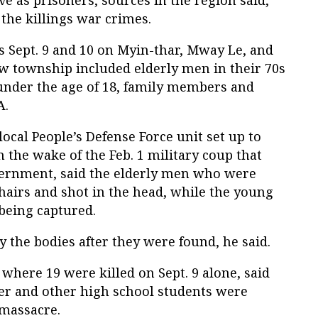
 the killings war crimes.
ts Sept. 9 and 10 on Myin-thar, Mway Le, and
aw township included elderly men in their 70s
under the age of 18, family members and
A.
ocal People’s Defense Force unit set up to
 the wake of the Feb. 1 military coup that
vernment, said the elderly men who were
chairs and shot in the head, while the young
being captured.
 the bodies after they were found, he said.
 where 19 were killed on Sept. 9 alone, said
her and other high school students were
 massacre.