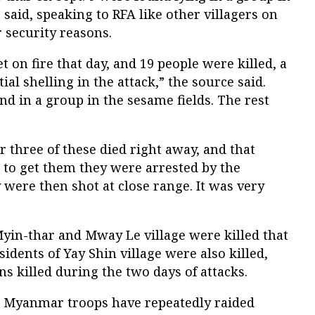
r said, speaking to RFA like other villagers on
 security reasons.
t on fire that day, and 19 people were killed, a
ial shelling in the attack,” the source said.
nd in a group in the sesame fields. The rest
r three of these died right away, and that
 to get them they were arrested by the
y were then shot at close range. It was very
in-thar and Mway Le village were killed that
sidents of Yay Shin village were also killed,
ans killed during the two days of attacks.
t Myanmar troops have repeatedly raided