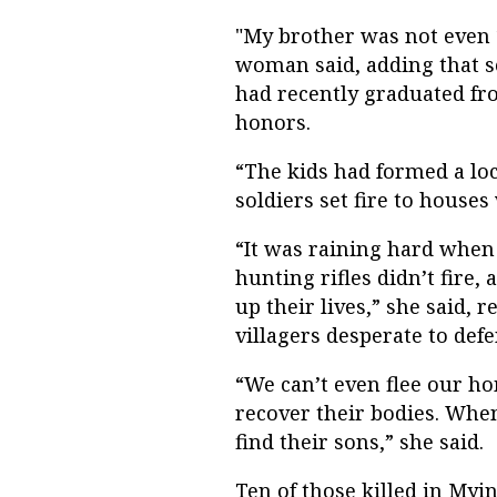
"My brother was not even 1
woman said, adding that s
had recently graduated fr
honors.
“The kids had formed a loc
soldiers set fire to houses
“It was raining hard when
hunting rifles didn’t fire
up their lives,” she said, 
villagers desperate to de
“We can’t even flee our ho
recover their bodies. When
find their sons,” she said.
Ten of those killed in Myi