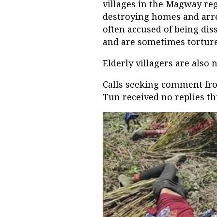
villages in the Magway re
destroying homes and arres
often accused of being dis
and are sometimes torture
Elderly villagers are also 
Calls seeking comment f
Tun received no replies th