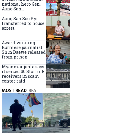
national hero Gen.
Aung San
nationwide
Aung San Suu Kyi
transferred to house
arrest
Award-winning
Burmese journalist
Shin Daewe released
from prison
Myanmar junta says
it seized 30 Starlink
receivers in scam
center raid
MOST READ
RFA