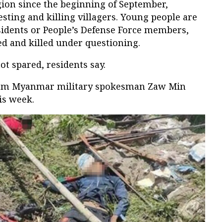
gion since the beginning of September,
ting and killing villagers. Young people are
sidents or People’s Defense Force members,
d and killed under questioning.
not spared, residents say.
rom Myanmar military spokesman Zaw Min
is week.