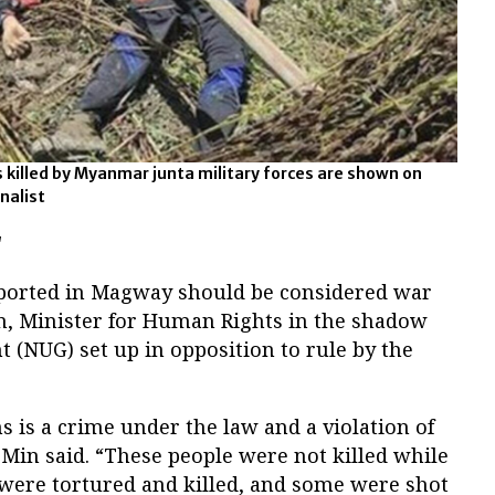
s killed by Myanmar junta military forces are shown on
rnalist
'
 reported in Magway should be considered war
, Minister for Human Rights in the shadow
 (NUG) set up in opposition to rule by the
s is a crime under the law and a violation of
in said. “These people were not killed while
 were tortured and killed, and some were shot