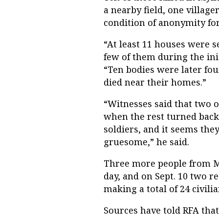
a nearby field, one village
condition of anonymity for
“At least 11 houses were se
few of them during the init
“Ten bodies were later fou
died near their homes.”
“Witnesses said that two o
when the rest turned back
soldiers, and it seems the
gruesome,” he said.
Three more people from My
day, and on Sept. 10 two re
making a total of 24 civili
Sources have told RFA tha