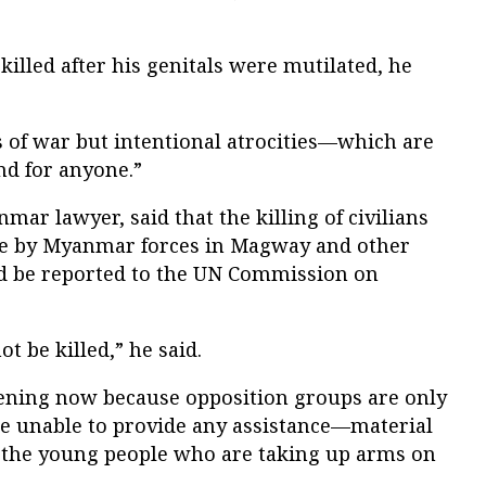
illed after his genitals were mutilated, he
s of war but intentional atrocities—which are
d for anyone.”
mar lawyer, said that the killing of civilians
tle by Myanmar forces in Magway and other
ld be reported to the UN Commission on
t be killed,” he said.
ening now because opposition groups are only
e unable to provide any assistance—material
t the young people who are taking up arms on