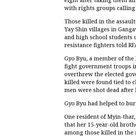
with rights groups calling
Those killed in the assaul
Yay Shin villages in Gang
and high school students 
resistance fighters told RF
Gyo Byu, a member of the l
fight government troops in
overthrew the elected go
killed were found tied to 
men were shot dead after 
Gyo Byu had helped to bury
One resident of Myin-thar,
that her 15-year-old brot
among those killed in the