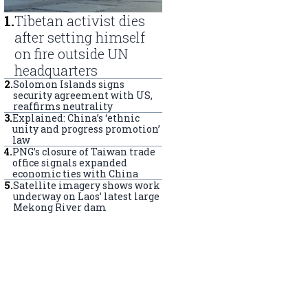
1
.
Tibetan activist dies
after setting himself
on fire outside UN
headquarters
2
.
Solomon Islands signs
security agreement with US,
reaffirms neutrality
3
.
Explained: China’s ‘ethnic
unity and progress promotion’
law
4
.
PNG’s closure of Taiwan trade
office signals expanded
economic ties with China
5
.
Satellite imagery shows work
underway on Laos’ latest large
Mekong River dam