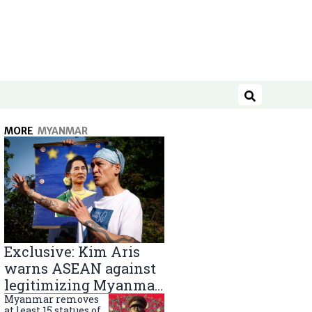
Search
MORE
MYANMAR
Exclusive: Kim Aris
warns ASEAN against
legitimizing Myanmar
military government
Myanmar removes
at least 15 statues of