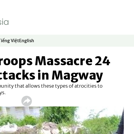
Tiếng Việt
English
dow
window
ew window
 in new window
Opens in new window
Opens in new window
oops Massacre 24
Attacks in Magway
punity that allows these types of atrocities to
ys.