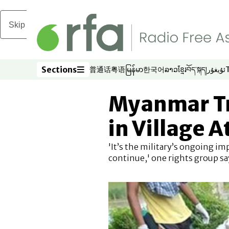
Skip to main content
Sections
普通话
粤语
မြန်မာ
한국어
ລາວ
ខ្មែរ
བོད་སྐད།
ئۇيغۇر
Opens in new window
Opens in new window
Opens in new window
Opens in new window
Opens in new win
Opens in new 
Opens in n
Opens
Sections
Myanmar Tr
in Village 
'It’s the military’s ongoing im
continue,' one rights group sa