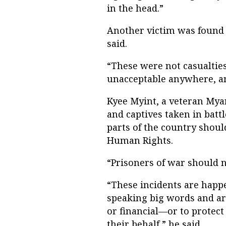
in the head.”
Another victim was found k
said.
“These were not casualtie
unacceptable anywhere, an
Kyee Myint, a veteran Myan
and captives taken in bat
parts of the country shou
Human Rights.
“Prisoners of war should no
“These incidents are happ
speaking big words and ar
or financial—or to protec
their behalf,” he said.