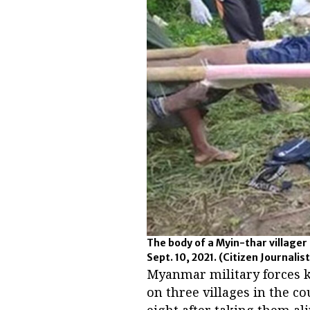
The body of a Myin-thar villager 
Sept. 10, 2021.
(Citizen Journalist
Myanmar military forces kil
on three villages in the 
eight after taking them ali