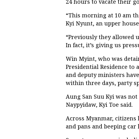
24 hours to vacate their 
“This morning at 10 am th
Kyi Nyunt, an upper house
“Previously they allowed u
In fact, it’s giving us press
Win Myint, who was detain
Presidential Residence to
and deputy ministers have 
within three days, party 
Aung San Suu Kyi was not 
Naypyidaw, Kyi Toe said.
Across Myanmar, citizens h
and pans and beeping car h