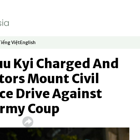
Tiếng Việt
English
dow
window
ew window
 in new window
Opens in new window
Opens in new window
uu Kyi Charged And
tors Mount Civil
ce Drive Against
rmy Coup