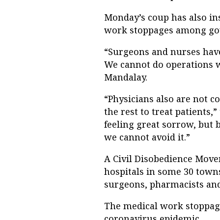
Monday’s coup has also in
work stoppages among gove
“Surgeons and nurses have 
We cannot do operations w
Mandalay.
“Physicians also are not com
the rest to treat patients,
feeling great sorrow, but 
we cannot avoid it.”
A Civil Disobedience Mov
hospitals in some 30 towns
surgeons, pharmacists and
The medical work stoppag
coronavirus epidemic.