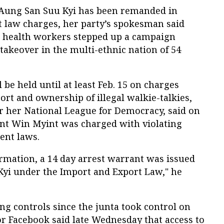
Aung San Suu Kyi has been remanded in
 law charges, her party’s spokesman said
d health workers stepped up a campaign
takeover in the multi-ethnic nation of 54
 be held until at least Feb. 15 on charges
ort and ownership of illegal walkie-talkies,
or her National League for Democracy, said on
ent Win Myint was charged with violating
ent laws.
ormation, a 14 day arrest warrant was issued
yi under the Import and Export Law," he
ing controls since the junta took control on
r Facebook said late Wednesday that access to