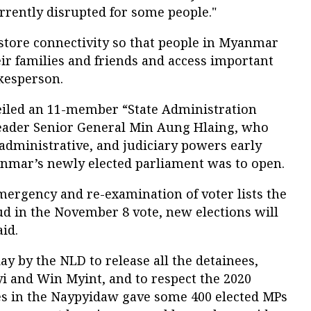
urrently disrupted for some people."
estore connectivity so that people in Myanmar
r families and friends and access important
okesperson.
iled an 11-member “State Administration
eader Senior General Min Aung Hlaing, who
, administrative, and judiciary powers early
nmar’s newly elected parliament was to open.
emergency and re-examination of voter lists the
d in the November 8 vote, new elections will
aid.
ay by the NLD to release all the detainees,
i and Win Myint, and to respect the 2020
ies in the Naypyidaw gave some 400 elected MPs