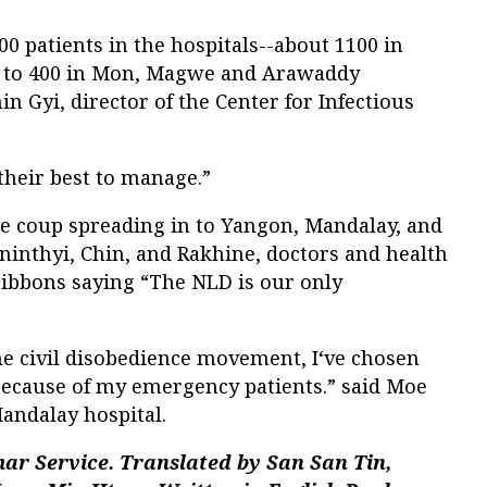
0 patients in the hospitals--about 1100 in
 to 400 in Mon, Magwe and Arawaddy
hin Gyi, director of the Center for Infectious
their best to manage.”
he coup spreading in to Yangon, Mandalay, and
nninthyi, Chin, and Rakhine, doctors and health
ibbons saying “The NLD is our only
he civil disobedience movement, I‘ve chosen
ecause of my emergency patients.” said Moe
Mandalay hospital.
ar Service. Translated by
San San Tin,