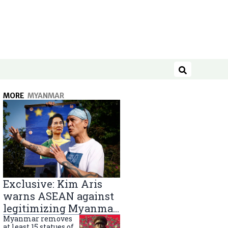
Search
MORE
MYANMAR
Exclusive: Kim Aris
warns ASEAN against
legitimizing Myanmar
military government
Myanmar removes
at least 15 statues of