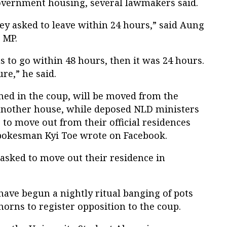
government housing, several lawmakers said.
ey asked to leave within 24 hours,” said Aung
 MP.
s to go within 48 hours, then it was 24 hours.
ure,” he said.
ed in the coup, will be moved from the
 another house, while deposed NLD ministers
to move out from their official residences
spokesman Kyi Toe wrote on Facebook.
asked to move out their residence in
ave begun a nightly ritual banging of pots
orns to register opposition to the coup.