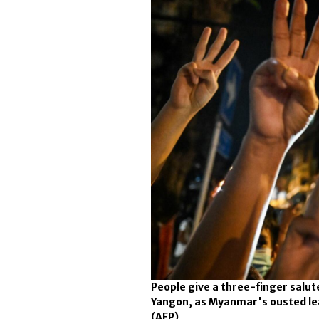
People give a three-finger salute
Yangon, as Myanmar's ousted lea
(AFP)