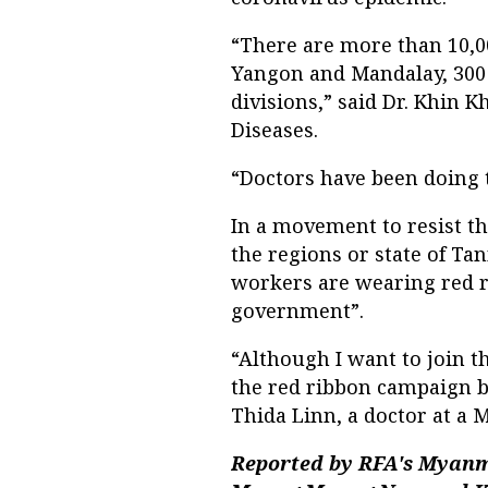
“There are more than 10,00
Yangon and Mandalay, 300
divisions,” said Dr. Khin K
Diseases.
“Doctors have been doing 
In a movement to resist t
the regions or state of Ta
workers are wearing red r
government”.
“Although I want to join t
the red ribbon campaign b
Thida Linn, a doctor at a 
Reported by RFA's Myanm