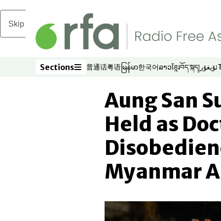
Skip to main content
Sections
普通话
粤语
မြန်မာ
한국어
ລາວ
ខ្មែរ
བོད་སྐད།
ئۇيغۇر
Opens in new window
Opens in new window
Opens in new window
Opens in new window
Opens in new win
Opens in new 
Opens in n
Opens
Sections
Aung San S
Held as Doc
Disobedien
Myanmar A