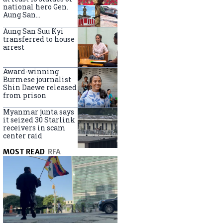
national hero Gen.
Aung San
nationwide
Aung San Suu Kyi
transferred to house
arrest
Award-winning
Burmese journalist
Shin Daewe released
from prison
Myanmar junta says
it seized 30 Starlink
receivers in scam
center raid
MOST READ
RFA