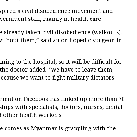
spired a civil disobedience movement and
rnment staff, mainly in health care.
already taken civil disobedience (walkouts).
ithout them,” said an orthopedic surgeon in
ing to the hospital, so it will be difficult for
” the doctor added. “We have to leave them,
because we want to fight military dictators –
ement on Facebook has linked up more than 70
hips with specialists, doctors, nurses, dental
 other health workers.
e comes as Myanmar is grappling with the