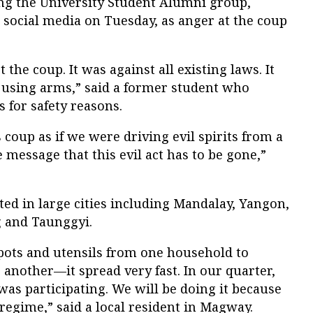
ng the University Student Alumni group,
social media on Tuesday, as anger at the coup
 the coup. It was against all existing laws. It
g using arms,” said a former student who
for safety reasons.
 coup as if we were driving evil spirits from a
 message that this evil act has to be gone,”
ed in large cities including Mandalay, Yangon,
 and Taunggyi.
 pots and utensils from one household to
 another—it spread very fast. In our quarter,
was participating. We will be doing it because
egime,” said a local resident in Magway.