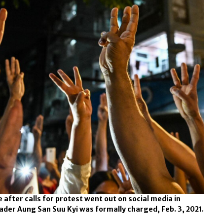
 after calls for protest went out on social media in
der Aung San Suu Kyi was formally charged, Feb. 3, 2021.