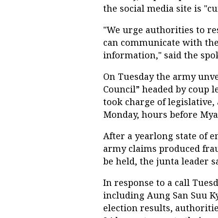
the social media site is "c
"We urge authorities to r
can communicate with thei
information," said the sp
On Tuesday the army unve
Council” headed by coup l
took charge of legislative
Monday, hours before Mya
After a yearlong state of 
army claims produced frau
be held, the junta leader s
In response to a call Tuesd
including Aung San Suu Ky
election results, authorit