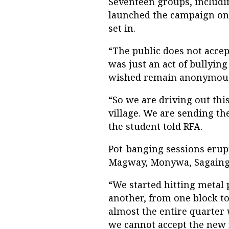
Seventeen groups, includi
launched the campaign on 
set in.
“The public does not accept
was just an act of bullyin
wished remain anonymous 
“So we are driving out this
village. We are sending the
the student told RFA.
Pot-banging sessions erupt
Magway, Monywa, Sagaing
“We started hitting metal
another, from one block to
almost the entire quarter 
we cannot accept the new r