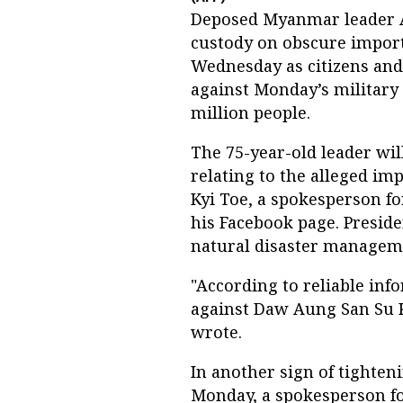
Deposed Myanmar leader 
custody on obscure import
Wednesday as citizens an
against Monday’s military 
million people.
The 75-year-old leader will
relating to the alleged imp
Kyi Toe, a spokesperson f
his Facebook page. Presid
natural disaster managem
"According to reliable inf
against Daw Aung San Su K
wrote.
In another sign of tighten
Monday, a spokesperson fo