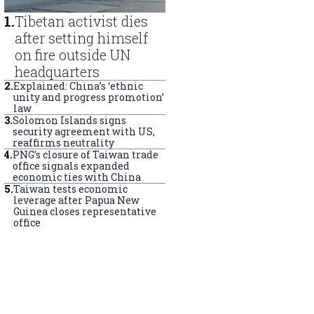
1
.
Tibetan activist dies
after setting himself
on fire outside UN
headquarters
2
.
Explained: China’s ‘ethnic
unity and progress promotion’
law
3
.
Solomon Islands signs
security agreement with US,
reaffirms neutrality
4
.
PNG’s closure of Taiwan trade
office signals expanded
economic ties with China
5
.
Taiwan tests economic
leverage after Papua New
Guinea closes representative
office