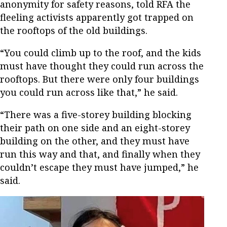
anonymity for safety reasons, told RFA the
fleeling activists apparently got trapped on
the rooftops of the old buildings.
“You could climb up to the roof, and the kids
must have thought they could run across the
rooftops. But there were only four buildings
you could run across like that,” he said.
“There was a five-storey building blocking
their path on one side and an eight-storey
building on the other, and they must have
run this way and that, and finally when they
couldn’t escape they must have jumped,” he
said.