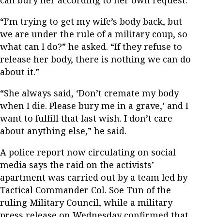
can bury her according to her own request.
“I’m trying to get my wife’s body back, but
we are under the rule of a military coup, so
what can I do?” he asked. “If they refuse to
release her body, there is nothing we can do
about it.”
“She always said, ‘Don’t cremate my body
when I die. Please bury me in a grave,’ and I
want to fulfill that last wish. I don’t care
about anything else,” he said.
A police report now circulating on social
media says the raid on the activists’
apartment was carried out by a team led by
Tactical Commander Col. Soe Tun of the
ruling Military Council, while a military
press release on Wednesday confirmed that