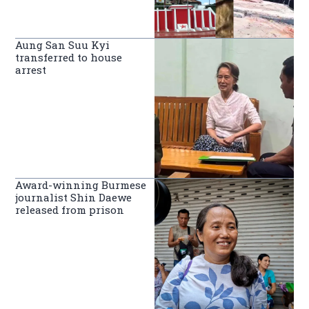
Aung San Suu Kyi
transferred to house
arrest
Award-winning Burmese
journalist Shin Daewe
released from prison