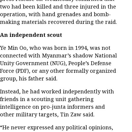
two had been killed and three injured in the
operation, with hand grenades and bomb-
making materials recovered during the raid.
An independent scout
Ye Min Oo, who was born in 1994, was not
connected with Myanmar’s shadow National
Unity Government (NUG), People’s Defense
Force (PDF), or any other formally organized
group, his father said.
Instead, he had worked independently with
friends in a scouting unit gathering
intelligence on pro-junta informers and
other military targets, Tin Zaw said.
“He never expressed any political opinions,