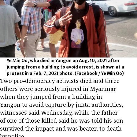
Ye Min Oo, who died in Yangon on Aug. 10, 2021 after
jumping from a building to avoid arrest, is shown at a
protest in a Feb. 7, 2021 photo.
(Facebook / Ye Min Oo)
Two pro-democracy activists died and three
others were seriously injured in Myanmar
when they jumped from a building in
Yangon to avoid capture by junta authorities,
witnesses said Wednesday, while the father
of one of those killed said he was told his son
survived the impact and was beaten to death
by police.