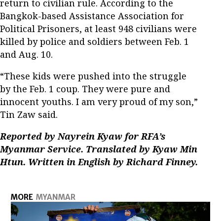
return to civilian rule. According to the
Bangkok-based Assistance Association for
Political Prisoners, at least 948 civilians were
killed by police and soldiers between Feb. 1
and Aug. 10.
“These kids were pushed into the struggle
by the Feb. 1 coup. They were pure and
innocent youths. I am very proud of my son,”
Tin Zaw said.
Reported by Nayrein Kyaw for RFA’s
Myanmar Service. Translated by Kyaw Min
Htun. Written in English by Richard Finney.
MORE
MYANMAR