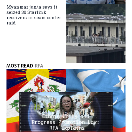
Myanmar junta says it
seized 30 Starlink
receivers in scam center
raid
MOST READ
RFA