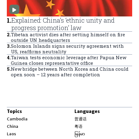
1
.
Explained: China’s ‘ethnic unity and
progress promotion’ law
2
.
Tibetan activist dies after setting himself on fire
outside UN headquarters
3
.
Solomon Islands signs security agreement with
US, reaffirms neutrality
4
.
Taiwan tests economic leverage after Papua New
Guinea closes representative office
5
.
New bridge between North Korea and China could
open soon – 12 years after completion
Topics
Languages
Opens in new window
Cambodia
普通话
Opens in new window
China
粤语
Opens in new window
Laos
မြန်မာ