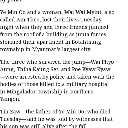
Ye Min Oo and a woman, Wai Wai Myint, also
called Pan Thee, lost their lives Tuesday
night when they and three friends jumped
from the roof of a building as junta forces
stormed their apartment in Botahtaung
township in Myanmar’s largest city.
The three who survived the jump—Wai Phyo
Aung, Thiha Kaung Set, and Poe Kyaw Kyaw
—were arrested by police and taken with the
bodies of those killed to a military hospital
in Mingaladon township in northern
Yangon.
Tin Zaw—the father of Ye Min Oo, who died
Tuesday—said he was told by witnesses that
his son was still alive after the fall.