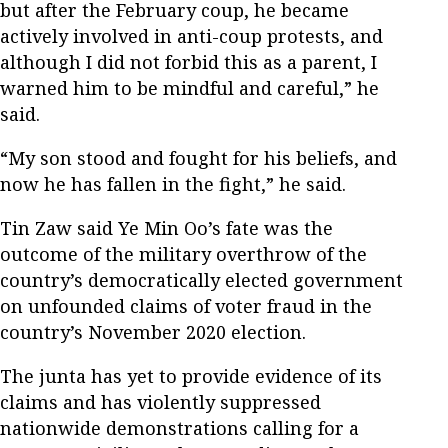
but after the February coup, he became
actively involved in anti-coup protests, and
although I did not forbid this as a parent, I
warned him to be mindful and careful,” he
said.
“My son stood and fought for his beliefs, and
now he has fallen in the fight,” he said.
Tin Zaw said Ye Min Oo’s fate was the
outcome of the military overthrow of the
country’s democratically elected government
on unfounded claims of voter fraud in the
country’s November 2020 election.
The junta has yet to provide evidence of its
claims and has violently suppressed
nationwide demonstrations calling for a