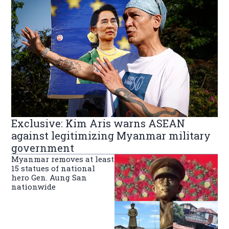
Exclusive: Kim Aris warns ASEAN
against legitimizing Myanmar military
government
Myanmar removes at least
15 statues of national
hero Gen. Aung San
nationwide