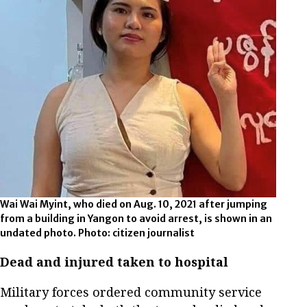
Wai Wai Myint, who died on Aug. 10, 2021 after jumping
from a building in Yangon to avoid arrest, is shown in an
undated photo. Photo: citizen journalist
Dead and injured taken to hospital
Military forces ordered community service