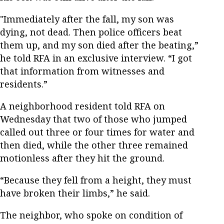
"Immediately after the fall, my son was
dying, not dead. Then police officers beat
them up, and my son died after the beating,”
he told RFA in an exclusive interview. “I got
that information from witnesses and
residents.”
A neighborhood resident told RFA on
Wednesday that two of those who jumped
called out three or four times for water and
then died, while the other three remained
motionless after they hit the ground.
“Because they fell from a height, they must
have broken their limbs,” he said.
The neighbor, who spoke on condition of