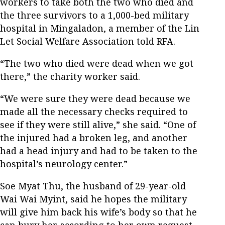
workers to take both the two who died and
the three survivors to a 1,000-bed military
hospital in Mingaladon, a member of the Lin
Let Social Welfare Association told RFA.
“The two who died were dead when we got
there,” the charity worker said.
“We were sure they were dead because we
made all the necessary checks required to
see if they were still alive,” she said. “One of
the injured had a broken leg, and another
had a head injury and had to be taken to the
hospital’s neurology center.”
Soe Myat Thu, the husband of 29-year-old
Wai Wai Myint, said he hopes the military
will give him back his wife’s body so that he