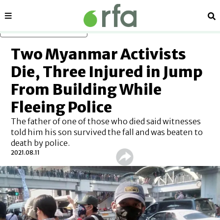
Sections
Se
Skip to main content
Two Myanmar Activists
Die, Three Injured in Jump
From Building While
Fleeing Police
The father of one of those who died said witnesses
told him his son survived the fall and was beaten to
death by police.
2021.08.11