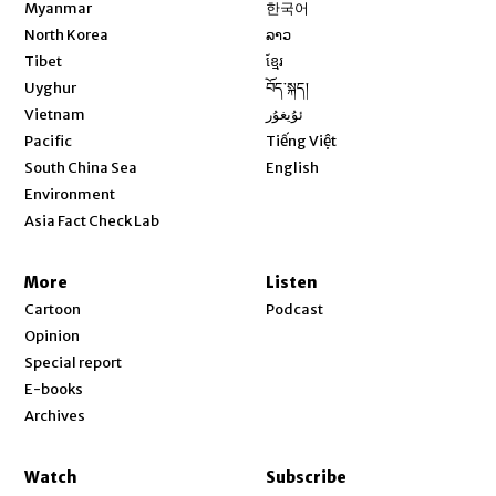
Opens in new window
Myanmar
한국어
Opens in new window
North Korea
ລາວ
Opens in new window
Tibet
ខ្មែរ
Opens in new window
Uyghur
བོད་སྐད།
Opens in new window
Vietnam
ئۇيغۇر
Opens in new window
Pacific
Tiếng Việt
Opens in new window
South China Sea
English
Environment
Asia Fact Check Lab
More
Listen
Cartoon
Podcast
Opinion
Special report
E-books
Archives
Watch
Subscribe