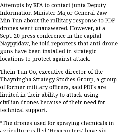
Attempts by RFA to contact junta Deputy
Information Minister Major General Zaw
Min Tun about the military response to PDF
drones went unanswered. However, at a
Sept. 20 press conference in the capital
Naypyidaw, he told reporters that anti-drone
guns have been installed in strategic
locations to protect against attack.
Thein Tun Oo, executive director of the
Thayningha Strategy Studies Group, a group
of former military officers, said PDFs are
limited in their ability to attack using
civilian drones because of their need for
technical support.
“The drones used for spraying chemicals in
agriculture called ‘Hexacopters’ have six