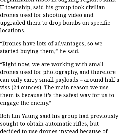
U township, said his group took civilian
drones used for shooting video and
upgraded them to drop bombs on specific
locations.
“Drones have lots of advantages, so we
started buying them,” he said.
“Right now, we are working with small
drones used for photography, and therefore
can only carry small payloads – around half a
viss (24 ounces). The main reason we use
them is because it’s the safest way for us to
engage the enemy.”
Boh Lin Yaung said his group had previously
sought to obtain automatic rifles, but
decided to use drones instead because of