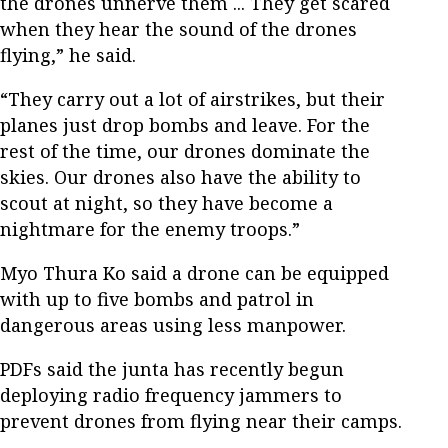
the drones unnerve them ... They get scared
when they hear the sound of the drones
flying,” he said.
“They carry out a lot of airstrikes, but their
planes just drop bombs and leave. For the
rest of the time, our drones dominate the
skies. Our drones also have the ability to
scout at night, so they have become a
nightmare for the enemy troops.”
Myo Thura Ko said a drone can be equipped
with up to five bombs and patrol in
dangerous areas using less manpower.
PDFs said the junta has recently begun
deploying radio frequency jammers to
prevent drones from flying near their camps.