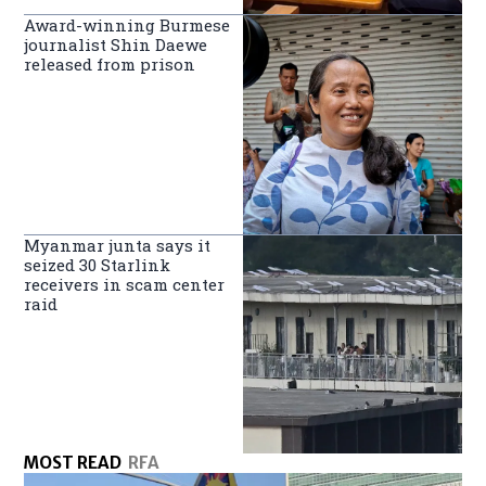
Award-winning Burmese
journalist Shin Daewe
released from prison
Myanmar junta says it
seized 30 Starlink
receivers in scam center
raid
MOST READ
RFA