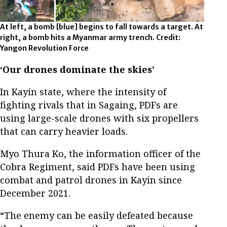
At left, a bomb [blue] begins to fall towards a target. At
right, a bomb hits a Myanmar army trench. Credit:
Yangon Revolution Force
‘Our drones dominate the skies’
In Kayin state, where the intensity of
fighting rivals that in Sagaing, PDFs are
using large-scale drones with six propellers
that can carry heavier loads.
Myo Thura Ko, the information officer of the
Cobra Regiment, said PDFs have been using
combat and patrol drones in Kayin since
December 2021.
“The enemy can be easily defeated because