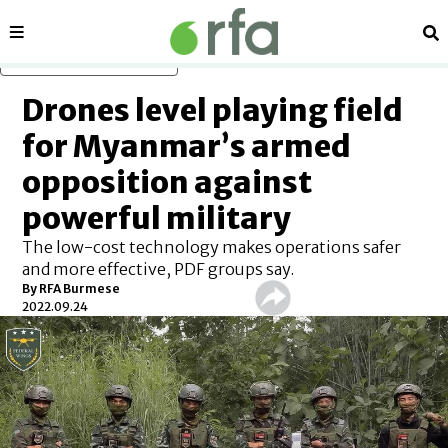
Sections
Se
Skip to main content
Drones level playing field
for Myanmar’s armed
opposition against
powerful military
The low-cost technology makes operations safer
and more effective, PDF groups say.
By RFA Burmese
2022.09.24