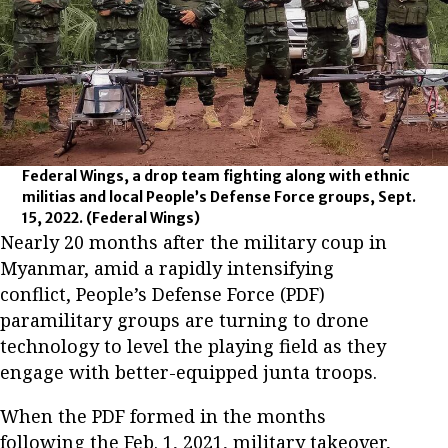
Federal Wings, a drop team fighting along with ethnic
militias and local People’s Defense Force groups, Sept.
15, 2022.
(Federal Wings)
Nearly 20 months after the military coup in
Myanmar, amid a rapidly intensifying
conflict, People’s Defense Force (PDF)
paramilitary groups are turning to drone
technology to level the playing field as they
engage with better-equipped junta troops.
When the PDF formed in the months
following the Feb. 1, 2021, military takeover,