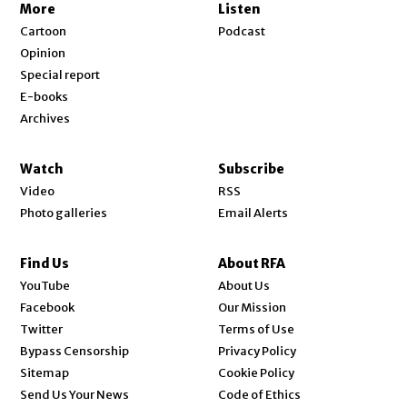
More
Listen
Cartoon
Podcast
Opinion
Special report
E-books
Archives
Watch
Subscribe
Video
RSS
Photo galleries
Email Alerts
Find Us
About RFA
Opens in new window
YouTube
About Us
Opens in new window
Facebook
Our Mission
Opens in new window
Twitter
Terms of Use
Bypass Censorship
Privacy Policy
Sitemap
Cookie Policy
Send Us Your News
Code of Ethics