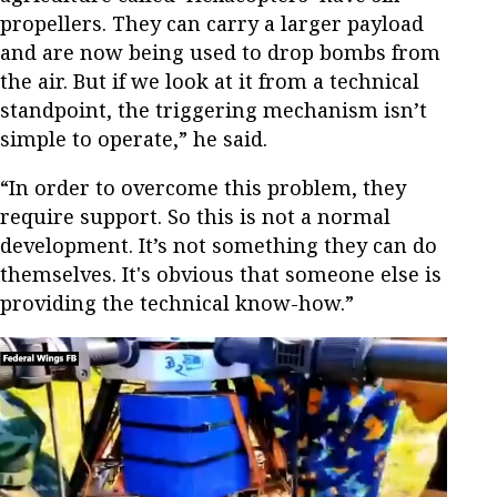
propellers. They can carry a larger payload
and are now being used to drop bombs from
the air. But if we look at it from a technical
standpoint, the triggering mechanism isn’t
simple to operate,” he said.
“In order to overcome this problem, they
require support. So this is not a normal
development. It’s not something they can do
themselves. It's obvious that someone else is
providing the technical know-how.”