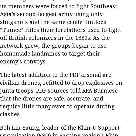
its members were forced to fight Southeast
Asia’s second-largest army using only
slingshots and the same crude flintlock
“Tumee” rifles their forefathers used to fight
off British colonizers in the 1880s. As the
network grew, the groups began to use
homemade landmines to target their
enemy’s convoys.
The latest addition to the PDF arsenal are
civilian drones, refitted to drop explosives on
junta troops. PDF sources told RFA Burmese
that the drones are safe, accurate, and
require little manpower to operate during
clashes.
Boh Lin Yaung, leader of the Khin-U Support
Organization (KSO) in Sagaing region’s Khin-