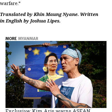
warfare.”
Translated by Khin Maung Nyane. Written
in English by Joshua Lipes.
MORE
MYANMAR
Exclusive: Kim Aris warns ASEAN