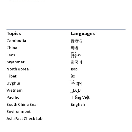
Topics
Languages
Opens in new window
Cambodia
普通话
Opens in new window
China
粤语
Opens in new window
Laos
မြန်မာ
Opens in new window
Myanmar
한국어
Opens in new window
North Korea
ລາວ
Opens in new window
Tibet
ខ្មែរ
Opens in new window
Uyghur
བོད་སྐད།
Opens in new window
Vietnam
ئۇيغۇر
Opens in new window
Pacific
Tiếng Việt
Opens in new window
South China Sea
English
Environment
Asia Fact Check Lab