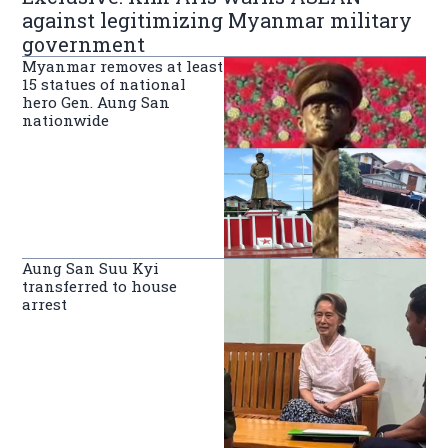
against legitimizing Myanmar military
government
Myanmar removes at least
15 statues of national
hero Gen. Aung San
nationwide
Aung San Suu Kyi
transferred to house
arrest