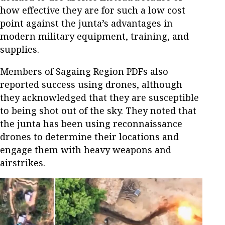
how effective they are for such a low cost
point against the junta’s advantages in
modern military equipment, training, and
supplies.
Members of Sagaing Region PDFs also
reported success using drones, although
they acknowledged that they are susceptible
to being shot out of the sky. They noted that
the junta has been using reconnaissance
drones to determine their locations and
engage them with heavy weapons and
airstrikes.