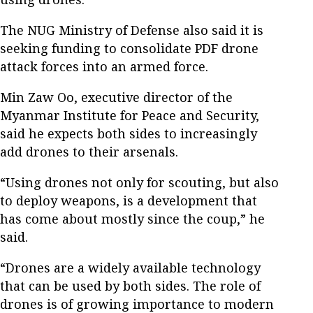
The NUG Ministry of Defense also said it is
seeking funding to consolidate PDF drone
attack forces into an armed force.
Min Zaw Oo, executive director of the
Myanmar Institute for Peace and Security,
said he expects both sides to increasingly
add drones to their arsenals.
“Using drones not only for scouting, but also
to deploy weapons, is a development that
has come about mostly since the coup,” he
said.
“Drones are a widely available technology
that can be used by both sides. The role of
drones is of growing importance to modern