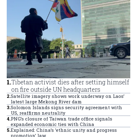
1
.
Tibetan activist dies after setting himself
on fire outside UN headquarters
2
.
Satellite imagery shows work underway on Laos’
latest large Mekong River dam
3
.
Solomon Islands signs security agreement with
US, reaffirms neutrality
4
.
PNG’s closure of Taiwan trade office signals
expanded economic ties with China
5
.
Explained: China’s ‘ethnic unity and progress
promotion’ law