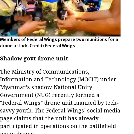
Members of Federal Wings prepare two munitions for a
drone attack. Credit: Federal Wings
Shadow govt drone unit
The Ministry of Communications,
Information and Technology (MOCIT) under
Myanmar’s shadow National Unity
Government (NUG) recently formed a
“Federal Wings” drone unit manned by tech-
savvy youth. The Federal Wings’ social media
page claims that the unit has already
participated in operations on the battlefield
using drones.