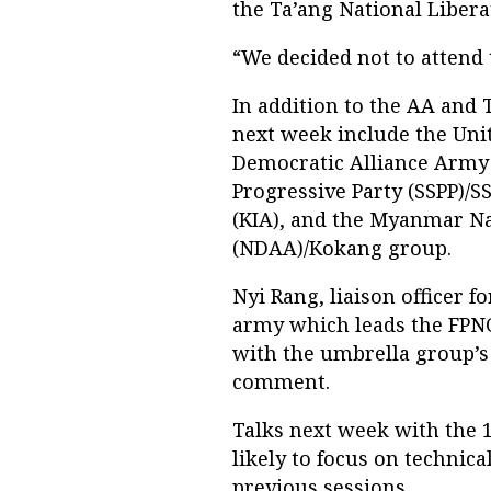
the Ta’ang National Liber
“We decided not to attend 
In addition to the AA and
next week include the Uni
Democratic Alliance Army
Progressive Party (SSPP)/
(KIA), and the Myanmar N
(NDAA)/Kokang group.
Nyi Rang, liaison officer 
army which leads the FPNCC
with the umbrella group’s
comment.
Talks next week with the 
likely to focus on technica
previous sessions.