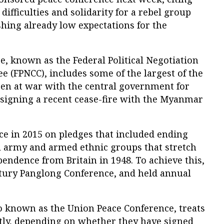
difficulties and solidarity for a rebel group
hing already low expectations for the
, known as the Federal Political Negotiation
 (FPNCC), includes some of the largest of the
een at war with the central government for
 signing a recent cease-fire with the Myanmar
ce in 2015 on pledges that included ending
 army and armed ethnic groups that stretch
pendence from Britain in 1948. To achieve this,
tury Panglong Conference, and held annual
o known as the Union Peace Conference, treats
ntly, depending on whether they have signed