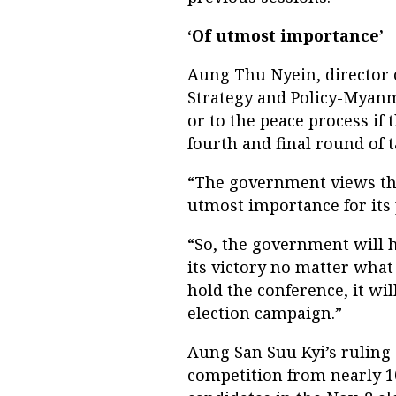
‘Of utmost importance’
Aung Thu Nyein, director 
Strategy and Policy-Myanm
or to the peace process if
fourth and final round of 
“The government views the
utmost importance for its 
“So, the government will h
its victory no matter what 
hold the conference, it wil
election campaign.”
Aung San Suu Kyi’s ruling
competition from nearly 10