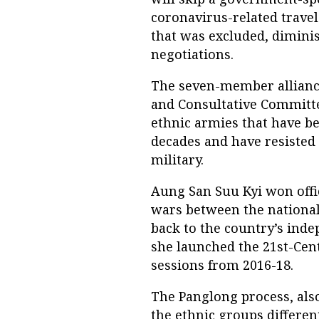
coronavirus-related travel 
that was excluded, diminis
negotiations.
The seven-member alliance
and Consultative Committee
ethnic armies that have b
decades and have resisted
military.
Aung San Suu Kyi won offi
wars between the national
back to the country’s inde
she launched the 21st-Cen
sessions from 2016-18.
The Panglong process, als
the ethnic groups differe