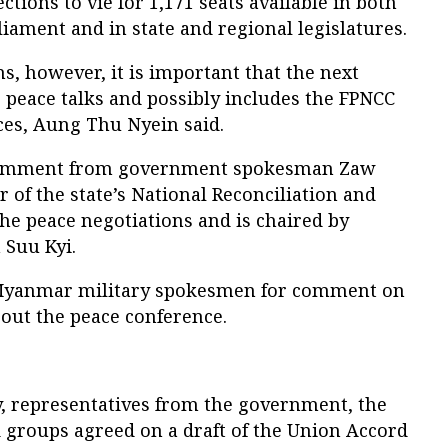
ections to vie for 1,171 seats available in both
liament and in state and regional legislatures.
, however, it is important that the next
peace talks and possibly includes the FPNCC
ces, Aung Thu Nyein said.
 comment from government spokesman Zaw
 of the state’s National Reconciliation and
he peace negotiations and is chaired by
Suu Kyi.
 Myanmar military spokesmen for comment on
 out the peace conference.
 representatives from the government, the
 groups agreed on a draft of the Union Accord