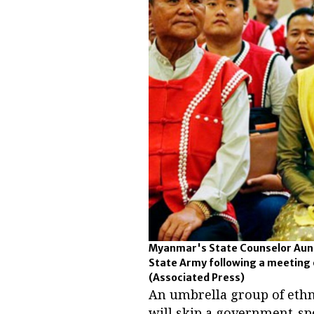
Myanmar's State Counselor Aung 
State Army following a meeting o
(Associated Press)
An umbrella group of eth
will skip a government-sp