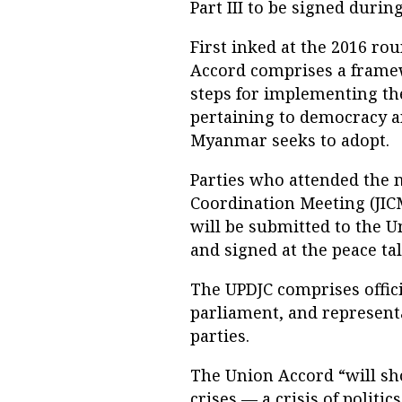
Part III to be signed durin
First inked at the 2016 ro
Accord comprises a frame
steps for implementing the
pertaining to democracy an
Myanmar seeks to adopt.
Parties who attended the 
Coordination Meeting (JIC
will be submitted to the 
and signed at the peace tal
The UPDJC comprises offic
parliament, and represent
parties.
The Union Accord “will sh
crises — a crisis of politic