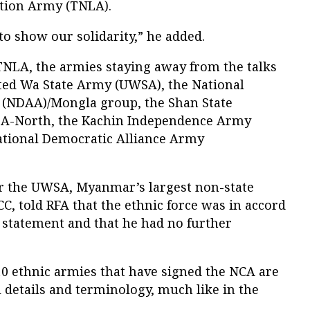
ation Army (TNLA).
to show our solidarity,” he added.
 TNLA, the armies staying away from the talks
ted Wa State Army (UWSA), the National
 (NDAA)/Mongla group, the Shan State
SSA-North, the Kachin Independence Army
ational Democratic Alliance Army
for the UWSA, Myanmar’s largest non-state
, told RFA that the ethnic force was in accord
 statement and that he had no further
10 ethnic armies that have signed the NCA are
l details and terminology, much like in the