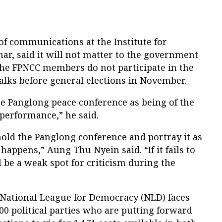
of communications at the Institute for
ar, said it will not matter to the government
 the FPNCC members do not participate in the
talks before general elections in November.
 Panglong peace conference as being of the
performance,” he said.
old the Panglong conference and portray it as
happens,” Aung Thu Nyein said. “If it fails to
l be a weak spot for criticism during the
 National League for Democracy (NLD) faces
0 political parties who are putting forward