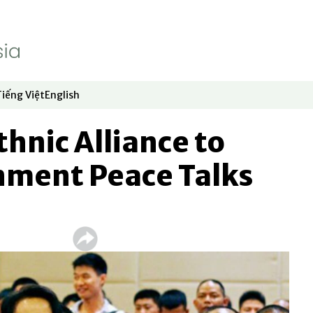
Tiếng Việt
English
dow
window
ew window
 in new window
Opens in new window
Opens in new window
hnic Alliance to
nment Peace Talks