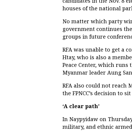
candidates in the Nov. 8 el
houses of the national par
No matter which party wins
government continues the 
groups in future conferen
RFA was unable to get a
Htay, who is also a member
Peace Center, which runs t
Myanmar leader Aung San 
RFA also could not reach
the FPNCC’s decision to sit
‘A clear path’
In Naypyidaw on Thursday,
military, and ethnic armed