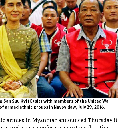
San Suu Kyi (C) sits with members of the United Wa
f armed ethnic groups in Naypyidaw, July 29, 2016.
nic armies in Myanmar announced Thursday it
onsored peace conference next week, citing