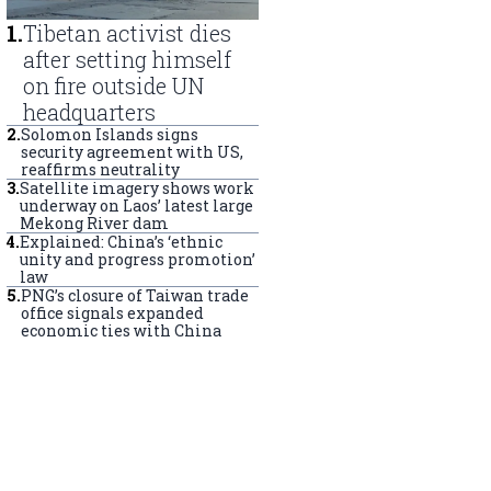
1
.
Tibetan activist dies
after setting himself
on fire outside UN
headquarters
2
.
Solomon Islands signs
security agreement with US,
reaffirms neutrality
3
.
Satellite imagery shows work
underway on Laos’ latest large
Mekong River dam
4
.
Explained: China’s ‘ethnic
unity and progress promotion’
law
5
.
PNG’s closure of Taiwan trade
office signals expanded
economic ties with China