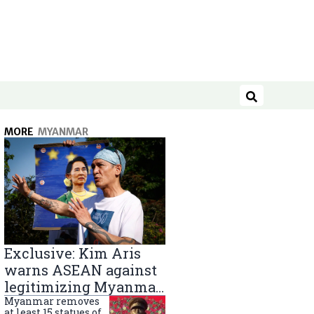
Search
MORE
MYANMAR
Exclusive: Kim Aris
warns ASEAN against
legitimizing Myanmar
military government
Myanmar removes
at least 15 statues of