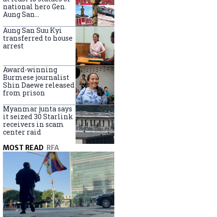
national hero Gen.
Aung San
nationwide
Aung San Suu Kyi
transferred to house
arrest
Award-winning
Burmese journalist
Shin Daewe released
from prison
Myanmar junta says
it seized 30 Starlink
receivers in scam
center raid
MOST READ
RFA