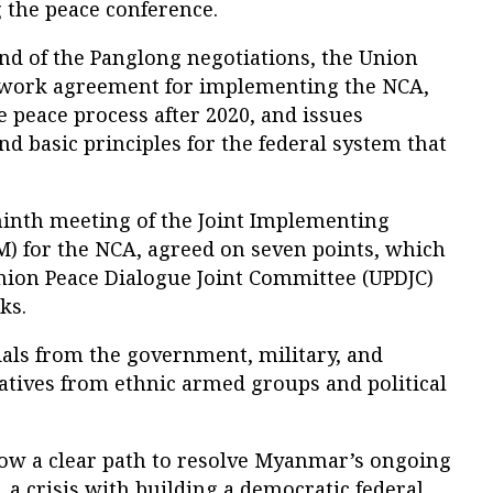
g the peace conference.
und of the Panglong negotiations, the Union
work agreement for implementing the NCA,
 peace process after 2020, and issues
d basic principles for the federal system that
ninth meeting of the Joint Implementing
M) for the NCA, agreed on seven points, which
Union Peace Dialogue Joint Committee (UPDJC)
ks.
ials from the government, military, and
atives from ethnic armed groups and political
ow a clear path to resolve Myanmar’s ongoing
s, a crisis with building a democratic federal