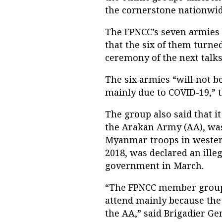
the cornerstone nationwid
The FPNCC’s seven armies a
that the six of them turn
ceremony of the next talks 
The six armies “will not be
mainly due to COVID-19,” t
The group also said that i
the Arakan Army (AA), was 
Myanmar troops in western
2018, was declared an ille
government in March.
“The FPNCC member groups
attend mainly because the 
the AA,” said Brigadier G