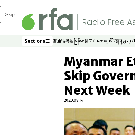
Skip to main content
Sections
普通话
粤语
မြန်မာ
한국어
ລາວ
ខ្មែរ
བོད་སྐད།
ئۇيغۇر
Opens in new window
Opens in new window
Opens in new window
Opens in new window
Opens in new win
Opens in new 
Opens in n
Opens
Sections
Myanmar Et
Skip Gover
Next Week
2020.08.14