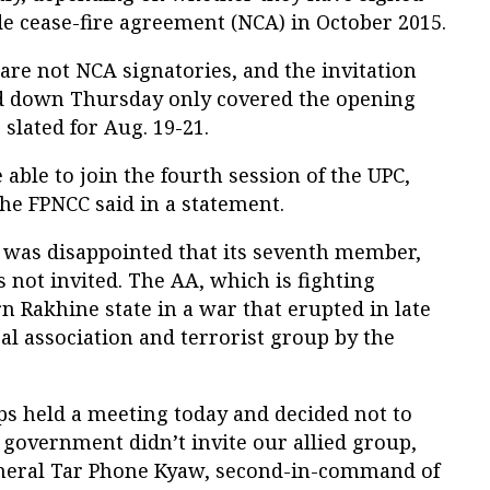
e cease-fire agreement (NCA) in October 2015.
re not NCA signatories, and the invitation
ed down Thursday only covered the opening
slated for Aug. 19-21.
 able to join the fourth session of the UPC,
he FPNCC said in a statement.
t was disappointed that its seventh member,
not invited. The AA, which is fighting
 Rakhine state in a war that erupted in late
gal association and terrorist group by the
 held a meeting today and decided not to
government didn’t invite our allied group,
eneral Tar Phone Kyaw, second-in-command of