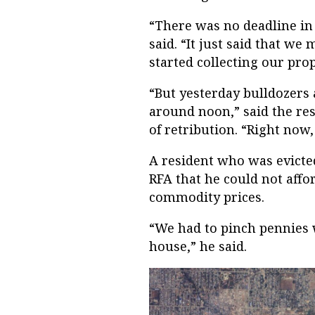
“There was no deadline in t
said. “It just said that we
started collecting our pr
“But yesterday bulldozers
around noon,” said the res
of retribution. “Right now,
A resident who was evicte
RFA that he could not affo
commodity prices.
“We had to pinch pennies w
house,” he said.