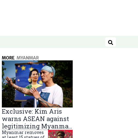
Search
MORE
MYANMAR
Exclusive: Kim Aris
warns ASEAN against
legitimizing Myanmar
military government
Myanmar removes
at least 15 statues of