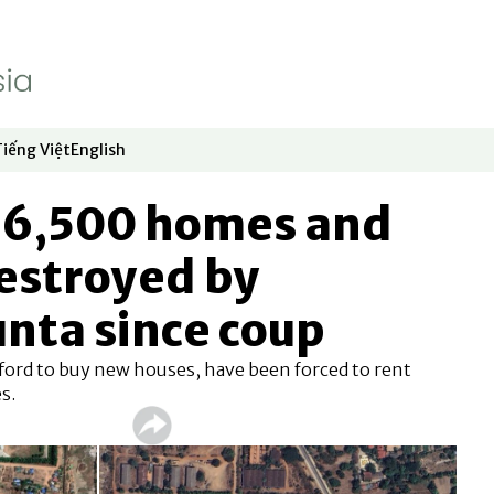
Tiếng Việt
English
dow
window
ew window
 in new window
Opens in new window
Opens in new window
16,500 homes and
estroyed by
nta since coup
fford to buy new houses, have been forced to rent
s.