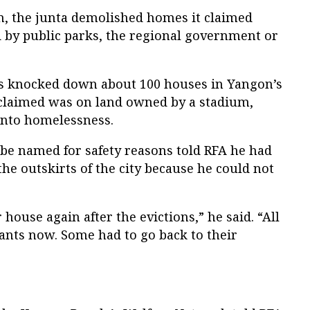
on, the junta demolished homes it claimed
 by public parks, the regional government or
rs knocked down about 100 houses in Yangon’s
laimed was on land owned by a stadium,
 into homelessness.
 be named for safety reasons told RFA he had
the outskirts of the city because he could not
house again after the evictions,” he said. “All
nants now. Some had to go back to their