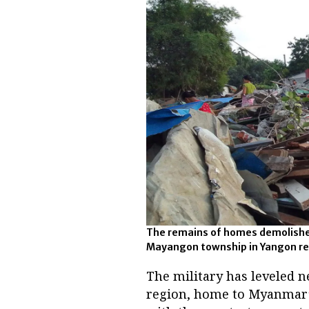
The remains of homes demolished
Mayangon township in Yangon regio
The military has leveled 
region, home to Myanmar’s 