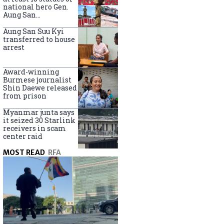
national hero Gen.
Aung San
nationwide
Aung San Suu Kyi
transferred to house
arrest
Award-winning
Burmese journalist
Shin Daewe released
from prison
Myanmar junta says
it seized 30 Starlink
receivers in scam
center raid
MOST READ
RFA