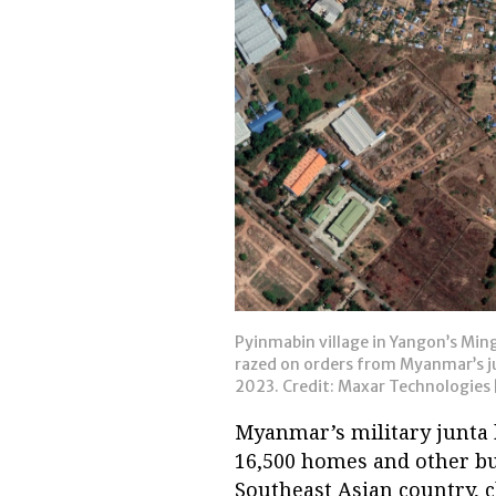
Pyinmabin village in Yangon’s Ming
razed on orders from Myanmar’s jun
2023. Credit: Maxar Technologies [
Myanmar’s military junta 
16,500 homes and other bui
Southeast Asian country, 