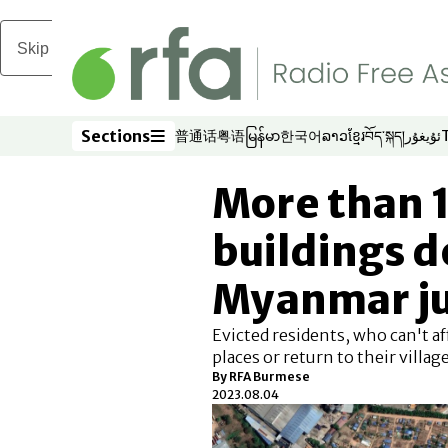
Skip to main content
Sections
普通话
粤语
မြန်မာ
한국어
ລາວ
ខ្មែរ
བོད་སྐད།
ئۇيغۇر
Opens in new window
Opens in new window
Opens in new window
Opens in new window
Opens in new win
Opens in new 
Opens in n
Opens
Sections
More than 
buildings d
Myanmar ju
Evicted residents, who can't a
places or return to their village
By RFA Burmese
2023.08.04