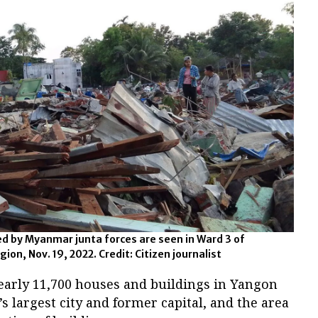
 by Myanmar junta forces are seen in Ward 3 of
n, Nov. 19, 2022. Credit: Citizen journalist
nearly 11,700 houses and buildings in Yangon
largest city and former capital, and the area