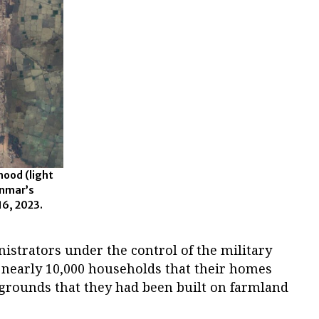
hood (light
anmar’s
16, 2023.
istrators under the control of the military
o nearly 10,000 households that their homes
rounds that they had been built on farmland