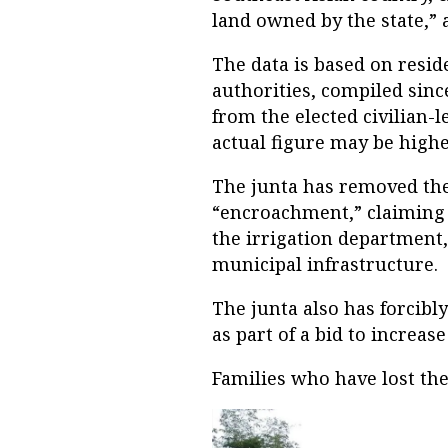
land owned by the state,” 
The data is based on resid
authorities, compiled sinc
from the elected civilian-
actual figure may be highe
The junta has removed the
“encroachment,” claiming 
the irrigation department, 
municipal infrastructure.
The junta also has forcibl
as part of a bid to increas
Families who have lost th