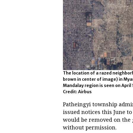
The location of a razed neighbor
brown in center of image) in My
Mandalay region is seen on April 
Credit: Airbus
Patheingyi township admin
issued notices this June t
would be removed on the g
without permission.