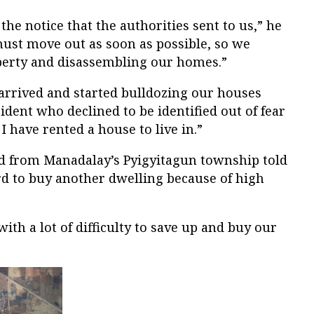
he notice that the authorities sent to us,” he
 must move out as soon as possible, so we
operty and disassembling our homes.”
 arrived and started bulldozing our houses
ident who declined to be identified out of fear
 I have rented a house to live in.”
d from Manadalay’s Pyigyitagun township told
rd to buy another dwelling because of high
ith a lot of difficulty to save up and buy our