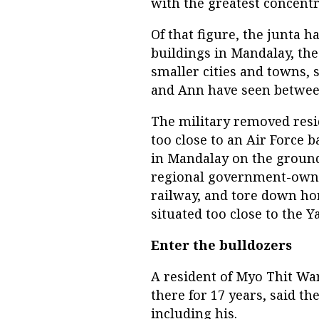
with the greatest concentr
Of that figure, the junta
buildings in Mandalay, the
smaller cities and towns,
and Ann have seen between
The military removed resi
too close to an Air Force 
in Mandalay on the ground
regional government-owned
railway, and tore down h
situated too close to the 
Enter the bulldozers
A resident of Myo Thit Wa
there for 17 years, said t
including his.