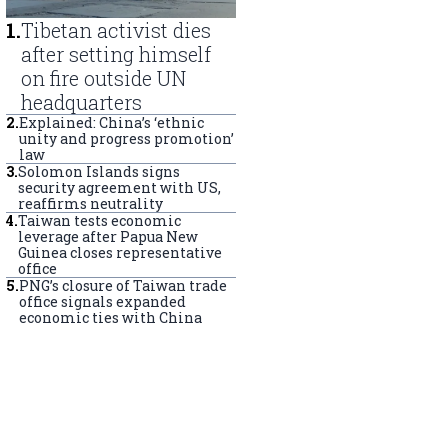
1
.
Tibetan activist dies
after setting himself
on fire outside UN
headquarters
2
.
Explained: China’s ‘ethnic
unity and progress promotion’
law
3
.
Solomon Islands signs
security agreement with US,
reaffirms neutrality
4
.
Taiwan tests economic
leverage after Papua New
Guinea closes representative
office
5
.
PNG’s closure of Taiwan trade
office signals expanded
economic ties with China