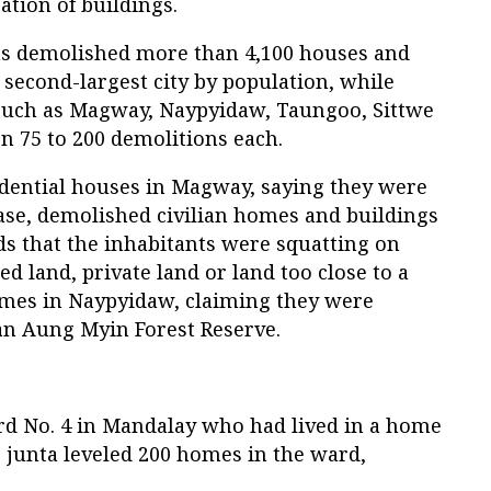
ation of buildings.
 has demolished more than 4,100 houses and
 second-largest city by population, while
 such as Magway, Naypyidaw, Taungoo, Sittwe
 75 to 200 demolitions each.
dential houses in Magway, saying they were
base, demolished civilian homes and buildings
s that the inhabitants were squatting on
 land, private land or land too close to a
omes in Naypyidaw, claiming they were
Yan Aung Myin Forest Reserve.
rd No. 4 in Mandalay who had lived in a home
he junta leveled 200 homes in the ward,