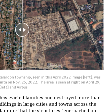
alardon township, seen in this April 2022 image [left], was
ta on Nov. 25, 2022. The area is seen at right on April 29,
left] and Airbus
has evicted families and destroyed more than
ldings in large cities and towns across the
claiming that the structures “encroached on