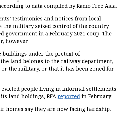
according to data compiled by Radio Free Asia.
ents’ testimonies and notices from local
e the military seized control of the country
led government in a February 2021 coup. The
r, however.
 buildings under the pretext of
the land belongs to the railway department,
or the military, or that it has been zoned for
y evicted people living in informal settlements
e its land holdings, RFA
reported
in February.
eir homes say they are now facing hardship.