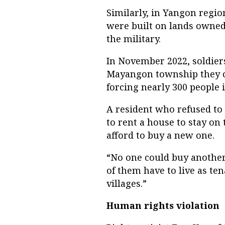
Similarly, in Yangon regi
were built on lands owned
the military.
In November 2022, soldie
Mayangon township they c
forcing nearly 300 people
A resident who refused to
to rent a house to stay on 
afford to buy a new one.
“No one could buy another 
of them have to live as te
villages.”
Human rights violation