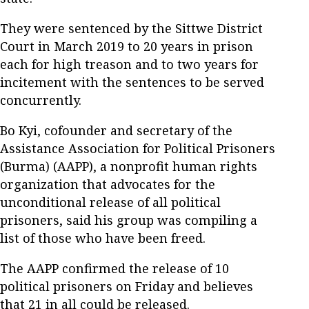
They were sentenced by the Sittwe District
Court in March 2019 to 20 years in prison
each for high treason and to two years for
incitement with the sentences to be served
concurrently.
Bo Kyi, cofounder and secretary of the
Assistance Association for Political Prisoners
(Burma) (AAPP), a nonprofit human rights
organization that advocates for the
unconditional release of all political
prisoners, said his group was compiling a
list of those who have been freed.
The AAPP confirmed the release of 10
political prisoners on Friday and believes
that 21 in all could be released.