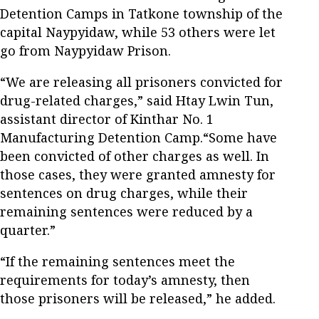
Detention Camps in Tatkone township of the
capital Naypyidaw, while 53 others were let
go from Naypyidaw Prison.
“We are releasing all prisoners convicted for
drug-related charges,” said Htay Lwin Tun,
assistant director of Kinthar No. 1
Manufacturing Detention Camp.“Some have
been convicted of other charges as well. In
those cases, they were granted amnesty for
sentences on drug charges, while their
remaining sentences were reduced by a
quarter.”
“If the remaining sentences meet the
requirements for today’s amnesty, then
those prisoners will be released,” he added.