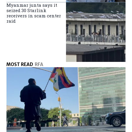
Myanmar junta says it
seized 30 Starlink
receivers in scam center
raid
MOST READ
RFA