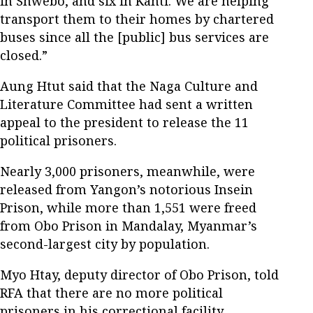
in Shwebo, and six in Kanti. We are helping
transport them to their homes by chartered
buses since all the [public] bus services are
closed.”
Aung Htut said that the Naga Culture and
Literature Committee had sent a written
appeal to the president to release the 11
political prisoners.
Nearly 3,000 prisoners, meanwhile, were
released from Yangon’s notorious Insein
Prison, while more than 1,551 were freed
from Obo Prison in Mandalay, Myanmar’s
second-largest city by population.
Myo Htay, deputy director of Obo Prison, told
RFA that there are no more political
prisoners in his correctional facility.