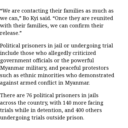
“We are contacting their families as much as
we can,” Bo Kyi said. “Once they are reunited
with their families, we can confirm their
release.”
Political prisoners in jail or undergoing trial
include those who allegedly criticized
government officials or the powerful
Myanmar military, and peaceful protestors
such as ethnic minorities who demonstrated
against armed conflict in Myanmar.
There are 76 political prisoners in jails
across the country, with 140 more facing
trials while in detention, and 400 others
undergoing trials outside prison.