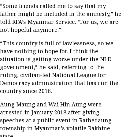
“Some friends called me to say that my
father might be included in the amnesty,” he
told RFA’s Myanmar Service. “For us, we are
not hopeful anymore.”
“This country is full of lawlessness, so we
have nothing to hope for. I think the
situation is getting worse under the NLD
government,” he said, referring to the
ruling, civilian-led National League for
Democracy administration that has run the
country since 2016.
Aung Maung and Wai Hin Aung were
arrested in January 2018 after giving
speeches at a public event in Rathedaung
township in Myanmar’s volatile Rakhine
state.