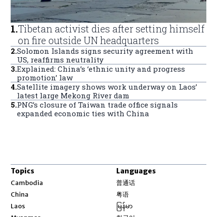
1
.
Tibetan activist dies after setting himself
on fire outside UN headquarters
2
.
Solomon Islands signs security agreement with
US, reaffirms neutrality
3
.
Explained: China’s ‘ethnic unity and progress
promotion’ law
4
.
Satellite imagery shows work underway on Laos’
latest large Mekong River dam
5
.
PNG’s closure of Taiwan trade office signals
expanded economic ties with China
Topics
Languages
Opens in new window
Cambodia
普通话
Opens in new window
China
粤语
Opens in new window
Laos
မြန်မာ
Opens in new window