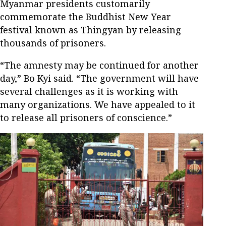
Myanmar presidents customarily
commemorate the Buddhist New Year
festival known as Thingyan by releasing
thousands of prisoners.
“The amnesty may be continued for another
day,” Bo Kyi said. “The government will have
several challenges as it is working with
many organizations. We have appealed to it
to release all prisoners of conscience.”