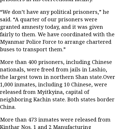
“We don’t have any political prisoners,” he
said. “A quarter of our prisoners were
granted amnesty today, and it was given
fairly to them. We have coordinated with the
Myanmar Police Force to arrange chartered
buses to transport them.”
More than 400 prisoners, including Chinese
nationals, were freed from jails in Lashio,
the largest town in northern Shan state.Over
1,000 inmates, including 10 Chinese, were
released from Myitkyina, capital of
neighboring Kachin state. Both states border
China.
More than 473 inmates were released from
Kinthar Nos. 1 and 2 Manufacturing