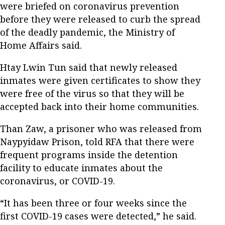
were briefed on coronavirus prevention
before they were released to curb the spread
of the deadly pandemic, the Ministry of
Home Affairs said.
Htay Lwin Tun said that newly released
inmates were given certificates to show they
were free of the virus so that they will be
accepted back into their home communities.
Than Zaw, a prisoner who was released from
Naypyidaw Prison, told RFA that there were
frequent programs inside the detention
facility to educate inmates about the
coronavirus, or COVID-19.
“It has been three or four weeks since the
first COVID-19 cases were detected,” he said.