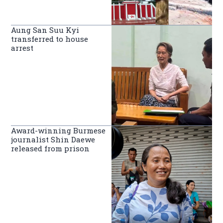
Aung San Suu Kyi
transferred to house
arrest
Award-winning Burmese
journalist Shin Daewe
released from prison