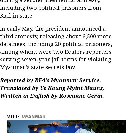
during a second presidential amnesty,
including two political prisoners from
Kachin state.
In early May, the president announced a
third amnesty, releasing about 6,500 more
detainees, including 20 political prisoners,
among whom were two Reuters reporters
serving seven-year jail terms for violating
Myanmar’s state secrets law.
Reported by RFA’s Myanmar Service.
Translated by Ye Kaung Myint Maung.
Written in English by Roseanne Gerin.
MORE
MYANMAR