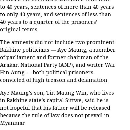
to 40 years, sentences of more than 40 years
to only 40 years, and sentences of less than
40 years to a quarter of the prisoners’
original terms.
The amnesty did not include two prominent
Rakhine politicians — Aye Maung, a member
of parliament and former chairman of the
Arakan National Party (ANP), and writer Wai
Hin Aung — both political prisoners
convicted of high treason and defamation.
Aye Maung’s son, Tin Maung Win, who lives
in Rakhine state’s capital Sittwe, said he is
not hopeful that his father will be released
because the rule of law does not prevail in
Myanmar.