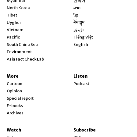
Myanmar
한국어
Opens in new window
North Korea
ລາວ
Opens in new window
Tibet
ខ្មែរ
Opens in new window
Uyghur
བོད་སྐད།
Opens in new window
Vietnam
ئۇيغۇر
Opens in new window
Pacific
Tiếng Việt
Opens in new window
South China Sea
English
Environment
Asia Fact Check Lab
More
Listen
Cartoon
Podcast
Opinion
Special report
E-books
Archives
Watch
Subscribe