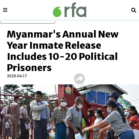
Sections
Se
Skip to main content
Myanmar's Annual New
Year Inmate Release
Includes 10-20 Political
Prisoners
2020.04.17