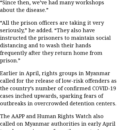
“Since then, we’ve had many workshops
about the disease.”
“All the prison officers are taking it very
seriously,” he added. “They also have
instructed the prisoners to maintain social
distancing and to wash their hands
frequently after they return home from
prison.”
Earlier in April, rights groups in Myanmar
called for the release of low-risk offenders as
the country’s number of confirmed COVID-19
cases inched upwards, sparking fears of
outbreaks in overcrowded detention centers.
The AAPP and Human Rights Watch also
called on Myanmar authorities in early April