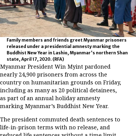
Family members and friends greet Myanmar prisoners
released under a presidential amnesty marking the
Buddhist New Year in Lashio, Myanmar's northern Shan
state, April 17, 2020.
(RFA)
Myanmar President Win Myint pardoned
nearly 24,900 prisoners from across the
country on humanitarian grounds on Friday,
including as many as 20 political detainees,
as part of an annual holiday amnesty
marking Myanmar’s Buddhist New Year.
The president commuted death sentences to
life-in-prison terms with no release, and
reduced life sentences without a time limit