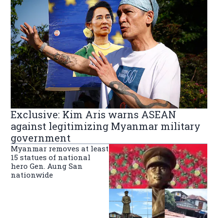
Exclusive: Kim Aris warns ASEAN
against legitimizing Myanmar military
government
Myanmar removes at least
15 statues of national
hero Gen. Aung San
nationwide