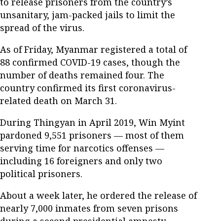
to release prisoners from the country’s
unsanitary, jam-packed jails to limit the
spread of the virus.
As of Friday, Myanmar registered a total of
88 confirmed COVID-19 cases, though the
number of deaths remained four. The
country confirmed its first coronavirus-
related death on March 31.
During Thingyan in April 2019, Win Myint
pardoned 9,551 prisoners — most of them
serving time for narcotics offenses —
including 16 foreigners and only two
political prisoners.
About a week later, he ordered the release of
nearly 7,000 inmates from seven prisons