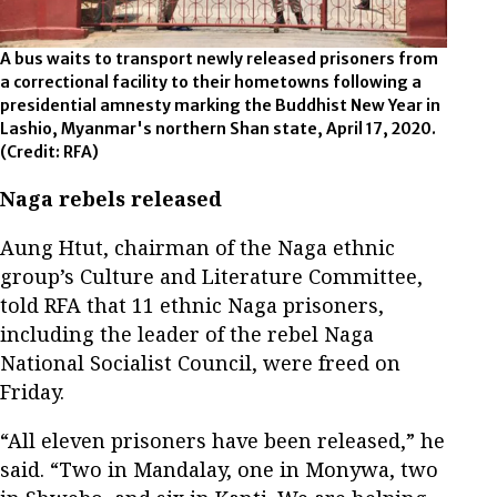
A bus waits to transport newly released prisoners from
a correctional facility to their hometowns following a
presidential amnesty marking the Buddhist New Year in
Lashio, Myanmar's northern Shan state, April 17, 2020.
(Credit: RFA)
Naga rebels released
Aung Htut, chairman of the Naga ethnic
group’s Culture and Literature Committee,
told RFA that 11 ethnic Naga prisoners,
including the leader of the rebel Naga
National Socialist Council, were freed on
Friday.
“All eleven prisoners have been released,” he
said. “Two in Mandalay, one in Monywa, two