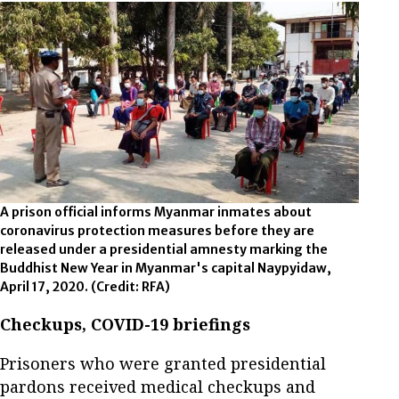
A prison official informs Myanmar inmates about
coronavirus protection measures before they are
released under a presidential amnesty marking the
Buddhist New Year in Myanmar's capital Naypyidaw,
April 17, 2020.
(Credit: RFA)
Checkups, COVID-19 briefings
Prisoners who were granted presidential
pardons received medical checkups and