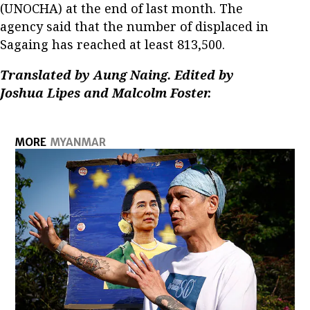
(UNOCHA) at the end of last month. The
agency said that the number of displaced in
Sagaing has reached at least 813,500.
Translated by Aung Naing. Edited by
Joshua Lipes and Malcolm Foster.
MORE
MYANMAR