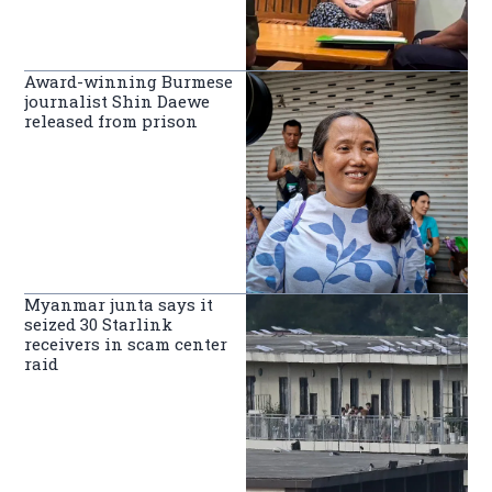
Award-winning Burmese
journalist Shin Daewe
released from prison
Myanmar junta says it
seized 30 Starlink
receivers in scam center
raid