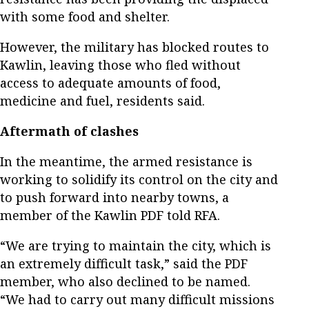
with some food and shelter.
However, the military has blocked routes to
Kawlin, leaving those who fled without
access to adequate amounts of food,
medicine and fuel, residents said.
Aftermath of clashes
In the meantime, the armed resistance is
working to solidify its control on the city and
to push forward into nearby towns, a
member of the Kawlin PDF told RFA.
“We are trying to maintain the city, which is
an extremely difficult task,” said the PDF
member, who also declined to be named.
“We had to carry out many difficult missions