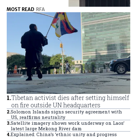
MOST READ
RFA
1
.
Tibetan activist dies after setting himself
on fire outside UN headquarters
2
.
Solomon Islands signs security agreement with
US, reaffirms neutrality
3
.
Satellite imagery shows work underway on Laos’
latest large Mekong River dam
4
.
Explained: China’s ‘ethnic unity and progress