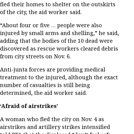
fled their homes to shelter on the outskirts
of the city, the aid worker said.
“About four or five … people were also
injured by small arms and shelling,” he said,
adding that the bodies of the 10 dead were
discovered as rescue workers cleared debris
from city streets on Nov. 6.
Anti-junta forces are providing medical
treatment to the injured, although the exact
number of casualties is still being
determined, the aid worker said.
‘Afraid of airstrikes’
A woman who fled the city on Nov. 4 as
airstrikes and artillery strikes intensified