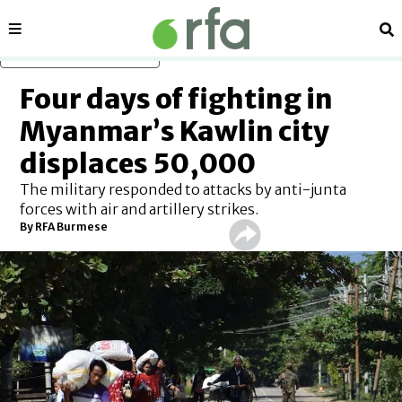
Sections
Se
Skip to main content
Four days of fighting in
Myanmar’s Kawlin city
displaces 50,000
The military responded to attacks by anti-junta
forces with air and artillery strikes.
By RFA Burmese