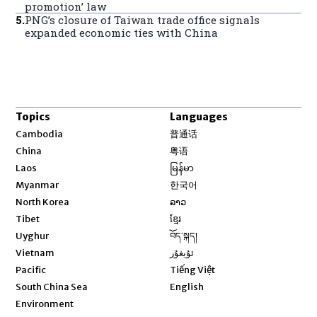
promotion’ law
5
.
PNG’s closure of Taiwan trade office signals
expanded economic ties with China
Topics
Languages
Opens in new window
Cambodia
普通话
Opens in new window
China
粤语
Opens in new window
Laos
မြန်မာ
Opens in new window
Myanmar
한국어
Opens in new window
North Korea
ລາວ
Opens in new window
Tibet
ខ្មែរ
Opens in new window
Uyghur
བོད་སྐད།
Opens in new window
Vietnam
ئۇيغۇر
Opens in new window
Pacific
Tiếng Việt
Opens in new window
South China Sea
English
Environment