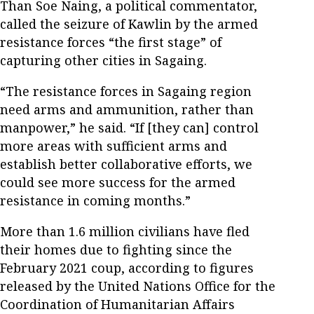
Than Soe Naing, a political commentator,
called the seizure of Kawlin by the armed
resistance forces “the first stage” of
capturing other cities in Sagaing.
“The resistance forces in Sagaing region
need arms and ammunition, rather than
manpower,” he said. “If [they can] control
more areas with sufficient arms and
establish better collaborative efforts, we
could see more success for the armed
resistance in coming months.”
More than 1.6 million civilians have fled
their homes due to fighting since the
February 2021 coup, according to figures
released by the United Nations Office for the
Coordination of Humanitarian Affairs