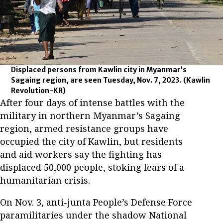
Displaced persons from Kawlin city in Myanmar’s
Sagaing region, are seen Tuesday, Nov. 7, 2023.
(Kawlin
Revolution-KR)
After four days of intense battles with the
military in northern Myanmar’s Sagaing
region, armed resistance groups have
occupied the city of Kawlin, but residents
and aid workers say the fighting has
displaced 50,000 people, stoking fears of a
humanitarian crisis.
On Nov. 3, anti-junta People’s Defense Force
paramilitaries under the shadow National