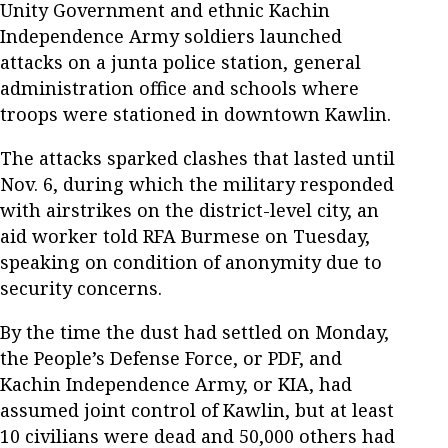
Unity Government and ethnic Kachin
Independence Army soldiers launched
attacks on a junta police station, general
administration office and schools where
troops were stationed in downtown Kawlin.
The attacks sparked clashes that lasted until
Nov. 6, during which the military responded
with airstrikes on the district-level city, an
aid worker told RFA Burmese on Tuesday,
speaking on condition of anonymity due to
security concerns.
By the time the dust had settled on Monday,
the People’s Defense Force, or PDF, and
Kachin Independence Army, or KIA, had
assumed joint control of Kawlin, but at least
10 civilians were dead and 50,000 others had