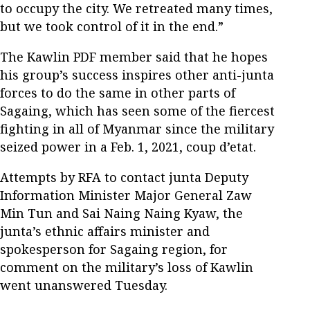
to occupy the city. We retreated many times,
but we took control of it in the end.”
The Kawlin PDF member said that he hopes
his group’s success inspires other anti-junta
forces to do the same in other parts of
Sagaing, which has seen some of the fiercest
fighting in all of Myanmar since the military
seized power in a Feb. 1, 2021, coup d’etat.
Attempts by RFA to contact junta Deputy
Information Minister Major General Zaw
Min Tun and Sai Naing Naing Kyaw, the
junta’s ethnic affairs minister and
spokesperson for Sagaing region, for
comment on the military’s loss of Kawlin
went unanswered Tuesday.