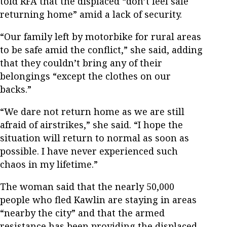
told RFA that the displaced “don’t feel safe
returning home” amid a lack of security.
“Our family left by motorbike for rural areas
to be safe amid the conflict,” she said, adding
that they couldn’t bring any of their
belongings “except the clothes on our
backs.”
“We dare not return home as we are still
afraid of airstrikes,” she said. “I hope the
situation will return to normal as soon as
possible. I have never experienced such
chaos in my lifetime.”
The woman said that the nearly 50,000
people who fled Kawlin are staying in areas
“nearby the city” and that the armed
resistance has been providing the displaced