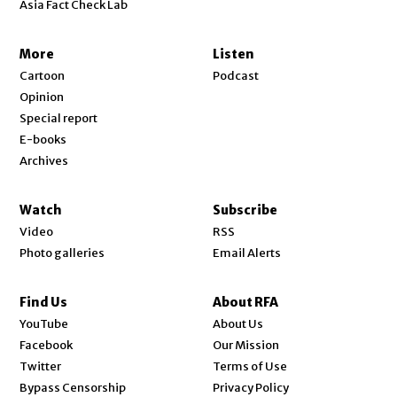
Asia Fact Check Lab
More
Listen
Cartoon
Podcast
Opinion
Special report
E-books
Archives
Watch
Subscribe
Video
RSS
Photo galleries
Email Alerts
Find Us
About RFA
Opens in new window
YouTube
About Us
Opens in new window
Facebook
Our Mission
Opens in new window
Twitter
Terms of Use
Bypass Censorship
Privacy Policy