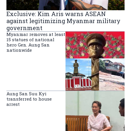
Exclusive: Kim Aris warns ASEAN
against legitimizing Myanmar military
government
Myanmar removes at least
15 statues of national
hero Gen. Aung San
nationwide
Aung San Suu Kyi
transferred to house
arrest