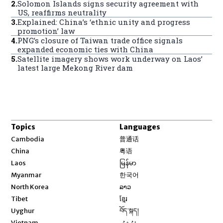
2
.
Solomon Islands signs security agreement with
US, reaffirms neutrality
3
.
Explained: China’s ‘ethnic unity and progress
promotion’ law
4
.
PNG’s closure of Taiwan trade office signals
expanded economic ties with China
5
.
Satellite imagery shows work underway on Laos’
latest large Mekong River dam
Topics
Languages
Opens in new window
Cambodia
普通话
Opens in new window
China
粤语
Opens in new window
Laos
မြန်မာ
Opens in new window
Myanmar
한국어
Opens in new window
North Korea
ລາວ
Opens in new window
Tibet
ខ្មែរ
Opens in new window
Uyghur
བོད་སྐད།
Opens in new window
Vietnam
ئۇيغۇر