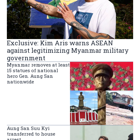
Exclusive: Kim Aris warns ASEAN
against legitimizing Myanmar military
government
Myanmar removes at least
15 statues of national
hero Gen. Aung San
nationwide
Aung San Suu Kyi
transferred to house
arrest