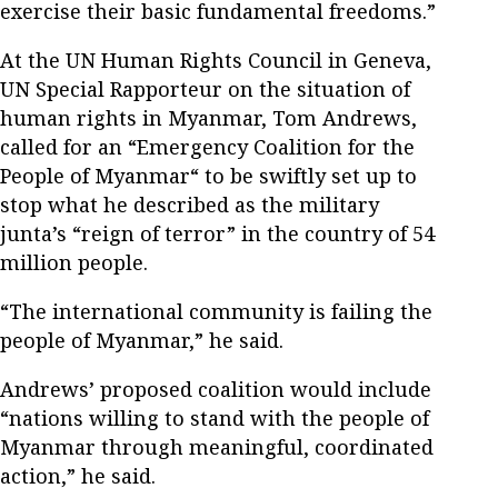
exercise their basic fundamental freedoms.”
At the UN Human Rights Council in Geneva,
UN Special Rapporteur on the situation of
human rights in Myanmar, Tom Andrews,
called for an “Emergency Coalition for the
People of Myanmar“ to be swiftly set up to
stop what he described as the military
junta’s “reign of terror” in the country of 54
million people.
“The international community is failing the
people of Myanmar,” he said.
Andrews’ proposed coalition would include
“nations willing to stand with the people of
Myanmar through meaningful, coordinated
action,” he said.