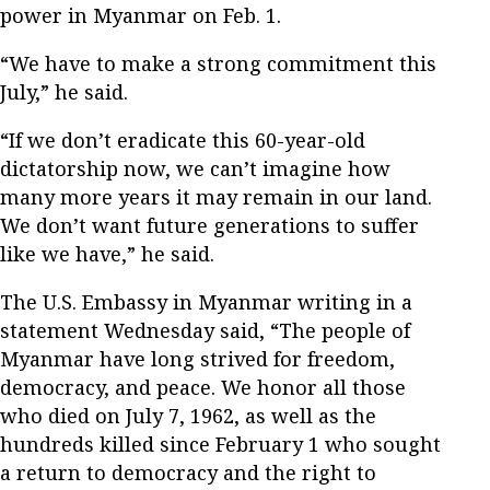
power in Myanmar on Feb. 1.
“We have to make a strong commitment this
July,” he said.
“If we don’t eradicate this 60-year-old
dictatorship now, we can’t imagine how
many more years it may remain in our land.
We don’t want future generations to suffer
like we have,” he said.
The U.S. Embassy in Myanmar writing in a
statement Wednesday said, “The people of
Myanmar have long strived for freedom,
democracy, and peace. We honor all those
who died on July 7, 1962, as well as the
hundreds killed since February 1 who sought
a return to democracy and the right to