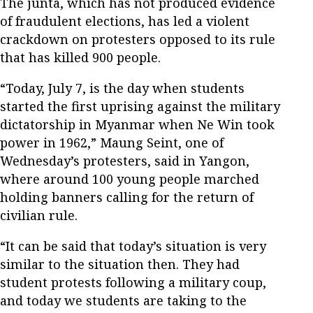
The junta, which has not produced evidence
of fraudulent elections, has led a violent
crackdown on protesters opposed to its rule
that has killed 900 people.
“Today, July 7, is the day when students
started the first uprising against the military
dictatorship in Myanmar when Ne Win took
power in 1962,” Maung Seint, one of
Wednesday’s protesters, said in Yangon,
where around 100 young people marched
holding banners calling for the return of
civilian rule.
“It can be said that today’s situation is very
similar to the situation then. They had
student protests following a military coup,
and today we students are taking to the