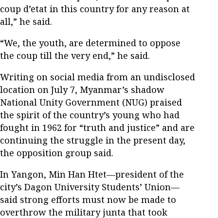
coup d’etat in this country for any reason at
all,” he said.
“We, the youth, are determined to oppose
the coup till the very end,” he said.
Writing on social media from an undisclosed
location on July 7, Myanmar’s shadow
National Unity Government (NUG) praised
the spirit of the country’s young who had
fought in 1962 for “truth and justice” and are
continuing the struggle in the present day,
the opposition group said.
In Yangon, Min Han Htet—president of the
city’s Dagon University Students’ Union—
said strong efforts must now be made to
overthrow the military junta that took