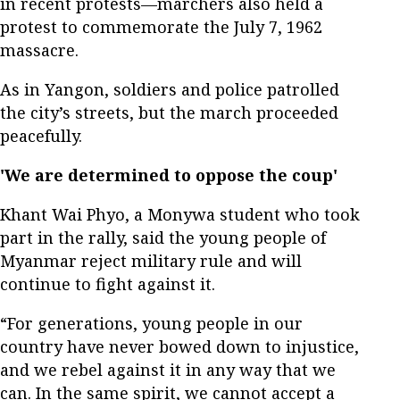
in recent protests—marchers also held a
protest to commemorate the July 7, 1962
massacre.
As in Yangon, soldiers and police patrolled
the city’s streets, but the march proceeded
peacefully.
'We are determined to oppose the coup'
Khant Wai Phyo, a Monywa student who took
part in the rally, said the young people of
Myanmar reject military rule and will
continue to fight against it.
“For generations, young people in our
country have never bowed down to injustice,
and we rebel against it in any way that we
can. In the same spirit, we cannot accept a