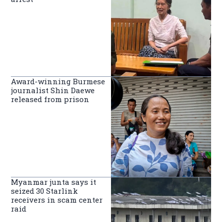
Award-winning Burmese
journalist Shin Daewe
released from prison
Myanmar junta says it
seized 30 Starlink
receivers in scam center
raid