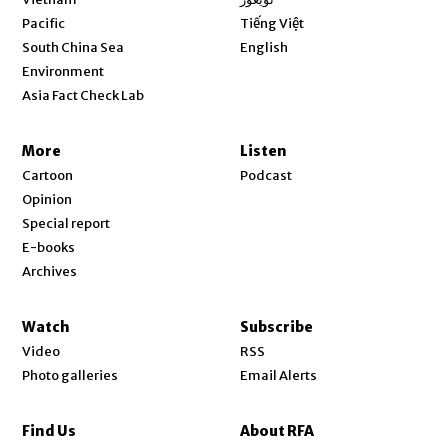
Opens in new window
Pacific
Tiếng Việt
Opens in new window
South China Sea
English
Environment
Asia Fact Check Lab
More
Listen
Cartoon
Podcast
Opinion
Special report
E-books
Archives
Watch
Subscribe
Video
RSS
Photo galleries
Email Alerts
Find Us
About RFA