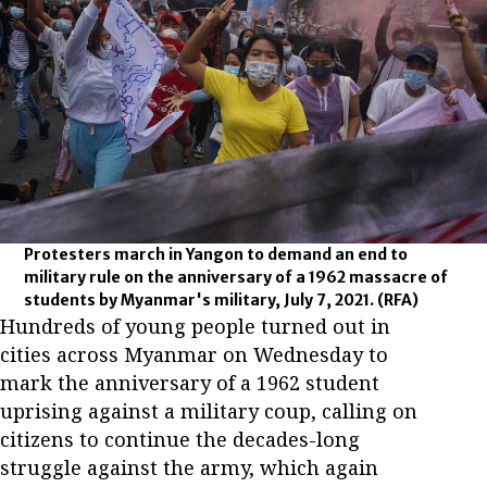
Protesters march in Yangon to demand an end to
military rule on the anniversary of a 1962 massacre of
students by Myanmar's military, July 7, 2021.
(RFA)
Hundreds of young people turned out in
cities across Myanmar on Wednesday to
mark the anniversary of a 1962 student
uprising against a military coup, calling on
citizens to continue the decades-long
struggle against the army, which again