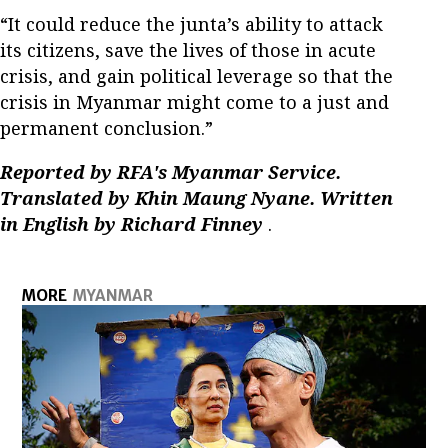
“It could reduce the junta’s ability to attack
its citizens, save the lives of those in acute
crisis, and gain political leverage so that the
crisis in Myanmar might come to a just and
permanent conclusion.”
Reported by RFA's Myanmar Service.
Translated by Khin Maung Nyane. Written
in English by Richard Finney
.
MORE
MYANMAR