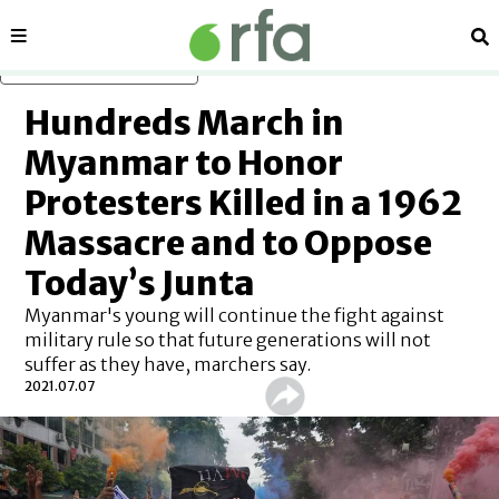
Sections
Se
Skip to main content
Hundreds March in
Myanmar to Honor
Protesters Killed in a 1962
Massacre and to Oppose
Today’s Junta
Myanmar's young will continue the fight against
military rule so that future generations will not
suffer as they have, marchers say.
2021.07.07