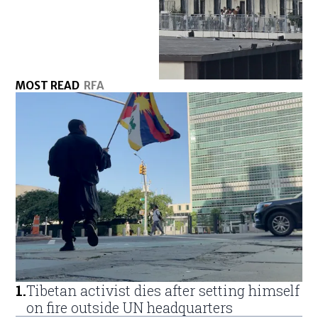
MOST READ
RFA
1
.
Tibetan activist dies after setting himself
on fire outside UN headquarters