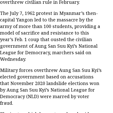
overthrew civilian rule in February.
The July 7, 1962 protest in Myanmar’s then-
capital Yangon led to the massacre by the
army of more than 100 students, providing a
model of sacrifice and resistance to this
year’s Feb. 1 coup that ousted the civilian
government of Aung San Suu Kyi’s National
League for Democracy, marchers said on
Wednesday.
Military forces overthrew Aung San Suu Kyi’s
elected government based on accusations
that November 2020 landslide elections won
by Aung San Suu Kyi’s National League for
Democracy (NLD) were marred by voter
fraud.