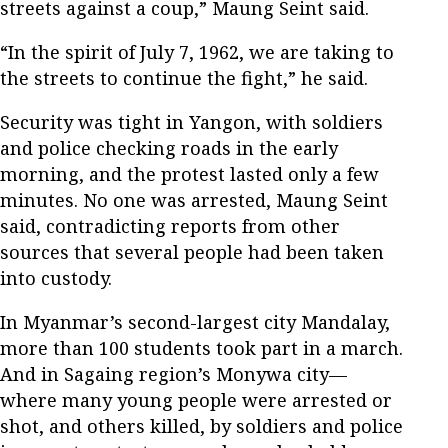
streets against a coup,” Maung Seint said.
“In the spirit of July 7, 1962, we are taking to
the streets to continue the fight,” he said.
Security was tight in Yangon, with soldiers
and police checking roads in the early
morning, and the protest lasted only a few
minutes. No one was arrested, Maung Seint
said, contradicting reports from other
sources that several people had been taken
into custody.
In Myanmar’s second-largest city Mandalay,
more than 100 students took part in a march.
And in Sagaing region’s Monywa city—
where many young people were arrested or
shot, and others killed, by soldiers and police