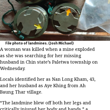
File photo of landmines.
(Josh Michael)
A woman was killed when a mine exploded
as she was searching for her missing
husband in Chin state’s Paletwa township on
Wednesday.
Locals identified her as Nan Long Kham, 43,
and her husband as Aye Khing from Ah
Baung Thar village.
“The landmine blew off both her legs and
critically injured her body and hands,” a