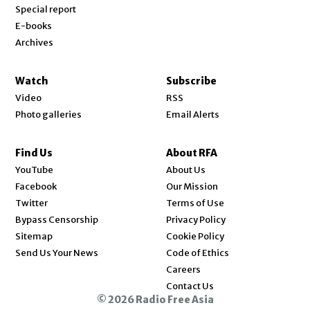
Special report
E-books
Archives
Watch
Subscribe
Video
RSS
Photo galleries
Email Alerts
Find Us
About RFA
Opens in new window
YouTube
About Us
Opens in new window
Facebook
Our Mission
Opens in new window
Twitter
Terms of Use
Bypass Censorship
Privacy Policy
Sitemap
Cookie Policy
Send Us Your News
Code of Ethics
Opens in new window
Careers
Contact Us
© 2026 Radio Free Asia