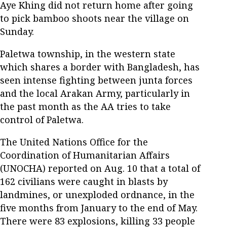
Aye Khing did not return home after going
to pick bamboo shoots near the village on
Sunday.
Paletwa township, in the western state
which shares a border with Bangladesh, has
seen intense fighting between junta forces
and the local Arakan Army, particularly in
the past month as the AA tries to take
control of Paletwa.
The United Nations Office for the
Coordination of Humanitarian Affairs
(UNOCHA) reported on Aug. 10 that a total of
162 civilians were caught in blasts by
landmines, or unexploded ordnance, in the
five months from January to the end of May.
There were 83 explosions, killing 33 people