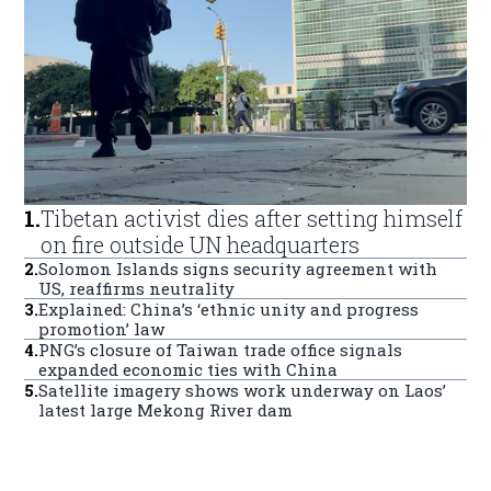
1
.
Tibetan activist dies after setting himself
on fire outside UN headquarters
2
.
Solomon Islands signs security agreement with
US, reaffirms neutrality
3
.
Explained: China’s ‘ethnic unity and progress
promotion’ law
4
.
PNG’s closure of Taiwan trade office signals
expanded economic ties with China
5
.
Satellite imagery shows work underway on Laos’
latest large Mekong River dam