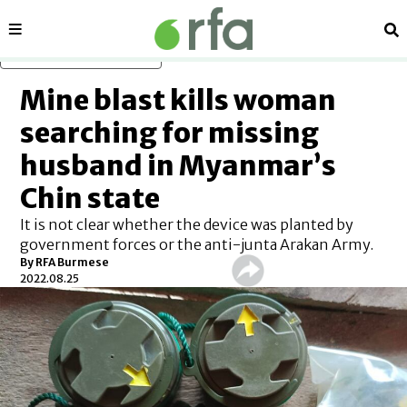
Sections
Se
Skip to main content
Mine blast kills woman
searching for missing
husband in Myanmar’s
Chin state
It is not clear whether the device was planted by
government forces or the anti-junta Arakan Army.
By RFA Burmese
2022.08.25