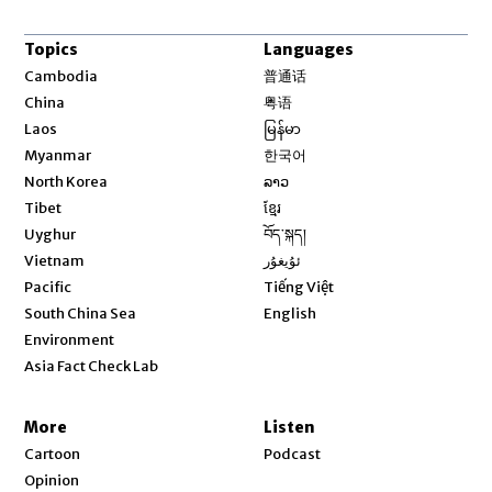
Topics
Languages
Opens in new window
Cambodia
普通话
Opens in new window
China
粤语
Opens in new window
Laos
မြန်မာ
Opens in new window
Myanmar
한국어
Opens in new window
North Korea
ລາວ
Opens in new window
Tibet
ខ្មែរ
Opens in new window
Uyghur
བོད་སྐད།
Opens in new window
Vietnam
ئۇيغۇر
Opens in new window
Pacific
Tiếng Việt
Opens in new window
South China Sea
English
Environment
Asia Fact Check Lab
More
Listen
Cartoon
Podcast
Opinion