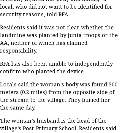
local, who did not want to be identified for
security reasons, told RFA.
Residents said it was not clear whether the
landmine was planted by junta troops or the
AA, neither of which has claimed
responsibility.
RFA has also been unable to independently
confirm who planted the device.
Locals said the woman’s body was found 300
meters (0.2 miles) from the opposite side of
the stream to the village. They buried her
the same day.
The woman’s husband is the head of the
village’s Post-Primary School. Residents said