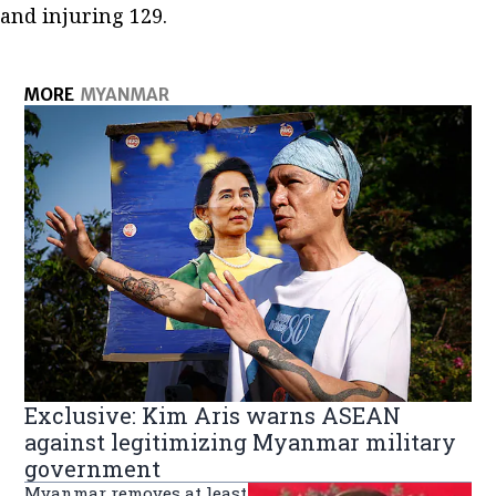
and injuring 129.
MORE
MYANMAR
Exclusive: Kim Aris warns ASEAN
against legitimizing Myanmar military
government
Myanmar removes at least