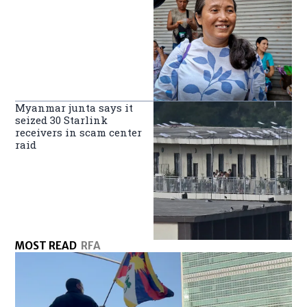
Myanmar junta says it
seized 30 Starlink
receivers in scam center
raid
MOST READ
RFA