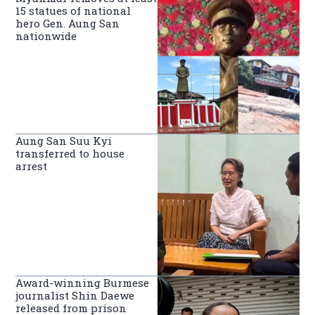
15 statues of national
hero Gen. Aung San
nationwide
Aung San Suu Kyi
transferred to house
arrest
Award-winning Burmese
journalist Shin Daewe
released from prison