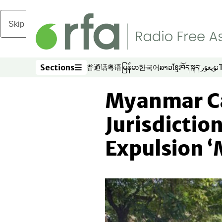
Skip to main content
Sections
普通话
粤语
မြန်မာ
한국어
ລາວ
ខ្មែរ
བོད་སྐད།
ئۇيغۇر
Opens in new window
Opens in new window
Opens in new window
Opens in new window
Opens in new win
Opens in new 
Opens in n
Opens
Sections
Myanmar Ca
Jurisdictio
Expulsion ‘