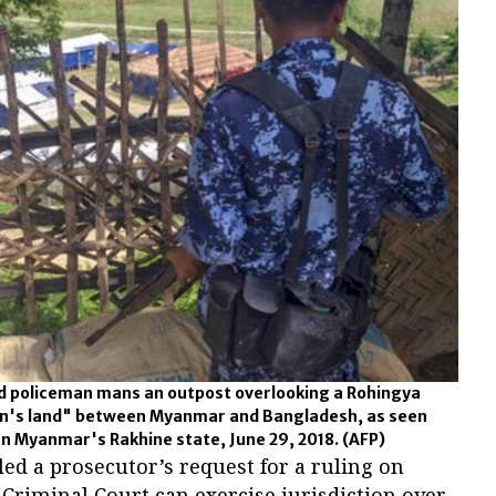
 policeman mans an outpost overlooking a Rohingya
an's land" between Myanmar and Bangladesh, as seen
n Myanmar's Rakhine state, June 29, 2018.
(AFP)
d a prosecutor’s request for a ruling on
Criminal Court can exercise jurisdiction over