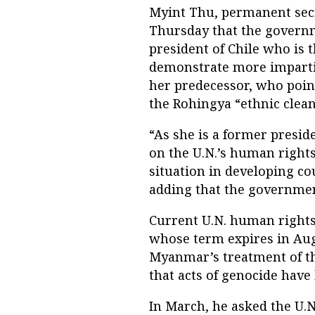
Myint Thu, permanent secre
Thursday that the governm
president of Chile who is 
demonstrate more imparti
her predecessor, who poin
the Rohingya “ethnic clean
“As she is a former presid
on the U.N.’s human rights
situation in developing co
adding that the governmen
Current U.N. human rights 
whose term expires in Aug
Myanmar’s treatment of the
that acts of genocide hav
In March, he asked the U.