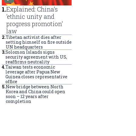
1
.
Explained: China’s
‘ethnic unity and
progress promotion’
law
2
.
Tibetan activist dies after
setting himself on fire outside
UN headquarters
3
.
Solomon Islands signs
security agreement with US,
reaffirms neutrality
4
.
Taiwan tests economic
leverage after Papua New
Guinea closes representative
office
5
.
New bridge between North
Korea and China could open
soon – 12 years after
completion