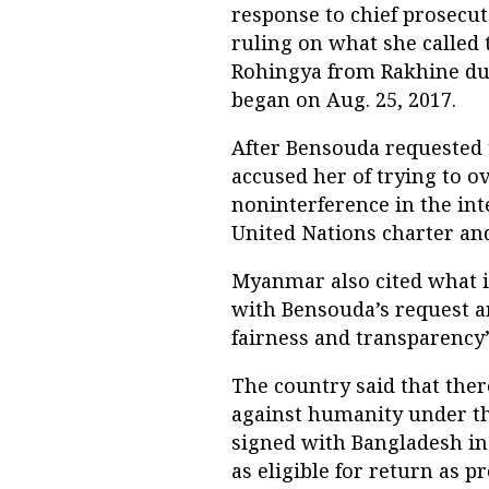
response to chief prosecut
ruling on what she called 
Rohingya from Rakhine dur
began on Aug. 25, 2017.
After Bensouda requested t
accused her of trying to o
noninterference in the inte
United Nations charter and 
Myanmar also cited what i
with Bensouda’s request an
fairness and transparency”
The country said that ther
against humanity under th
signed with Bangladesh in
as eligible for return as pr