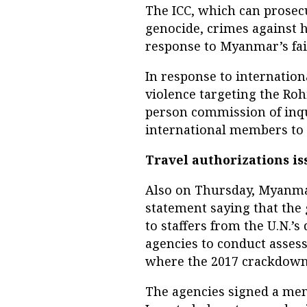
The ICC, which can prosecu
genocide, crimes against 
response to Myanmar’s fail
In response to internatio
violence targeting the Roh
person commission of inqu
international members to p
Travel authorizations i
Also on Thursday, Myanmar’
statement saying that the
to staffers from the U.N.
agencies to conduct asses
where the 2017 crackdown 
The agencies signed a m