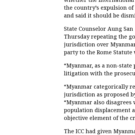
the country’s expulsion o
and said it should be dism
State Counselor Aung San S
Thursday repeating the go
jurisdiction over Myanmar
party to the Rome Statute 
“Myanmar, as a non-state p
litigation with the prosecu
“Myanmar categorically rej
jurisdiction as proposed by
“Myanmar also disagrees w
population displacement ac
objective element of the c
The ICC had given Myanmar