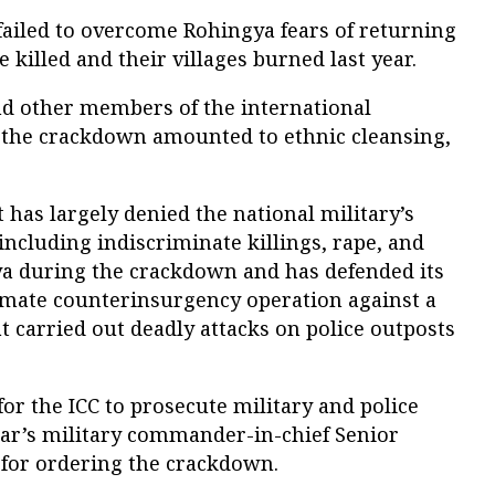
failed to overcome Rohingya fears of returning
killed and their villages burned last year.
and other members of the international
 the crackdown amounted to ethnic cleansing,
s largely denied the national military’s
including indiscriminate killings, rape, and
ya during the crackdown and has defended its
gitimate counterinsurgency operation against a
 carried out deadly attacks on police outposts
for the ICC to prosecute military and police
mar’s military commander-in-chief Senior
for ordering the crackdown.