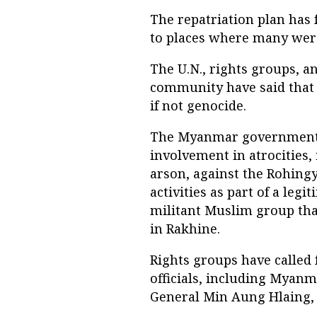
The repatriation plan has 
to places where many were 
The U.N., rights groups, 
community have said that
if not genocide.
The Myanmar government ha
involvement in atrocities, 
arson, against the Rohing
activities as part of a le
militant Muslim group that
in Rakhine.
Rights groups have called 
officials, including Myan
General Min Aung Hlaing, 