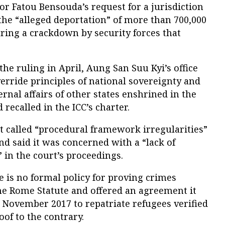
or Fatou Bensouda’s request for a jurisdiction
the “alleged deportation” of more than 700,000
ing a crackdown by security forces that
he ruling in April, Aung San Suu Kyi’s office
verride principles of national sovereignty and
rnal affairs of other states enshrined in the
recalled in the ICC’s charter.
t called “procedural framework irregularities”
d said it was concerned with a “lack of
 in the court’s proceedings.
e is no formal policy for proving crimes
e Rome Statute and offered an agreement it
 November 2017 to repatriate refugees verified
oof to the contrary.