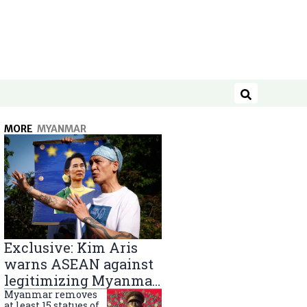
Search
MORE
MYANMAR
Exclusive: Kim Aris
warns ASEAN against
legitimizing Myanmar
military government
Myanmar removes
at least 15 statues of