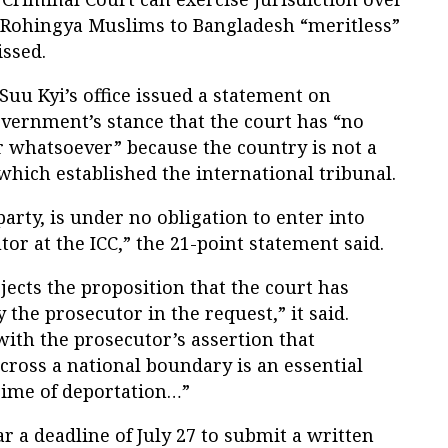
f Rohingya Muslims to Bangladesh “meritless”
issed.
uu Kyi’s office issued a statement on
vernment’s stance that the court has “no
 whatsoever” because the country is not a
which established the international tribunal.
arty, is under no obligation to enter into
tor at the ICC,” the 21-point statement said.
ects the proposition that the court has
 the prosecutor in the request,” it said.
ith the prosecutor’s assertion that
ross a national boundary is an essential
rime of deportation…”
 a deadline of July 27 to submit a written