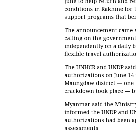
June to help return and re
conditions in Rakhine for
support programs that bene
The announcement came a d
calling on the government 
independently on a daily 
flexible travel authorizat
The UNHCR and UNDP said t
authorizations on June 14 f
Maungdaw district — one o
crackdown took place — bu
Myanmar said the Ministry
informed the UNDP and UN
authorizations had been a
assessments.