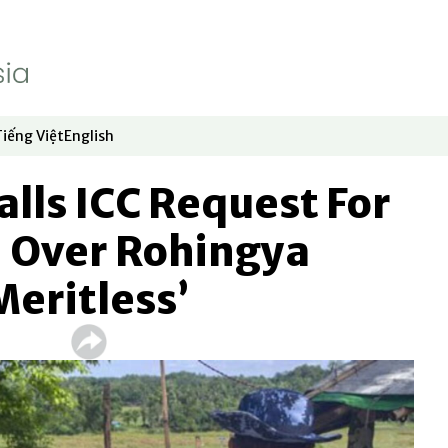
Tiếng Việt
English
dow
window
ew window
 in new window
Opens in new window
Opens in new window
lls ICC Request For
n Over Rohingya
Meritless’