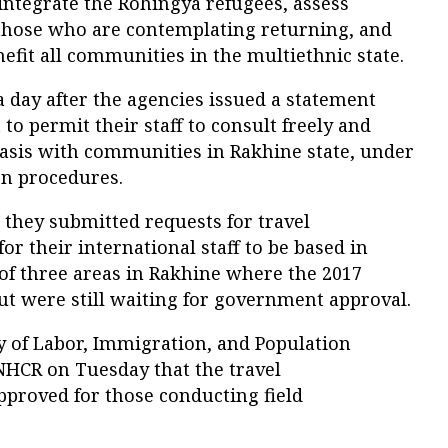
integrate the Rohingya refugees, assess
 those who are contemplating returning, and
fit all communities in the multiethnic state.
ay after the agencies issued a statement
to permit their staff to consult freely and
basis with communities in Rakhine state, under
ion procedures.
hey submitted requests for travel
or their international staff to be based in
f three areas in Rakhine where the 2017
t were still waiting for government approval.
 of Labor, Immigration, and Population
HCR on Tuesday that the travel
pproved for those conducting field