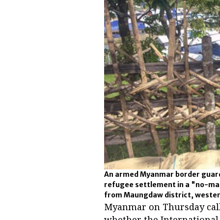
An armed Myanmar border guard
refugee settlement in a "no-m
from Maungdaw district, wester
Myanmar on Thursday calle
whether the International 