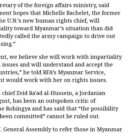
tary of the foreign affairs ministry, said
ent hopes that Michelle Bachelet, the former
the U.N.’s new human rights chief, will
ality toward Myanmar’s situation than did
tedly called the army campaign to drive out
sing.”
ent, we believe she will work with impartiality
 issues and will understand and accept the
untries,” he told RFA’s Myanmar Service,
t would work with her on rights issues.
chief Zeid Ra'ad al-Hussein, a Jordanian
ust, has been an outspoken critic of
 Rohingya and has said that “the possibility
e been committed” cannot be ruled out.
N. General Assembly to refer those in Myanmar