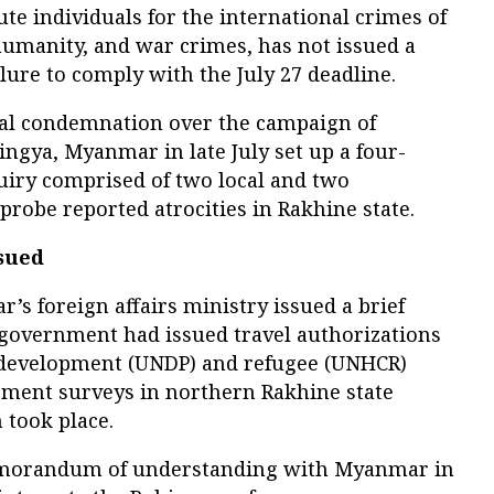
te individuals for the international crimes of
humanity, and war crimes, has not issued a
ure to comply with the July 27 deadline.
nal condemnation over the campaign of
ingya, Myanmar in late July set up a four-
iry comprised of two local and two
robe reported atrocities in Rakhine state.
ssued
s foreign affairs ministry issued a brief
 government had issued travel authorizations
’s development (UNDP) and refugee (UNHCR)
sment surveys in northern Rakhine state
took place.
emorandum of understanding with Myanmar in