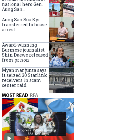
national hero Gen.
Aung San
nationwide
Aung San Suu Kyi
transferred to house
arrest
Award-winning
Burmese journalist
Shin Daewe released
from prison
Myanmar junta says
it seized 30 Starlink
receivers in scam
center raid
MOST READ
RFA