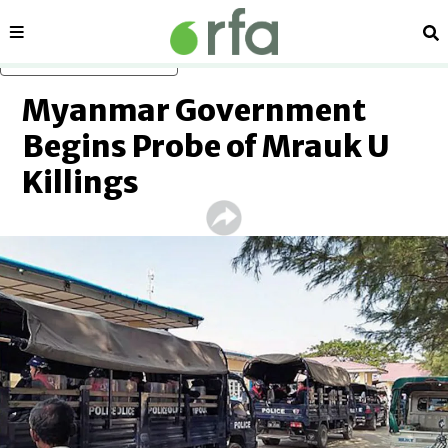
Sections
Se
Skip to main content
Myanmar Government
Begins Probe of Mrauk U
Killings