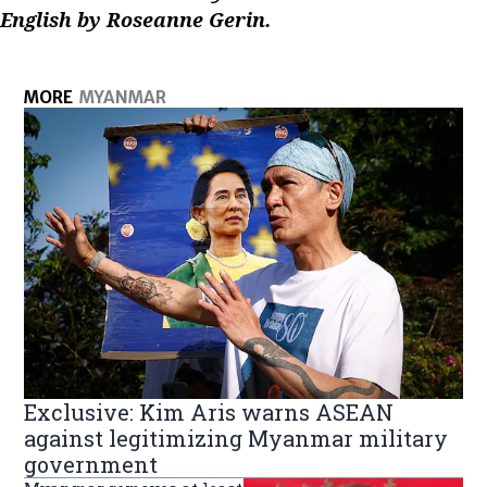
English by Roseanne Gerin.
MORE
MYANMAR
Exclusive: Kim Aris warns ASEAN
against legitimizing Myanmar military
government