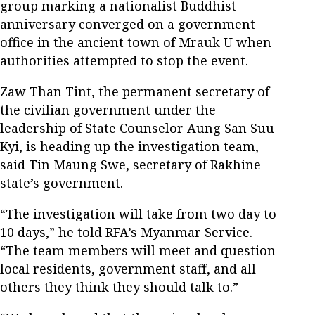
group marking a nationalist Buddhist
anniversary converged on a government
office in the ancient town of Mrauk U when
authorities attempted to stop the event.
Zaw Than Tint, the permanent secretary of
the civilian government under the
leadership of State Counselor Aung San Suu
Kyi, is heading up the investigation team,
said Tin Maung Swe, secretary of Rakhine
state’s government.
“The investigation will take from two day to
10 days,” he told RFA’s Myanmar Service.
“The team members will meet and question
local residents, government staff, and all
others they think they should talk to.”