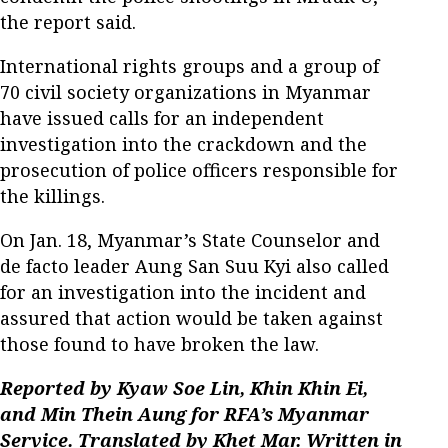
the report said.
International rights groups and a group of
70 civil society organizations in Myanmar
have issued calls for an independent
investigation into the crackdown and the
prosecution of police officers responsible for
the killings.
On Jan. 18, Myanmar’s State Counselor and
de facto leader Aung San Suu Kyi also called
for an investigation into the incident and
assured that action would be taken against
those found to have broken the law.
Reported by Kyaw Soe Lin, Khin Khin Ei,
and Min Thein Aung for RFA’s Myanmar
Service. Translated by Khet Mar. Written in