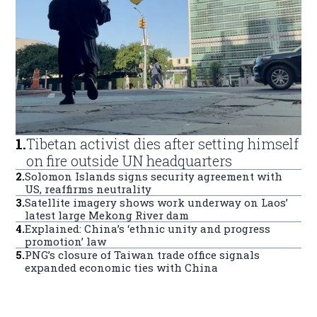
1
.
Tibetan activist dies after setting himself
on fire outside UN headquarters
2
.
Solomon Islands signs security agreement with
US, reaffirms neutrality
3
.
Satellite imagery shows work underway on Laos’
latest large Mekong River dam
4
.
Explained: China’s ‘ethnic unity and progress
promotion’ law
5
.
PNG’s closure of Taiwan trade office signals
expanded economic ties with China