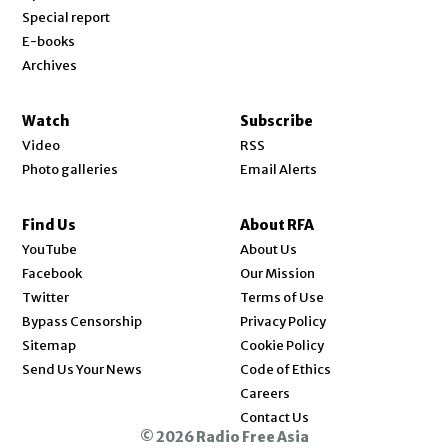
Special report
E-books
Archives
Watch
Subscribe
Video
RSS
Photo galleries
Email Alerts
Find Us
About RFA
Opens in new window
YouTube
About Us
Opens in new window
Facebook
Our Mission
Opens in new window
Twitter
Terms of Use
Bypass Censorship
Privacy Policy
Sitemap
Cookie Policy
Send Us Your News
Code of Ethics
Opens in new window
Careers
Contact Us
© 2026 Radio Free Asia