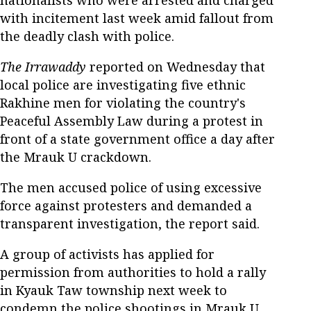
nationalists who were arrested and charged
with incitement last week amid fallout from
the deadly clash with police.
The Irrawaddy
reported on Wednesday that
local police are investigating five ethnic
Rakhine men for violating the country's
Peaceful Assembly Law during a protest in
front of a state government office a day after
the Mrauk U crackdown.
The men accused police of using excessive
force against protesters and demanded a
transparent investigation, the report said.
A group of activists has applied for
permission from authorities to hold a rally
in Kyauk Taw township next week to
condemn the police shootings in Mrauk U,