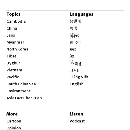
Topics
Languages
Opens in new window
Cambodia
普通话
Opens in new window
China
粤语
Opens in new window
Laos
မြန်မာ
Opens in new window
Myanmar
한국어
Opens in new window
North Korea
ລາວ
Opens in new window
Tibet
ខ្មែរ
Opens in new window
Uyghur
བོད་སྐད།
Opens in new window
Vietnam
ئۇيغۇر
Opens in new window
Pacific
Tiếng Việt
Opens in new window
South China Sea
English
Environment
Asia Fact Check Lab
More
Listen
Cartoon
Podcast
Opinion