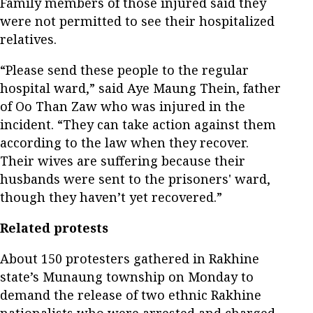
Family members of those injured said they
were not permitted to see their hospitalized
relatives.
“Please send these people to the regular
hospital ward,” said Aye Maung Thein, father
of Oo Than Zaw who was injured in the
incident. “They can take action against them
according to the law when they recover.
Their wives are suffering because their
husbands were sent to the prisoners' ward,
though they haven’t yet recovered.”
Related protests
About 150 protesters gathered in Rakhine
state’s Munaung township on Monday to
demand the release of two ethnic Rakhine