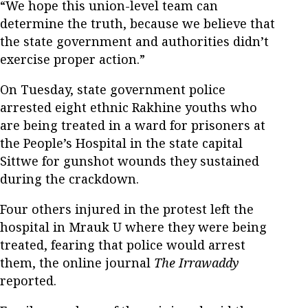
“We hope this union-level team can
determine the truth, because we believe that
the state government and authorities didn’t
exercise proper action.”
On Tuesday, state government police
arrested eight ethnic Rakhine youths who
are being treated in a ward for prisoners at
the People’s Hospital in the state capital
Sittwe for gunshot wounds they sustained
during the crackdown.
Four others injured in the protest left the
hospital in Mrauk U where they were being
treated, fearing that police would arrest
them, the online journal
The Irrawaddy
reported.