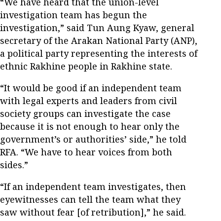
“We have heard that the union-level
investigation team has begun the
investigation,” said Tun Aung Kyaw, general
secretary of the Arakan National Party (ANP),
a political party representing the interests of
ethnic Rakhine people in Rakhine state.
“It would be good if an independent team
with legal experts and leaders from civil
society groups can investigate the case
because it is not enough to hear only the
government’s or authorities’ side,” he told
RFA. “We have to hear voices from both
sides.”
“If an independent team investigates, then
eyewitnesses can tell the team what they
saw without fear [of retribution],” he said.