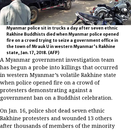
Myanmar police sit in trucks a day after seven ethnic
Rakhine Buddhists died when Myanmar police opened
fire on a crowd trying to seize a government office in
the town of Mrauk U in western Myanmar's Rakhine
state, Jan. 17, 2018.
(AFP)
A Myanmar government investigation team
has begun a probe into killings that occurred
in western Myanmar’s volatile Rakhine state
when police opened fire on a crowd of
protesters demonstrating against a
government ban on a Buddhist celebration.
On Jan. 16, police shot dead seven ethnic
Rakhine protesters and wounded 13 others
after thousands of members of the minority