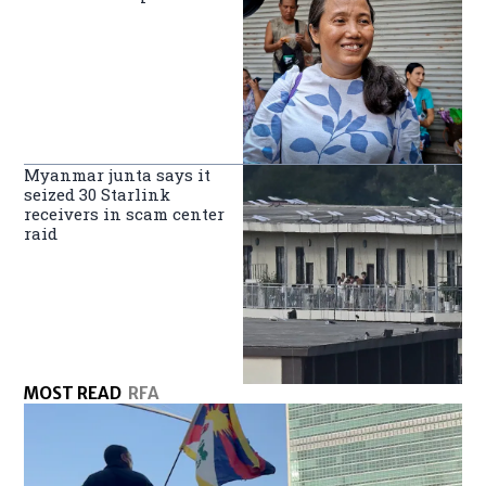
Myanmar junta says it
seized 30 Starlink
receivers in scam center
raid
MOST READ
RFA