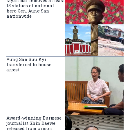
Myanmar removes at least
15 statues of national
hero Gen. Aung San
nationwide
Aung San Suu Kyi
transferred to house
arrest
Award-winning Burmese
journalist Shin Daewe
released from prison