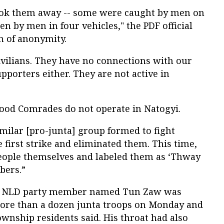
ook them away -- some were caught by men on
en by men in four vehicles," the PDF official
n of anonymity.
ivilians. They have no connections with our
pporters either. They are not active in
Blood Comrades do not operate in Natogyi.
similar [pro-junta] group formed to fight
e first strike and eliminated them. This time,
 people themselves and labeled them as ‘Thway
bers.”
ld NLD party member named Tun Zaw was
ore than a dozen junta troops on Monday and
ownship residents said. His throat had also