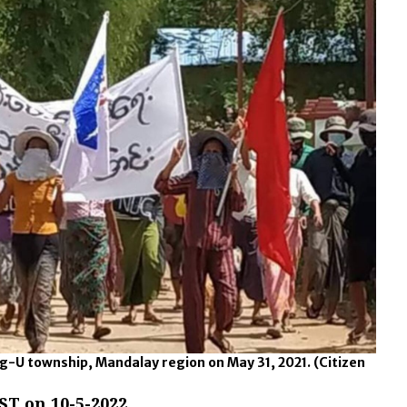
g-U township, Mandalay region on May 31, 2021.
(Citizen
ST on 10-5-2022