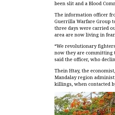
been slit and a Blood Comr
The information officer fro
Guerrilla Warfare Group tol
three days were carried ou
area are now living in fear
“We revolutionary fighter
now they are committing t
said the officer, who decl
Thein Htay, the economist,
Mandalay region administ
killings, when contacted 