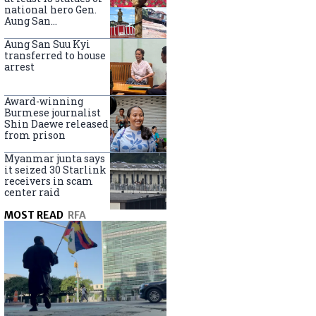
national hero Gen.
Aung San
nationwide
Aung San Suu Kyi
transferred to house
arrest
Award-winning
Burmese journalist
Shin Daewe released
from prison
Myanmar junta says
it seized 30 Starlink
receivers in scam
center raid
MOST READ
RFA