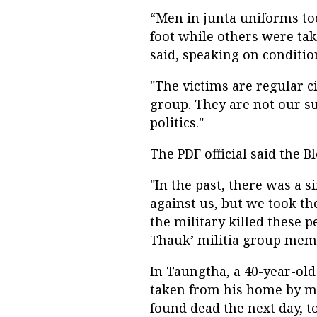
“Men in junta uniforms t
foot while others were tak
said, speaking on conditio
"The victims are regular c
group. They are not our su
politics."
The PDF official said the 
"In the past, there was a 
against us, but we took th
the military killed these
Thauk’ militia group mem
In Taungtha, a 40-year-o
taken from his home by m
found dead the next day, t