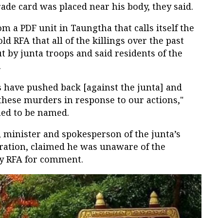
ade card was placed near his body, they said.
m a PDF unit in Taungtha that calls itself the
d RFA that all of the killings over the past
t by junta troops and said residents of the
.
s have pushed back [against the junta] and
hese murders in response to our actions,"
ined to be named.
 minister and spokesperson of the junta’s
ration, claimed he was unaware of the
by RFA for comment.