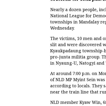
Nearly a dozen people, i
National League for Democr
townships in Mandalay regi
Wednesday.
The victims, 10 men and on
slit and were discovered w
Kyaukpadaung township-b
pro-junta militia group. T
in Nyaung-U, Natogyi and
At around 7:00 p.m. on Mo
of NLD MP Myint Sein was s
according to locals. They
near the train line that r
NLD member Kyaw Win, 68,