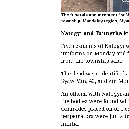
The funeral announcement for My
township, Mandalay region, Myanm
Natogyi and Taungtha ki
Five residents of Natogyi 
uniforms on Monday and f
from the township said.
The dead were identified a
Kyaw Min, 42, and Zin Min,
An official with Natogyi an
the bodies were found with
Comrades placed on or nea
perpetrators were junta t
militia.