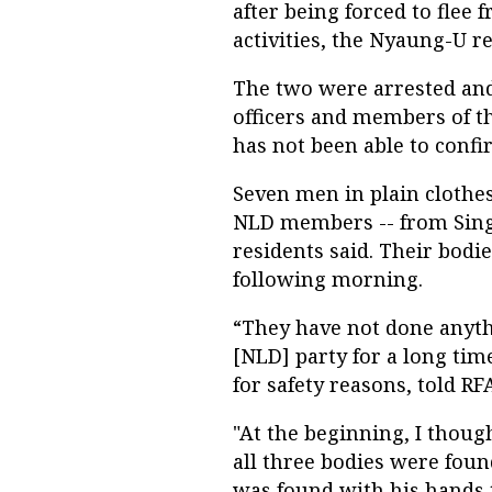
after being forced to flee 
activities, the Nyaung-U re
The two were arrested and 
officers and members of t
has not been able to confi
Seven men in plain clothe
NLD members -- from Sin
residents said. Their bodi
following morning.
“They have not done anyth
[NLD] party for a long tim
for safety reasons, told R
"At the beginning, I thoug
all three bodies were fou
was found with his hands t