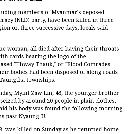
ncluding members of Myanmar's deposed
acy (NLD) party, have been killed in three
on on three successive days, locals said
e woman, all died after having their throats
ith cards bearing the logo of the
ased "Thway Thauk," or "Blood Comrades"
heir bodies had been disposed of along roads
 Taungtha townships.
nday, Myint Zaw Lin, 48, the younger brother
eized by around 20 people in plain clothes,
 said his body was found the following morning
uns past Nyaung-U.
 was killed on Sunday as he returned home