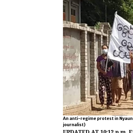
An anti-regime protest in Nyaun
journalist)
UPDATED AT 10:12 p.m. E