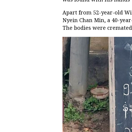
Apart from 52-year-old Wi
Nyein Chan Min, a 40-yea
The bodies were cremated