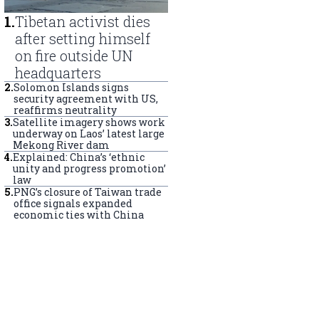
1
.
Tibetan activist dies
after setting himself
on fire outside UN
headquarters
2
.
Solomon Islands signs
security agreement with US,
reaffirms neutrality
3
.
Satellite imagery shows work
underway on Laos’ latest large
Mekong River dam
4
.
Explained: China’s ‘ethnic
unity and progress promotion’
law
5
.
PNG’s closure of Taiwan trade
office signals expanded
economic ties with China