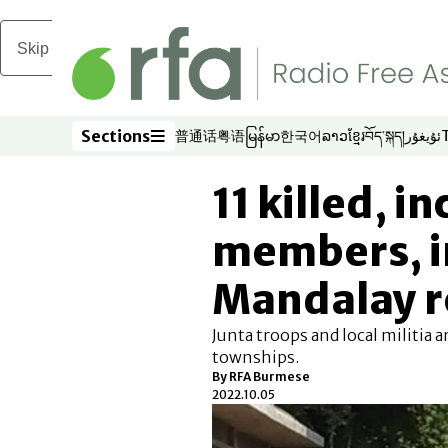
Skip to main content
Sections
普通话
粤语
မြန်မာ
한국어
ລາວ
ខ្មែរ
བོད་སྐད།
ئۇيغۇر
Opens in new window
Opens in new window
Opens in new window
Opens in new window
Opens in new win
Opens in new 
Opens in n
Opens
Sections
11 killed, i
members, i
Mandalay r
Junta troops and local militia a
townships.
By RFA Burmese
2022.10.05