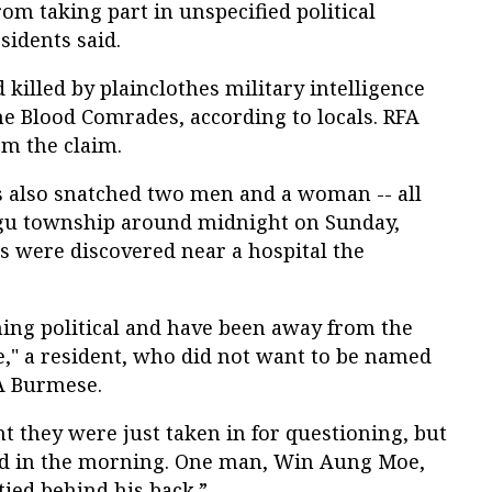
from taking part in unspecified political
sidents said.
killed by plainclothes military intelligence
he Blood Comrades, according to locals. RFA
rm the claim.
s also snatched two men and a woman -- all
gu township around midnight on Sunday,
es were discovered near a hospital the
ing political and have been away from the
e," a resident, who did not want to be named
FA Burmese.
ht they were just taken in for questioning, but
nd in the morning. One man, Win Aung Moe,
ied behind his back.”