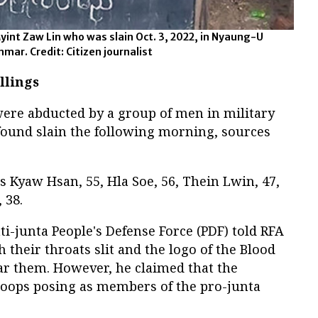
int Zaw Lin who was slain Oct. 3, 2022, in Nyaung-U
ar. Credit: Citizen journalist
llings
were abducted by a group of men in military
ound slain the following morning, sources
s Kyaw Hsan, 55, Hla Soe, 56, Thein Lwin, 47,
 38.
ti-junta People's Defense Force (PDF) told RFA
 their throats slit and the logo of the Blood
r them. However, he claimed that the
roops posing as members of the pro-junta