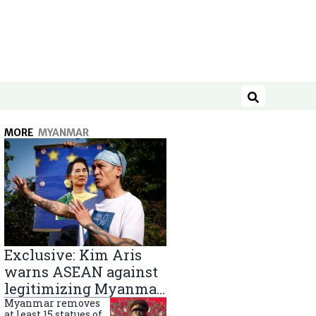
Search
MORE
MYANMAR
Exclusive: Kim Aris
warns ASEAN against
legitimizing Myanmar
military government
Myanmar removes
at least 15 statues of