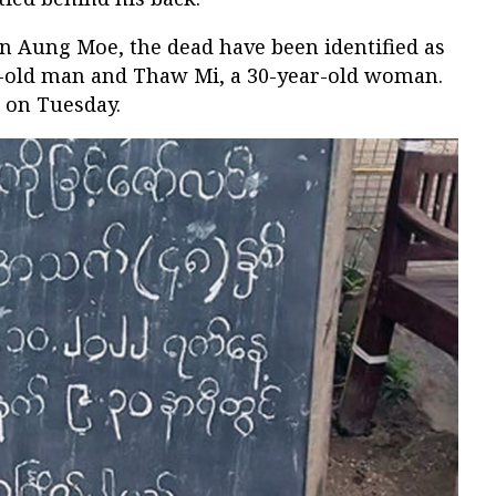
n Aung Moe, the dead have been identified as
r-old man and Thaw Mi, a 30-year-old woman.
 on Tuesday.