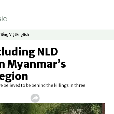
Tiếng Việt
English
dow
window
ew window
 in new window
Opens in new window
Opens in new window
ncluding NLD
n Myanmar’s
egion
re believed to be behind the killings in three