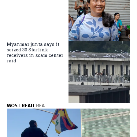
Myanmar junta says it
seized 30 Starlink
receivers in scam center
raid
MOST READ
RFA