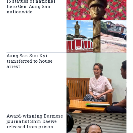
15 statues of national
hero Gen. Aung San
nationwide
Aung San Suu Kyi
transferred to house
arrest
Award-winning Burmese
journalist Shin Daewe
released from prison