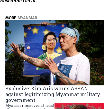
Roseanne Gerin.
MORE
MYANMAR
Exclusive: Kim Aris warns ASEAN
against legitimizing Myanmar military
government
Myanmar removes at least