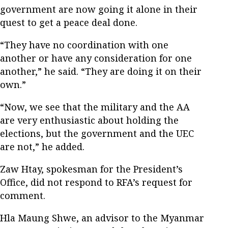
government are now going it alone in their
quest to get a peace deal done.
“They have no coordination with one
another or have any consideration for one
another,” he said. “They are doing it on their
own.”
“Now, we see that the military and the AA
are very enthusiastic about holding the
elections, but the government and the UEC
are not,” he added.
Zaw Htay, spokesman for the President’s
Office, did not respond to RFA’s request for
comment.
Hla Maung Shwe, an advisor to the Myanmar