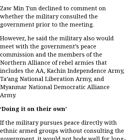
Zaw Min Tun declined to comment on
whether the military consulted the
government prior to the meeting.
However, he said the military also would
meet with the government’s peace
commission and the members of the
Northern Alliance of rebel armies that
includes the AA, Kachin Independence Army,
Ta’ang National Liberation Army, and
Myanmar National Democratic Alliance
Army.
‘Doing it on their own’
If the military pursues peace directly with
ethnic armed groups without consulting the
government, it would not bode well for long-