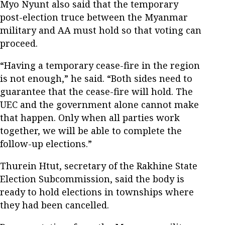
Myo Nyunt also said that the temporary
post-election truce between the Myanmar
military and AA must hold so that voting can
proceed.
“Having a temporary cease-fire in the region
is not enough,” he said. “Both sides need to
guarantee that the cease-fire will hold. The
UEC and the government alone cannot make
that happen. Only when all parties work
together, we will be able to complete the
follow-up elections.”
Thurein Htut, secretary of the Rakhine State
Election Subcommission, said the body is
ready to hold elections in townships where
they had been cancelled.