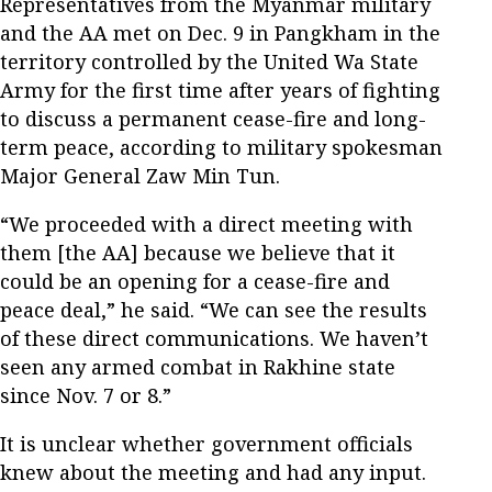
Representatives from the Myanmar military
and the AA met on Dec. 9 in Pangkham in the
territory controlled by the United Wa State
Army for the first time after years of fighting
to discuss a permanent cease-fire and long-
term peace, according to military spokesman
Major General Zaw Min Tun.
“We proceeded with a direct meeting with
them [the AA] because we believe that it
could be an opening for a cease-fire and
peace deal,” he said. “We can see the results
of these direct communications. We haven’t
seen any armed combat in Rakhine state
since Nov. 7 or 8.”
It is unclear whether government officials
knew about the meeting and had any input.