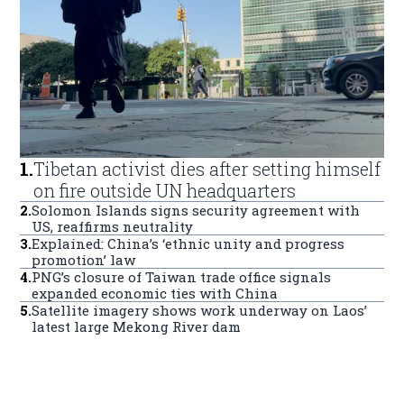
1
.
Tibetan activist dies after setting himself
on fire outside UN headquarters
2
.
Solomon Islands signs security agreement with
US, reaffirms neutrality
3
.
Explained: China’s ‘ethnic unity and progress
promotion’ law
4
.
PNG’s closure of Taiwan trade office signals
expanded economic ties with China
5
.
Satellite imagery shows work underway on Laos’
latest large Mekong River dam