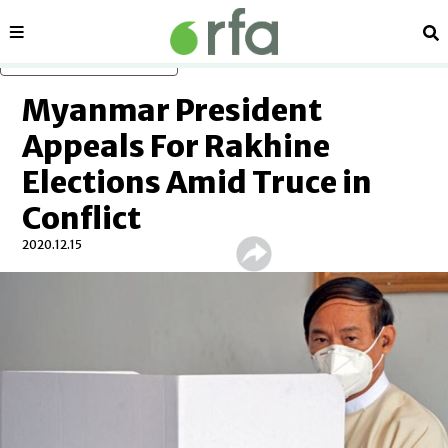
Sections
Se
Skip to main content
Myanmar President
Appeals For Rakhine
Elections Amid Truce in
Conflict
2020.12.15