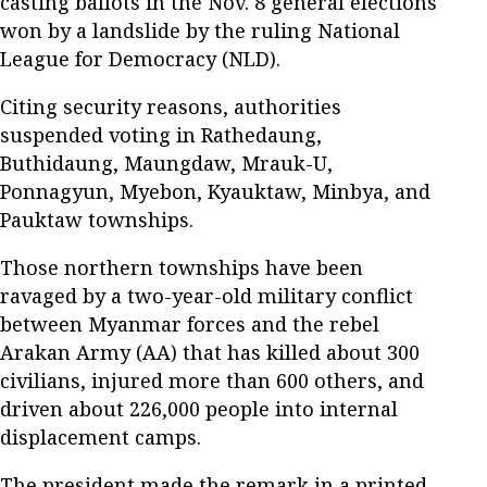
casting ballots in the Nov. 8 general elections
won by a landslide by the ruling National
League for Democracy (NLD).
Citing security reasons, authorities
suspended voting in Rathedaung,
Buthidaung, Maungdaw, Mrauk-U,
Ponnagyun, Myebon, Kyauktaw, Minbya, and
Pauktaw townships.
Those northern townships have been
ravaged by a two-year-old military conflict
between Myanmar forces and the rebel
Arakan Army (AA) that has killed about 300
civilians, injured more than 600 others, and
driven about 226,000 people into internal
displacement camps.
The president made the remark in a printed