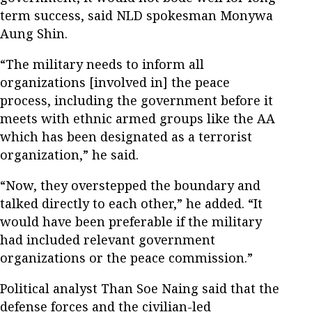
term success, said NLD spokesman Monywa
Aung Shin.
“The military needs to inform all
organizations [involved in] the peace
process, including the government before it
meets with ethnic armed groups like the AA
which has been designated as a terrorist
organization,” he said.
“Now, they overstepped the boundary and
talked directly to each other,” he added. “It
would have been preferable if the military
had included relevant government
organizations or the peace commission.”
Political analyst Than Soe Naing said that the
defense forces and the civilian-led