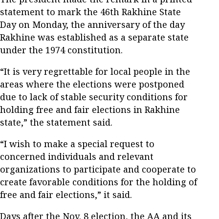
statement to mark the 46th Rakhine State
Day on Monday, the anniversary of the day
Rakhine was established as a separate state
under the 1974 constitution.
“It is very regrettable for local people in the
areas where the elections were postponed
due to lack of stable security conditions for
holding free and fair elections in Rakhine
state,” the statement said.
“I wish to make a special request to
concerned individuals and relevant
organizations to participate and cooperate to
create favorable conditions for the holding of
free and fair elections,” it said.
Days after the Nov. 8 election, the AA and its