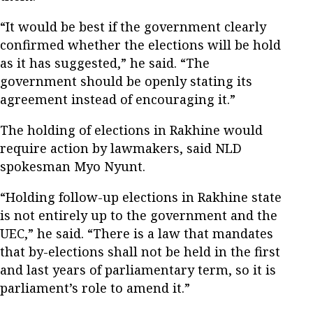
“It would be best if the government clearly
confirmed whether the elections will be hold
as it has suggested,” he said. “The
government should be openly stating its
agreement instead of encouraging it.”
The holding of elections in Rakhine would
require action by lawmakers, said NLD
spokesman Myo Nyunt.
“Holding follow-up elections in Rakhine state
is not entirely up to the government and the
UEC,” he said. “There is a law that mandates
that by-elections shall not be held in the first
and last years of parliamentary term, so it is
parliament’s role to amend it.”