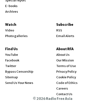
Special report
E-books
Archives
Watch
Subscribe
Video
RSS
Photo galleries
Email Alerts
Find Us
About RFA
Opens in new window
YouTube
About Us
Opens in new window
Facebook
Our Mission
Opens in new window
Twitter
Terms of Use
Bypass Censorship
Privacy Policy
Sitemap
Cookie Policy
Send Us Your News
Code of Ethics
Opens in new window
Careers
Contact Us
© 2026 Radio Free Asia