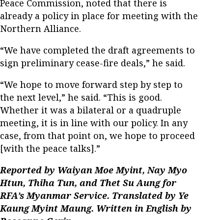
Peace Commission, noted that there is
already a policy in place for meeting with the
Northern Alliance.
“We have completed the draft agreements to
sign preliminary cease-fire deals,” he said.
“We hope to move forward step by step to
the next level,” he said. “This is good.
Whether it was a bilateral or a quadruple
meeting, it is in line with our policy. In any
case, from that point on, we hope to proceed
[with the peace talks].”
Reported by Waiyan Moe Myint, Nay Myo
Htun, Thiha Tun, and Thet Su Aung for
RFA’s Myanmar Service. Translated by Ye
Kaung Myint Maung. Written in English by