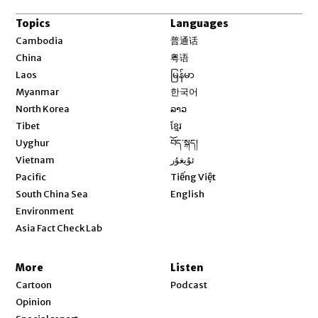
Topics
Languages
Opens in new window
Cambodia
普通话
Opens in new window
China
粤语
Opens in new window
Laos
မြန်မာ
Opens in new window
Myanmar
한국어
Opens in new window
North Korea
ລາວ
Opens in new window
Tibet
ខ្មែរ
Opens in new window
Uyghur
བོད་སྐད།
Opens in new window
Vietnam
ئۇيغۇر
Opens in new window
Pacific
Tiếng Việt
Opens in new window
South China Sea
English
Environment
Asia Fact Check Lab
More
Listen
Cartoon
Podcast
Opinion