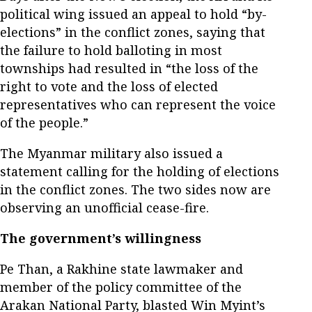
political wing issued an appeal to hold “by-
elections” in the conflict zones, saying that
the failure to hold balloting in most
townships had resulted in “the loss of the
right to vote and the loss of elected
representatives who can represent the voice
of the people.”
The Myanmar military also issued a
statement calling for the holding of elections
in the conflict zones. The two sides now are
observing an unofficial cease-fire.
The government’s willingness
Pe Than, a Rakhine state lawmaker and
member of the policy committee of the
Arakan National Party, blasted Win Myint’s