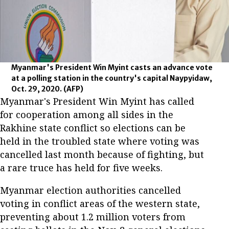
Myanmar's President Win Myint casts an advance vote
at a polling station in the country's capital Naypyidaw,
Oct. 29, 2020.
(AFP)
Myanmar's President Win Myint has called
for cooperation among all sides in the
Rakhine state conflict so elections can be
held in the troubled state where voting was
cancelled last month because of fighting, but
a rare truce has held for five weeks.
Myanmar election authorities cancelled
voting in conflict areas of the western state,
preventing about 1.2 million voters from