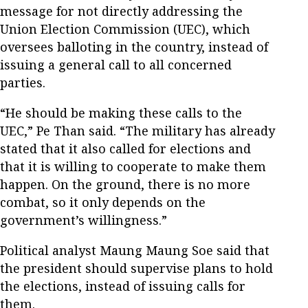
message for not directly addressing the
Union Election Commission (UEC), which
oversees balloting in the country, instead of
issuing a general call to all concerned
parties.
“He should be making these calls to the
UEC,” Pe Than said. “The military has already
stated that it also called for elections and
that it is willing to cooperate to make them
happen. On the ground, there is no more
combat, so it only depends on the
government’s willingness.”
Political analyst Maung Maung Soe said that
the president should supervise plans to hold
the elections, instead of issuing calls for
them.