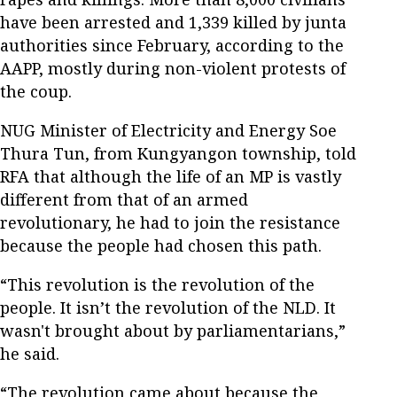
have been arrested and 1,339 killed by junta
authorities since February, according to the
AAPP, mostly during non-violent protests of
the coup.
NUG Minister of Electricity and Energy Soe
Thura Tun, from Kungyangon township, told
RFA that although the life of an MP is vastly
different from that of an armed
revolutionary, he had to join the resistance
because the people had chosen this path.
“This revolution is the revolution of the
people. It isn’t the revolution of the NLD. It
wasn't brought about by parliamentarians,”
he said.
“The revolution came about because the