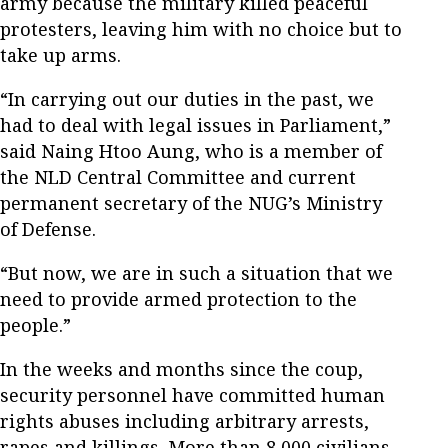
army because the military killed peaceful
protesters, leaving him with no choice but to
take up arms.
“In carrying out our duties in the past, we
had to deal with legal issues in Parliament,”
said Naing Htoo Aung, who is a member of
the NLD Central Committee and current
permanent secretary of the NUG’s Ministry
of Defense.
“But now, we are in such a situation that we
need to provide armed protection to the
people.”
In the weeks and months since the coup,
security personnel have committed human
rights abuses including arbitrary arrests,
rapes and killings. More than 8,000 civilians