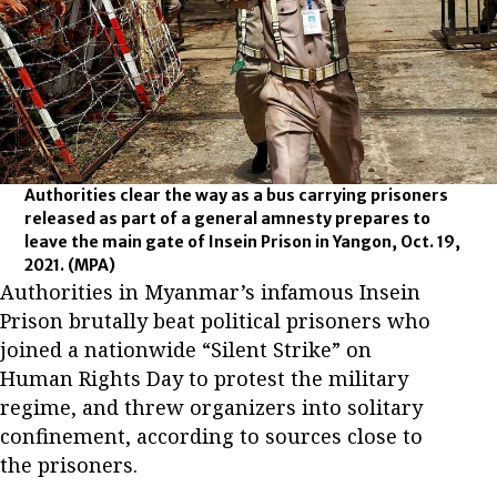
Authorities clear the way as a bus carrying prisoners
released as part of a general amnesty prepares to
leave the main gate of Insein Prison in Yangon, Oct. 19,
2021.
(MPA)
Authorities in Myanmar’s infamous Insein
Prison brutally beat political prisoners who
joined a nationwide “Silent Strike” on
Human Rights Day to protest the military
regime, and threw organizers into solitary
confinement, according to sources close to
the prisoners.