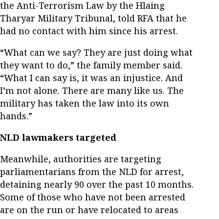
the Anti-Terrorism Law by the Hlaing
Tharyar Military Tribunal, told RFA that he
had no contact with him since his arrest.
“What can we say? They are just doing what
they want to do,” the family member said.
“What I can say is, it was an injustice. And
I’m not alone. There are many like us. The
military has taken the law into its own
hands.”
NLD lawmakers targeted
Meanwhile, authorities are targeting
parliamentarians from the NLD for arrest,
detaining nearly 90 over the past 10 months.
Some of those who have not been arrested
are on the run or have relocated to areas