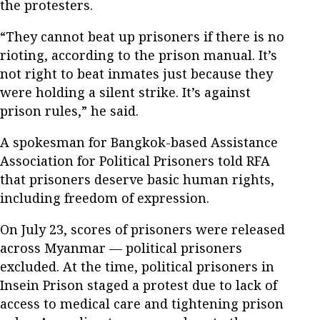
the protesters.
“They cannot beat up prisoners if there is no
rioting, according to the prison manual. It’s
not right to beat inmates just because they
were holding a silent strike. It’s against
prison rules,” he said.
A spokesman for Bangkok-based Assistance
Association for Political Prisoners told RFA
that prisoners deserve basic human rights,
including freedom of expression.
On July 23, scores of prisoners were released
across Myanmar — political prisoners
excluded. At the time, political prisoners in
Insein Prison staged a protest due to lack of
access to medical care and tightening prison