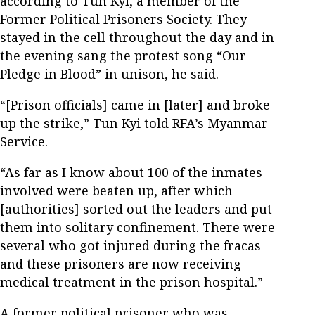
according to Tun Kyi, a member of the
Former Political Prisoners Society. They
stayed in the cell throughout the day and in
the evening sang the protest song “Our
Pledge in Blood” in unison, he said.
“[Prison officials] came in [later] and broke
up the strike,” Tun Kyi told RFA’s Myanmar
Service.
“As far as I know about 100 of the inmates
involved were beaten up, after which
[authorities] sorted out the leaders and put
them into solitary confinement. There were
several who got injured during the fracas
and these prisoners are now receiving
medical treatment in the prison hospital.”
A former political prisoner who was