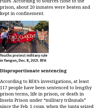
rules. According to sources close to the
prison, about 20 inmates were beaten and
kept in confinement.
Youths protest military rule
in Yangon, Dec. 8, 2021. RFA
Disproportionate sentencing
According to RFA’s investigations, at least
117 people have been sentenced to lengthy
prison terms, life in prison, or death in
Insein Prison under “military tribunals”
since the Feb. 1 coup, when the junta seized