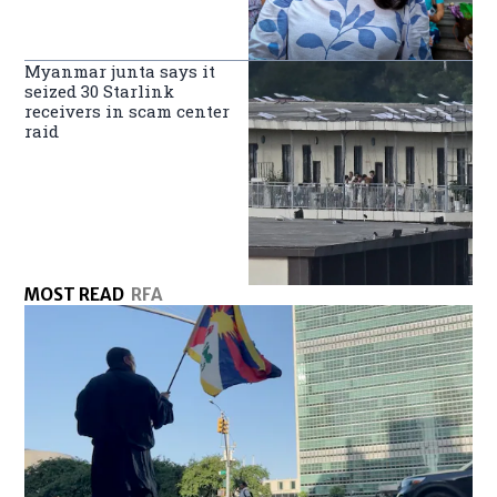
Myanmar junta says it
seized 30 Starlink
receivers in scam center
raid
MOST READ
RFA