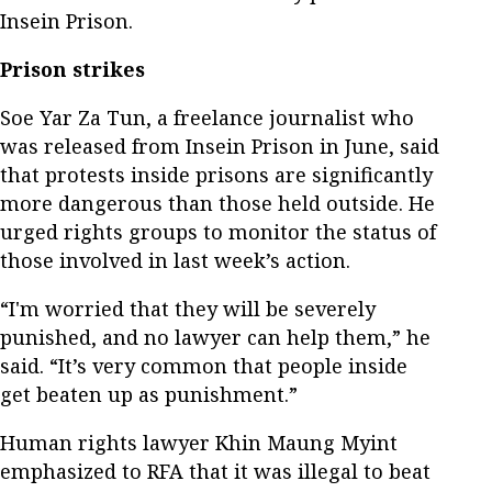
Insein Prison.
Prison strikes
Soe Yar Za Tun, a freelance journalist who
was released from Insein Prison in June, said
that protests inside prisons are significantly
more dangerous than those held outside. He
urged rights groups to monitor the status of
those involved in last week’s action.
“I'm worried that they will be severely
punished, and no lawyer can help them,” he
said. “It’s very common that people inside
get beaten up as punishment.”
Human rights lawyer Khin Maung Myint
emphasized to RFA that it was illegal to beat