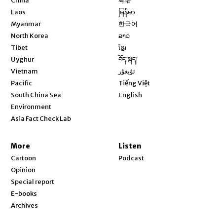
China
粤语
Opens in new window
Laos
မြန်မာ
Opens in new window
Myanmar
한국어
Opens in new window
North Korea
ລາວ
Opens in new window
Tibet
ខ្មែរ
Opens in new window
Uyghur
བོད་སྐད།
Opens in new window
Vietnam
ئۇيغۇر
Opens in new window
Pacific
Tiếng Việt
Opens in new window
South China Sea
English
Environment
Asia Fact Check Lab
More
Listen
Cartoon
Podcast
Opinion
Special report
E-books
Archives