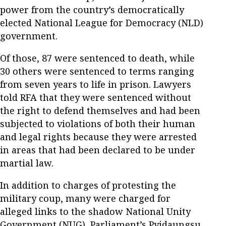
power from the country’s democratically
elected National League for Democracy (NLD)
government.
Of those, 87 were sentenced to death, while
30 others were sentenced to terms ranging
from seven years to life in prison. Lawyers
told RFA that they were sentenced without
the right to defend themselves and had been
subjected to violations of both their human
and legal rights because they were arrested
in areas that had been declared to be under
martial law.
In addition to charges of protesting the
military coup, many were charged for
alleged links to the shadow National Unity
Government (NUG), Parliament’s Pyidaungsu