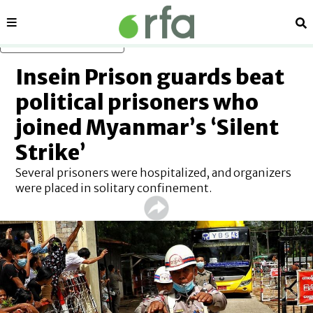
Sections
Se
Skip to main content
Insein Prison guards beat
political prisoners who
joined Myanmar’s ‘Silent
Strike’
Several prisoners were hospitalized, and organizers
were placed in solitary confinement.