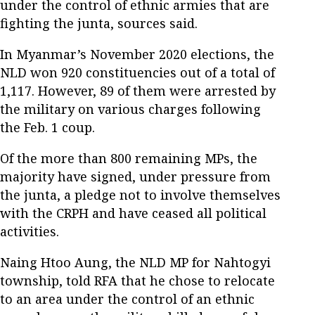
under the control of ethnic armies that are
fighting the junta, sources said.
In Myanmar’s November 2020 elections, the
NLD won 920 constituencies out of a total of
1,117. However, 89 of them were arrested by
the military on various charges following
the Feb. 1 coup.
Of the more than 800 remaining MPs, the
majority have signed, under pressure from
the junta, a pledge not to involve themselves
with the CRPH and have ceased all political
activities.
Naing Htoo Aung, the NLD MP for Nahtogyi
township, told RFA that he chose to relocate
to an area under the control of an ethnic