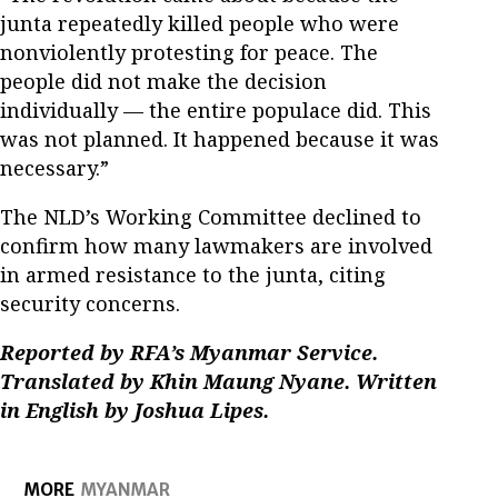
junta repeatedly killed people who were
nonviolently protesting for peace. The
people did not make the decision
individually — the entire populace did. This
was not planned. It happened because it was
necessary.”
The NLD’s Working Committee declined to
confirm how many lawmakers are involved
in armed resistance to the junta, citing
security concerns.
Reported by RFA’s Myanmar Service.
Translated by Khin Maung Nyane. Written
in English by Joshua Lipes.
MORE
MYANMAR