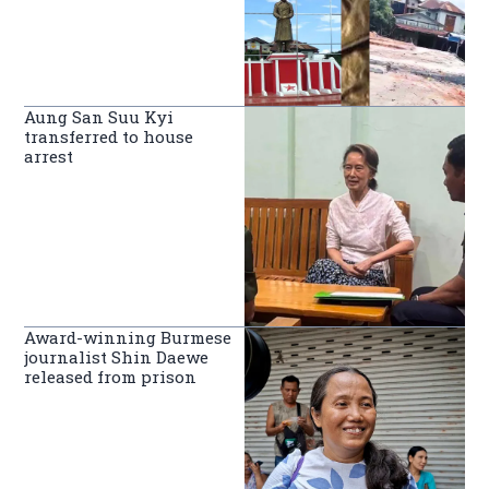
Aung San Suu Kyi
transferred to house
arrest
Award-winning Burmese
journalist Shin Daewe
released from prison