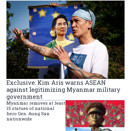
Exclusive: Kim Aris warns ASEAN
against legitimizing Myanmar military
government
Myanmar removes at least
15 statues of national
hero Gen. Aung San
nationwide