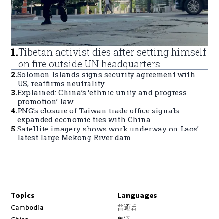
1
.
Tibetan activist dies after setting himself
on fire outside UN headquarters
2
.
Solomon Islands signs security agreement with
US, reaffirms neutrality
3
.
Explained: China’s ‘ethnic unity and progress
promotion’ law
4
.
PNG’s closure of Taiwan trade office signals
expanded economic ties with China
5
.
Satellite imagery shows work underway on Laos’
latest large Mekong River dam
Topics
Languages
Opens in new window
Cambodia
普通话
Opens in new window