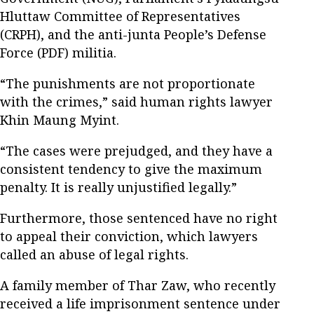
Hluttaw Committee of Representatives
(CRPH), and the anti-junta People’s Defense
Force (PDF) militia.
“The punishments are not proportionate
with the crimes,” said human rights lawyer
Khin Maung Myint.
“The cases were prejudged, and they have a
consistent tendency to give the maximum
penalty. It is really unjustified legally.”
Furthermore, those sentenced have no right
to appeal their conviction, which lawyers
called an abuse of legal rights.
A family member of Thar Zaw, who recently
received a life imprisonment sentence under