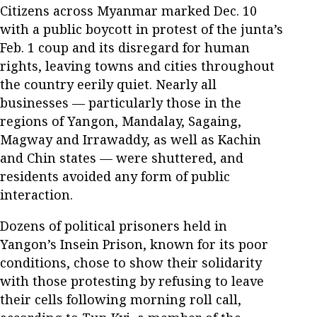
Citizens across Myanmar marked Dec. 10
with a public boycott in protest of the junta’s
Feb. 1 coup and its disregard for human
rights, leaving towns and cities throughout
the country eerily quiet. Nearly all
businesses — particularly those in the
regions of Yangon, Mandalay, Sagaing,
Magway and Irrawaddy, as well as Kachin
and Chin states — were shuttered, and
residents avoided any form of public
interaction.
Dozens of political prisoners held in
Yangon’s Insein Prison, known for its poor
conditions, chose to show their solidarity
with those protesting by refusing to leave
their cells following morning roll call,