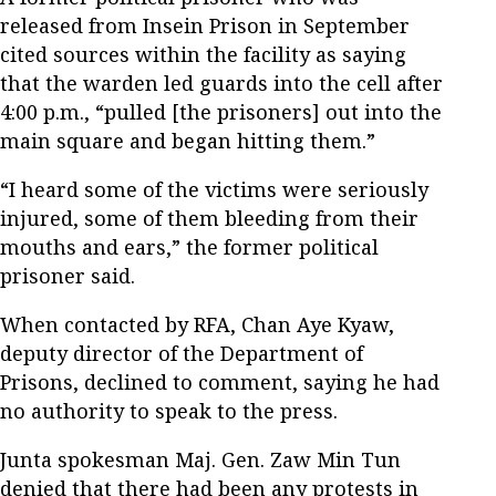
released from Insein Prison in September
cited sources within the facility as saying
that the warden led guards into the cell after
4:00 p.m., “pulled [the prisoners] out into the
main square and began hitting them.”
“I heard some of the victims were seriously
injured, some of them bleeding from their
mouths and ears,” the former political
prisoner said.
When contacted by RFA, Chan Aye Kyaw,
deputy director of the Department of
Prisons, declined to comment, saying he had
no authority to speak to the press.
Junta spokesman Maj. Gen. Zaw Min Tun
denied that there had been any protests in