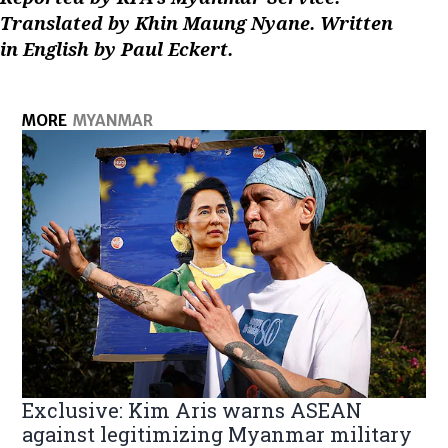
Translated by Khin Maung Nyane. Written
in English by Paul Eckert.
MORE
MYANMAR
Exclusive: Kim Aris warns ASEAN
against legitimizing Myanmar military