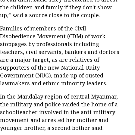
the children and family if they don't show
up,” said a source close to the couple.
Families of members of the Civil
Disobedience Movement (CDM) of work
stoppages by professionals including
teachers, civil servants, bankers and doctors
are a major target, as are relatives of
supporters of the new National Unity
Government (NUG), made up of ousted
lawmakers and ethnic minority leaders.
In the Mandalay region of central Myanmar,
the military and police raided the home of a
schoolteacher involved in the anti-military
movement and arrested her mother and
younger brother, a second bother said.