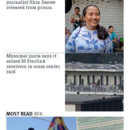
journalist Shin Daewe
released from prison
Myanmar junta says it
seized 30 Starlink
receivers in scam center
raid
MOST READ
RFA