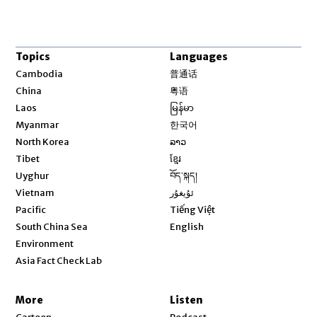
Topics
Languages
Opens in new window
Cambodia
普通话
Opens in new window
China
粤语
Opens in new window
Laos
မြန်မာ
Opens in new window
Myanmar
한국어
Opens in new window
North Korea
ລາວ
Opens in new window
Tibet
ខ្មែរ
Opens in new window
Uyghur
བོད་སྐད།
Opens in new window
Vietnam
ئۇيغۇر
Opens in new window
Pacific
Tiếng Việt
Opens in new window
South China Sea
English
Environment
Asia Fact Check Lab
More
Listen