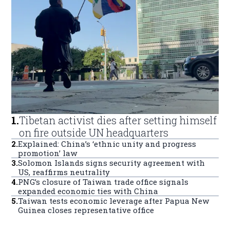
1
.
Tibetan activist dies after setting himself
on fire outside UN headquarters
2
.
Explained: China’s ‘ethnic unity and progress
promotion’ law
3
.
Solomon Islands signs security agreement with
US, reaffirms neutrality
4
.
PNG’s closure of Taiwan trade office signals
expanded economic ties with China
5
.
Taiwan tests economic leverage after Papua New
Guinea closes representative office