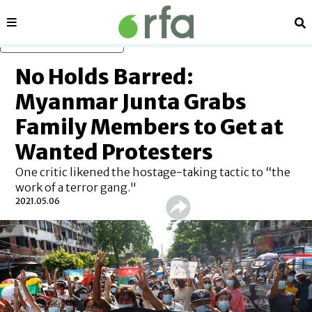
Sections
Se
Skip to main content
No Holds Barred:
Myanmar Junta Grabs
Family Members to Get at
Wanted Protesters
One critic likened the hostage-taking tactic to “the
work of a terror gang."
2021.05.06