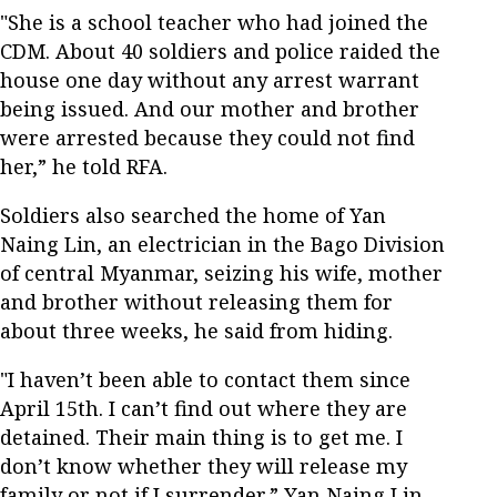
"She is a school teacher who had joined the
CDM. About 40 soldiers and police raided the
house one day without any arrest warrant
being issued. And our mother and brother
were arrested because they could not find
her,” he told RFA.
Soldiers also searched the home of Yan
Naing Lin, an electrician in the Bago Division
of central Myanmar, seizing his wife, mother
and brother without releasing them for
about three weeks, he said from hiding.
"I haven’t been able to contact them since
April 15th. I can’t find out where they are
detained. Their main thing is to get me. I
don’t know whether they will release my
family or not if I surrender,” Yan Naing Lin