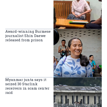
Award-winning Burmese
journalist Shin Daewe
released from prison
Myanmar junta says it
seized 30 Starlink
receivers in scam center
raid