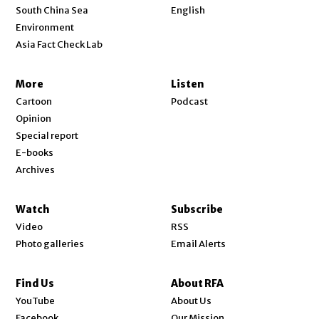
Opens in new window
South China Sea
English
Environment
Asia Fact Check Lab
More
Listen
Cartoon
Podcast
Opinion
Special report
E-books
Archives
Watch
Subscribe
Video
RSS
Photo galleries
Email Alerts
Find Us
About RFA
Opens in new window
YouTube
About Us
Opens in new window
Facebook
Our Mission