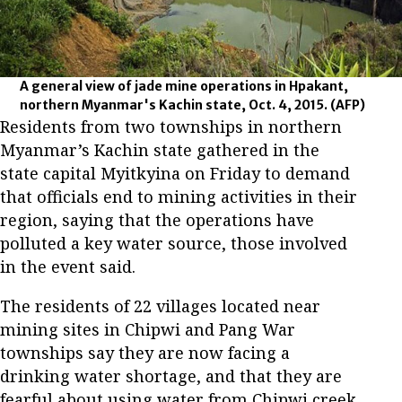
A general view of jade mine operations in Hpakant,
northern Myanmar's Kachin state, Oct. 4, 2015.
(AFP)
Residents from two townships in northern
Myanmar’s Kachin state gathered in the
state capital Myitkyina on Friday to demand
that officials end to mining activities in their
region, saying that the operations have
polluted a key water source, those involved
in the event said.
The residents of 22 villages located near
mining sites in Chipwi and Pang War
townships say they are now facing a
drinking water shortage, and that they are
fearful about using water from Chipwi creek