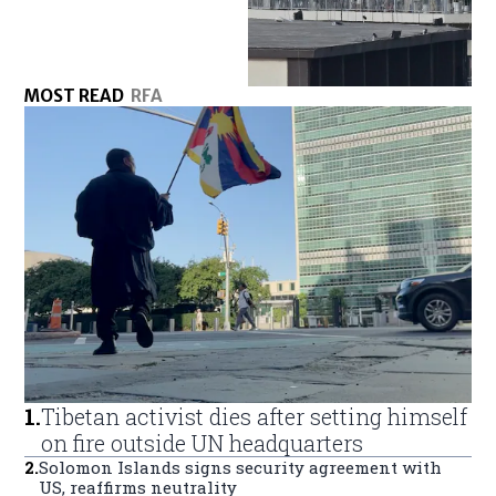
MOST READ
RFA
1
.
Tibetan activist dies after setting himself
on fire outside UN headquarters
2
.
Solomon Islands signs security agreement with
US, reaffirms neutrality