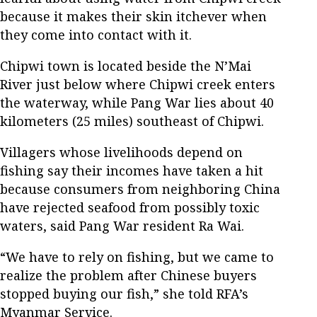
because it makes their skin itchever when
they come into contact with it.
Chipwi town is located beside the N’Mai
River just below where Chipwi creek enters
the waterway, while Pang War lies about 40
kilometers (25 miles) southeast of Chipwi.
Villagers whose livelihoods depend on
fishing say their incomes have taken a hit
because consumers from neighboring China
have rejected seafood from possibly toxic
waters, said Pang War resident Ra Wai.
“We have to rely on fishing, but we came to
realize the problem after Chinese buyers
stopped buying our fish,” she told RFA’s
Myanmar Service.