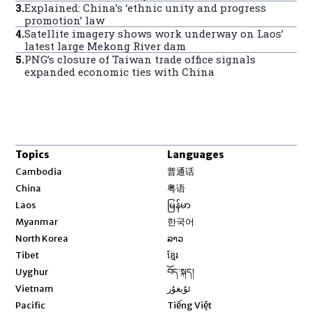
3
.
Explained: China’s ‘ethnic unity and progress
promotion’ law
4
.
Satellite imagery shows work underway on Laos’
latest large Mekong River dam
5
.
PNG’s closure of Taiwan trade office signals
expanded economic ties with China
Topics
Languages
Opens in new window
Cambodia
普通话
Opens in new window
China
粤语
Opens in new window
Laos
မြန်မာ
Opens in new window
Myanmar
한국어
Opens in new window
North Korea
ລາວ
Opens in new window
Tibet
ខ្មែរ
Opens in new window
Uyghur
བོད་སྐད།
Opens in new window
Vietnam
ئۇيغۇر
Opens in new window
Pacific
Tiếng Việt