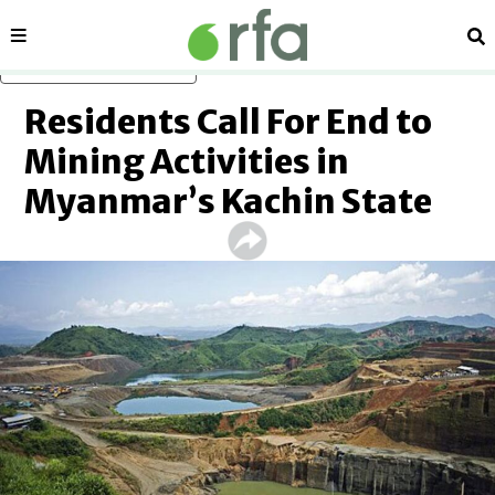
Sections
Se
Skip to main content
Residents Call For End to
Mining Activities in
Myanmar’s Kachin State