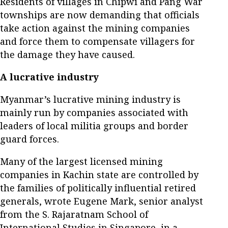
Residents of villages in Chipwi and Pang War
townships are now demanding that officials
take action against the mining companies
and force them to compensate villagers for
the damage they have caused.
A lucrative industry
Myanmar’s lucrative mining industry is
mainly run by companies associated with
leaders of local militia groups and border
guard forces.
Many of the largest licensed mining
companies in Kachin state are controlled by
the families of politically influential retired
generals, wrote Eugene Mark, senior analyst
from the S. Rajaratnam School of
International Studies in Singapore, in a