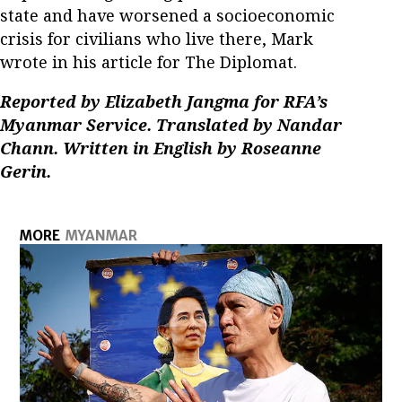
state and have worsened a socioeconomic
crisis for civilians who live there, Mark
wrote in his article for The Diplomat.
Reported by Elizabeth Jangma for RFA’s
Myanmar Service. Translated by Nandar
Chann. Written in English by Roseanne
Gerin.
MORE
MYANMAR