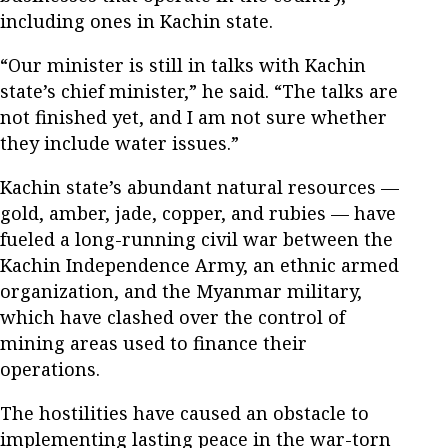
including ones in Kachin state.
“Our minister is still in talks with Kachin
state’s chief minister,” he said. “The talks are
not finished yet, and I am not sure whether
they include water issues.”
Kachin state’s abundant natural resources —
gold, amber, jade, copper, and rubies — have
fueled a long-running civil war between the
Kachin Independence Army, an ethnic armed
organization, and the Myanmar military,
which have clashed over the control of
mining areas used to finance their
operations.
The hostilities have caused an obstacle to
implementing lasting peace in the war-torn