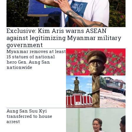
Exclusive: Kim Aris warns ASEAN
against legitimizing Myanmar military
government
Myanmar removes at least
15 statues of national
hero Gen. Aung San
nationwide
Aung San Suu Kyi
transferred to house
arrest