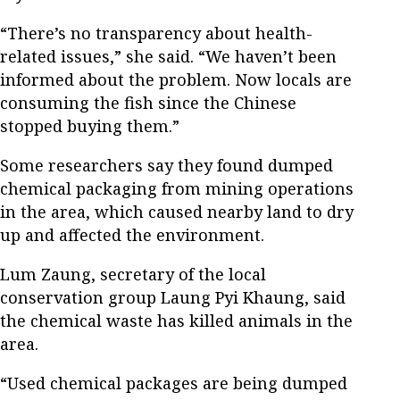
“There’s no transparency about health-
related issues,” she said. “We haven’t been
informed about the problem. Now locals are
consuming the fish since the Chinese
stopped buying them.”
Some researchers say they found dumped
chemical packaging from mining operations
in the area, which caused nearby land to dry
up and affected the environment.
Lum Zaung, secretary of the local
conservation group Laung Pyi Khaung, said
the chemical waste has killed animals in the
area.
“Used chemical packages are being dumped