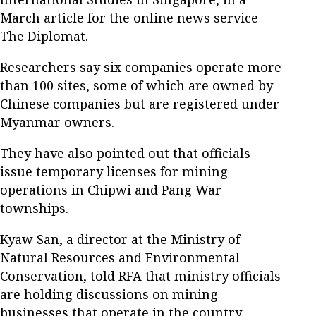
March article for the online news service
The Diplomat.
Researchers say six companies operate more
than 100 sites, some of which are owned by
Chinese companies but are registered under
Myanmar owners.
They have also pointed out that officials
issue temporary licenses for mining
operations in Chipwi and Pang War
townships.
Kyaw San, a director at the Ministry of
Natural Resources and Environmental
Conservation, told RFA that ministry officials
are holding discussions on mining
businesses that operate in the country,