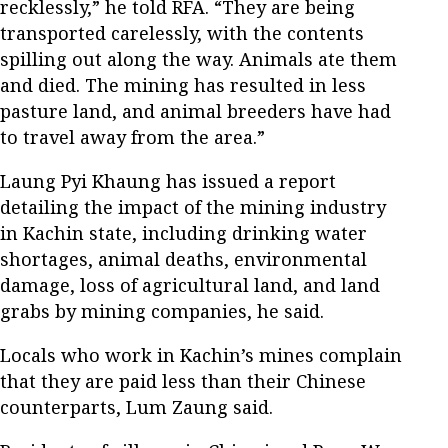
recklessly,” he told RFA. “They are being
transported carelessly, with the contents
spilling out along the way. Animals ate them
and died. The mining has resulted in less
pasture land, and animal breeders have had
to travel away from the area.”
Laung Pyi Khaung has issued a report
detailing the impact of the mining industry
in Kachin state, including drinking water
shortages, animal deaths, environmental
damage, loss of agricultural land, and land
grabs by mining companies, he said.
Locals who work in Kachin’s mines complain
that they are paid less than their Chinese
counterparts, Lum Zaung said.