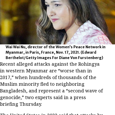
Wai Wai Nu, director of the Women’s Peace Network in
Myanmar, in Paris, France, Nov. 17, 2021.
(Edward
Berthelot/Getty Images For Diane Von Furstenberg)
Recent alleged attacks against the Rohingya
in western Myanmar are “worse than in
2017,” when hundreds of thousands of the
Muslim minority fled to neighboring
Bangladesh, and represent a “second wave of
genocide,” two experts said in a press
briefing Thursday.