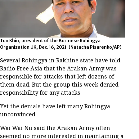
Tun Khin, president of the Burmese Rohingya
Organization UK, Dec. 16, 2021. (Natacha Pisarenko/AP)
Several Rohingya in Rakhine state have told
Radio Free Asia that the Arakan Army was
responsible for attacks that left dozens of
them dead. But the group this week denied
responsibility for any attacks.
Yet the denials have left many Rohingya
unconvinced.
Wai Wai Nu said the Arakan Army often
seemed no more interested in maintaining a