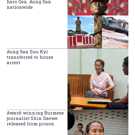
hero Gen. Aung San
nationwide
Aung San Suu Kyi
transferred to house
arrest
Award-winning Burmese
journalist Shin Daewe
released from prison