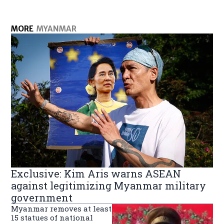
MORE
MYANMAR
Exclusive: Kim Aris warns ASEAN
against legitimizing Myanmar military
government
Myanmar removes at least
15 statues of national