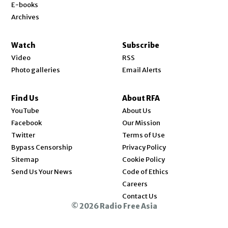
E-books
Archives
Watch
Subscribe
Video
RSS
Photo galleries
Email Alerts
Find Us
About RFA
Opens in new window
YouTube
About Us
Opens in new window
Facebook
Our Mission
Opens in new window
Twitter
Terms of Use
Bypass Censorship
Privacy Policy
Sitemap
Cookie Policy
Send Us Your News
Code of Ethics
Opens in new window
Careers
Contact Us
© 2026 Radio Free Asia