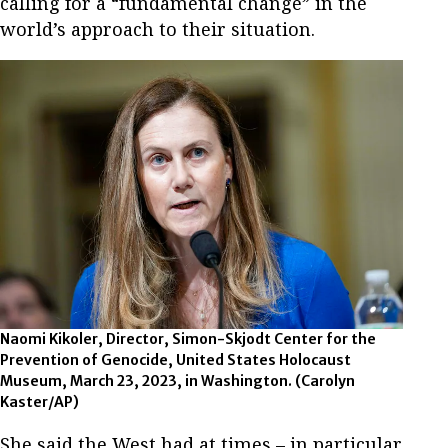
calling for a “fundamental change” in the
world’s approach to their situation.
Naomi Kikoler, Director, Simon-Skjodt Center for the
Prevention of Genocide, United States Holocaust
Museum, March 23, 2023, in Washington. (Carolyn
Kaster/AP)
She said the West had at times – in particular