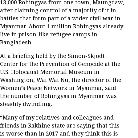
13,000 Rohingyas from one town, Maungdaw,
after claiming control of a majority of it in
battles that form part of a wider civil war in
Myanmar. About 1 million Rohingyas already
live in prison-like refugee camps in
Bangladesh.
At a briefing held by the Simon-Skjodt
Center for the Prevention of Genocide at the
U.S. Holocaust Memorial Museum in
Washington, Wai Wai Nu, the director of the
Women’s Peace Network in Myanmar, said
the number of Rohingyas in Myanmar was
steadily dwindling.
“Many of my relatives and colleagues and
friends in Rakhine state are saying that this
is worse than in 2017 and they think this is