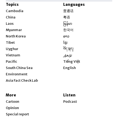
Topics
Languages
Opens in new window
Cambodia
普通话
Opens in new window
China
粤语
Opens in new window
Laos
မြန်မာ
Opens in new window
Myanmar
한국어
Opens in new window
North Korea
ລາວ
Opens in new window
Tibet
ខ្មែរ
Opens in new window
Uyghur
བོད་སྐད།
Opens in new window
Vietnam
ئۇيغۇر
Opens in new window
Pacific
Tiếng Việt
Opens in new window
South China Sea
English
Environment
Asia Fact Check Lab
More
Listen
Cartoon
Podcast
Opinion
Special report