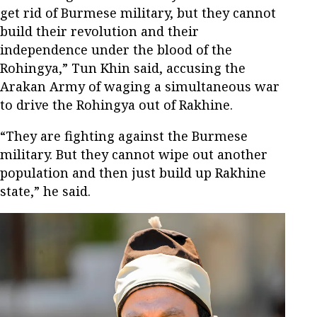
get rid of Burmese military, but they cannot
build their revolution and their
independence under the blood of the
Rohingya,” Tun Khin said, accusing the
Arakan Army of waging a simultaneous war
to drive the Rohingya out of Rakhine.
“They are fighting against the Burmese
military. But they cannot wipe out another
population and then just build up Rakhine
state,” he said.