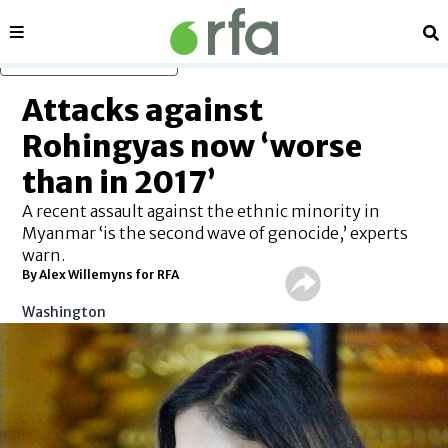
Sections
Se
Skip to main content
Attacks against
Rohingyas now ‘worse
than in 2017’
A recent assault against the ethnic minority in
Myanmar ‘is the second wave of genocide,’ experts
warn.
By Alex Willemyns for RFA
Washington