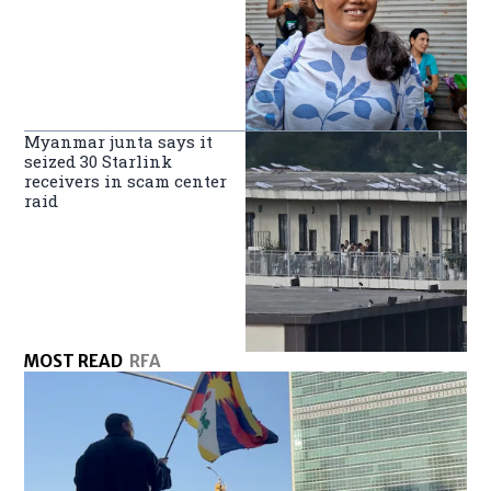
Myanmar junta says it
seized 30 Starlink
receivers in scam center
raid
MOST READ
RFA