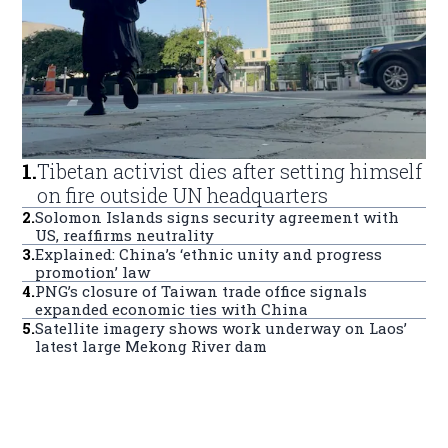
1
.
Tibetan activist dies after setting himself
on fire outside UN headquarters
2
.
Solomon Islands signs security agreement with
US, reaffirms neutrality
3
.
Explained: China’s ‘ethnic unity and progress
promotion’ law
4
.
PNG’s closure of Taiwan trade office signals
expanded economic ties with China
5
.
Satellite imagery shows work underway on Laos’
latest large Mekong River dam