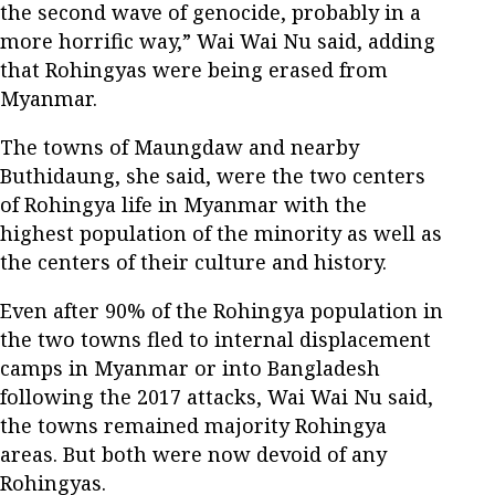
the second wave of genocide, probably in a
more horrific way,” Wai Wai Nu said, adding
that Rohingyas were being erased from
Myanmar.
The towns of Maungdaw and nearby
Buthidaung, she said, were the two centers
of Rohingya life in Myanmar with the
highest population of the minority as well as
the centers of their culture and history.
Even after 90% of the Rohingya population in
the two towns fled to internal displacement
camps in Myanmar or into Bangladesh
following the 2017 attacks, Wai Wai Nu said,
the towns remained majority Rohingya
areas. But both were now devoid of any
Rohingyas.