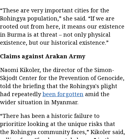
“These are very important cities for the
Rohingya population,” she said. “If we are
rooted out from here, it means our existence
in Burma is at threat – not only physical
existence, but our historical existence.”
Claims against Arakan Army
Naomi Kikoler, the director of the Simon-
Skjodt Center for the Prevention of Genocide,
told the briefing that the Rohingya's plight
had repeatedly
been forgotten
amid the
wider situation in Myanmar.
“There has been a historic failure to
prioritize looking at the unique risks that
the Rohingya community faces,” Kikoler said,