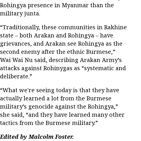
Rohingya presence in Myanmar than the
military junta.
“Traditionally, these communities in Rakhine
state – both Arakan and Rohingya – have
grievances, and Arakan see Rohingya as the
second enemy after the ethnic Burmese,”
Wai Wai Nu said, describing Arakan Army’s
attacks against Rohinygas as “systematic and
deliberate.”
“What we're seeing today is that they have
actually learned a lot from the Burmese
military’s genocide against the Rohingya,”
she said, “and they have learned many other
tactics from the Burmese military.”
Edited by Malcolm Foster.