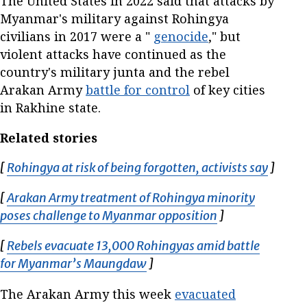
The United States in 2022 said that attacks by
Myanmar's military against Rohingya
civilians in 2017 were a "
genocide
," but
violent attacks have continued as the
country's military junta and the rebel
Arakan Army
battle for control
of key cities
in Rakhine state.
Related stories
[
Rohingya at risk of being forgotten, activists say
Opens 
]
[
Arakan Army treatment of Rohingya minority
poses challenge to Myanmar opposition
Opens in new w
]
[
Rebels evacuate 13,000 Rohingyas amid battle
for Myanmar’s Maungdaw
Opens in new window
]
The Arakan Army this week
evacuated