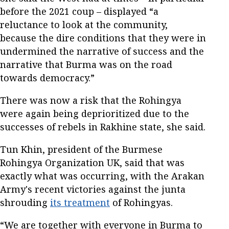
before the 2021 coup – displayed “a
reluctance to look at the community,
because the dire conditions that they were in
undermined the narrative of success and the
narrative that Burma was on the road
towards democracy.”
There was now a risk that the Rohingya
were again being deprioritized due to the
successes of rebels in Rakhine state, she said.
Tun Khin, president of the Burmese
Rohingya Organization UK, said that was
exactly what was occurring, with the Arakan
Army's recent victories against the junta
shrouding
its treatment
of Rohingyas.
“We are together with everyone in Burma to