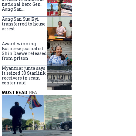
national hero Gen.
Aung San
nationwide
Aung San Suu Kyi
transferred to house
arrest
Award-winning
Burmese journalist
Shin Daewe released
from prison
Myanmar junta says
it seized 30 Starlink
receivers in scam
center raid
MOST READ
RFA