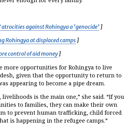
atrocities against Rohingya a ‘genocide’
Opens in new 
]
ng Rohingya at displaced camps
Opens in new window
]
more control of aid money
Opens in new window
]
e more opportunities for Rohingya to live
desh, given that the opportunity to return to
as appearing to become a pipe dream.
, livelihoods is the main one,” she said. “If you
nities to families, they can make their own
em to prevent human trafficking, child forced
hat is happening in the refugee camps.”