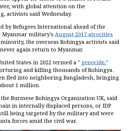
ter, with global attention on the
, activists said Wednesday.
d by Refugees International ahead of the
e Myanmar military's
August 2017 atrocities
minority, the overseas Rohingya activists said
 never again return to Myanmar.
United States in 2022 termed a "
genocide
,"
torturing and killing thousands of Rohingya.
n fled into neighboring Bangladesh, bringing
about 1 million.
f the Burmese Rohingya Organization UK, said
in in internally displaced persons, or IDP
ill being targeted by the military and were
unta forces amid the civil war.