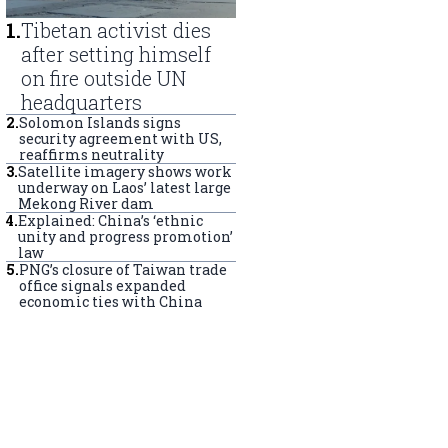
1
.
Tibetan activist dies
after setting himself
on fire outside UN
headquarters
2
.
Solomon Islands signs
security agreement with US,
reaffirms neutrality
3
.
Satellite imagery shows work
underway on Laos’ latest large
Mekong River dam
4
.
Explained: China’s ‘ethnic
unity and progress promotion’
law
5
.
PNG’s closure of Taiwan trade
office signals expanded
economic ties with China