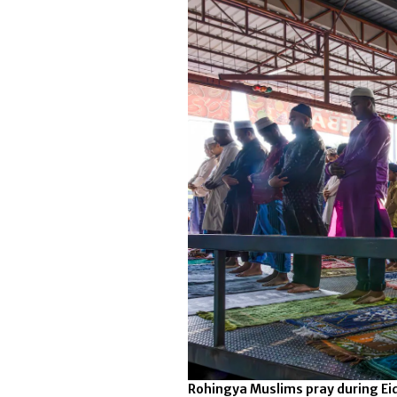
Rohingya Muslims pray during Eid