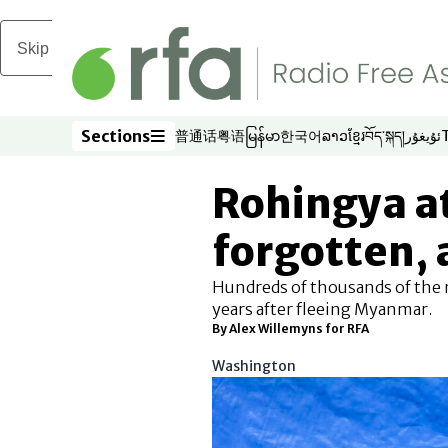
Skip to main content
Sections
普通话
粤语
မြန်မာ
한국어
ລາວ
ខ្មែរ
བོད་སྐད།
ئۇيغۇر
Opens in new window
Opens in new window
Opens in new window
Opens in new window
Opens in new win
Opens in new 
Opens in n
Opens
Sections
Rohingya at
forgotten, a
Hundreds of thousands of the r
years after fleeing Myanmar.
By Alex Willemyns for RFA
Washington