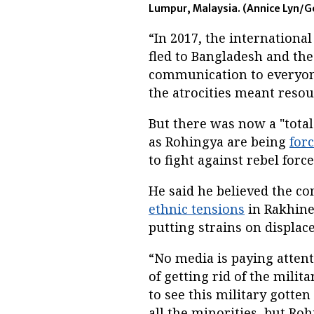
Lumpur, Malaysia. (Annice Lyn/G
“In 2017, the internation
fled to Bangladesh and the
communication to everyone
the atrocities meant resou
But there was now a "total
as Rohingya are being
for
to fight against rebel for
He said he believed the co
ethnic tensions
in Rakhine 
putting strains on displac
“No media is paying attent
of getting rid of the milit
to see this military gotten
all the minorities, but Ro