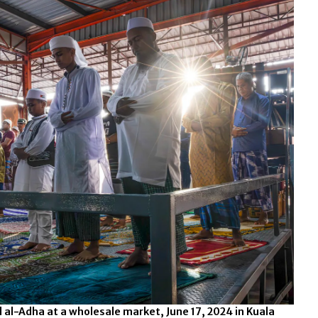
 al-Adha at a wholesale market, June 17, 2024 in Kuala