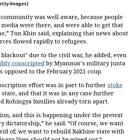
etty Images)
al community was well aware, because people
 media were there, and were able to get that
,” Tun Khin said, explaining that news about
rces flowed rapidly to refugees.
 blackout" due to the civil war, he added, even
cibly conscripted
by Myanmar's military junta
ces opposed to the February 2021 coup.
nscription effort was in part to further
stoke
state, and that it was in any case further
ed Rohingya families already torn apart.
ion, and this is happening under the pretext
ary dictatorship,” he said. “Of course, we want
 rid of; we want to rebuild Rakhine state with
hingya lives should not be wiped out.”