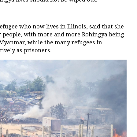
fugee who now lives in Illinois, said that she
her people, with more and more Rohingya being
n Myanmar, while the many refugees in
tively as prisoners.