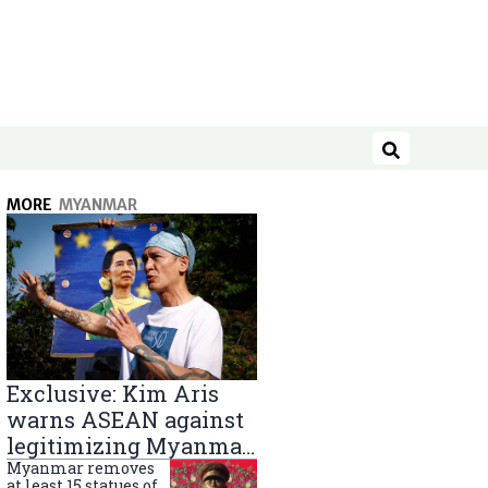
Search
MORE
MYANMAR
Exclusive: Kim Aris
warns ASEAN against
legitimizing Myanmar
military government
Myanmar removes
at least 15 statues of