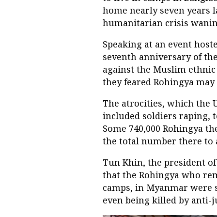
home nearly seven years la
humanitarian crisis waning
Speaking at an event hoste
seventh anniversary of th
against the Muslim ethnic 
they feared Rohingya may
The atrocities, which the 
included soldiers raping, 
Some 740,000 Rohingya the
the total number there to 
Tun Khin, the president o
that the Rohingya who rema
camps, in Myanmar were st
even being killed by anti-j