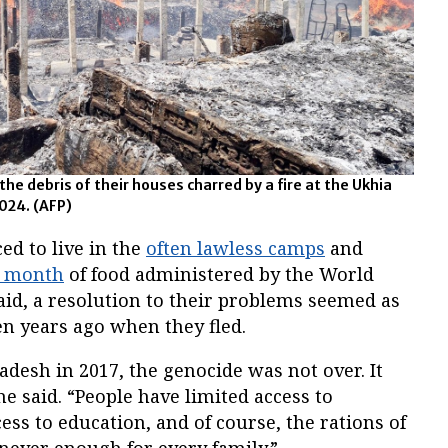
e debris of their houses charred by a fire at the Ukhia
024. (AFP)
ed to live in the
often lawless camps
and
a month
of food administered by the World
d, a resolution to their problems seemed as
en years ago when they fled.
adesh in 2017, the genocide was not over. It
he said. “People have limited access to
ess to education, and of course, the rations of
never enough for every family.”