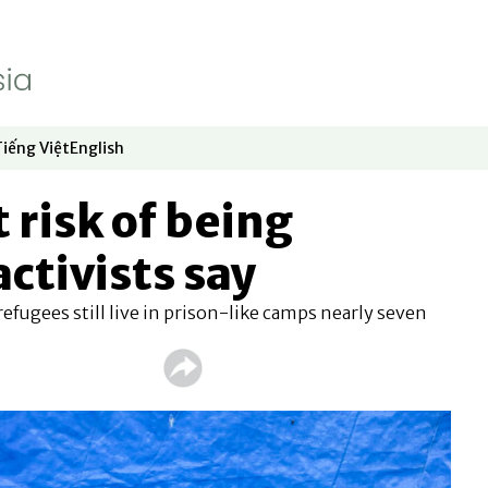
Tiếng Việt
English
dow
window
ew window
 in new window
Opens in new window
Opens in new window
 risk of being
ctivists say
efugees still live in prison-like camps nearly seven