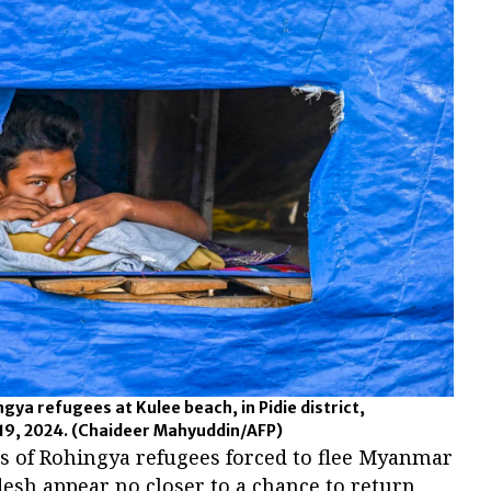
ngya refugees at Kulee beach, in Pidie district,
19, 2024.
(Chaideer Mahyuddin/AFP)
 of Rohingya refugees forced to flee Myanmar
desh appear no closer to a chance to return