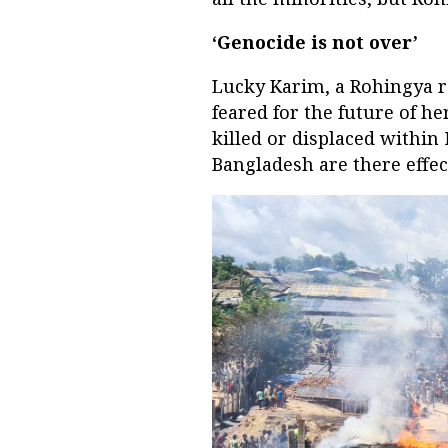
‘Genocide is not over’
Lucky Karim, a Rohingya re
feared for the future of 
killed or displaced withi
Bangladesh are there effec