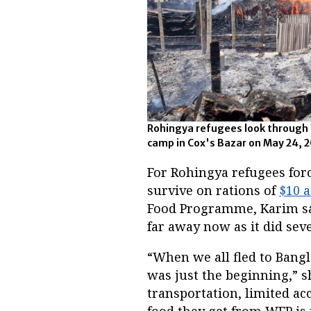
Rohingya refugees look through th
camp in Cox's Bazar on May 24, 2
For Rohingya refugees forc
survive on rations of
$10 
Food Programme, Karim sai
far away now as it did sev
“When we all fled to Bangl
was just the beginning,” s
transportation, limited acc
food they get from WFP is 