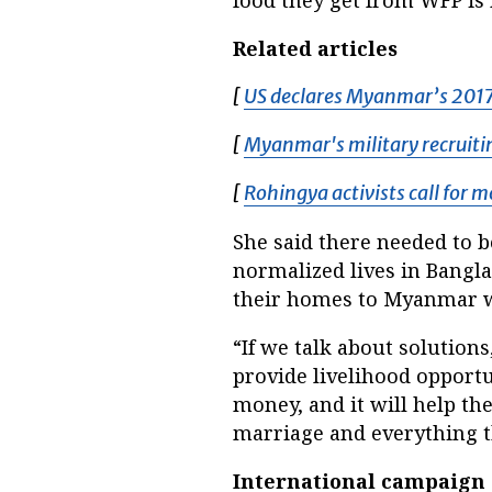
Related articles
[
US declares Myanmar’s 2017 
[
Myanmar's military recruiti
[
Rohingya activists call for 
She said there needed to b
normalized lives in Bangla
their homes to Myanmar w
“If we talk about solutions
provide livelihood opportu
money, and it will help th
marriage and everything t
International campaign