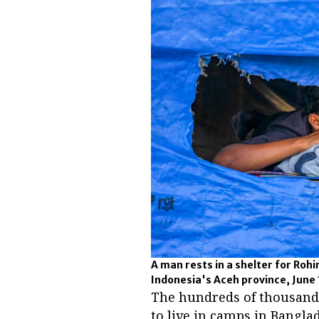
A man rests in a shelter for Rohi
Indonesia's Aceh province, June 
The hundreds of thousands
to live in camps in Bangla