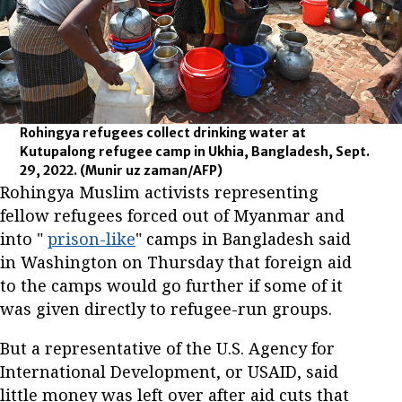
Rohingya refugees collect drinking water at
Kutupalong refugee camp in Ukhia, Bangladesh, Sept.
29, 2022.
(Munir uz zaman/AFP)
Rohingya Muslim activists representing
fellow refugees forced out of Myanmar and
into "
prison-like
" camps in Bangladesh said
in Washington on Thursday that foreign aid
to the camps would go further if some of it
was given directly to refugee-run groups.
But a representative of the U.S. Agency for
International Development, or USAID, said
little money was left over after aid cuts that