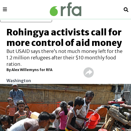
Sections
Se
Skip to main content
Rohingya activists call for
more control of aid money
But USAID says there’s not much money left for the
1.2 million refugees after their $10 monthly food
ration.
By Alex Willemyns for RFA
Washington