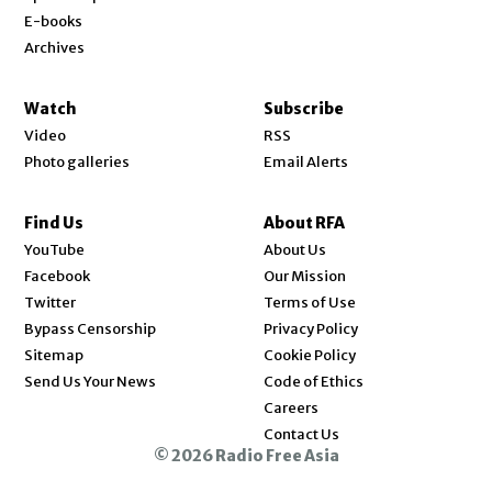
E-books
Archives
Watch
Subscribe
Video
RSS
Photo galleries
Email Alerts
Find Us
About RFA
Opens in new window
YouTube
About Us
Opens in new window
Facebook
Our Mission
Opens in new window
Twitter
Terms of Use
Bypass Censorship
Privacy Policy
Sitemap
Cookie Policy
Send Us Your News
Code of Ethics
Opens in new window
Careers
Contact Us
© 2026 Radio Free Asia