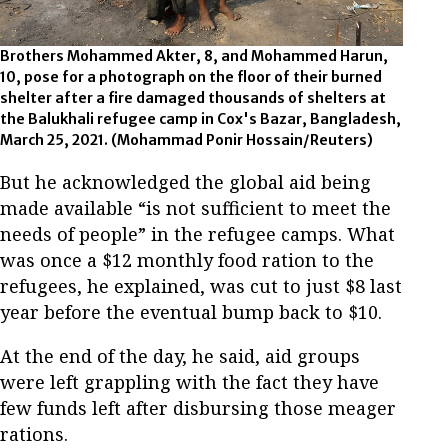
Brothers Mohammed Akter, 8, and Mohammed Harun,
10, pose for a photograph on the floor of their burned
shelter after a fire damaged thousands of shelters at
the Balukhali refugee camp in Cox's Bazar, Bangladesh,
March 25, 2021. (Mohammad Ponir Hossain/Reuters)
But he acknowledged the global aid being
made available “is not sufficient to meet the
needs of people” in the refugee camps. What
was once a $12 monthly food ration to the
refugees, he explained, was cut to just $8 last
year before the eventual bump back to $10.
At the end of the day, he said, aid groups
were left grappling with the fact they have
few funds left after disbursing those meager
rations.