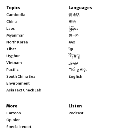
Topics
Languages
Opens in new window
Cambodia
普通话
Opens in new window
China
粤语
Opens in new window
Laos
မြန်မာ
Opens in new window
Myanmar
한국어
Opens in new window
North Korea
ລາວ
Opens in new window
Tibet
ខ្មែរ
Opens in new window
Uyghur
བོད་སྐད།
Opens in new window
Vietnam
ئۇيغۇر
Opens in new window
Pacific
Tiếng Việt
Opens in new window
South China Sea
English
Environment
Asia Fact Check Lab
More
Listen
Cartoon
Podcast
Opinion
Special report