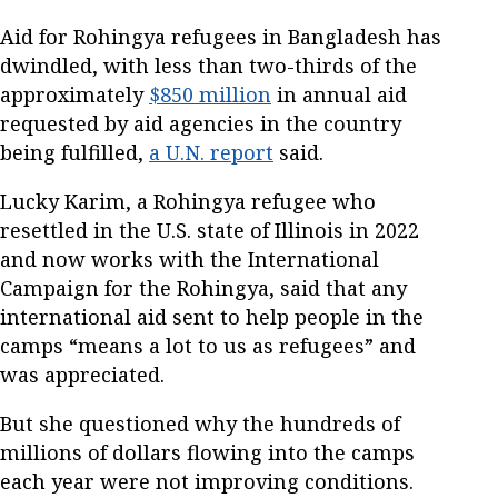
Aid for Rohingya refugees in Bangladesh has
dwindled, with less than two-thirds of the
approximately
$850 million
in annual aid
requested by aid agencies in the country
being fulfilled,
a U.N. report
said.
Lucky Karim, a Rohingya refugee who
resettled in the U.S. state of Illinois in 2022
and now works with the International
Campaign for the Rohingya, said that any
international aid sent to help people in the
camps “means a lot to us as refugees” and
was appreciated.
But she questioned why the hundreds of
millions of dollars flowing into the camps
each year were not improving conditions.