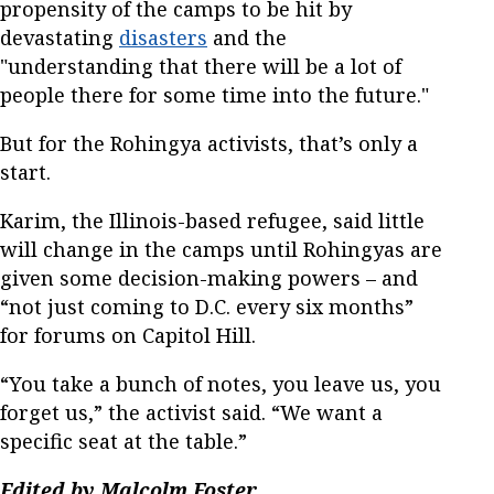
propensity of the camps to be hit by
devastating
disasters
and the
"understanding that there will be a lot of
people there for some time into the future."
But for the Rohingya activists, that’s only a
start.
Karim, the Illinois-based refugee, said little
will change in the camps until Rohingyas are
given some decision-making powers – and
“not just coming to D.C. every six months”
for forums on Capitol Hill.
“You take a bunch of notes, you leave us, you
forget us,” the activist said. “We want a
specific seat at the table.”
Edited by Malcolm Foster.