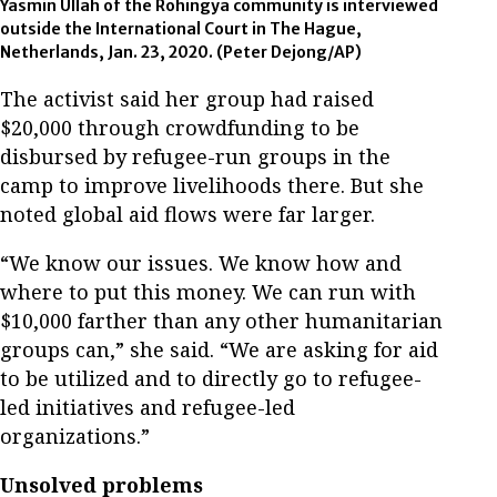
Yasmin Ullah of the Rohingya community is interviewed
outside the International Court in The Hague,
Netherlands, Jan. 23, 2020. (Peter Dejong/AP)
The activist said her group had raised
$20,000 through crowdfunding to be
disbursed by refugee-run groups in the
camp to improve livelihoods there. But she
noted global aid flows were far larger.
“We know our issues. We know how and
where to put this money. We can run with
$10,000 farther than any other humanitarian
groups can,” she said. “We are asking for aid
to be utilized and to directly go to refugee-
led initiatives and refugee-led
organizations.”
Unsolved problems