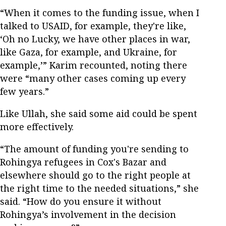
“When it comes to the funding issue, when I
talked to USAID, for example, they're like,
‘Oh no Lucky, we have other places in war,
like Gaza, for example, and Ukraine, for
example,’” Karim recounted, noting there
were “many other cases coming up every
few years.”
Like Ullah, she said some aid could be spent
more effectively.
“The amount of funding you're sending to
Rohingya refugees in Cox's Bazar and
elsewhere should go to the right people at
the right time to the needed situations,” she
said. “How do you ensure it without
Rohingya’s involvement in the decision