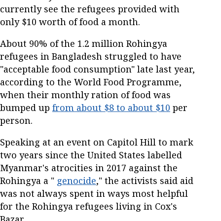
currently see the refugees provided with
only $10 worth of food a month.
About 90% of the 1.2 million Rohingya
refugees in Bangladesh struggled to have
"acceptable food consumption" late last year,
according to the World Food Programme,
when their monthly ration of food was
bumped up
from about $8 to about $10
per
person.
Speaking at an event on Capitol Hill to mark
two years since the United States labelled
Myanmar's atrocities in 2017 against the
Rohingya a "
genocide
," the activists said aid
was not always spent in ways most helpful
for the Rohingya refugees living in Cox's
Bazar.