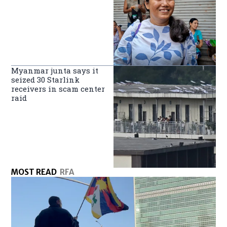
Myanmar junta says it
seized 30 Starlink
receivers in scam center
raid
MOST READ
RFA