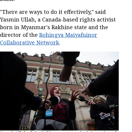
"There are ways to do it effectively," said
Yasmin Ullah, a Canada-based rights activist
born in Myanmar's Rakhine state and the
director of the
Rohingya Maiyafuinor
Collaborative Network
.