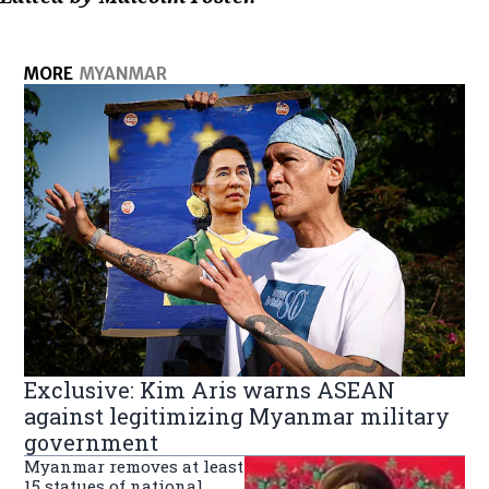
MORE
MYANMAR
Exclusive: Kim Aris warns ASEAN
against legitimizing Myanmar military
government
Myanmar removes at least
15 statues of national