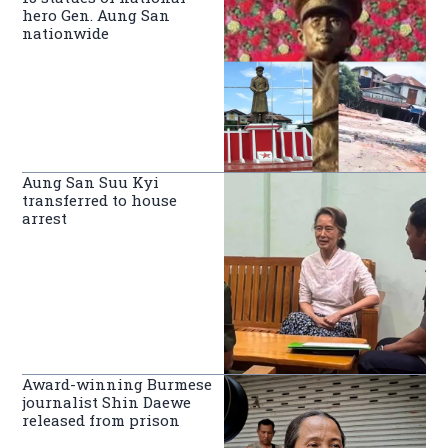
hero Gen. Aung San
nationwide
Aung San Suu Kyi
transferred to house
arrest
Award-winning Burmese
journalist Shin Daewe
released from prison