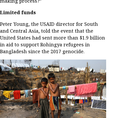
making process?”
Limited funds
Peter Young, the USAID director for South
and Central Asia, told the event that the
United States had sent more than $1.9 billion
in aid to support Rohingya refugees in
Bangladesh since the 2017 genocide.