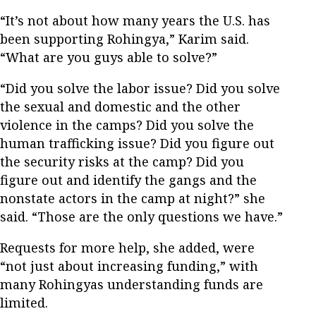
“It’s not about how many years the U.S. has
been supporting Rohingya,” Karim said.
“What are you guys able to solve?”
“Did you solve the labor issue? Did you solve
the sexual and domestic and the other
violence in the camps? Did you solve the
human trafficking issue? Did you figure out
the security risks at the camp? Did you
figure out and identify the gangs and the
nonstate actors in the camp at night?” she
said. “Those are the only questions we have.”
Requests for more help, she added, were
“not just about increasing funding,” with
many Rohingyas understanding funds are
limited.