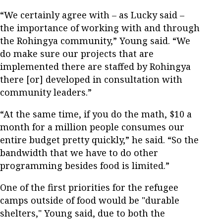
“We certainly agree with – as Lucky said –
the importance of working with and through
the Rohingya community,” Young said. “We
do make sure our projects that are
implemented there are staffed by Rohingya
there [or] developed in consultation with
community leaders.”
“At the same time, if you do the math, $10 a
month for a million people consumes our
entire budget pretty quickly,” he said. “So the
bandwidth that we have to do other
programming besides food is limited.”
One of the first priorities for the refugee
camps outside of food would be "durable
shelters," Young said, due to both the