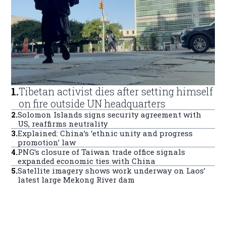
1
.
Tibetan activist dies after setting himself
on fire outside UN headquarters
2
.
Solomon Islands signs security agreement with
US, reaffirms neutrality
3
.
Explained: China’s ‘ethnic unity and progress
promotion’ law
4
.
PNG’s closure of Taiwan trade office signals
expanded economic ties with China
5
.
Satellite imagery shows work underway on Laos’
latest large Mekong River dam