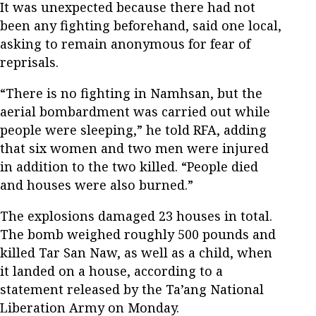
It was unexpected because there had not
been any fighting beforehand, said one local,
asking to remain anonymous for fear of
reprisals.
“There is no fighting in Namhsan, but the
aerial bombardment was carried out while
people were sleeping,” he told RFA, adding
that six women and two men were injured
in addition to the two killed. “People died
and houses were also burned.”
The explosions damaged 23 houses in total.
The bomb weighed roughly 500 pounds and
killed Tar San Naw, as well as a child, when
it landed on a house, according to a
statement released by the Ta’ang National
Liberation Army on Monday.