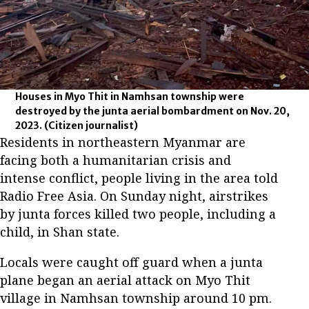
Houses in Myo Thit in Namhsan township were
destroyed by the junta aerial bombardment on Nov. 20,
2023.
(Citizen journalist)
Residents in northeastern Myanmar are
facing both a humanitarian crisis and
intense conflict, people living in the area told
Radio Free Asia. On Sunday night, airstrikes
by junta forces killed two people, including a
child, in Shan state.
Locals were caught off guard when a junta
plane began an aerial attack on Myo Thit
village in Namhsan township around 10 pm.