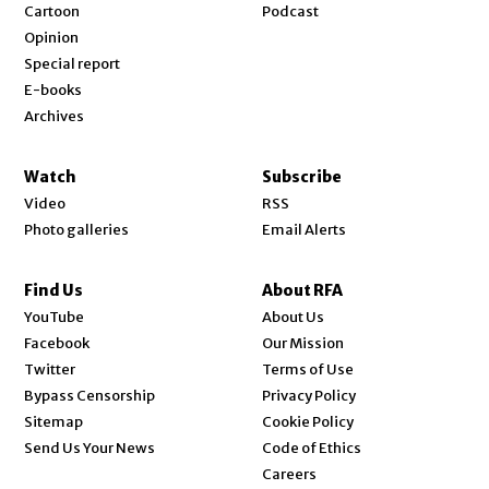
Cartoon
Podcast
Opinion
Special report
E-books
Archives
Watch
Subscribe
Video
RSS
Photo galleries
Email Alerts
Find Us
About RFA
Opens in new window
YouTube
About Us
Opens in new window
Facebook
Our Mission
Opens in new window
Twitter
Terms of Use
Bypass Censorship
Privacy Policy
Sitemap
Cookie Policy
Send Us Your News
Code of Ethics
Opens in new window
Careers