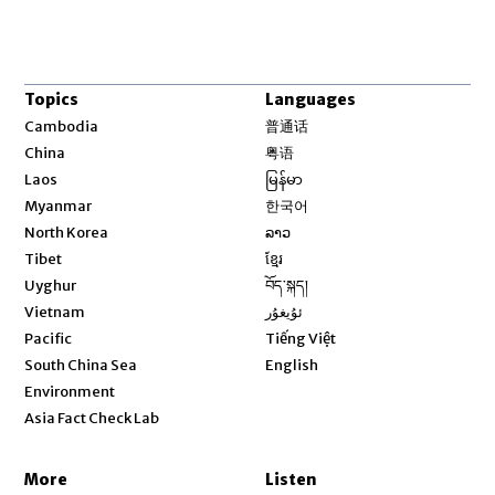
Topics
Languages
Opens in new window
Cambodia
普通话
Opens in new window
China
粤语
Opens in new window
Laos
မြန်မာ
Opens in new window
Myanmar
한국어
Opens in new window
North Korea
ລາວ
Opens in new window
Tibet
ខ្មែរ
Opens in new window
Uyghur
བོད་སྐད།
Opens in new window
Vietnam
ئۇيغۇر
Opens in new window
Pacific
Tiếng Việt
Opens in new window
South China Sea
English
Environment
Asia Fact Check Lab
More
Listen