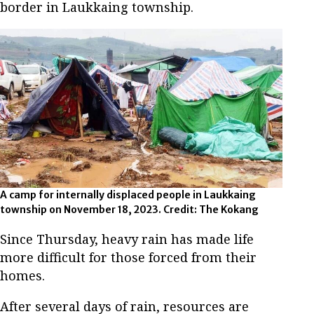
border in Laukkaing township.
A camp for internally displaced people in Laukkaing
township on November 18, 2023. Credit: The Kokang
Since Thursday, heavy rain has made life
more difficult for those forced from their
homes.
After several days of rain, resources are