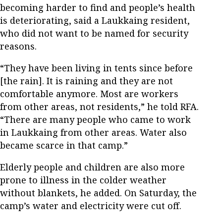
becoming harder to find and people’s health
is deteriorating, said a Laukkaing resident,
who did not want to be named for security
reasons.
“They have been living in tents since before
[the rain]. It is raining and they are not
comfortable anymore. Most are workers
from other areas, not residents,” he told RFA.
“There are many people who came to work
in Laukkaing from other areas. Water also
became scarce in that camp.”
Elderly people and children are also more
prone to illness in the colder weather
without blankets, he added. On Saturday, the
camp’s water and electricity were cut off.