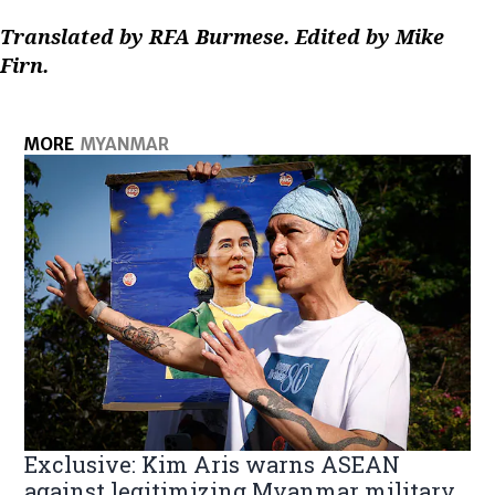
Translated by RFA Burmese. Edited by Mike
Firn.
MORE
MYANMAR
Exclusive: Kim Aris warns ASEAN
against legitimizing Myanmar military