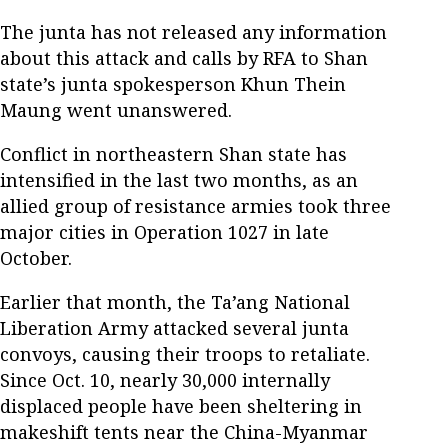
The junta has not released any information
about this attack and calls by RFA to Shan
state’s junta spokesperson Khun Thein
Maung went unanswered.
Conflict in northeastern Shan state has
intensified in the last two months, as an
allied group of resistance armies took three
major cities in Operation 1027 in late
October.
Earlier that month, the Ta’ang National
Liberation Army attacked several junta
convoys, causing their troops to retaliate.
Since Oct. 10, nearly 30,000 internally
displaced people have been sheltering in
makeshift tents near the China-Myanmar