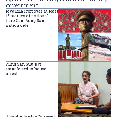
government
Myanmar removes at least
15 statues of national
hero Gen. Aung San
nationwide
Aung San Suu Kyi
transferred to house
arrest
Award-winning Burmese