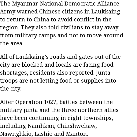
The Myanmar National Democratic Alliance
Army warned Chinese citizens in Laukkaing
to return to China to avoid conflict in the
region. They also told civilians to stay away
from military camps and not to move around
the area.
All of Laukkaing’s roads and gates out of the
city are blocked and locals are facing food
shortages, residents also reported. Junta
troops are not letting food or supplies into
the city.
After Operation 1027, battles between the
military junta and the three northern allies
have been continuing in eight townships,
including Namhkan, Chinshwehaw,
Nawnghkio, Lashio and Manton.