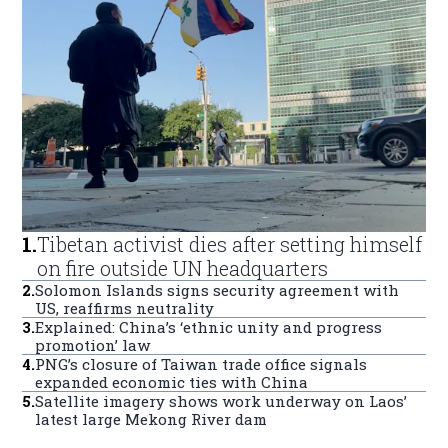
1
.
Tibetan activist dies after setting himself
on fire outside UN headquarters
2
.
Solomon Islands signs security agreement with
US, reaffirms neutrality
3
.
Explained: China’s ‘ethnic unity and progress
promotion’ law
4
.
PNG’s closure of Taiwan trade office signals
expanded economic ties with China
5
.
Satellite imagery shows work underway on Laos’
latest large Mekong River dam