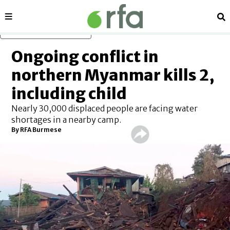
Sections
Se
Skip to main content
Ongoing conflict in
northern Myanmar kills 2,
including child
Nearly 30,000 displaced people are facing water
shortages in a nearby camp.
By RFA Burmese