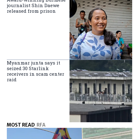
journalist Shin Daewe
released from prison
Myanmar junta says it
seized 30 Starlink
receivers in scam center
raid
MOST READ
RFA