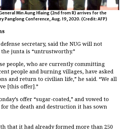
General Min Aung Hlaing (2nd from R) arrives for the
ury Panglong Conference, Aug. 19, 2020.
(Credit: AFP)
ms
efense secretary, said the NUG will not
 the junta is “untrustworthy.”
hese people, who are currently committing
ocent people and burning villages, have asked
 and return to civilian life,” he said. “We all
e [this offer].”
nday’s offer “sugar-coated,” and vowed to
 for the death and destruction it has sown
h that it had already formed more than 250