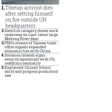
1
.
Tibetan activist dies
after setting himself
on fire outside UN
headquarters
2
.
Satellite imagery shows work
underway on Laos’ latest large
Mekong River dam
3
.
PNG’s closure of Taiwan trade
office signals expanded
economic ties with China
4
.
Solomon Islands signs
security agreement with US,
reaffirms neutrality
5
.
Explained: China’s ‘ethnic
unity and progress promotion’
law