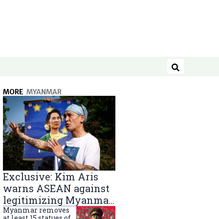
Search
MORE
MYANMAR
Exclusive: Kim Aris
warns ASEAN against
legitimizing Myanmar
military government
Myanmar removes
at least 15 statues of