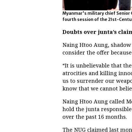
Myanmar's military chief Senior 
fourth session of the 21st-Cent
Doubts over junta’s clai
Naing Htoo Aung, shadow d
consider the offer because
“It is unbelievable that t
atrocities and killing inn
us to surrender our weapons
know that we cannot believ
Naing Htoo Aung called Mo
hold the junta responsible
over the past 16 months.
The NUG claimed last mont