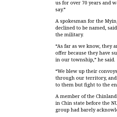
us for over 70 years and 
say.”
A spokesman for the Myin
declined to be named, said 
the military.
“As far as we know, they a
offer because they have su
in our township,” he said.
“We blew up their convoy
through our territory, and
to them but fight to the en
A member of the Chinland 
in Chin state before the NU
group had barely acknowl