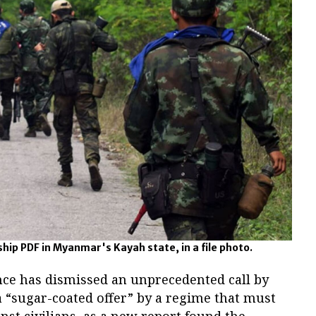
p PDF in Myanmar's Kayah state, in a file photo.
ce has dismissed an unprecedented call by
a “sugar-coated offer” by a regime that must