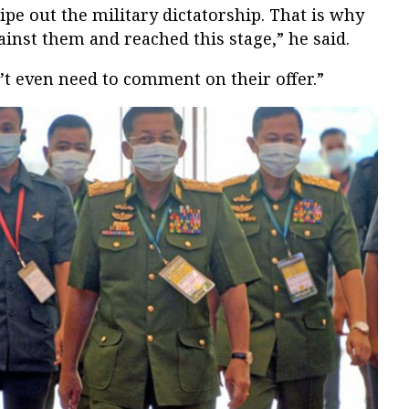
e out the military dictatorship. That is why
inst them and reached this stage,” he said.
’t even need to comment on their offer.”