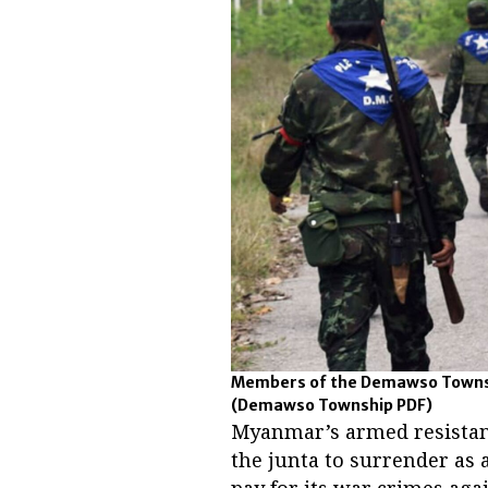
Members of the Demawso Townshi
(Demawso Township PDF)
Myanmar’s armed resistan
the junta to surrender as 