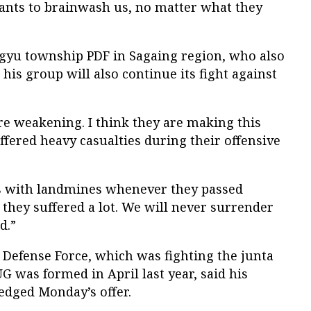
wants to brainwash us, no matter what they
gyu township PDF in Sagaing region, who also
his group will also continue its fight against
re weakening. I think they are making this
ffered heavy casualties during their offensive
s with landmines whenever they passed
 they suffered a lot. We will never surrender
d.”
Defense Force, which was fighting the junta
G was formed in April last year, said his
edged Monday’s offer.