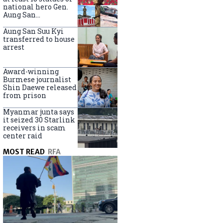
national hero Gen.
Aung San
nationwide
Aung San Suu Kyi
transferred to house
arrest
Award-winning
Burmese journalist
Shin Daewe released
from prison
Myanmar junta says
it seized 30 Starlink
receivers in scam
center raid
MOST READ
RFA