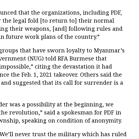
ounced that the organizations, including PDF,
 the legal fold [to return to] their normal
ring their weapons, [and] following rules and
in future work plans of the country.”
groups that have sworn loyalty to Myanmar’s
vernment (NUG) told RFA Burmese that
impossible,” citing the devastation it had
ce the Feb. 1, 2021 takeover. Others said the
and suggested that its call for surrender is a
er was a possibility at the beginning, we
the revolution,” said a spokesman for PDF in
nship, speaking on condition of anonymity.
We’ll never trust the military which has ruled