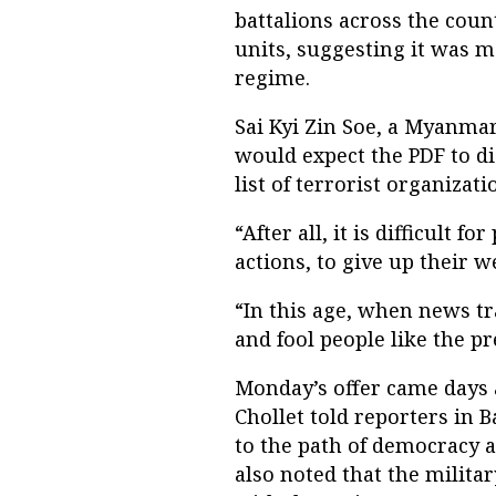
battalions across the coun
units, suggesting it was m
regime.
Sai Kyi Zin Soe, a Myanma
would expect the PDF to d
list of terrorist organizati
“After all, it is difficult 
actions, to give up their w
“In this age, when news tr
and fool people like the pr
Monday’s offer came days 
Chollet told reporters in
to the path of democracy a
also noted that the militar