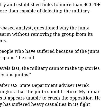
try and established links to more than 400 PDF
ore than capable of defeating the military
r-based analyst, questioned why the junta
isarm without removing the group from its
ons.
for people who have suffered because of the junta
eapons,” he said.
avels fast, the military cannot make up stories
evious juntas.”
after U.S. State Department adviser Derek
 Bangkok that the junta should return Myanmar
s it appears unable to crush the opposition. He
y has suffered heavy casualties in its fight