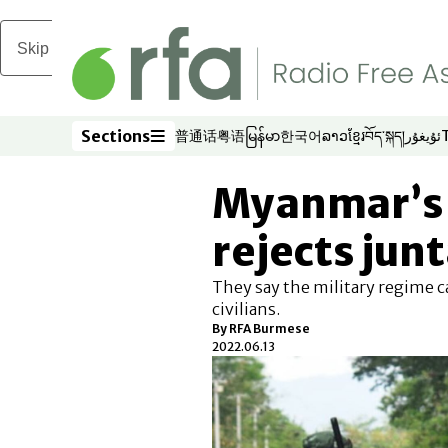
Skip to main content
Sections
普通话
粤语
မြန်မာ
한국어
ລາວ
ខ្មែរ
བོད་སྐད།
ئۇيغۇر
Opens in new window
Opens in new window
Opens in new window
Opens in new window
Opens in new win
Opens in new 
Opens in n
Opens
Sections
Myanmar’s 
rejects junt
They say the military regime c
civilians.
By RFA Burmese
2022.06.13