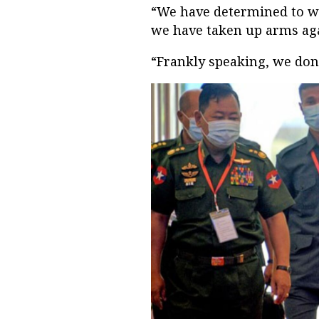
“We have determined to wip
we have taken up arms aga
“Frankly speaking, we don