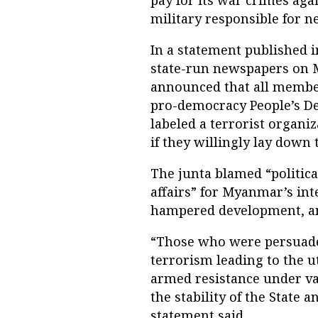
pay for its war crimes agai
military responsible for ne
In a statement published
state-run newspapers on 
announced that all member
pro-democracy People’s De
labeled a terrorist organiza
if they willingly lay down 
The junta blamed “politic
affairs” for Myanmar’s int
hampered development, and 
“Those who were persuaded
terrorism leading to the u
armed resistance under va
the stability of the State 
statement said.