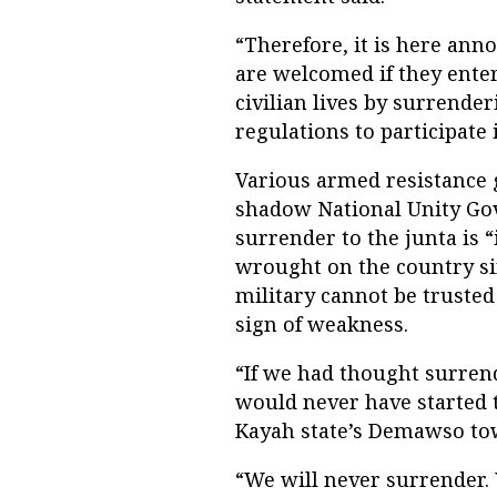
“Therefore, it is here ann
are welcomed if they enter
civilian lives by surrende
regulations to participate 
Various armed resistance 
shadow National Unity Go
surrender to the junta is “
wrought on the country sin
military cannot be trusted 
sign of weakness.
“If we had thought surrend
would never have started 
Kayah state’s Demawso tow
“We will never surrender. 