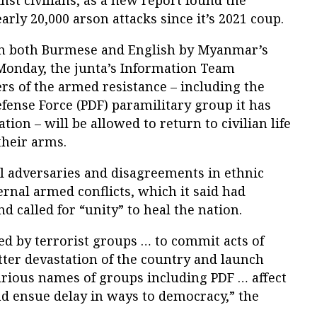
nst civilians, as a new report found the
arly 20,000 arson attacks since it’s 2021 coup.
 in both Burmese and English by Myanmar’s
Monday, the junta’s Information Team
s of the armed resistance – including the
fense Force (PDF) paramilitary group it has
tion – will be allowed to return to civilian life
their arms.
al adversaries and disagreements in ethnic
ernal armed conflicts, which it said had
called for “unity” to heal the nation.
 by terrorist groups … to commit acts of
tter devastation of the country and launch
rious names of groups including PDF … affect
and ensue delay in ways to democracy,” the