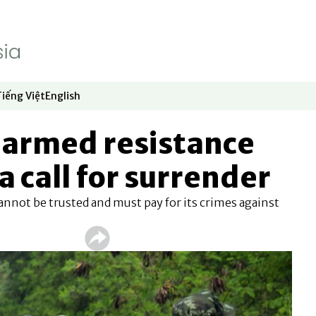
Tiếng Việt
English
dow
window
ew window
 in new window
Opens in new window
Opens in new window
armed resistance
a call for surrender
annot be trusted and must pay for its crimes against