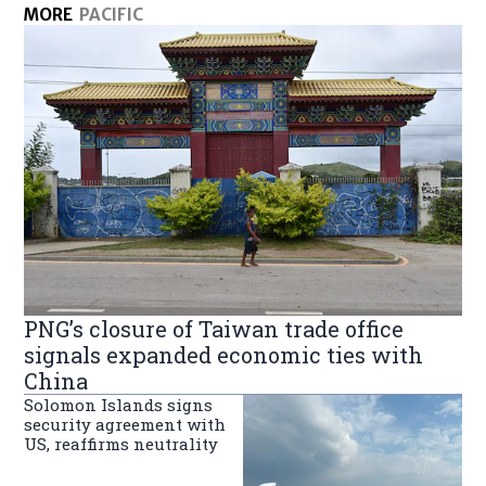
MORE
PACIFIC
PNG’s closure of Taiwan trade office
signals expanded economic ties with
China
Solomon Islands signs
security agreement with
US, reaffirms neutrality