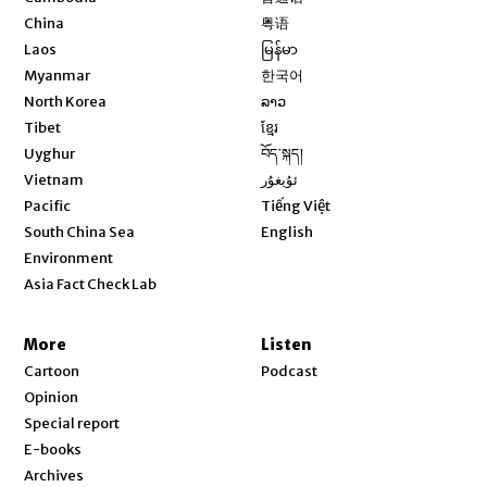
Opens in new window
China
粤语
Opens in new window
Laos
မြန်မာ
Opens in new window
Myanmar
한국어
Opens in new window
North Korea
ລາວ
Opens in new window
Tibet
ខ្មែរ
Opens in new window
Uyghur
བོད་སྐད།
Opens in new window
Vietnam
ئۇيغۇر
Opens in new window
Pacific
Tiếng Việt
Opens in new window
South China Sea
English
Environment
Asia Fact Check Lab
More
Listen
Cartoon
Podcast
Opinion
Special report
E-books
Archives