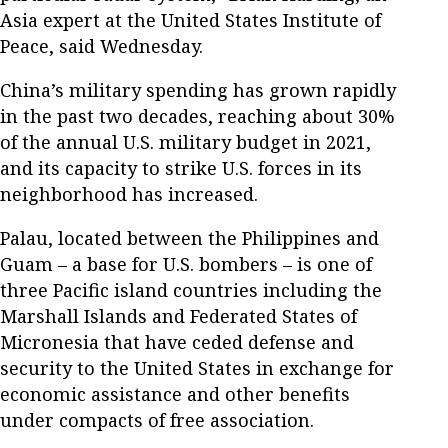
Asia expert at the United States Institute of
Peace, said Wednesday.
China’s military spending has grown rapidly
in the past two decades, reaching about 30%
of the annual U.S. military budget in 2021,
and its capacity to strike U.S. forces in its
neighborhood has increased.
Palau, located between the Philippines and
Guam – a base for U.S. bombers – is one of
three Pacific island countries including the
Marshall Islands and Federated States of
Micronesia that have ceded defense and
security to the United States in exchange for
economic assistance and other benefits
under compacts of free association.