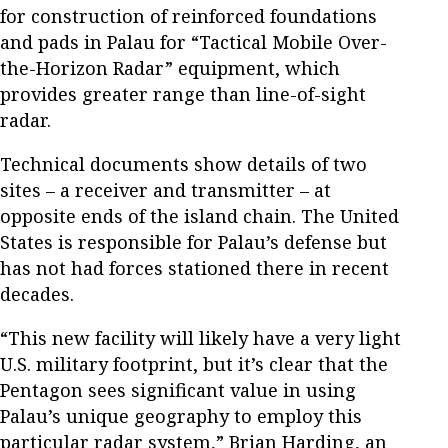
for construction of reinforced foundations
and pads in Palau for “Tactical Mobile Over-
the-Horizon Radar” equipment, which
provides greater range than line-of-sight
radar.
Technical documents show details of two
sites – a receiver and transmitter – at
opposite ends of the island chain. The United
States is responsible for Palau’s defense but
has not had forces stationed there in recent
decades.
“This new facility will likely have a very light
U.S. military footprint, but it’s clear that the
Pentagon sees significant value in using
Palau’s unique geography to employ this
particular radar system,” Brian Harding, an