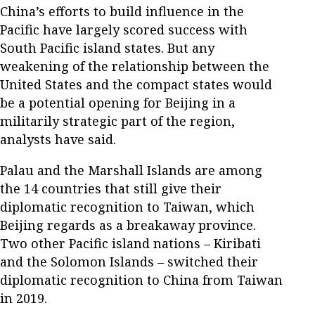
China’s efforts to build influence in the
Pacific have largely scored success with
South Pacific island states. But any
weakening of the relationship between the
United States and the compact states would
be a potential opening for Beijing in a
militarily strategic part of the region,
analysts have said.
Palau and the Marshall Islands are among
the 14 countries that still give their
diplomatic recognition to Taiwan, which
Beijing regards as a breakaway province.
Two other Pacific island nations – Kiribati
and the Solomon Islands – switched their
diplomatic recognition to China from Taiwan
in 2019.