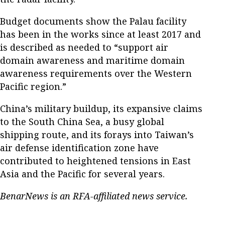
Budget documents show the Palau facility
has been in the works since at least 2017 and
is described as needed to “support air
domain awareness and maritime domain
awareness requirements over the Western
Pacific region.”
China’s military buildup, its expansive claims
to the South China Sea, a busy global
shipping route, and its forays into Taiwan’s
air defense identification zone have
contributed to heightened tensions in East
Asia and the Pacific for several years.
BenarNews is an RFA-affiliated news service.