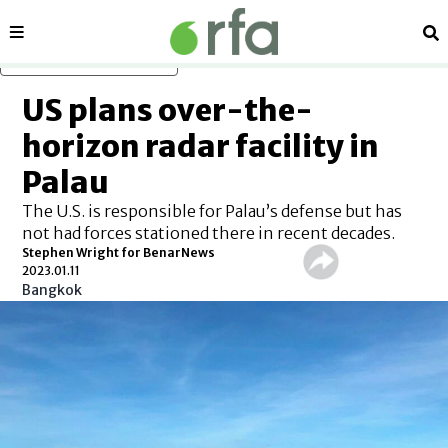
Sections
Se
Skip to main content
US plans over-the-
horizon radar facility in
Palau
The U.S. is responsible for Palau’s defense but has
not had forces stationed there in recent decades.
Stephen Wright for BenarNews
2023.01.11
Bangkok