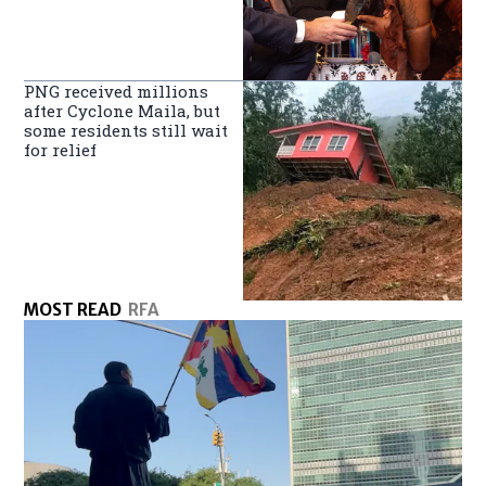
PNG received millions
after Cyclone Maila, but
some residents still wait
for relief
MOST READ
RFA