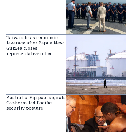
Taiwan tests economic
leverage after Papua New
Guinea closes
representative office
Australia-Fiji pact signals
Canberra-led Pacific
security posture