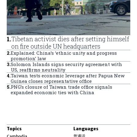
1
.
Tibetan activist dies after setting himself
on fire outside UN headquarters
2
.
Explained: China’s ‘ethnic unity and progress
promotion’ law
3
.
Solomon Islands signs security agreement with
US, reaffirms neutrality
4
.
Taiwan tests economic leverage after Papua New
Guinea closes representative office
5
.
PNG’s closure of Taiwan trade office signals
expanded economic ties with China
Topics
Languages
Opens in new window
Cambodia
普通话