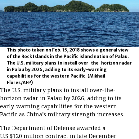
This photo taken on Feb. 15, 2018 shows a general view
of the Rock Islands in the Pacific island nation of Palau.
The U.S. military plans to install over-the-horizon radar
in Palau by 2026, adding to its early-warning
capabilities for the western Pacific.
(Mikhail
Flores/AFP)
The U.S. military plans to install over-the-
horizon radar in Palau by 2026, adding to its
early-warning capabilities for the western
Pacific as China’s military strength increases.
The Department of Defense awarded a
U.S.$120 million contract in late December