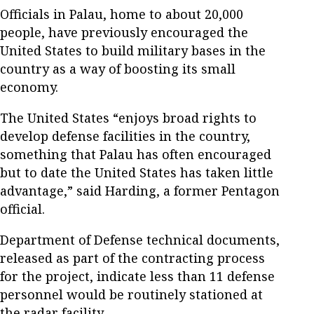
Officials in Palau, home to about 20,000
people, have previously encouraged the
United States to build military bases in the
country as a way of boosting its small
economy.
The United States “enjoys broad rights to
develop defense facilities in the country,
something that Palau has often encouraged
but to date the United States has taken little
advantage,” said Harding, a former Pentagon
official.
Department of Defense technical documents,
released as part of the contracting process
for the project, indicate less than 11 defense
personnel would be routinely stationed at
the radar facility.