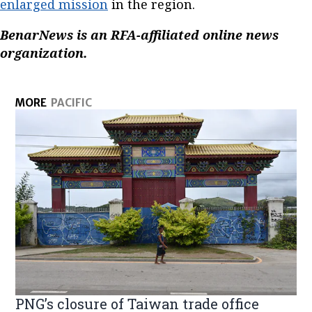
enlarged mission
in the region.
BenarNews is an RFA-affiliated online news
organization.
MORE
PACIFIC
PNG’s closure of Taiwan trade office