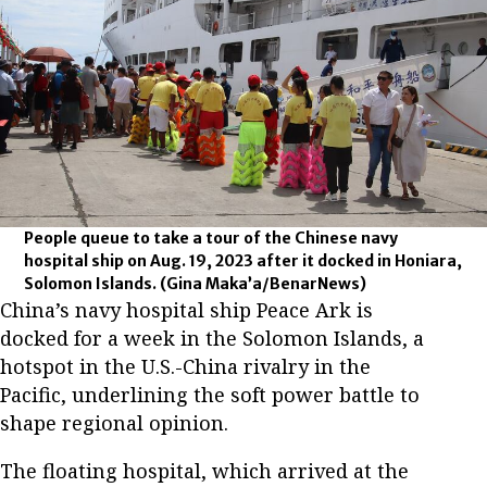
People queue to take a tour of the Chinese navy
hospital ship on Aug. 19, 2023 after it docked in Honiara,
Solomon Islands.
(Gina Maka’a/BenarNews)
China’s navy hospital ship Peace Ark is
docked for a week in the Solomon Islands, a
hotspot in the U.S.-China rivalry in the
Pacific, underlining the soft power battle to
shape regional opinion.
The floating hospital, which arrived at the