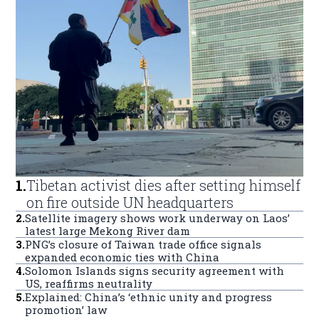
1
.
Tibetan activist dies after setting himself
on fire outside UN headquarters
2
.
Satellite imagery shows work underway on Laos’
latest large Mekong River dam
3
.
PNG’s closure of Taiwan trade office signals
expanded economic ties with China
4
.
Solomon Islands signs security agreement with
US, reaffirms neutrality
5
.
Explained: China’s ‘ethnic unity and progress
promotion’ law