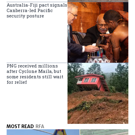
Australia-Fiji pact signals
Canberra-led Pacific
security posture
PNG received millions
after Cyclone Maila, but
some residents still wait
for relief
MOST READ
RFA