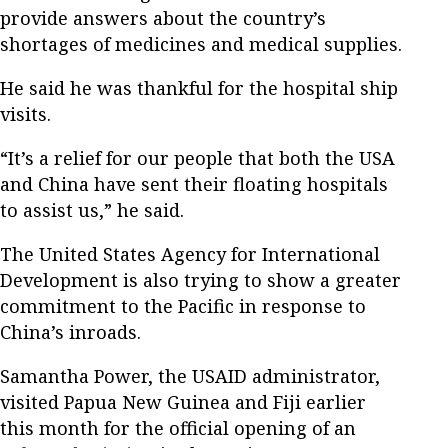
provide answers about the country’s
shortages of medicines and medical supplies.
He said he was thankful for the hospital ship
visits.
“It’s a relief for our people that both the USA
and China have sent their floating hospitals
to assist us,” he said.
The United States Agency for International
Development is also trying to show a greater
commitment to the Pacific in response to
China’s inroads.
Samantha Power, the USAID administrator,
visited Papua New Guinea and Fiji earlier
this month for the official opening of an