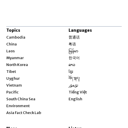
Topics
Languages
Opens in new window
Cambodia
普通话
Opens in new window
China
粤语
Opens in new window
Laos
မြန်မာ
Opens in new window
Myanmar
한국어
Opens in new window
North Korea
ລາວ
Opens in new window
Tibet
ខ្មែរ
Opens in new window
Uyghur
བོད་སྐད།
Opens in new window
Vietnam
ئۇيغۇر
Opens in new window
Pacific
Tiếng Việt
Opens in new window
South China Sea
English
Environment
Asia Fact Check Lab