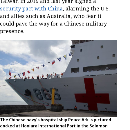
Taiwan in 2019 and last year signed a
security pact with China
, alarming the U.S.
and allies such as Australia, who fear it
could pave the way for a Chinese military
presence.
The Chinese navy’s hospital ship Peace Ark is pictured
docked at Honiara International Port in the Solomon