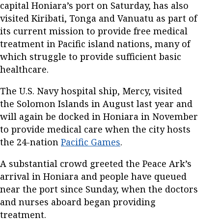
capital Honiara’s port on Saturday, has also
visited Kiribati, Tonga and Vanuatu as part of
its current mission to provide free medical
treatment in Pacific island nations, many of
which struggle to provide sufficient basic
healthcare.
The U.S. Navy hospital ship, Mercy, visited
the Solomon Islands in August last year and
will again be docked in Honiara in November
to provide medical care when the city hosts
the 24-nation
Pacific Games
.
A substantial crowd greeted the Peace Ark’s
arrival in Honiara and people have queued
near the port since Sunday, when the doctors
and nurses aboard began providing
treatment.