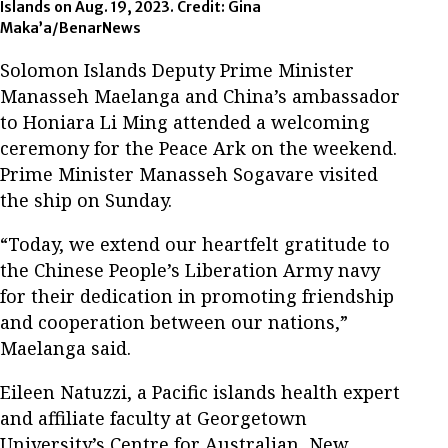
Islands on Aug. 19, 2023. Credit: Gina
Maka’a/BenarNews
Solomon Islands Deputy Prime Minister
Manasseh Maelanga and China’s ambassador
to Honiara Li Ming attended a welcoming
ceremony for the Peace Ark on the weekend.
Prime Minister Manasseh Sogavare visited
the ship on Sunday.
“Today, we extend our heartfelt gratitude to
the Chinese People’s Liberation Army navy
for their dedication in promoting friendship
and cooperation between our nations,”
Maelanga said.
Eileen Natuzzi, a Pacific islands health expert
and affiliate faculty at Georgetown
University’s Centre for Australian, New