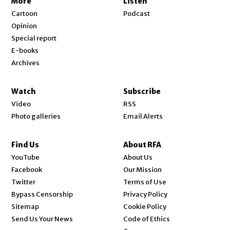
More
Listen
Cartoon
Podcast
Opinion
Special report
E-books
Archives
Watch
Subscribe
Video
RSS
Photo galleries
Email Alerts
Find Us
About RFA
Opens in new window
YouTube
About Us
Opens in new window
Facebook
Our Mission
Opens in new window
Twitter
Terms of Use
Bypass Censorship
Privacy Policy
Sitemap
Cookie Policy
Send Us Your News
Code of Ethics
Opens in new window