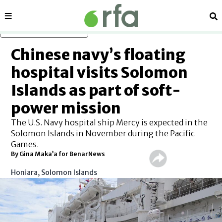
Sections
Se
Skip to main content
Chinese navy’s floating
hospital visits Solomon
Islands as part of soft-
power mission
The U.S. Navy hospital ship Mercy is expected in the
Solomon Islands in November during the Pacific
Games.
By Gina Maka’a for BenarNews
Honiara, Solomon Islands