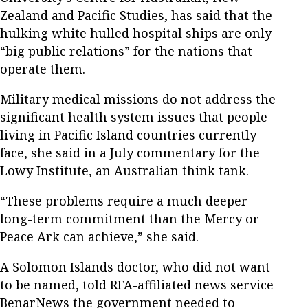
Zealand and Pacific Studies, has said that the
hulking white hulled hospital ships are only
“big public relations” for the nations that
operate them.
Military medical missions do not address the
significant health system issues that people
living in Pacific Island countries currently
face, she said in a July commentary for the
Lowy Institute, an Australian think tank.
“These problems require a much deeper
long-term commitment than the Mercy or
Peace Ark can achieve,” she said.
A Solomon Islands doctor, who did not want
to be named, told RFA-affiliated news service
BenarNews the government needed to