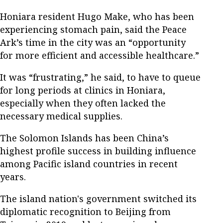
Honiara resident Hugo Make, who has been
experiencing stomach pain, said the Peace
Ark’s time in the city was an “opportunity
for more efficient and accessible healthcare.”
It was “frustrating,” he said, to have to queue
for long periods at clinics in Honiara,
especially when they often lacked the
necessary medical supplies.
The Solomon Islands has been China’s
highest profile success in building influence
among Pacific island countries in recent
years.
The island nation's government switched its
diplomatic recognition to Beijing from