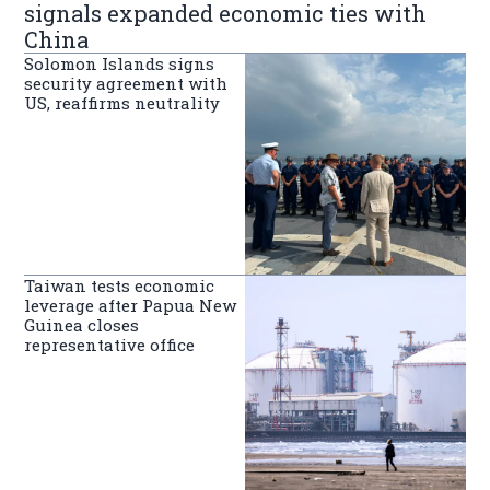
signals expanded economic ties with
China
Solomon Islands signs
security agreement with
US, reaffirms neutrality
Taiwan tests economic
leverage after Papua New
Guinea closes
representative office