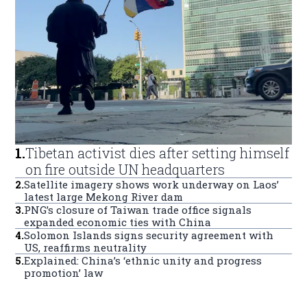
1
.
Tibetan activist dies after setting himself
on fire outside UN headquarters
2
.
Satellite imagery shows work underway on Laos’
latest large Mekong River dam
3
.
PNG’s closure of Taiwan trade office signals
expanded economic ties with China
4
.
Solomon Islands signs security agreement with
US, reaffirms neutrality
5
.
Explained: China’s ‘ethnic unity and progress
promotion’ law