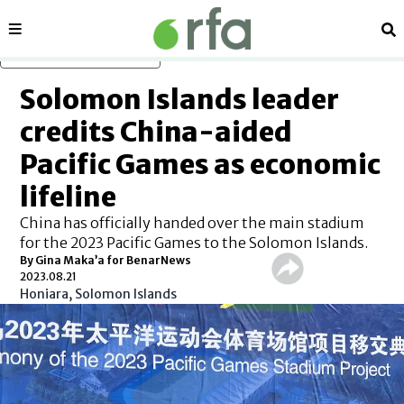
Sections
Se
Skip to main content
Solomon Islands leader
credits China-aided
Pacific Games as economic
lifeline
China has officially handed over the main stadium
for the 2023 Pacific Games to the Solomon Islands.
By Gina Maka’a for BenarNews
2023.08.21
Honiara, Solomon Islands