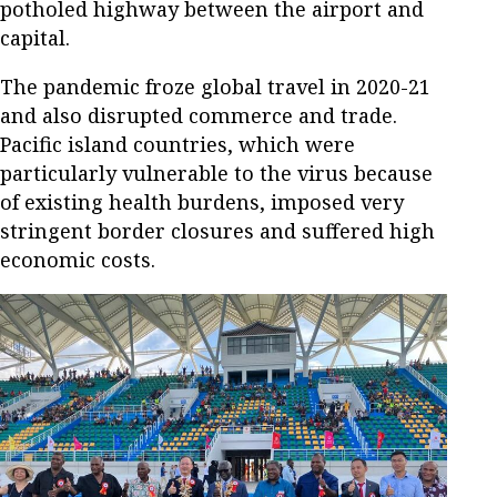
potholed highway between the airport and
capital.
The pandemic froze global travel in 2020-21
and also disrupted commerce and trade.
Pacific island countries, which were
particularly vulnerable to the virus because
of existing health burdens, imposed very
stringent border closures and suffered high
economic costs.