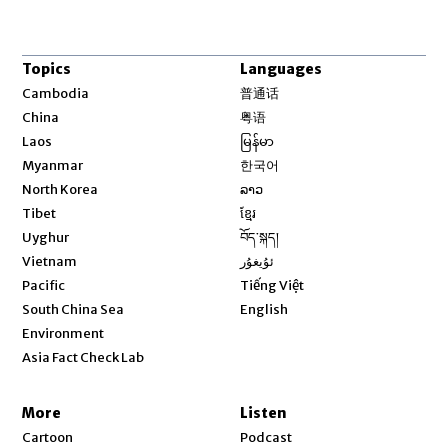
Topics
Languages
Opens in new window
Cambodia
普通话
Opens in new window
China
粤语
Opens in new window
Laos
မြန်မာ
Opens in new window
Myanmar
한국어
Opens in new window
North Korea
ລາວ
Opens in new window
Tibet
ខ្មែរ
Opens in new window
Uyghur
བོད་སྐད།
Opens in new window
Vietnam
ئۇيغۇر
Opens in new window
Pacific
Tiếng Việt
Opens in new window
South China Sea
English
Environment
Asia Fact Check Lab
More
Listen
Cartoon
Podcast