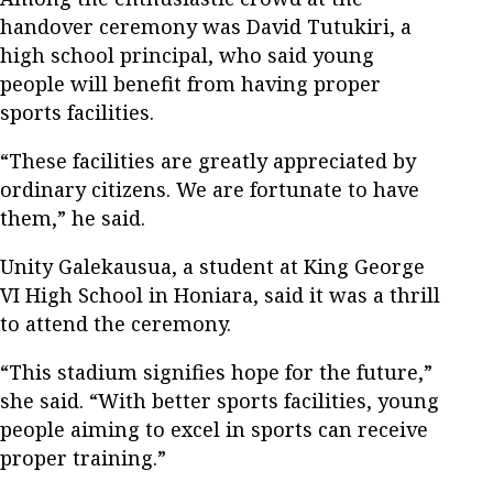
handover ceremony was David Tutukiri, a
high school principal, who said young
people will benefit from having proper
sports facilities.
“These facilities are greatly appreciated by
ordinary citizens. We are fortunate to have
them,” he said.
Unity Galekausua, a student at King George
VI High School in Honiara, said it was a thrill
to attend the ceremony.
“This stadium signifies hope for the future,”
she said. “With better sports facilities, young
people aiming to excel in sports can receive
proper training.”