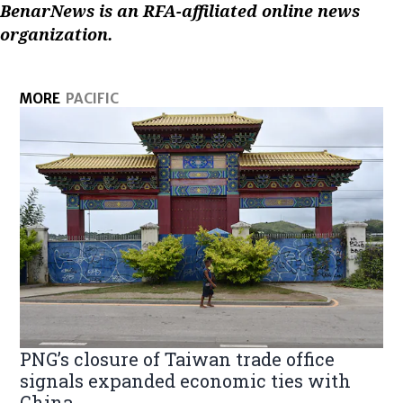
BenarNews is an RFA-affiliated online news
organization.
MORE
PACIFIC
PNG’s closure of Taiwan trade office
signals expanded economic ties with
China