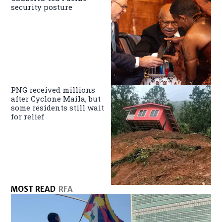
security posture
PNG received millions
after Cyclone Maila, but
some residents still wait
for relief
MOST READ
RFA