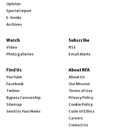
Opinion
Special report
E-books
Archives
Watch
Subscribe
Video
RSS
Photo galleries
Email Alerts
Find Us
About RFA
Opens in new window
YouTube
About Us
Opens in new window
Facebook
Our Mission
Opens in new window
Twitter
Terms of Use
Bypass Censorship
Privacy Policy
Sitemap
Cookie Policy
Send Us Your News
Code of Ethics
Opens in new window
Careers
Contact Us