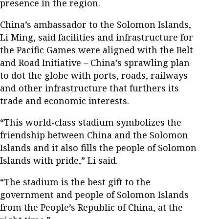
presence in the region.
China’s ambassador to the Solomon Islands,
Li Ming, said facilities and infrastructure for
the Pacific Games were aligned with the Belt
and Road Initiative – China’s sprawling plan
to dot the globe with ports, roads, railways
and other infrastructure that furthers its
trade and economic interests.
“This world-class stadium symbolizes the
friendship between China and the Solomon
Islands and it also fills the people of Solomon
Islands with pride,” Li said.
“The stadium is the best gift to the
government and people of Solomon Islands
from the People’s Republic of China, at the