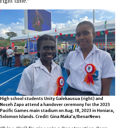
right time.”
High school students Unity Galekausua (right) and
Noseh Zapo attend a handover ceremony for the 2023
Pacific Games main stadium on Aug. 18, 2023 in Honiara,
Solomon Islands. Credit: Gina Maka’a/BenarNews