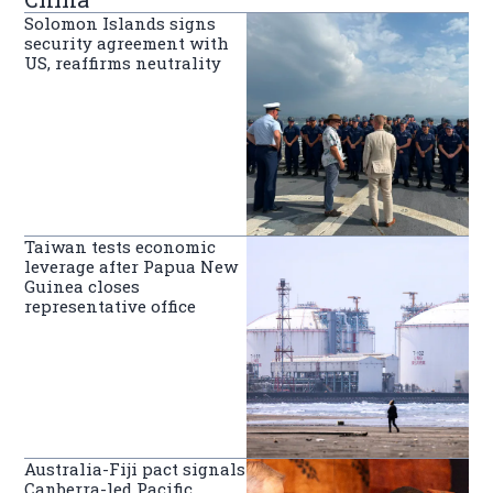
Solomon Islands signs
security agreement with
US, reaffirms neutrality
Taiwan tests economic
leverage after Papua New
Guinea closes
representative office
Australia-Fiji pact signals
Canberra-led Pacific