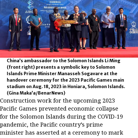
China’s ambassador to the Solomon Islands Li Ming
(front right) presents a symbolic key to Solomon
Islands Prime Minister Manasseh Sogavare at the
handover ceremony for the 2023 Pacific Games main
stadium on Aug. 18, 2023 in Honiara, Solomon Islands.
(Gina Maka’a/BenarNews)
Construction work for the upcoming 2023
Pacific Games prevented economic collapse
for the Solomon Islands during the COVID-19
pandemic, the Pacific country’s prime
minister has asserted at a ceremony to mark