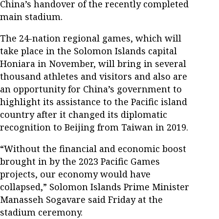
China’s handover of the recently completed
main stadium.
The 24-nation regional games, which will
take place in the Solomon Islands capital
Honiara in November, will bring in several
thousand athletes and visitors and also are
an opportunity for China’s government to
highlight its assistance to the Pacific island
country after it changed its diplomatic
recognition to Beijing from Taiwan in 2019.
“Without the financial and economic boost
brought in by the 2023 Pacific Games
projects, our economy would have
collapsed,” Solomon Islands Prime Minister
Manasseh Sogavare said Friday at the
stadium ceremony.