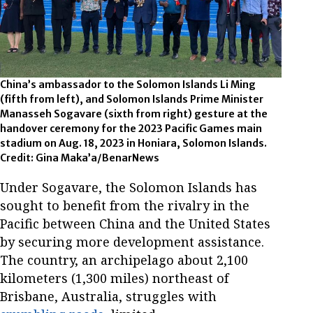
China’s ambassador to the Solomon Islands Li Ming
(fifth from left), and Solomon Islands Prime Minister
Manasseh Sogavare (sixth from right) gesture at the
handover ceremony for the 2023 Pacific Games main
stadium on Aug. 18, 2023 in Honiara, Solomon Islands.
Credit: Gina Maka’a/BenarNews
Under Sogavare, the Solomon Islands has
sought to benefit from the rivalry in the
Pacific between China and the United States
by securing more development assistance.
The country, an archipelago about 2,100
kilometers (1,300 miles) northeast of
Brisbane, Australia, struggles with