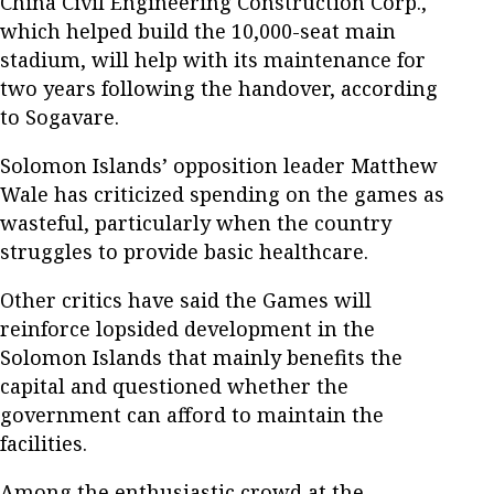
China Civil Engineering Construction Corp.,
which helped build the 10,000-seat main
stadium, will help with its maintenance for
two years following the handover, according
to Sogavare.
Solomon Islands’ opposition leader Matthew
Wale has criticized spending on the games as
wasteful, particularly when the country
struggles to provide basic healthcare.
Other critics have said the Games will
reinforce lopsided development in the
Solomon Islands that mainly benefits the
capital and questioned whether the
government can afford to maintain the
facilities.
Among the enthusiastic crowd at the