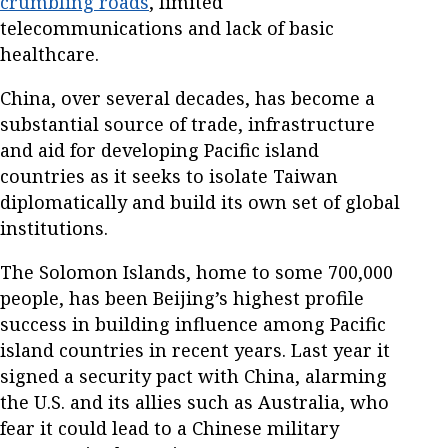
crumbling roads
, limited
telecommunications and lack of basic
healthcare.
China, over several decades, has become a
substantial source of trade, infrastructure
and aid for developing Pacific island
countries as it seeks to isolate Taiwan
diplomatically and build its own set of global
institutions.
The Solomon Islands, home to some 700,000
people, has been Beijing’s highest profile
success in building influence among Pacific
island countries in recent years. Last year it
signed a security pact with China, alarming
the U.S. and its allies such as Australia, who
fear it could lead to a Chinese military