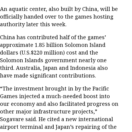
An aquatic center, also built by China, will be
officially handed over to the games hosting
authority later this week.
China has contributed half of the games’
approximate 1.85 billion Solomon Island
dollars (U.S.$220 million) cost and the
Solomon Islands government nearly one
third. Australia, Japan and Indonesia also
have made significant contributions.
“The investment brought in by the Pacific
Games injected a much-needed boost into
our economy and also facilitated progress on
other major infrastructure projects,”
Sogavare said. He cited a new international
airport terminal and Japan’s repairing of the