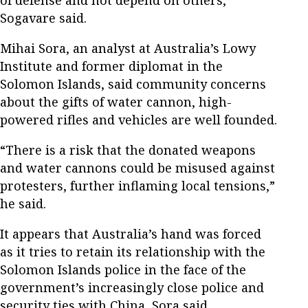
Sogavare said.
Mihai Sora, an analyst at Australia’s Lowy
Institute and former diplomat in the
Solomon Islands, said community concerns
about the gifts of water cannon, high-
powered rifles and vehicles are well founded.
“There is a risk that the donated weapons
and water cannons could be misused against
protesters, further inflaming local tensions,”
he said.
It appears that Australia’s hand was forced
as it tries to retain its relationship with the
Solomon Islands police in the face of the
government’s increasingly close police and
security ties with China, Sora said.