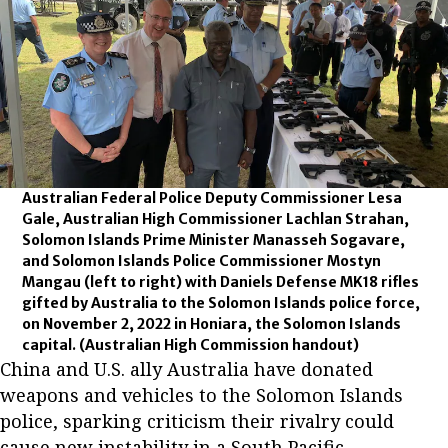
Australian Federal Police Deputy Commissioner Lesa
Gale, Australian High Commissioner Lachlan Strahan,
Solomon Islands Prime Minister Manasseh Sogavare,
and Solomon Islands Police Commissioner Mostyn
Mangau (left to right) with Daniels Defense MK18 rifles
gifted by Australia to the Solomon Islands police force,
on November 2, 2022 in Honiara, the Solomon Islands
capital.
(Australian High Commission handout)
China and U.S. ally Australia have donated
weapons and vehicles to the Solomon Islands
police, sparking criticism their rivalry could
cause new instability in a South Pacific