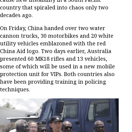
country that spiraled into chaos only two
decades ago.
On Friday, China handed over two water
cannon trucks, 30 motorbikes and 20 white
utility vehicles emblazoned with the red
China Aid logo. Two days earlier, Australia
presented 60 MK18 rifles and 13 vehicles,
some of which will be used in a new mobile
protection unit for VIPs. Both countries also
have been providing training in policing
techniques.