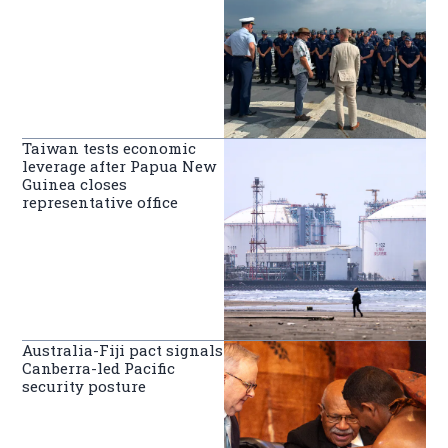
Taiwan tests economic
leverage after Papua New
Guinea closes
representative office
Australia-Fiji pact signals
Canberra-led Pacific
security posture