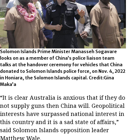
Solomon Islands Prime Minister Manasseh Sogavare
looks on as a member of China’s police liaison team
talks at the handover ceremony for vehicles that China
donated to Solomon Islands police force, on Nov. 4, 2022
in Honiara, the Solomon Islands capital. Credit:Gina
Maka’a
“It is clear Australia is anxious that if they do
not supply guns then China will. Geopolitical
interests have surpassed national interest in
this country and it is a sad state of affairs,”
said Solomon Islands opposition leader
Matthew Wale.