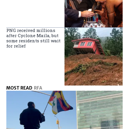
PNG received millions
after Cyclone Maila, but
some residents still wait
for relief
MOST READ
RFA