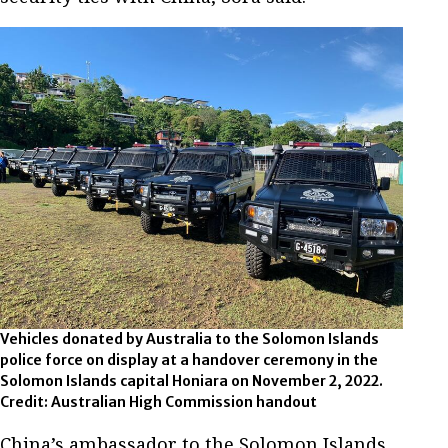
Vehicles donated by Australia to the Solomon Islands
police force on display at a handover ceremony in the
Solomon Islands capital Honiara on November 2, 2022.
Credit: Australian High Commission handout
China’s ambassador to the Solomon Islands,