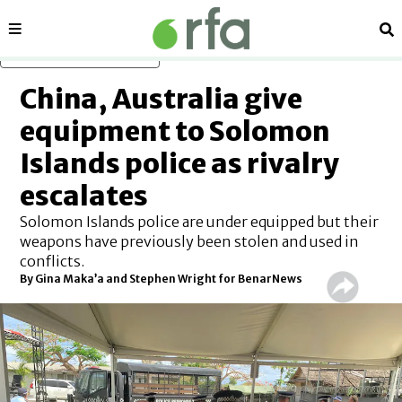
Sections
Se
Skip to main content
China, Australia give
equipment to Solomon
Islands police as rivalry
escalates
Solomon Islands police are under equipped but their
weapons have previously been stolen and used in
conflicts.
By Gina Maka’a and Stephen Wright for BenarNews