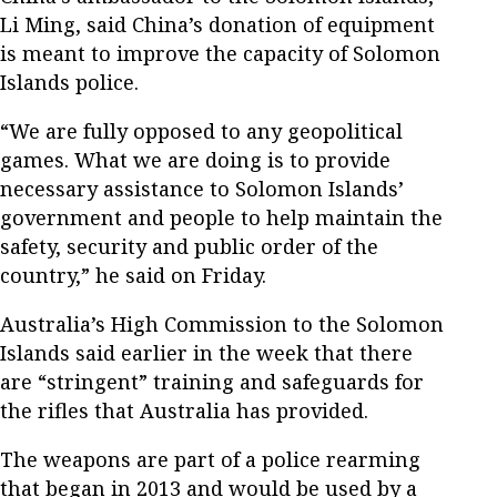
Li Ming, said China’s donation of equipment
is meant to improve the capacity of Solomon
Islands police.
“We are fully opposed to any geopolitical
games. What we are doing is to provide
necessary assistance to Solomon Islands’
government and people to help maintain the
safety, security and public order of the
country,” he said on Friday.
Australia’s High Commission to the Solomon
Islands said earlier in the week that there
are “stringent” training and safeguards for
the rifles that Australia has provided.
The weapons are part of a police rearming
that began in 2013 and would be used by a