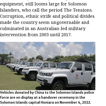
equipment, still looms large for Solomon
Islanders, who call the period The Tensions.
Corruption, ethnic strife and political divides
made the country seem ungovernable and
culminated in an Australian-led military
intervention from 2003 until 2017.
Vehicles donated by China to the Solomon Islands police
force are on display at a handover ceremony in the
Solomon Islands capital Honiara on November 4, 2022.