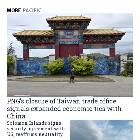
MORE
PACIFIC
PNG’s closure of Taiwan trade office
signals expanded economic ties with
China
Solomon Islands signs
security agreement with
US, reaffirms neutrality