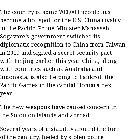
The country of some 700,000 people has
become a hot spot for the U.S.-China rivalry
in the Pacific. Prime Minister Manasseh
Sogavare’s government switched its
diplomatic recognition to China from Taiwan
in 2019 and signed a secret security pact
with Beijing earlier this year. China, along
with countries such as Australia and
Indonesia, is also helping to bankroll the
Pacific Games in the capital Honiara next
year.
The new weapons have caused concern in
the Solomon Islands and abroad.
Several years of instability around the turn
of the century, fueled by stolen police