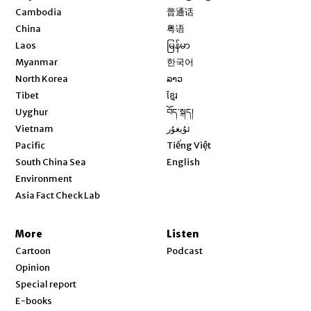
Opens in new window
Cambodia
普通话
Opens in new window
China
粤语
Opens in new window
Laos
မြန်မာ
Opens in new window
Myanmar
한국어
Opens in new window
North Korea
ລາວ
Opens in new window
Tibet
ខ្មែរ
Opens in new window
Uyghur
བོད་སྐད།
Opens in new window
Vietnam
ئۇيغۇر
Opens in new window
Pacific
Tiếng Việt
Opens in new window
South China Sea
English
Environment
Asia Fact Check Lab
More
Listen
Cartoon
Podcast
Opinion
Special report
E-books