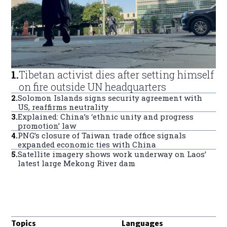
1
.
Tibetan activist dies after setting himself
on fire outside UN headquarters
2
.
Solomon Islands signs security agreement with
US, reaffirms neutrality
3
.
Explained: China’s ‘ethnic unity and progress
promotion’ law
4
.
PNG’s closure of Taiwan trade office signals
expanded economic ties with China
5
.
Satellite imagery shows work underway on Laos’
latest large Mekong River dam
Topics
Languages