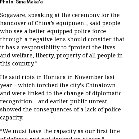
Photo: Gina Maka’a
Sogavare, speaking at the ceremony for the
handover of China’s equipment, said people
who see a better equipped police force
through a negative lens should consider that
it has a responsibility to “protect the lives
and welfare, liberty, property of all people in
this country.”
He said riots in Honiara in November last
year – which torched the city’s Chinatown
and were linked to the change of diplomatic
recognition – and earlier public unrest,
showed the consequences of a lack of police
capacity.
“We must have the capacity as our first line
of defense and not depend on others,”