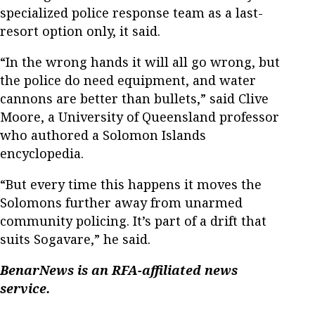
specialized police response team as a last-
resort option only, it said.
“In the wrong hands it will all go wrong, but
the police do need equipment, and water
cannons are better than bullets,” said Clive
Moore, a University of Queensland professor
who authored a Solomon Islands
encyclopedia.
“But every time this happens it moves the
Solomons further away from unarmed
community policing. It’s part of a drift that
suits Sogavare,” he said.
BenarNews is an RFA-affiliated news
service.