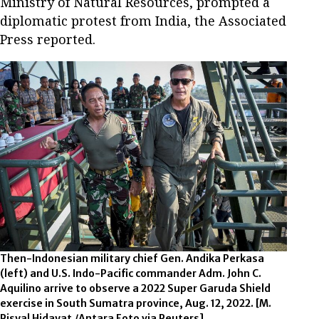
Ministry of Natural Resources, prompted a
diplomatic protest from India, the Associated
Press reported.
Then-Indonesian military chief Gen. Andika Perkasa
(left) and U.S. Indo-Pacific commander Adm. John C.
Aquilino arrive to observe a 2022 Super Garuda Shield
exercise in South Sumatra province, Aug. 12, 2022. [M.
Risyal Hidayat /Antara Foto via Reuters]