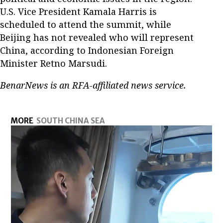
U.S. Vice President Kamala Harris is
scheduled to attend the summit, while
Beijing has not revealed who will represent
China, according to Indonesian Foreign
Minister Retno Marsudi.
BenarNews is an RFA-affiliated news service.
MORE
SOUTH CHINA SEA