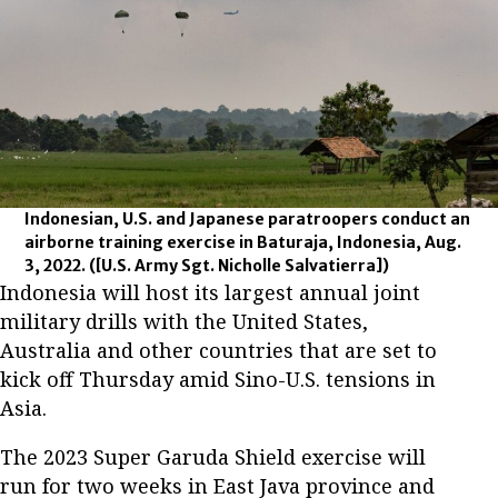
Indonesian, U.S. and Japanese paratroopers conduct an
airborne training exercise in Baturaja, Indonesia, Aug.
3, 2022.
([U.S. Army Sgt. Nicholle Salvatierra])
Indonesia will host its largest annual joint
military drills with the United States,
Australia and other countries that are set to
kick off Thursday amid Sino-U.S. tensions in
Asia.
The 2023 Super Garuda Shield exercise will
run for two weeks in East Java province and