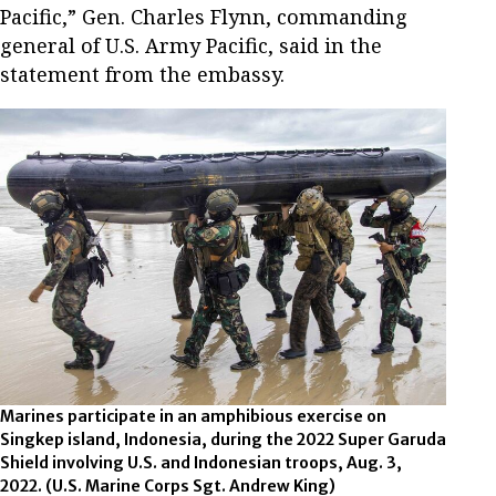
Pacific,” Gen. Charles Flynn, commanding
general of U.S. Army Pacific, said in the
statement from the embassy.
Marines participate in an amphibious exercise on
Singkep island, Indonesia, during the 2022 Super Garuda
Shield involving U.S. and Indonesian troops, Aug. 3,
2022. (U.S. Marine Corps Sgt. Andrew King)