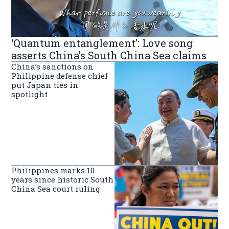
‘Quantum entanglement’: Love song
asserts China’s South China Sea claims
China’s sanctions on
Philippine defense chief
put Japan ties in
spotlight
Philippines marks 10
years since historic South
China Sea court ruling