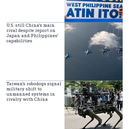
U.S. still China’s main
rival despite report on
Japan and Philippines’
capabilities
Taiwan’s robodogs signal
military shift to
unmanned systems in
rivalry with China