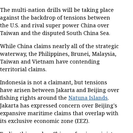
The multi-nation drills will be taking place
against the backdrop of tensions between
the U.S. and rival super power China over
Taiwan and the disputed South China Sea.
While China claims nearly all of the strategic
waterway, the Philippines, Brunei, Malaysia,
Taiwan and Vietnam have contending
territorial claims.
Indonesia is not a claimant, but tensions
have arisen between Jakarta and Beijing over
fishing rights around the
Natuna Islands
.
Jakarta has expressed concern over Beijing's
expansive maritime claims that overlap with
its exclusive economic zone (EEZ).