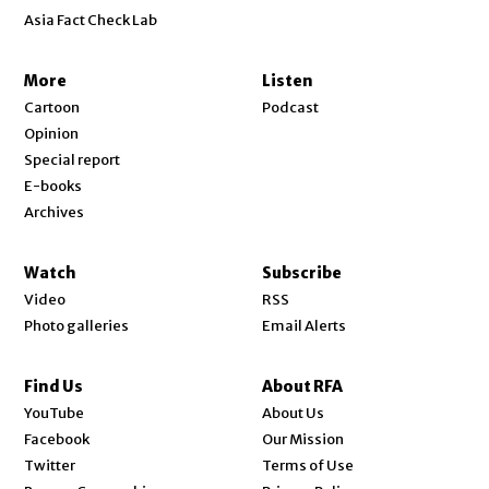
Asia Fact Check Lab
More
Listen
Cartoon
Podcast
Opinion
Special report
E-books
Archives
Watch
Subscribe
Video
RSS
Photo galleries
Email Alerts
Find Us
About RFA
Opens in new window
YouTube
About Us
Opens in new window
Facebook
Our Mission
Opens in new window
Twitter
Terms of Use