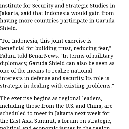
Institute for Security and Strategic Studies in
Jakarta, said that Indonesia would gain from
having more countries participate in Garuda
Shield.
“For Indonesia, this joint exercise is
beneficial for building trust, reducing fear,”
Fahmi told BenarNews. “In terms of military
diplomacy, Garuda Shield can also be seen as
one of the means to realize national
interests in defense and security. Its role is
strategic in dealing with existing problems.”
The exercise begins as regional leaders,
including those from the U.S. and China, are
scheduled to meet in Jakarta next week for
the East Asia Summit, a forum on strategic,
political and economic issues in the region.