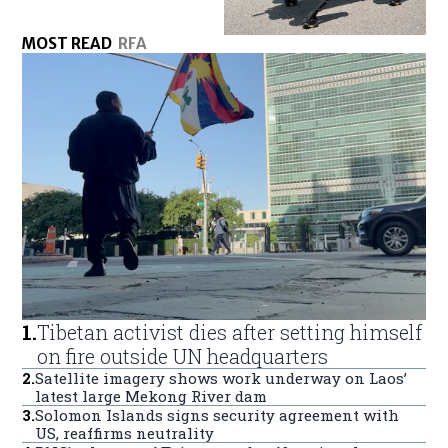
MOST READ
RFA
1
.
Tibetan activist dies after setting himself
on fire outside UN headquarters
2
.
Satellite imagery shows work underway on Laos’
latest large Mekong River dam
3
.
Solomon Islands signs security agreement with
US, reaffirms neutrality