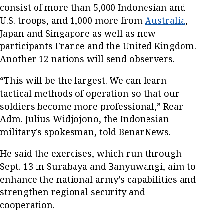
consist of more than 5,000 Indonesian and
U.S. troops, and 1,000 more from
Australia
,
Japan and Singapore as well as new
participants France and the United Kingdom.
Another 12 nations will send observers.
“This will be the largest. We can learn
tactical methods of operation so that our
soldiers become more professional,” Rear
Adm. Julius Widjojono, the Indonesian
military’s spokesman, told BenarNews.
He said the exercises, which run through
Sept. 13 in Surabaya and Banyuwangi, aim to
enhance the national army’s capabilities and
strengthen regional security and
cooperation.