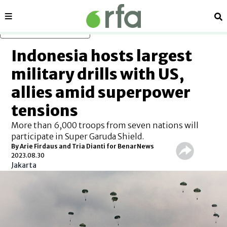
Sections
Se
Skip to main content
Indonesia hosts largest
military drills with US,
allies amid superpower
tensions
More than 6,000 troops from seven nations will
participate in Super Garuda Shield.
By Arie Firdaus and Tria Dianti for BenarNews
2023.08.30
Jakarta