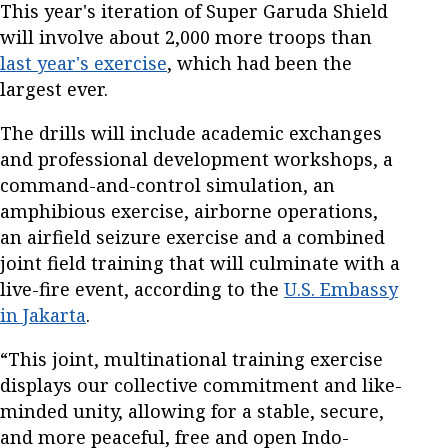
This year's iteration of Super Garuda Shield
will involve about 2,000 more troops than
last year's exercise
, which had been the
largest ever.
The drills will include academic exchanges
and professional development workshops, a
command-and-control simulation, an
amphibious exercise, airborne operations,
an airfield seizure exercise and a combined
joint field training that will culminate with a
live-fire event, according to the
U.S. Embassy
in Jakarta
.
“This joint, multinational training exercise
displays our collective commitment and like-
minded unity, allowing for a stable, secure,
and more peaceful, free and open Indo-