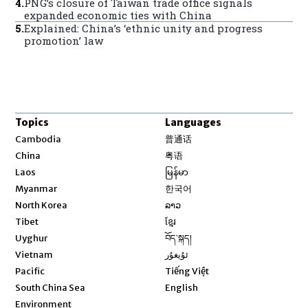
4
.
PNG’s closure of Taiwan trade office signals
expanded economic ties with China
5
.
Explained: China’s ‘ethnic unity and progress
promotion’ law
Topics
Languages
Opens in new window
Cambodia
普通话
Opens in new window
China
粤语
Opens in new window
Laos
မြန်မာ
Opens in new window
Myanmar
한국어
Opens in new window
North Korea
ລາວ
Opens in new window
Tibet
ខ្មែរ
Opens in new window
Uyghur
བོད་སྐད།
Opens in new window
Vietnam
ئۇيغۇر
Opens in new window
Pacific
Tiếng Việt
Opens in new window
South China Sea
English
Environment