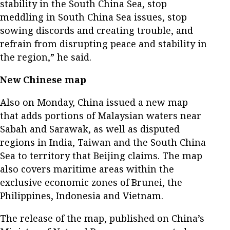
stability in the South China Sea, stop
meddling in South China Sea issues, stop
sowing discords and creating trouble, and
refrain from disrupting peace and stability in
the region,” he said.
New Chinese map
Also on Monday, China issued a new map
that adds portions of Malaysian waters near
Sabah and Sarawak, as well as disputed
regions in India, Taiwan and the South China
Sea to territory that Beijing claims. The map
also covers maritime areas within the
exclusive economic zones of Brunei, the
Philippines, Indonesia and Vietnam.
The release of the map, published on China’s