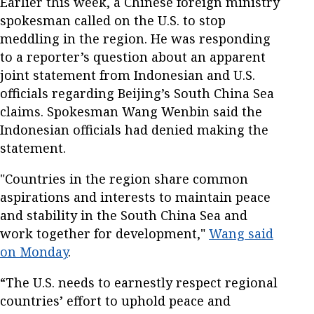
Earlier this week, a Chinese foreign ministry
spokesman called on the U.S. to stop
meddling in the region. He was responding
to a reporter’s question about an apparent
joint statement from Indonesian and U.S.
officials regarding Beijing’s South China Sea
claims. Spokesman Wang Wenbin said the
Indonesian officials had denied making the
statement.
"Countries in the region share common
aspirations and interests to maintain peace
and stability in the South China Sea and
work together for development,"
Wang said
on Monday
.
“The U.S. needs to earnestly respect regional
countries’ effort to uphold peace and