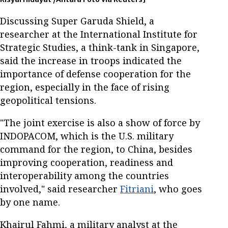
Discussing Super Garuda Shield, a
researcher at the International Institute for
Strategic Studies, a think-tank in Singapore,
said the increase in troops indicated the
importance of defense cooperation for the
region, especially in the face of rising
geopolitical tensions.
"The joint exercise is also a show of force by
INDOPACOM, which is the U.S. military
command for the region, to China, besides
improving cooperation, readiness and
interoperability among the countries
involved," said researcher
Fitriani
, who goes
by one name.
Khairul Fahmi, a military analyst at the