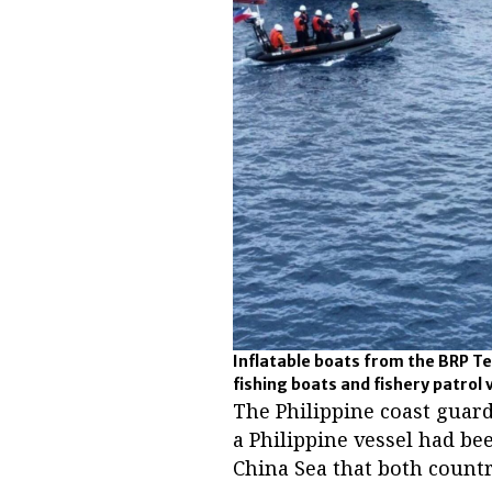
Inflatable boats from the BRP Te
fishing boats and fishery patrol 
The Philippine coast guar
a Philippine vessel had bee
China Sea that both countr