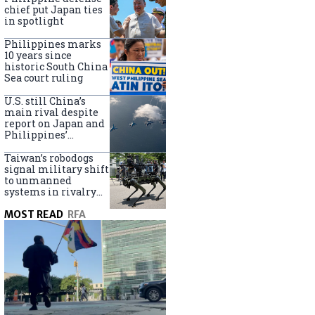
claims
chief put Japan ties
in spotlight
Philippines marks
10 years since
historic South China
Sea court ruling
U.S. still China’s
main rival despite
report on Japan and
Philippines’
capabilities
Taiwan’s robodogs
signal military shift
to unmanned
systems in rivalry
with China
MOST READ
RFA