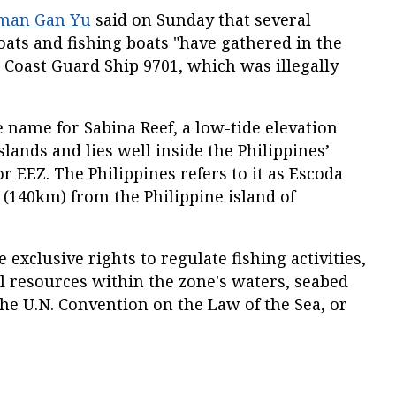
man Gan Yu
said on Sunday that several
boats and fishing boats "have gathered in the
 Coast Guard Ship 9701, which was illegally
e name for Sabina Reef, a low-tide elevation
islands and lies well inside the Philippines’
r EEZ. The Philippines refers to it as Escoda
es (140km) from the Philippine island of
e exclusive rights to regulate fishing activities,
l resources within the zone's waters, seabed
the U.N. Convention on the Law of the Sea, or