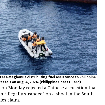
resa Magbanua distributing fuel assistance to Philippine
vessels on Aug. 4, 2024.
(Philippine Coast Guard)
d on Monday rejected a Chinese accusation that
n “illegally stranded” on a shoal in the South
ies claim.