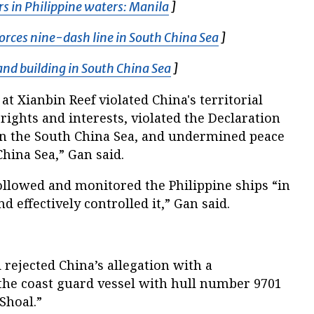
rs in Philippine waters: Manila
Opens in new window
]
orces nine-dash line in South China Sea
Opens in new w
]
land building in South China Sea
Opens in new window
]
 at Xianbin Reef violated China's territorial
ights and interests, violated the Declaration
 in the South China Sea, and undermined peace
China Sea,” Gan said.
ollowed and monitored the Philippine ships “in
 effectively controlled it,” Gan said.
 rejected China’s allegation with a
the coast guard vessel with hull number 9701
Shoal.”