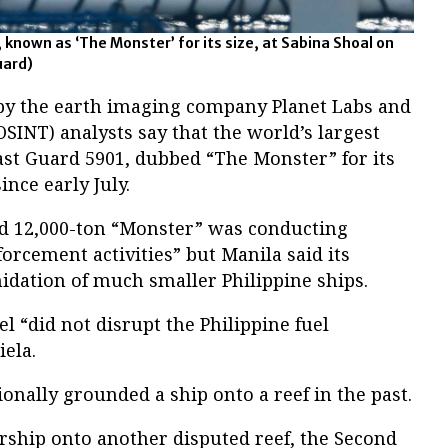
 known as ‘The Monster’ for its size, at Sabina Shoal on
uard)
 by the earth imaging company Planet Labs and
OSINT) analysts say that the world’s largest
ast Guard 5901, dubbed “The Monster” for its
ince early July.
ed 12,000-ton “Monster” was conducting
forcement activities” but Manila said its
idation of much smaller Philippine ships.
l “did not disrupt the Philippine fuel
iela.
ionally grounded a ship onto a reef in the past.
arship onto another disputed reef, the Second