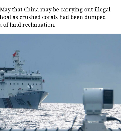
 May that China may be carrying out illegal
 Shoal as crushed corals had been dumped
on of land reclamation.