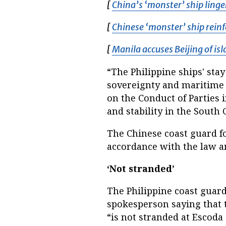
[
China’s ‘monster’ ship linge
[
Chinese ‘monster’ ship reinf
[
Manila accuses Beijing of is
“The Philippine ships' stay
sovereignty and maritime r
on the Conduct of Parties
and stability in the South 
The Chinese coast guard f
accordance with the law and
‘Not stranded’
The Philippine coast guard
spokesperson saying that 
“is not stranded at Escoda 