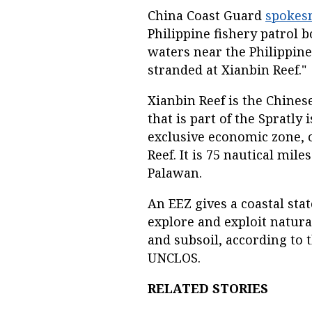
China Coast Guard
spokes
Philippine fishery patrol 
waters near the Philippine
stranded at Xianbin Reef."
Xianbin Reef is the Chines
that is part of the Spratly 
exclusive economic zone, o
Reef. It is 75 nautical mil
Palawan.
An EEZ gives a coastal stat
explore and exploit natura
and subsoil, according to 
UNCLOS.
RELATED STORIES