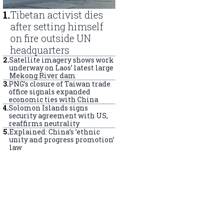
1
.
Tibetan activist dies
after setting himself
on fire outside UN
headquarters
2
.
Satellite imagery shows work
underway on Laos’ latest large
Mekong River dam
3
.
PNG’s closure of Taiwan trade
office signals expanded
economic ties with China
4
.
Solomon Islands signs
security agreement with US,
reaffirms neutrality
5
.
Explained: China’s ‘ethnic
unity and progress promotion’
law