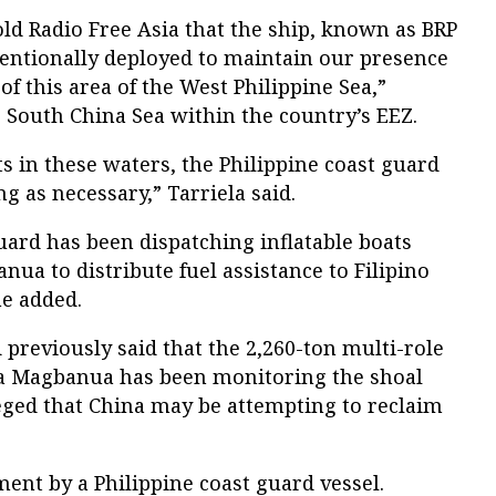
ld Radio Free Asia that the ship, known as BRP
ntionally deployed to maintain our presence
f this area of the West Philippine Sea,”
he South China Sea within the country’s EEZ.
s in these waters, the Philippine coast guard
g as necessary,” Tarriela said.
guard has been dispatching inflatable boats
ua to distribute fuel assistance to Filipino
he added.
 previously said that the 2,260-ton multi-role
sa Magbanua has been monitoring the shoal
lleged that China may be attempting to reclaim
ment by a Philippine coast guard vessel.