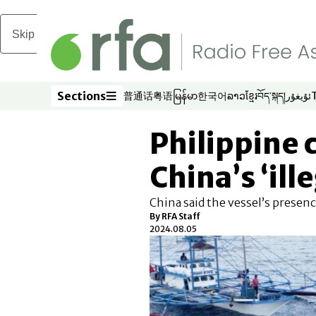
Skip to main content
Sections
普通话
粤语
မြန်မာ
한국어
ລາວ
ខ្មែរ
བོད་སྐད།
ئۇيغۇر
Opens in new window
Opens in new window
Opens in new window
Opens in new window
Opens in new win
Opens in new 
Opens in n
Opens
Sections
Philippine 
China’s ‘ill
China said the vessel’s presenc
By RFA Staff
2024.08.05