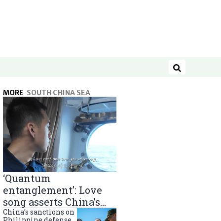
Search
MORE
SOUTH CHINA SEA
‘Quantum
entanglement’: Love
song asserts China’s
South China Sea
China’s sanctions on
Philippine defense