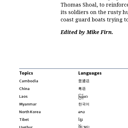
Thomas Shoal, to reinforce
its soldiers on the rusty 
coast guard boats trying t
Edited by Mike Firn.
Topics
Languages
Opens in new windo
Cambodia
普通话
Opens in new window
China
粤语
Opens in new window
Laos
မြန်မာ
Opens in new windo
Myanmar
한국어
Opens in new window
North Korea
ລາວ
Opens in new window
Tibet
ខ្មែរ
Opens in new windo
Uyghur
བོད་སྐད།