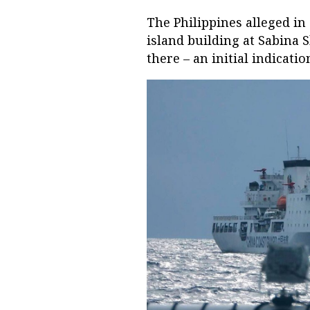
The Philippines alleged in
island building at Sabina
there – an initial indicati