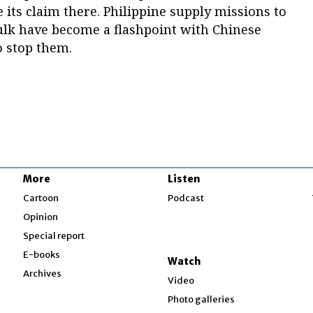
 its claim there. Philippine supply missions to
hulk have become a flashpoint with Chinese
o stop them.
More
Listen
w
Cartoon
Podcast
Opinion
Special report
w
E-books
Watch
Archives
Video
Photo galleries
w