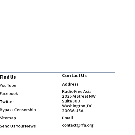
Contact Us
Find Us
Opens in new window
Address
YouTube
Opens in new window
Radio Free Asia
Facebook
2025 M Street NW
Opens in new window
Suite 300
Twitter
Washington, DC
Bypass Censorship
20036 USA
Sitemap
Email
contact@rfa.org
Send Us Your News