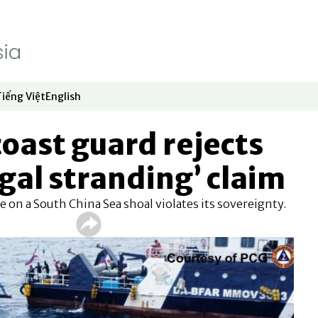
Tiếng Việt
English
dow
window
ew window
 in new window
Opens in new window
Opens in new window
coast guard rejects
egal stranding’ claim
e on a South China Sea shoal violates its sovereignty.