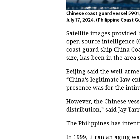
Chinese coast guard vessel 5901,
July 17, 2024. (Philippine Coast G
Satellite images provided
open source intelligence (
coast guard ship China Co
size, has been in the area s
Beijing said the well-arm
“China’s legitimate law en
presence was for the intim
However, the Chinese vesse
distribution,” said Jay Tarr
The Philippines has intent
In 1999, it ran an aging w