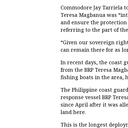
Commodore Jay Tarriela to
Teresa Magbanua was “inte
and ensure the protection o
referring to the part of t
“Given our sovereign right
can remain there for as lon
In recent days, the coast 
from the BRP Teresa Magban
fishing boats in the area, 
The Philippine coast guard
response vessel BRP Tere
since April after it was a
land here.
This is the longest deploy