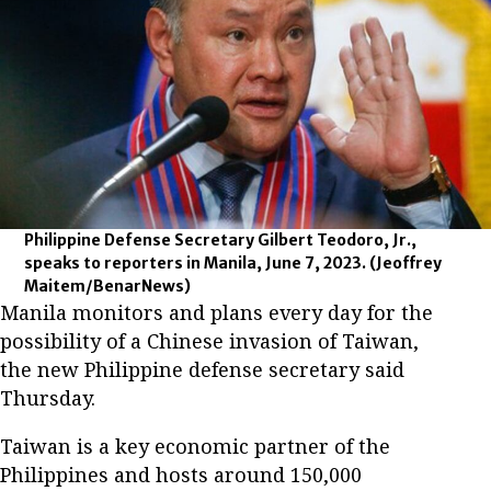
Philippine Defense Secretary Gilbert Teodoro, Jr.,
speaks to reporters in Manila, June 7, 2023.
(Jeoffrey
Maitem/BenarNews)
Manila monitors and plans every day for the
possibility of a Chinese invasion of Taiwan,
the new Philippine defense secretary said
Thursday.
Taiwan is a key economic partner of the
Philippines and hosts around 150,000