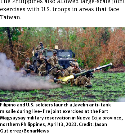
The Philippines also allowed large-scale joint
exercises with U.S. troops in areas that face
Taiwan.
Filipino and U.S. soldiers launch a Javelin anti-tank
missile during live-fire joint exercises at the Fort
Magsaysay military reservation in Nueva Ecija province,
northern Philippines, April 13, 2023. Credit: Jason
Gutierrez/BenarNews