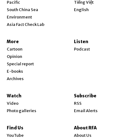
Opens in new window
Pacific
Tiếng Việt
Opens in new window
South China Sea
English
Environment
Asia Fact Check Lab
More
Listen
Cartoon
Podcast
Opinion
Special report
E-books
Archives
Watch
Subscribe
Video
RSS
Photo galleries
Email Alerts
Find Us
About RFA
Opens in new window
YouTube
About Us