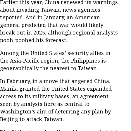
Earlier this year, China renewed its warnings
about invading Taiwan, news agencies
reported. And in January, an American
general predicted that war would likely
break out in 2025, although regional analysts
pooh-poohed his forecast.
Among the United States’ security allies in
the Asia-Pacific region, the Philippines is
geographically the nearest to Taiwan.
In February, in a move that angered China,
Manila granted the United States expanded
access to its military bases, an agreement
seen by analysts here as central to
Washington’s aim of deterring any plan by
Beijing to attack Taiwan.