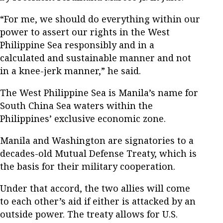
“For me, we should do everything within our
power to assert our rights in the West
Philippine Sea responsibly and in a
calculated and sustainable manner and not
in a knee-jerk manner,” he said.
The West Philippine Sea is Manila’s name for
South China Sea waters within the
Philippines’ exclusive economic zone.
Manila and Washington are signatories to a
decades-old Mutual Defense Treaty, which is
the basis for their military cooperation.
Under that accord, the two allies will come
to each other’s aid if either is attacked by an
outside power. The treaty allows for U.S.