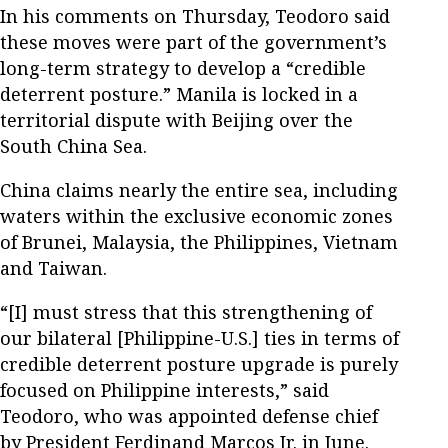
In his comments on Thursday, Teodoro said
these moves were part of the government’s
long-term strategy to develop a “credible
deterrent posture.” Manila is locked in a
territorial dispute with Beijing over the
South China Sea.
China claims nearly the entire sea, including
waters within the exclusive economic zones
of Brunei, Malaysia, the Philippines, Vietnam
and Taiwan.
“[I] must stress that this strengthening of
our bilateral [Philippine-U.S.] ties in terms of
credible deterrent posture upgrade is purely
focused on Philippine interests,” said
Teodoro, who was appointed defense chief
by President Ferdinand Marcos Jr. in June.