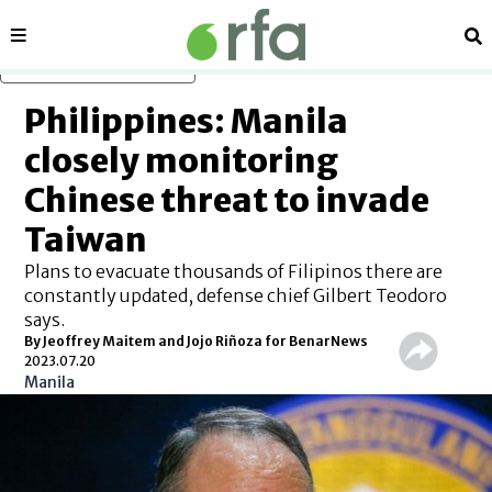
Sections
Se
Skip to main content
Philippines: Manila
closely monitoring
Chinese threat to invade
Taiwan
Plans to evacuate thousands of Filipinos there are
constantly updated, defense chief Gilbert Teodoro
says.
By Jeoffrey Maitem and Jojo Riñoza for BenarNews
2023.07.20
Manila