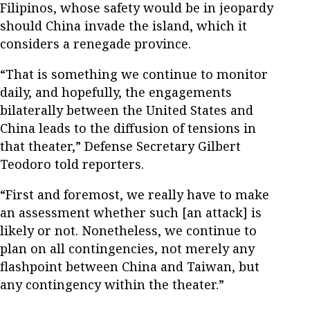
Filipinos, whose safety would be in jeopardy
should China invade the island, which it
considers a renegade province.
“That is something we continue to monitor
daily, and hopefully, the engagements
bilaterally between the United States and
China leads to the diffusion of tensions in
that theater,” Defense Secretary Gilbert
Teodoro told reporters.
“First and foremost, we really have to make
an assessment whether such [an attack] is
likely or not. Nonetheless, we continue to
plan on all contingencies, not merely any
flashpoint between China and Taiwan, but
any contingency within the theater.”