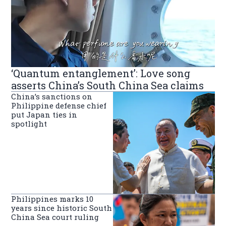
‘Quantum entanglement’: Love song
asserts China’s South China Sea claims
China’s sanctions on
Philippine defense chief
put Japan ties in
spotlight
Philippines marks 10
years since historic South
China Sea court ruling