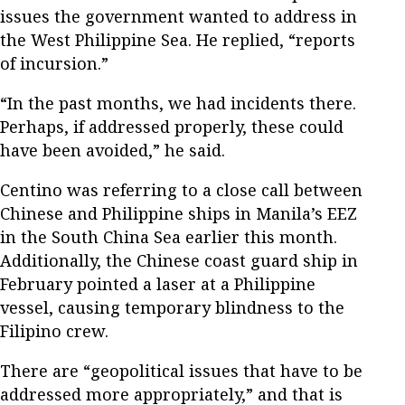
issues the government wanted to address in
the West Philippine Sea. He replied, “reports
of incursion.”
“In the past months, we had incidents there.
Perhaps, if addressed properly, these could
have been avoided,” he said.
Centino was referring to a close call between
Chinese and Philippine ships in Manila’s EEZ
in the South China Sea earlier this month.
Additionally, the Chinese coast guard ship in
February pointed a laser at a Philippine
vessel, causing temporary blindness to the
Filipino crew.
There are “geopolitical issues that have to be
addressed more appropriately,” and that is