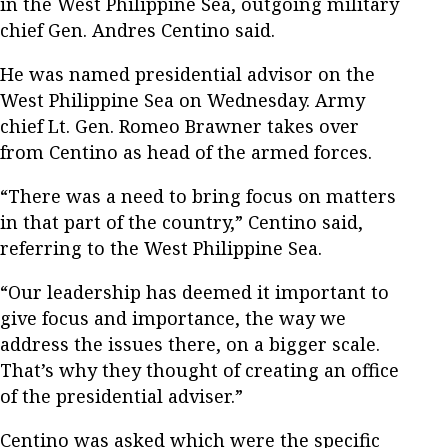
in the West Philippine Sea, outgoing military
chief Gen. Andres Centino said.
He was named presidential advisor on the
West Philippine Sea on Wednesday. Army
chief Lt. Gen. Romeo Brawner takes over
from Centino as head of the armed forces.
“There was a need to bring focus on matters
in that part of the country,” Centino said,
referring to the West Philippine Sea.
“Our leadership has deemed it important to
give focus and importance, the way we
address the issues there, on a bigger scale.
That’s why they thought of creating an office
of the presidential adviser.”
Centino was asked which were the specific