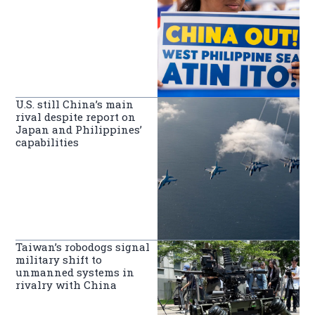
U.S. still China’s main
rival despite report on
Japan and Philippines’
capabilities
Taiwan’s robodogs signal
military shift to
unmanned systems in
rivalry with China