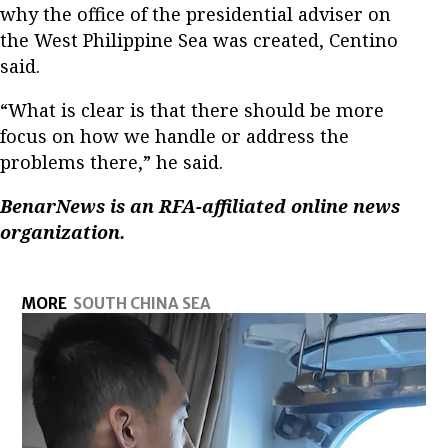
why the office of the presidential adviser on
the West Philippine Sea was created, Centino
said.
“What is clear is that there should be more
focus on how we handle or address the
problems there,” he said.
BenarNews is an RFA-affiliated online news
organization.
MORE
SOUTH CHINA SEA