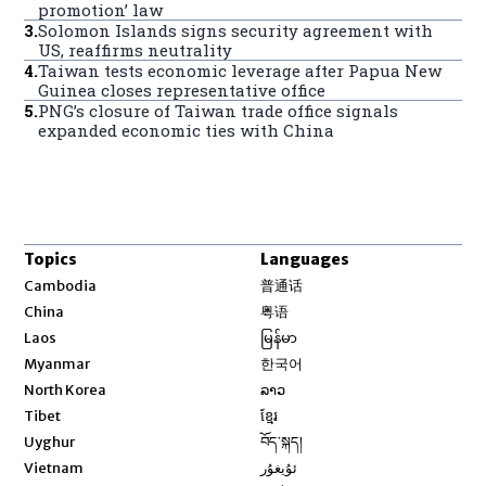
promotion’ law
3
.
Solomon Islands signs security agreement with
US, reaffirms neutrality
4
.
Taiwan tests economic leverage after Papua New
Guinea closes representative office
5
.
PNG’s closure of Taiwan trade office signals
expanded economic ties with China
Topics
Languages
Opens in new window
Cambodia
普通话
Opens in new window
China
粤语
Opens in new window
Laos
မြန်မာ
Opens in new window
Myanmar
한국어
Opens in new window
North Korea
ລາວ
Opens in new window
Tibet
ខ្មែរ
Opens in new window
Uyghur
བོད་སྐད།
Opens in new window
Vietnam
ئۇيغۇر