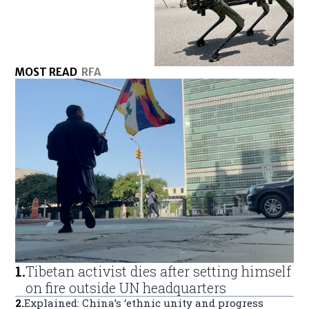
MOST READ
RFA
1
.
Tibetan activist dies after setting himself
on fire outside UN headquarters
2
.
Explained: China’s ‘ethnic unity and progress