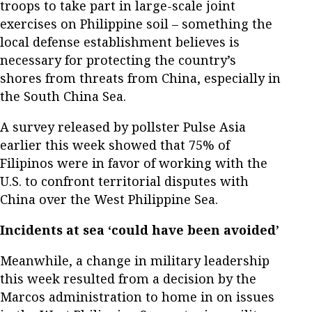
troops to take part in large-scale joint
exercises on Philippine soil – something the
local defense establishment believes is
necessary for protecting the country’s
shores from threats from China, especially in
the South China Sea.
A survey released by pollster Pulse Asia
earlier this week showed that 75% of
Filipinos were in favor of working with the
U.S. to confront territorial disputes with
China over the West Philippine Sea.
Incidents at sea ‘could have been avoided’
Meanwhile, a change in military leadership
this week resulted from a decision by the
Marcos administration to home in on issues