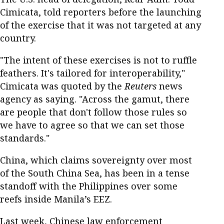
Cimicata, told reporters before the launching
of the exercise that it was not targeted at any
country.
"The intent of these exercises is not to ruffle
feathers. It's tailored for interoperability,"
Cimicata was quoted by the
Reuters
news
agency as saying. "Across the gamut, there
are people that don't follow those rules so
we have to agree so that we can set those
standards."
China, which claims sovereignty over most
of the South China Sea, has been in a tense
standoff with the Philippines over some
reefs inside Manila’s EEZ.
Last week, Chinese law enforcement