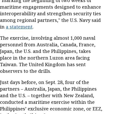
"marking the beginning of two weeks of
maritime engagements designed to enhance
interoperability and strengthen security ties
among regional partners," the U.S. Navy said
in
a statement
.
The exercise, involving almost 1,000 naval
personnel from Australia, Canada, France,
Japan, the U.S. and the Philippines, takes
place in the northern Luzon area facing
Taiwan. The United Kingdom has sent
observers to the drills.
Just days before, on Sept. 28, four of the
partners – Australia, Japan, the Philippines
and the U.S. – together with New Zealand,
conducted a maritime exercise within the
Philippines’ exclusive economic zone, or EEZ,