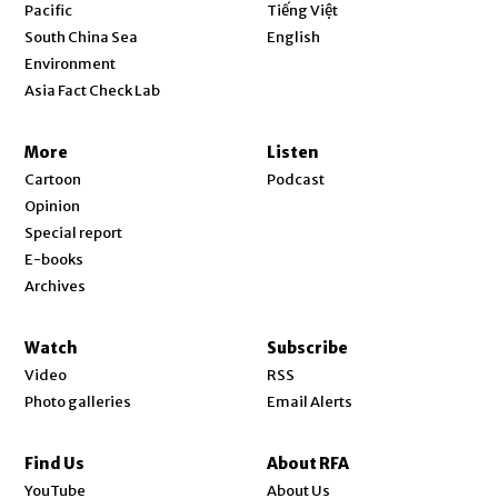
Opens in new window
Pacific
Tiếng Việt
Opens in new window
South China Sea
English
Environment
Asia Fact Check Lab
More
Listen
Cartoon
Podcast
Opinion
Special report
E-books
Archives
Watch
Subscribe
Video
RSS
Photo galleries
Email Alerts
Find Us
About RFA
Opens in new window
YouTube
About Us