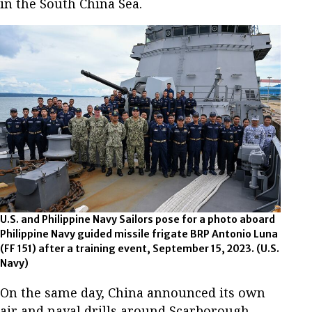
in the South China Sea.
U.S. and Philippine Navy Sailors pose for a photo aboard
Philippine Navy guided missile frigate BRP Antonio Luna
(FF 151) after a training event, September 15, 2023. (U.S.
Navy)
On the same day, China announced its own
air and naval drills around Scarborough