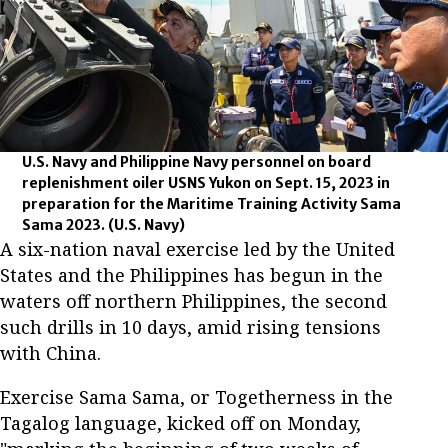
U.S. Navy and Philippine Navy personnel on board
replenishment oiler USNS Yukon on Sept. 15, 2023 in
preparation for the Maritime Training Activity Sama
Sama 2023.
(U.S. Navy)
A six-nation naval exercise led by the United
States and the Philippines has begun in the
waters off northern Philippines, the second
such drills in 10 days, amid rising tensions
with China.
Exercise Sama Sama, or Togetherness in the
Tagalog language, kicked off on Monday,