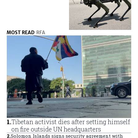
MOST READ
RFA
1
.
Tibetan activist dies after setting himself
on fire outside UN headquarters
2
.
Solomon Islands signs security agreement with