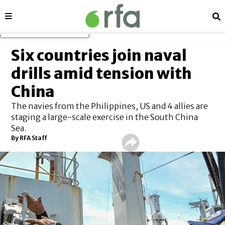
Sections
Se
Skip to main content
Six countries join naval
drills amid tension with
China
The navies from the Philippines, US and 4 allies are
staging a large-scale exercise in the South China
Sea.
By RFA Staff