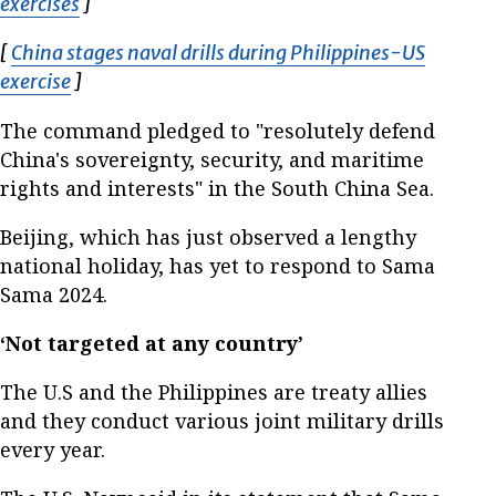
exercises
Opens in new window
]
[
China stages naval drills during Philippines-US
exercise
Opens in new window
]
The command pledged to "resolutely defend
China's sovereignty, security, and maritime
rights and interests" in the South China Sea.
Beijing, which has just observed a lengthy
national holiday, has yet to respond to Sama
Sama 2024.
‘Not targeted at any country’
The U.S and the Philippines are treaty allies
and they conduct various joint military drills
every year.