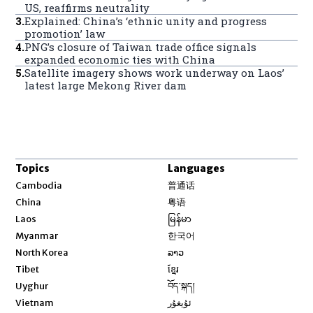
US, reaffirms neutrality
3
.
Explained: China’s ‘ethnic unity and progress
promotion’ law
4
.
PNG’s closure of Taiwan trade office signals
expanded economic ties with China
5
.
Satellite imagery shows work underway on Laos’
latest large Mekong River dam
Topics
Languages
Opens in new window
Cambodia
普通话
Opens in new window
China
粤语
Opens in new window
Laos
မြန်မာ
Opens in new window
Myanmar
한국어
Opens in new window
North Korea
ລາວ
Opens in new window
Tibet
ខ្មែរ
Opens in new window
Uyghur
བོད་སྐད།
Opens in new window
Vietnam
ئۇيغۇر