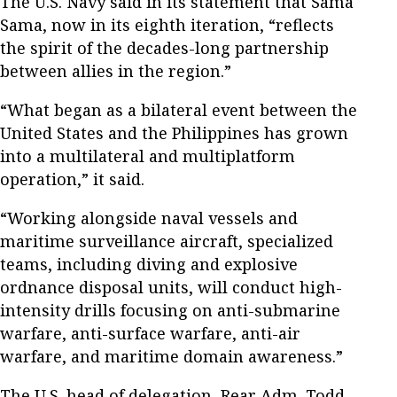
The U.S. Navy said in its statement that Sama
Sama, now in its eighth iteration, “reflects ​​
the spirit of the decades-long partnership
between allies in the region.”
“What began as a bilateral event between the
United States and the Philippines has grown
into a multilateral and multiplatform
operation,” it said.
“Working alongside naval vessels and
maritime surveillance aircraft, ​​​​specialized
teams​, including ​diving and explosive
ordnance disposal units​,​​ ​will conduct high-
intensity drills focusing on anti-submarine
warfare​, ​anti-​surface warfare​, ​anti-​air
warfare​, and maritime domain awareness.”
The U.S. head of delegation, Rear Adm. Todd