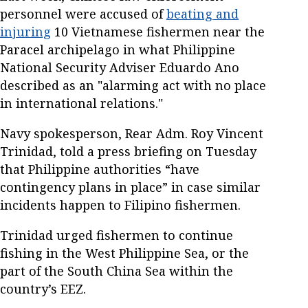
personnel were accused of
beating and
injuring
10 Vietnamese fishermen near the
Paracel archipelago in what Philippine
National Security Adviser Eduardo Ano
described as an "alarming act with no place
in international relations."
Navy spokesperson, Rear Adm. Roy Vincent
Trinidad, told a press briefing on Tuesday
that Philippine authorities “have
contingency plans in place” in case similar
incidents happen to Filipino fishermen.
Trinidad urged fishermen to continue
fishing in the West Philippine Sea, or the
part of the South China Sea within the
country’s EEZ.