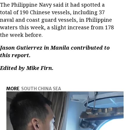
The Philippine Navy said it had spotted a
total of 190 Chinese vessels, including 37
naval and coast guard vessels, in Philippine
waters this week, a slight increase from 178
the week before.
Jason Gutierrez in Manila contributed to
this report.
Edited by Mike Firn.
MORE
SOUTH CHINA SEA