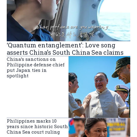
‘Quantum entanglement’: Love song
asserts China’s South China Sea claims
China’s sanctions on
Philippine defense chief
put Japan ties in
spotlight
Philippines marks 10
years since historic South
China Sea court ruling