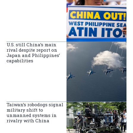
U.S. still China’s main
rival despite report on
Japan and Philippines’
capabilities
Taiwan’s robodogs signal
military shift to
unmanned systems in
rivalry with China