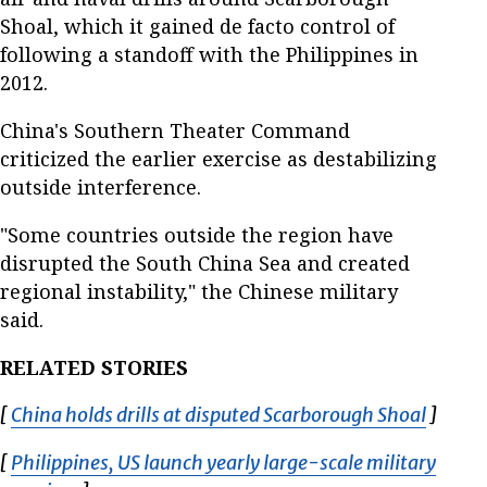
Shoal, which it gained de facto control of
following a standoff with the Philippines in
2012.
China's Southern Theater Command
criticized the earlier exercise as destabilizing
outside interference.
"Some countries outside the region have
disrupted the South China Sea and created
regional instability," the Chinese military
said.
RELATED STORIES
[
China holds drills at disputed Scarborough Shoal
Opens 
]
[
Philippines, US launch yearly large-scale military