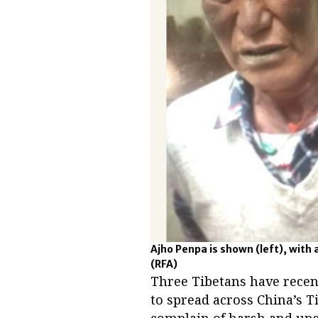
Ajho Penpa is shown (left), with 
(RFA)
Three Tibetans have recen
to spread across China’s 
complain of harsh and uns