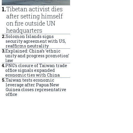
1
.
Tibetan activist dies
after setting himself
on fire outside UN
headquarters
2
.
Solomon Islands signs
security agreement with US,
reaffirms neutrality
3
.
Explained: China’s ‘ethnic
unity and progress promotion’
law
4
.
PNG’s closure of Taiwan trade
office signals expanded
economic ties with China
5
.
Taiwan tests economic
leverage after Papua New
Guinea closes representative
office