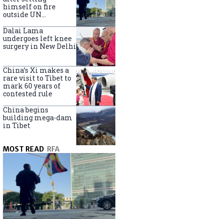
himself on fire
outside UN
headquarters
Dalai Lama
undergoes left knee
surgery in New Delhi
China’s Xi makes a
rare visit to Tibet to
mark 60 years of
contested rule
China begins
building mega-dam
in Tibet
MOST READ
RFA