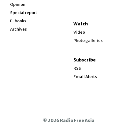
Opinion
Special report
w
E-books
Watch
Archives
Video
Photo galleries
w
ndow
Subscribe
ow
RSS
Email Alerts
© 2026 Radio Free Asia