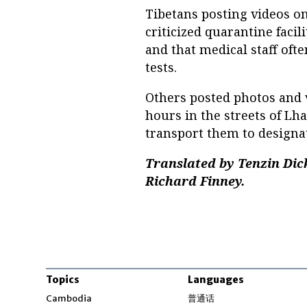
Tibetans posting videos o
criticized quarantine facil
and that medical staff oft
tests.
Others posted photos and v
hours in the streets of Lh
transport them to designate
Translated by Tenzin Dick
Richard Finney.
Topics
Languages
Opens in new windo
Cambodia
普通话