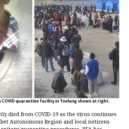
a COVID quarantine facility in Toelung shown at right.
tly died from COVID-19 as the virus continues
Tibet Autonomous Region and local netizens
anitary quarantine procedures, RFA has