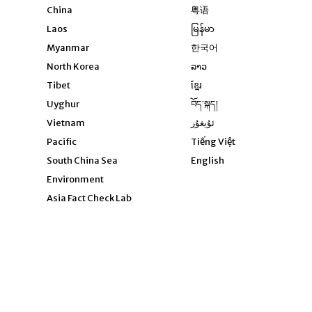
Opens in new window
China
粤语
Opens in new window
Laos
မြန်မာ
Opens in new windo
Myanmar
한국어
Opens in new window
North Korea
ລາວ
Opens in new window
Tibet
ខ្មែរ
Opens in new windo
Uyghur
བོད་སྐད།
Opens in new window
Vietnam
ئۇيغۇر
Opens in new wi
Pacific
Tiếng Việt
Opens in new wind
South China Sea
English
Environment
Asia Fact Check Lab