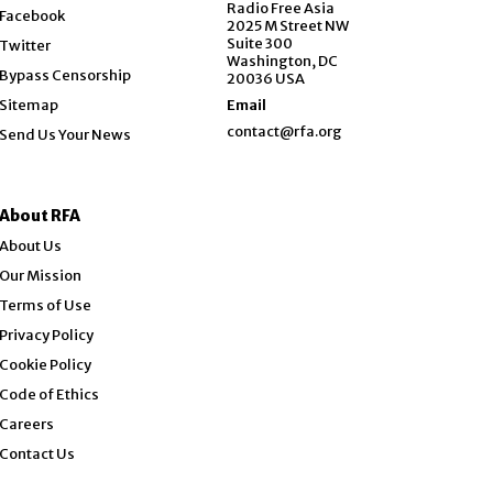
Opens in new window
Radio Free Asia
Facebook
2025 M Street NW
Opens in new window
Suite 300
Twitter
Washington, DC
Bypass Censorship
20036 USA
Sitemap
Email
contact@rfa.org
Send Us Your News
About RFA
About Us
Our Mission
Terms of Use
Privacy Policy
Cookie Policy
Code of Ethics
Opens in new window
Careers
Contact Us