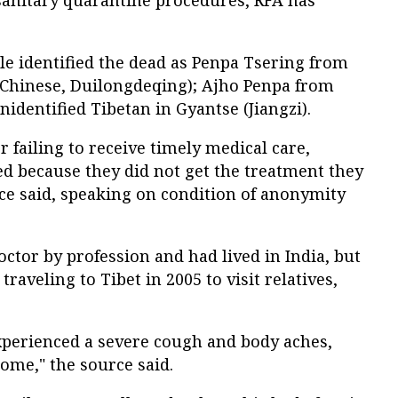
ile identified the dead as Penpa Tsering from
Chinese, Duilongdeqing); Ajho Penpa from
nidentified Tibetan in Gyantse (Jiangzi).
r failing to receive timely medical care,
ed because they did not get the treatment they
ce said, speaking on condition of anonymity
octor by profession and had lived in India, but
traveling to Tibet in 2005 to visit relatives,
experienced a severe cough and body aches,
home," the source said.