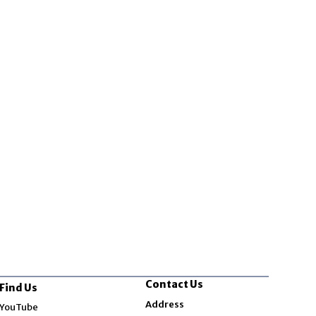
Contact Us
Find Us
Opens in new window
Address
YouTube