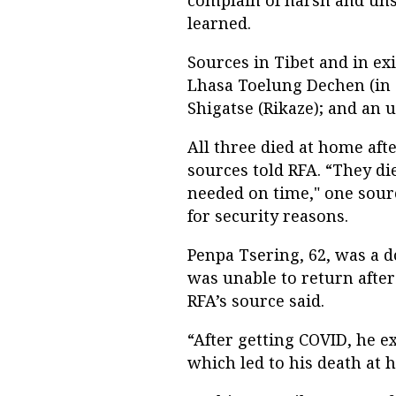
learned.
Sources in Tibet and in ex
Lhasa Toelung Dechen (in 
Shigatse (Rikaze); and an u
All three died at home afte
sources told RFA. “They di
needed on time," one sour
for security reasons.
Penpa Tsering, 62, was a d
was unable to return after 
RFA’s source said.
“After getting COVID, he 
which led to his death at 