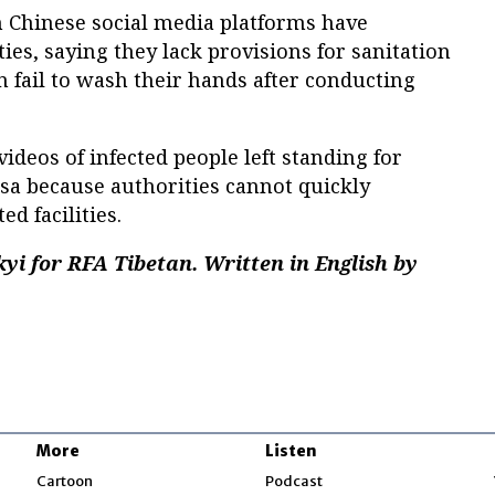
n Chinese social media platforms have
ities, saying they lack provisions for sanitation
en fail to wash their hands after conducting
ideos of infected people left standing for
asa because authorities cannot quickly
d facilities.
yi for RFA Tibetan. Written in English by
More
Listen
w
Cartoon
Podcast