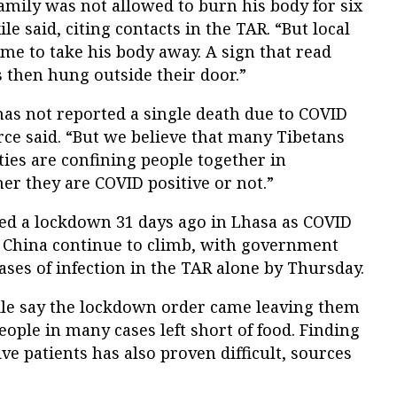
family was not allowed to burn his body for six
ile said, citing contacts in the TAR. “But local
ame to take his body away. A sign that read
s then hung outside their door.”
s not reported a single death due to COVID
rce said. “But we believe that many Tibetans
ties are confining people together in
her they are COVID positive or not.”
ed a lockdown 31 days ago in Lhasa as COVID
 China continue to climb, with government
ases of infection in the TAR alone by Thursday.
le say the lockdown order came leaving them
eople in many cases left short of food. Finding
ve patients has also proven difficult, sources