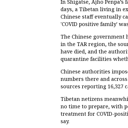
In Shigatse, Ajho Penpa’s 
days, a Tibetan living in ex
Chinese staff eventually c
'COVID positive family' wa
The Chinese government ha
in the TAR region, the sou
have died, and the authori
quarantine facilities whet
Chinese authorities impos
numbers there and across
sources reporting 16,327 c
Tibetan netizens meanwhi
no time to prepare, with p
treatment for COVID-positi
say.