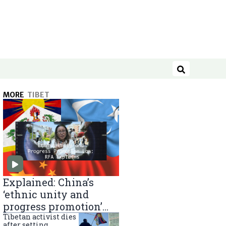
Search
MORE
TIBET
Explained: China’s
‘ethnic unity and
progress promotion’
law
Tibetan activist dies
after setting