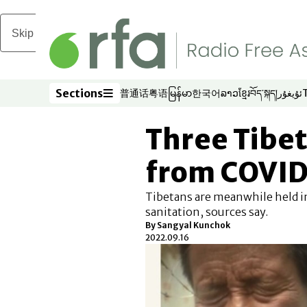
Skip to main content
Sections
普通话
粤语
မြန်မာ
한국어
ລາວ
ខ្មែរ
བོད་སྐད།
ئۇيغۇر
Opens in new window
Opens in new window
Opens in new window
Opens in new window
Opens in new win
Opens in new 
Opens in n
Opens
Sections
Three Tibe
from COVID 
Tibetans are meanwhile held in
sanitation, sources say.
By Sangyal Kunchok
2022.09.16