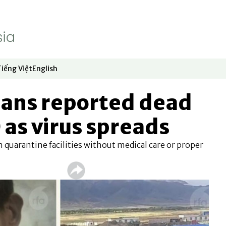
Tiếng Việt
English
dow
window
ew window
 in new window
Opens in new window
Opens in new window
tans reported dead
as virus spreads
 quarantine facilities without medical care or proper