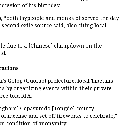
ccasion of his birthday.
oo, “both laypeople and monks observed the day
a second exile source said, also citing local
able due to a [Chinese] clampdown on the
id.
rations
i’s Golog (Guoluo) prefecture, local Tibetans
s by organizing events within their private
rce told RFA.
Qinghai's] Gepasumdo [Tongde] county
of incense and set off fireworks to celebrate,”
on condition of anonymity.