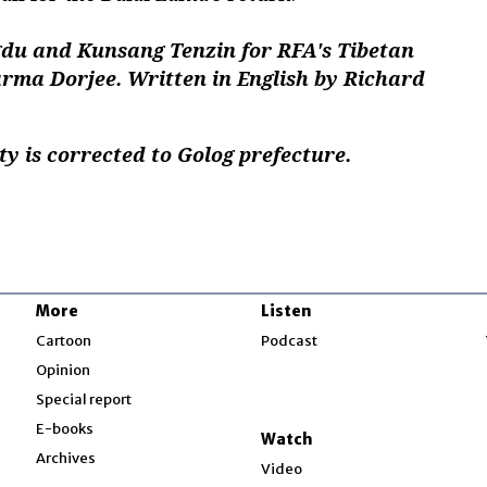
u and Kunsang Tenzin for RFA's Tibetan
arma Dorjee. Written in English by Richard
 is corrected to Golog prefecture.
More
Listen
w
Cartoon
Podcast
Opinion
Special report
w
E-books
Watch
Archives
Video