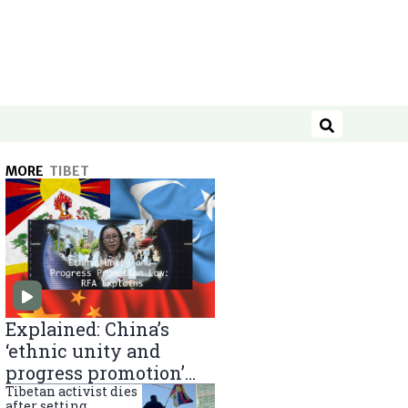
Search
MORE
TIBET
Explained: China’s
‘ethnic unity and
progress promotion’
law
Tibetan activist dies
after setting