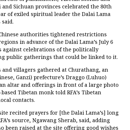
i and Sichuan provinces celebrated the 80th
ar of exiled spiritual leader the Dalai Lama
 said.
hinese authorities tightened restrictions
egions in advance of the Dalai Lama’s July 6
against celebrations of the politically
g public gatherings that could be linked to it.
 and villagers gathered at Churathang, an
inese, Ganzi) prefecture’s Draggo (Luhuo)
n altar and offerings in front of a large photo
e-based Tibetan monk told RFA’s Tibetan
ocal contacts.
site recited prayers for [the Dalai Lama’s] long
RFA’s source, Ngawang Sherab, said, adding
so been raised at the site offering good wishes