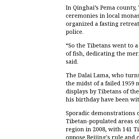
In Qinghai’s Pema county
ceremonies in local monas
organized a fasting retre
police.
“So the Tibetans went to a
of fish, dedicating the meri
said.
The Dalai Lama, who turns 8
the midst of a failed 1959 
displays by Tibetans of th
his birthday have been wi
Sporadic demonstrations c
Tibetan-populated areas o
region in 2008, with 141 T
oppose Beijing's rule and c