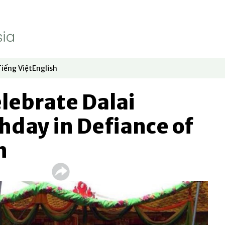
Tiếng Việt
English
dow
window
ew window
 in new window
Opens in new window
Opens in new window
lebrate Dalai
hday in Defiance of
n