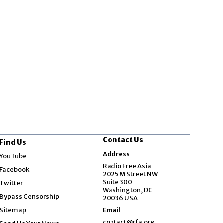
Contact Us
Find Us
Opens in new window
Address
YouTube
Opens in new window
Radio Free Asia
Facebook
2025 M Street NW
Opens in new window
Suite 300
Twitter
Washington, DC
Bypass Censorship
20036 USA
Sitemap
Email
contact@rfa.org