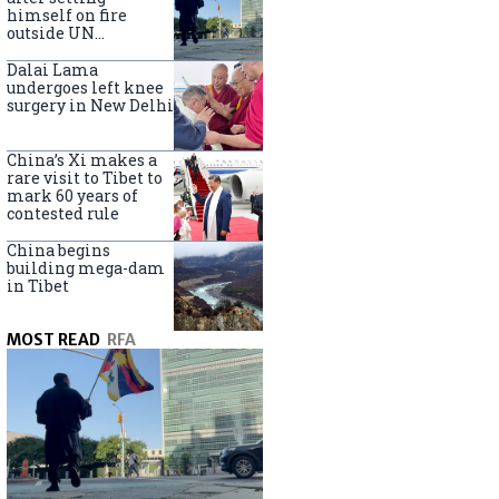
himself on fire
outside UN
headquarters
Dalai Lama
undergoes left knee
surgery in New Delhi
China’s Xi makes a
rare visit to Tibet to
mark 60 years of
contested rule
China begins
building mega-dam
in Tibet
MOST READ
RFA