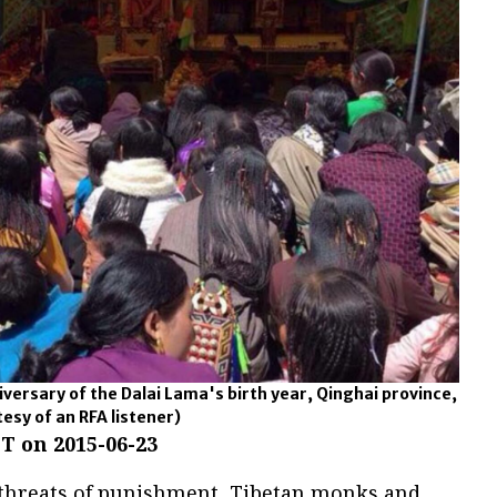
versary of the Dalai Lama's birth year, Qinghai province,
esy of an RFA listener)
T on 2015-06-23
 threats of punishment, Tibetan monks and