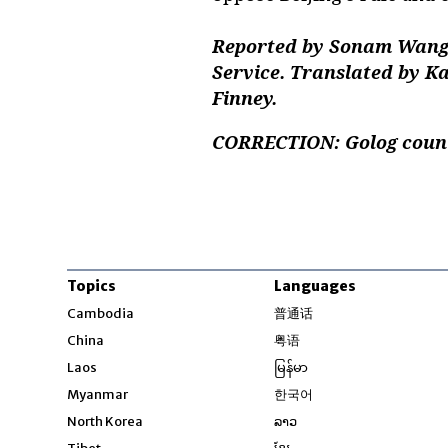
Reported by Sonam Wangd
Service. Translated by K
Finney.
CORRECTION: Golog county
Topics
Languages
Opens in new windo
Cambodia
普通话
Opens in new window
China
粤语
Opens in new window
Laos
မြန်မာ
Opens in new windo
Myanmar
한국어
Opens in new window
North Korea
ລາວ
Opens in new window