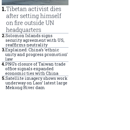
1
.
Tibetan activist dies
after setting himself
on fire outside UN
headquarters
2
.
Solomon Islands signs
security agreement with US,
reaffirms neutrality
3
.
Explained: China’s ‘ethnic
unity and progress promotion’
law
4
.
PNG’s closure of Taiwan trade
office signals expanded
economic ties with China
5
.
Satellite imagery shows work
underway on Laos’ latest large
Mekong River dam