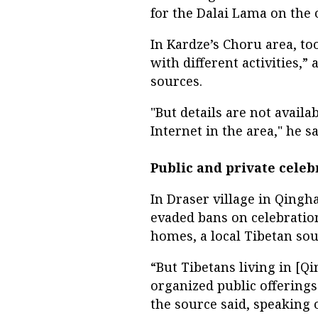
for the Dalai Lama on the o
In Kardze’s Choru area, t
with different activities,” 
sources.
"But details are not avail
Internet in the area," he sa
Public and private celeb
In Draser village in Qingha
evaded bans on celebration
homes, a local Tibetan sou
“But Tibetans living in [
organized public offerings 
the source said, speaking 