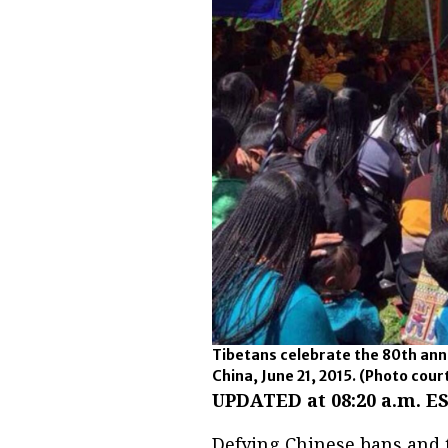
Tibetans celebrate the 80th anni
China, June 21, 2015.
(Photo court
UPDATED at 08:20 a.m. ES
Defying Chinese bans and