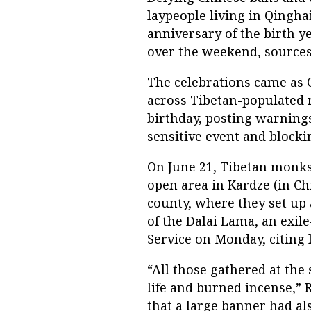
laypeople living in Qingha
anniversary of the birth ye
over the weekend, sources
The celebrations came as C
across Tibetan-populated r
birthday, posting warnings 
sensitive event and blockin
On June 21, Tibetan monks
open area in Kardze (in Ch
county, where they set up a
of the Dalai Lama, an exil
Service on Monday, citing l
“All those gathered at the 
life and burned incense,” 
that a large banner had al