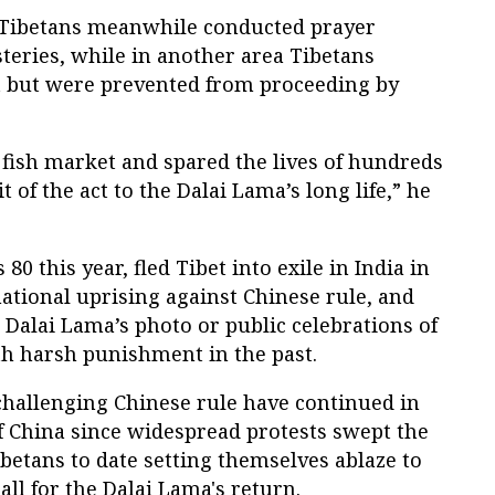
, Tibetans meanwhile conducted prayer
teries, while in another area Tibetans
at but were prevented from proceeding by
 fish market and spared the lives of hundreds
t of the act to the Dalai Lama’s long life,” he
0 this year, fled Tibet into exile in India in
national uprising against Chinese rule, and
e Dalai Lama’s photo or public celebrations of
th harsh punishment in the past.
hallenging Chinese rule have continued in
f China since widespread protests swept the
ibetans to date setting themselves ablaze to
all for the Dalai Lama's return.