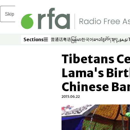
Skip to main content
Sections
普通话
粤语
မြန်မာ
한국어
ລາວ
ខ្មែរ
བོད་སྐད།
ئۇيغۇر
Opens in new window
Opens in new window
Opens in new window
Opens in new window
Opens in new win
Opens in new 
Opens in n
Opens
Sections
Tibetans Ce
Lama's Birt
Chinese Ba
2015.06.22