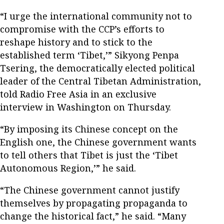
“I urge the international community not to
compromise with the CCP’s efforts to
reshape history and to stick to the
established term ‘Tibet,’” Sikyong Penpa
Tsering, the democratically elected political
leader of the Central Tibetan Administration,
told Radio Free Asia in an exclusive
interview in Washington on Thursday.
“By imposing its Chinese concept on the
English one, the Chinese government wants
to tell others that Tibet is just the ‘Tibet
Autonomous Region,’” he said.
“The Chinese government cannot justify
themselves by propagating propaganda to
change the historical fact,” he said. “Many