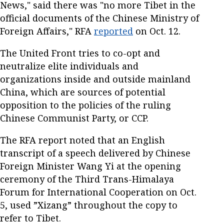
News," said there was "no more Tibet in the
official documents of the Chinese Ministry of
Foreign Affairs," RFA
reported
on Oct. 12.
The United Front tries to co-opt and
neutralize elite individuals and
organizations inside and outside mainland
China, which are sources of potential
opposition to the policies of the ruling
Chinese Communist Party, or CCP.
The RFA report noted that an English
transcript of a speech delivered by Chinese
Foreign Minister Wang Yi at the opening
ceremony of the Third Trans-Himalaya
Forum for International Cooperation on Oct.
5, used ”Xizang” throughout the copy to
refer to Tibet.