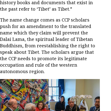
history books and documents that exist in
the past refer to ‘Tibet’ as Tibet.”
The name change comes as CCP scholars
push for an amendment to the translated
name which they claim will prevent the
Dalai Lama, the spiritual leader of Tibetan
Buddhism, from reestablishing the right to
speak about Tibet. The scholars argue that
the CCP needs to promote its legitimate
occupation and rule of the western
autonomous region.