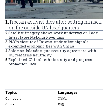
1
.
Tibetan activist dies after setting himself
on fire outside UN headquarters
2
.
Satellite imagery shows work underway on Laos’
latest large Mekong River dam
3
.
PNG’s closure of Taiwan trade office signals
expanded economic ties with China
4
.
Solomon Islands signs security agreement with
US, reaffirms neutrality
5
.
Explained: China’s ‘ethnic unity and progress
promotion’ law
Topics
Languages
Opens in new window
Cambodia
普通话
Opens in new window
China
粤语