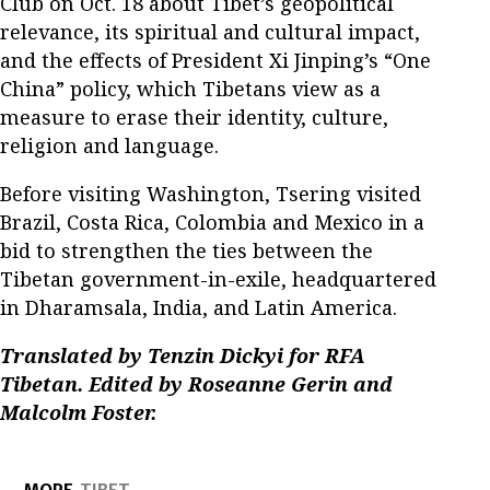
Club on Oct. 18 about Tibet’s geopolitical
relevance, its spiritual and cultural impact,
and the effects of President Xi Jinping’s “One
China” policy, which Tibetans view as a
measure to erase their identity, culture,
religion and language.
Before visiting Washington, Tsering visited
Brazil, Costa Rica, Colombia and Mexico in a
bid to strengthen the ties between the
Tibetan government-in-exile, headquartered
in Dharamsala, India, and Latin America.
Translated by Tenzin Dickyi for RFA
Tibetan. Edited by Roseanne Gerin and
Malcolm Foster.