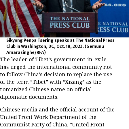
Sikyong Penpa Tsering speaks at The National Press
Club in Washington, DC, Oct. 18, 2023.
(Gemunu
Amarasinghe/RFA)
The leader of Tibet’s government-in-exile
has urged the international community not
to follow China’s decision to replace the use
of the term “Tibet” with “Xizang” as the
romanized Chinese name on official
diplomatic documents.
Chinese media and the official account of the
United Front Work Department of the
Communist Party of China, "United Front