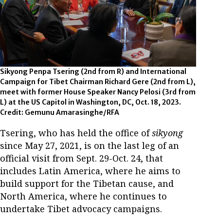
Sikyong Penpa Tsering (2nd from R) and International
Campaign for Tibet Chairman Richard Gere (2nd from L),
meet with former House Speaker Nancy Pelosi (3rd from
L) at the US Capitol in Washington, DC, Oct. 18, 2023.
Credit: Gemunu Amarasinghe/RFA
Tsering, who has held the office of
sikyong
since May 27, 2021, is on the last leg of an
official visit from Sept. 29-Oct. 24, that
includes Latin America, where he aims to
build support for the Tibetan cause, and
North America, where he continues to
undertake Tibet advocacy campaigns.