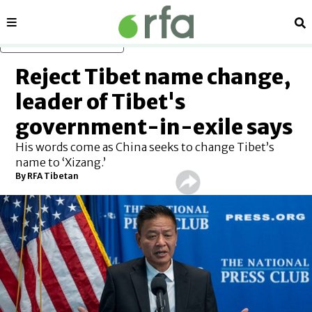
Sections
Se
Skip to main content
Reject Tibet name change,
leader of Tibet's
government-in-exile says
His words come as China seeks to change Tibet’s
name to ‘Xizang.’
By RFA Tibetan