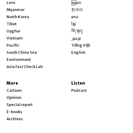
Opens in new window
Laos
မြန်မာ
Opens in new window
Myanmar
한국어
Opens in new window
North Korea
ລາວ
Opens in new window
Tibet
ខ្មែរ
Opens in new window
Uyghur
བོད་སྐད།
Opens in new window
Vietnam
ئۇيغۇر
Opens in new window
Pacific
Tiếng Việt
Opens in new window
South China Sea
English
Environment
Asia Fact Check Lab
More
Listen
Cartoon
Podcast
Opinion
Special report
E-books
Archives