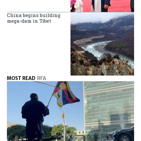
China begins building
mega-dam in Tibet
MOST READ
RFA