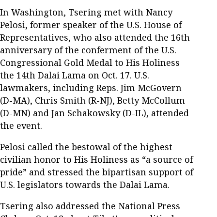
In Washington, Tsering met with Nancy
Pelosi, former speaker of the U.S. House of
Representatives, who also attended the 16th
anniversary of the conferment of the U.S.
Congressional Gold Medal to His Holiness
the 14th Dalai Lama on Oct. 17. U.S.
lawmakers, including Reps. Jim McGovern
(D-MA), Chris Smith (R-NJ), Betty McCollum
(D-MN) and Jan Schakowsky (D-IL), attended
the event.
Pelosi called the bestowal of the highest
civilian honor to His Holiness as “a source of
pride” and stressed the bipartisan support of
U.S. legislators towards the Dalai Lama.
Tsering also addressed the National Press