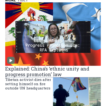
MORE
TIBET
Explained: China’s ‘ethnic unity and
progress promotion’ law
Tibetan activist dies after
setting himself on fire
outside UN headquarters