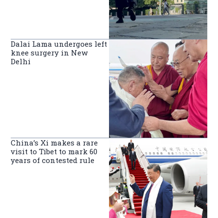
Dalai Lama undergoes left
knee surgery in New
Delhi
China’s Xi makes a rare
visit to Tibet to mark 60
years of contested rule