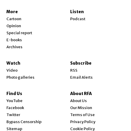
More
Listen
Cartoon
Podcast
Opinion
Special report
E-books
Archives
Watch
Subscribe
Video
RSS
Photo galleries
Email Alerts
Find Us
About RFA
Opens in new window
YouTube
About Us
Opens in new window
Facebook
Our Mission
Opens in new window
Twitter
Terms of Use
Bypass Censorship
Privacy Policy
Sitemap
Cookie Policy