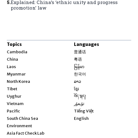
5
.
Explained: China’s ‘ethnic unity and progress
promotion’ law
Topics
Languages
Opens in new window
Cambodia
普通话
Opens in new window
China
粤语
Opens in new window
Laos
မြန်မာ
Opens in new window
Myanmar
한국어
Opens in new window
North Korea
ລາວ
Opens in new window
Tibet
ខ្មែរ
Opens in new window
Uyghur
བོད་སྐད།
Opens in new window
Vietnam
ئۇيغۇر
Opens in new window
Pacific
Tiếng Việt
Opens in new window
South China Sea
English
Environment
Asia Fact Check Lab