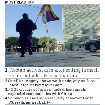
MOST READ
RFA
1
.
Tibetan activist dies after setting himself
on fire outside UN headquarters
2
.
Satellite imagery shows work underway on Laos’
latest large Mekong River dam
3
.
PNG’s closure of Taiwan trade office signals
expanded economic ties with China
4
.
Solomon Islands signs security agreement with
US, reaffirms neutrality