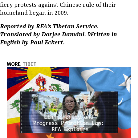
fiery protests against Chinese rule of their
homeland began in 2009.
Reported by RFA’s Tibetan Service.
Translated by Dorjee Damdul. Written in
English by Paul Eckert.
MORE
TIBET