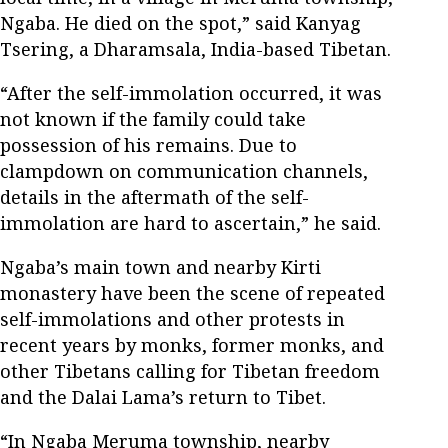
Ngaba. He died on the spot,” said Kanyag
Tsering, a Dharamsala, India-based Tibetan.
“After the self-immolation occurred, it was
not known if the family could take
possession of his remains. Due to
clampdown on communication channels,
details in the aftermath of the self-
immolation are hard to ascertain,” he said.
Ngaba’s main town and nearby Kirti
monastery have been the scene of repeated
self-immolations and other protests in
recent years by monks, former monks, and
other Tibetans calling for Tibetan freedom
and the Dalai Lama’s return to Tibet.
“In Ngaba Meruma township, nearby