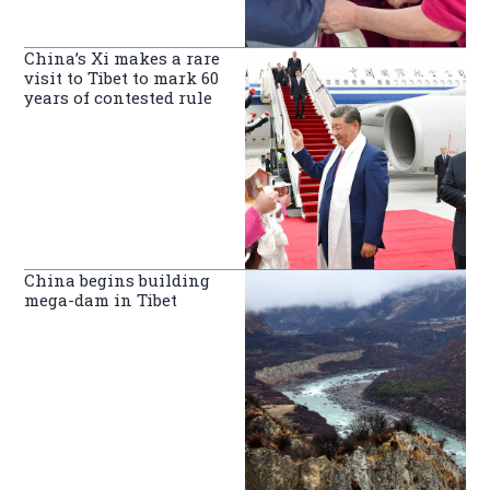
China’s Xi makes a rare
visit to Tibet to mark 60
years of contested rule
China begins building
mega-dam in Tibet