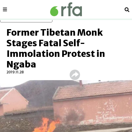
Sections
Se
Skip to main content
Former Tibetan Monk
Stages Fatal Self-
Immolation Protest in
Ngaba
2019.11.28