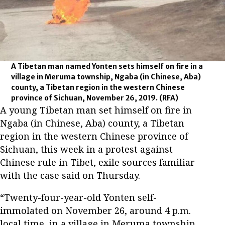
A Tibetan man named Yonten sets himself on fire in a
village in Meruma township, Ngaba (in Chinese, Aba)
county, a Tibetan region in the western Chinese
province of Sichuan, November 26, 2019.
(RFA)
A young Tibetan man set himself on fire in
Ngaba (in Chinese, Aba) county, a Tibetan
region in the western Chinese province of
Sichuan, this week in a protest against
Chinese rule in Tibet, exile sources familiar
with the case said on Thursday.
“Twenty-four-year-old Yonten self-
immolated on November 26, around 4 p.m.
local time, in a village in Meruma township,