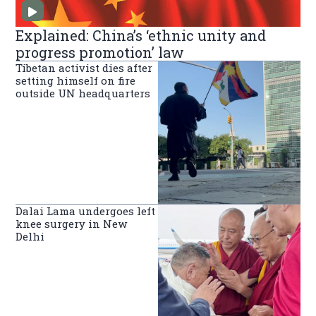
Explained: China’s ‘ethnic unity and
progress promotion’ law
Tibetan activist dies after
setting himself on fire
outside UN headquarters
Dalai Lama undergoes left
knee surgery in New
Delhi