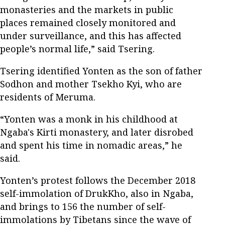
monasteries and the markets in public
places remained closely monitored and
under surveillance, and this has affected
people’s normal life,” said Tsering.
Tsering identified Yonten as the son of father
Sodhon and mother Tsekho Kyi, who are
residents of Meruma.
“Yonten was a monk in his childhood at
Ngaba's Kirti monastery, and later disrobed
and spent his time in nomadic areas,” he
said.
Yonten’s protest follows the December 2018
self-immolation of DrukKho, also in Ngaba,
and brings to 156 the number of self-
immolations by Tibetans since the wave of