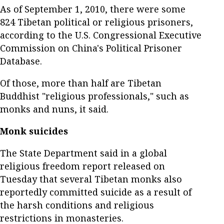
As of September 1, 2010, there were some
824 Tibetan political or religious prisoners,
according to the U.S. Congressional Executive
Commission on China's Political Prisoner
Database.
Of those, more than half are Tibetan
Buddhist "religious professionals," such as
monks and nuns, it said.
Monk suicides
The State Department said in a global
religious freedom report released on
Tuesday that several Tibetan monks also
reportedly committed suicide as a result of
the harsh conditions and religious
restrictions in monasteries.