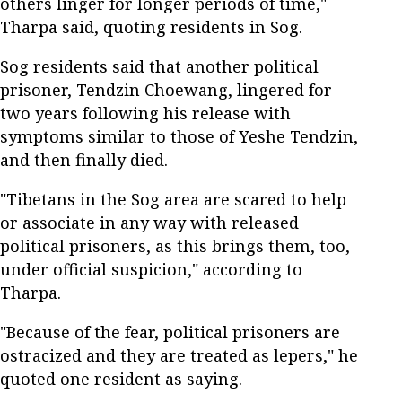
others linger for longer periods of time,"
Tharpa said, quoting residents in Sog.
Sog residents said that another political
prisoner, Tendzin Choewang, lingered for
two years following his release with
symptoms similar to those of Yeshe Tendzin,
and then finally died.
"Tibetans in the Sog area are scared to help
or associate in any way with released
political prisoners, as this brings them, too,
under official suspicion," according to
Tharpa.
"Because of the fear, political prisoners are
ostracized and they are treated as lepers," he
quoted one resident as saying.