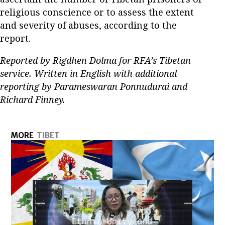
religious conscience or to assess the extent
and severity of abuses, according to the
report.
Reported by Rigdhen Dolma for RFA’s Tibetan
service. Written in English with additional
reporting by Parameswaran Ponnudurai and
Richard Finney.
MORE
TIBET