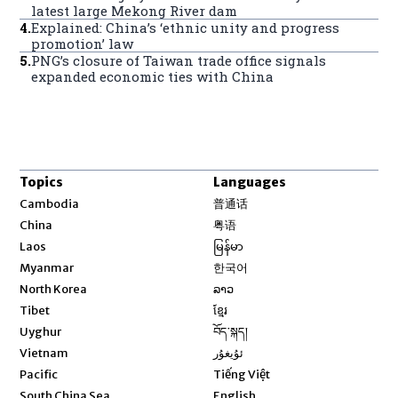
latest large Mekong River dam
4
.
Explained: China’s ‘ethnic unity and progress
promotion’ law
5
.
PNG’s closure of Taiwan trade office signals
expanded economic ties with China
Topics
Languages
Opens in new window
Cambodia
普通话
Opens in new window
China
粤语
Opens in new window
Laos
မြန်မာ
Opens in new window
Myanmar
한국어
Opens in new window
North Korea
ລາວ
Opens in new window
Tibet
ខ្មែរ
Opens in new window
Uyghur
བོད་སྐད།
Opens in new window
Vietnam
ئۇيغۇر
Opens in new window
Pacific
Tiếng Việt
Opens in new window
South China Sea
English