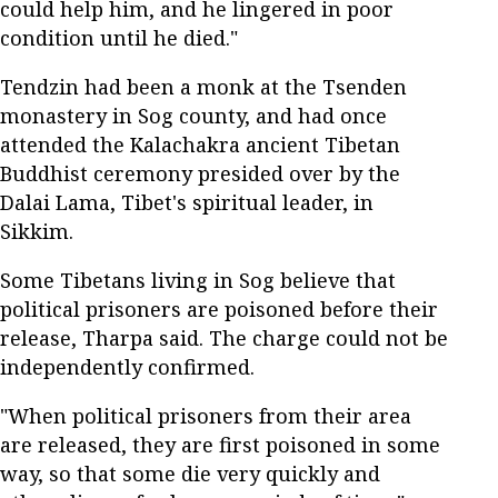
could help him, and he lingered in poor
condition until he died."
Tendzin had been a monk at the Tsenden
monastery in Sog county, and had once
attended the Kalachakra ancient Tibetan
Buddhist ceremony presided over by the
Dalai Lama, Tibet's spiritual leader, in
Sikkim.
Some Tibetans living in Sog believe that
political prisoners are poisoned before their
release, Tharpa said. The charge could not be
independently confirmed.
"When political prisoners from their area
are released, they are first poisoned in some
way, so that some die very quickly and