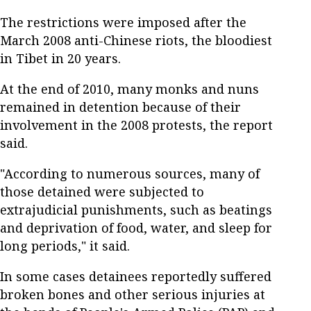
The restrictions were imposed after the
March 2008 anti-Chinese riots, the bloodiest
in Tibet in 20 years.
At the end of 2010, many monks and nuns
remained in detention because of their
involvement in the 2008 protests, the report
said.
"According to numerous sources, many of
those detained were subjected to
extrajudicial punishments, such as beatings
and deprivation of food, water, and sleep for
long periods," it said.
In some cases detainees reportedly suffered
broken bones and other serious injuries at