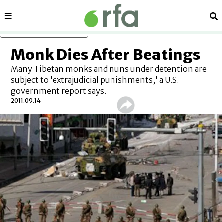
Sections
Se
Skip to main content
Monk Dies After Beatings
Many Tibetan monks and nuns under detention are
subject to 'extrajudicial punishments,' a U.S.
government report says.
2011.09.14