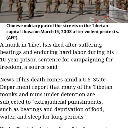
Chinese military patrol the streets in the Tibetan
capital Lhasa on March 15, 2008 after violent protests.
(AFP)
A monk in Tibet has died after suffering
beatings and enduring hard labor during his
10-year prison sentence for campaigning for
freedom, a source said.
News of his death comes amid a U.S. State
Department report that many of the Tibetan
monks and nuns under detention are
subjected to "extrajudicial punishments,
such as beatings and deprivation of food,
water, and sleep for long periods."