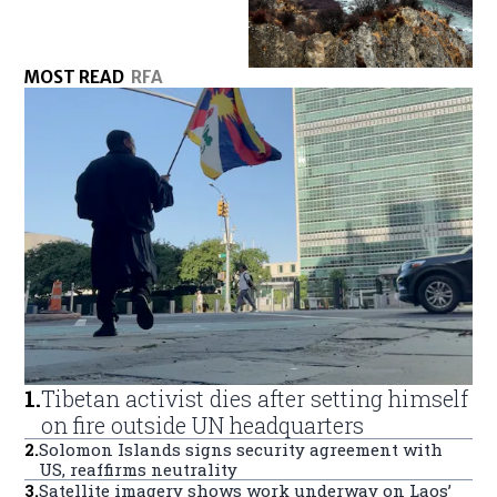
MOST READ
RFA
1
.
Tibetan activist dies after setting himself
on fire outside UN headquarters
2
.
Solomon Islands signs security agreement with
US, reaffirms neutrality
3
.
Satellite imagery shows work underway on Laos’