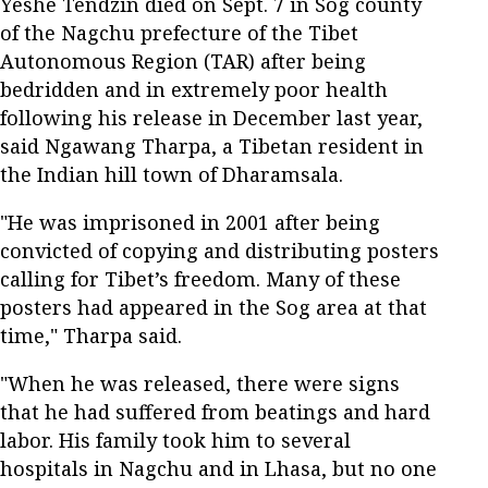
Yeshe Tendzin died on Sept. 7 in Sog county
of the Nagchu prefecture of the Tibet
Autonomous Region (TAR) after being
bedridden and in extremely poor health
following his release in December last year,
said Ngawang Tharpa, a Tibetan resident in
the Indian hill town of Dharamsala.
"He was imprisoned in 2001 after being
convicted of copying and distributing posters
calling for Tibet’s freedom. Many of these
posters had appeared in the Sog area at that
time," Tharpa said.
"When he was released, there were signs
that he had suffered from beatings and hard
labor. His family took him to several
hospitals in Nagchu and in Lhasa, but no one