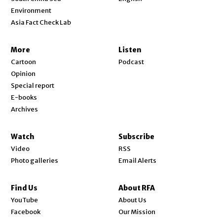
Environment
Asia Fact Check Lab
More
Listen
Cartoon
Podcast
Opinion
Special report
E-books
Archives
Watch
Subscribe
Video
RSS
Photo galleries
Email Alerts
Find Us
About RFA
Opens in new window
YouTube
About Us
Opens in new window
Facebook
Our Mission
Opens in new window