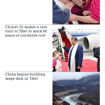
China’s Xi makes a rare
visit to Tibet to mark 60
years of contested rule
China begins building
mega-dam in Tibet