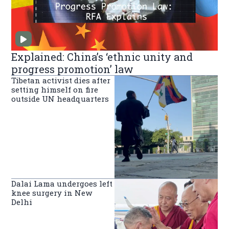
Explained: China’s ‘ethnic unity and
progress promotion’ law
Tibetan activist dies after
setting himself on fire
outside UN headquarters
Dalai Lama undergoes left
knee surgery in New
Delhi