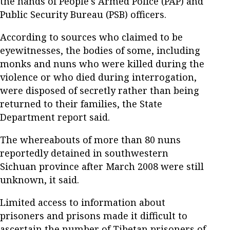
the hands of People's Armed Police (PAP) and
Public Security Bureau (PSB) officers.
According to sources who claimed to be
eyewitnesses, the bodies of some, including
monks and nuns who were killed during the
violence or who died during interrogation,
were disposed of secretly rather than being
returned to their families, the State
Department report said.
The whereabouts of more than 80 nuns
reportedly detained in southwestern
Sichuan province after March 2008 were still
unknown, it said.
Limited access to information about
prisoners and prisons made it difficult to
ascertain the number of Tibetan prisoners of