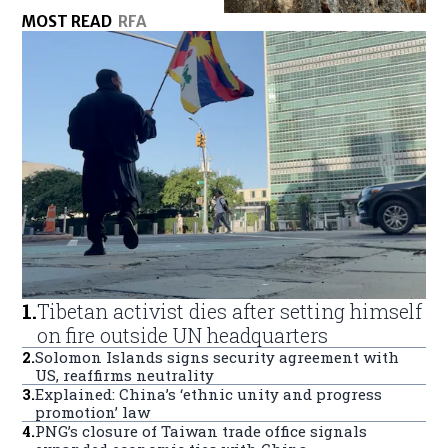
MOST READ
RFA
1
.
Tibetan activist dies after setting himself
on fire outside UN headquarters
2
.
Solomon Islands signs security agreement with
US, reaffirms neutrality
3
.
Explained: China’s ‘ethnic unity and progress
promotion’ law
4
.
PNG’s closure of Taiwan trade office signals