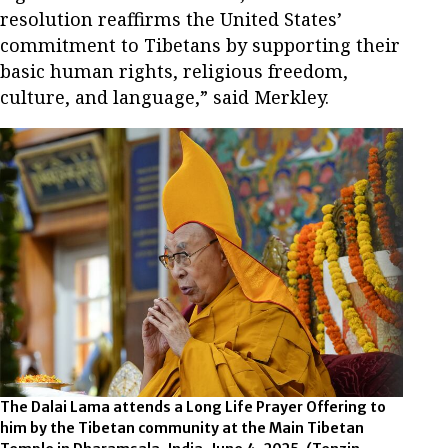
resolution reaffirms the United States’
commitment to Tibetans by supporting their
basic human rights, religious freedom,
culture, and language,” said Merkley.
The Dalai Lama attends a Long Life Prayer Offering to
him by the Tibetan community at the Main Tibetan