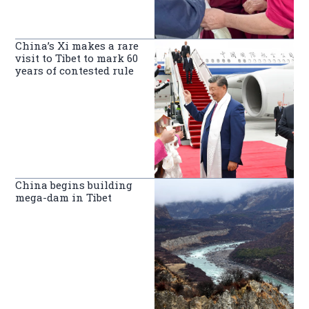
China’s Xi makes a rare
visit to Tibet to mark 60
years of contested rule
China begins building
mega-dam in Tibet