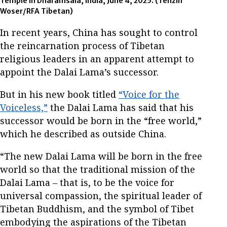
Temple in Dharamsala, India, June 4, 2025.
(Tenzin
Woser/RFA Tibetan)
In recent years, China has sought to control
the reincarnation process of Tibetan
religious leaders in an apparent attempt to
appoint the Dalai Lama’s successor.
But in his new book titled
“Voice for the
Voiceless,”
the Dalai Lama has said that his
successor would be born in the “free world,”
which he described as outside China.
“The new Dalai Lama will be born in the free
world so that the traditional mission of the
Dalai Lama – that is, to be the voice for
universal compassion, the spiritual leader of
Tibetan Buddhism, and the symbol of Tibet
embodying the aspirations of the Tibetan