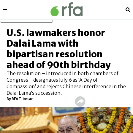
Sections
Se
Skip to main content
U.S. lawmakers honor
Dalai Lama with
bipartisan resolution
ahead of 90th birthday
The resolution – introduced in both chambers of
Congress – designates July 6 as ‘A Day of
Compassion’ and rejects Chinese interference in the
Dalai Lama’s succession.
By
RFA Tibetan