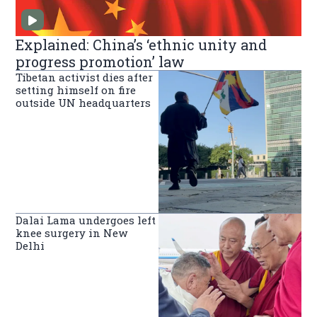
Explained: China’s ‘ethnic unity and
progress promotion’ law
Tibetan activist dies after
setting himself on fire
outside UN headquarters
Dalai Lama undergoes left
knee surgery in New
Delhi