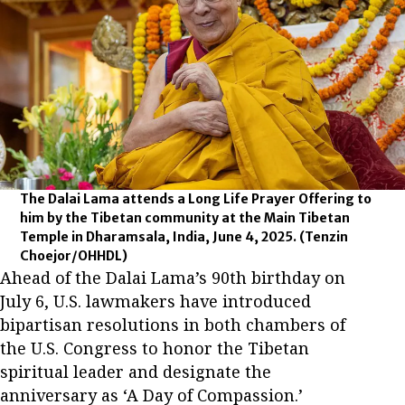
The Dalai Lama attends a Long Life Prayer Offering to
him by the Tibetan community at the Main Tibetan
Temple in Dharamsala, India, June 4, 2025.
(Tenzin
Choejor/OHHDL)
Ahead of the Dalai Lama’s 90th birthday on
July 6, U.S. lawmakers have introduced
bipartisan resolutions in both chambers of
the U.S. Congress to honor the Tibetan
spiritual leader and designate the
anniversary as ‘A Day of Compassion.’