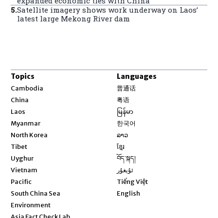
expanded economic ties with China
5
.
Satellite imagery shows work underway on Laos’
latest large Mekong River dam
Topics
Languages
Opens in new window
Cambodia
普通话
Opens in new window
China
粤语
Opens in new window
Laos
မြန်မာ
Opens in new window
Myanmar
한국어
Opens in new window
North Korea
ລາວ
Opens in new window
Tibet
ខ្មែរ
Opens in new window
Uyghur
བོད་སྐད།
Opens in new window
Vietnam
ئۇيغۇر
Opens in new window
Pacific
Tiếng Việt
Opens in new window
South China Sea
English
Environment
Asia Fact Check Lab