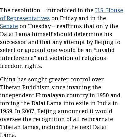
The resolution – introduced in the
U.S. House
of Representatives
on Friday and in the
Senate
on Tuesday – reaffirms that only the
Dalai Lama himself should determine his
successor and that any attempt by Beijing to
select or appoint one would be an “invalid
interference” and violation of religious
freedom rights.
China has sought greater control over
Tibetan Buddhism since invading the
independent Himalayan country in 1950 and
forcing the Dalai Lama into exile in India in
1959. In 2007, Beijing announced it would
oversee the recognition of all reincarnate
Tibetan lamas, including the next Dalai
Lama.