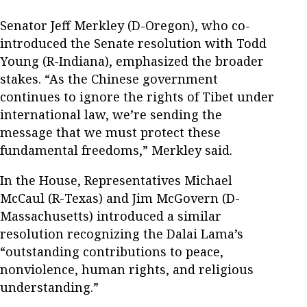
Senator Jeff Merkley (D-Oregon), who co-
introduced the Senate resolution with Todd
Young (R-Indiana), emphasized the broader
stakes. “As the Chinese government
continues to ignore the rights of Tibet under
international law, we’re sending the
message that we must protect these
fundamental freedoms,” Merkley said.
In the House, Representatives Michael
McCaul (R-Texas) and Jim McGovern (D-
Massachusetts) introduced a similar
resolution recognizing the Dalai Lama’s
“outstanding contributions to peace,
nonviolence, human rights, and religious
understanding.”