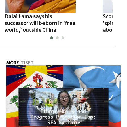
Dalai Lama says his
Scorsese 
successor will be born in ‘free
‘spiritual
world,’ outside China
about the
MORE
TIBET