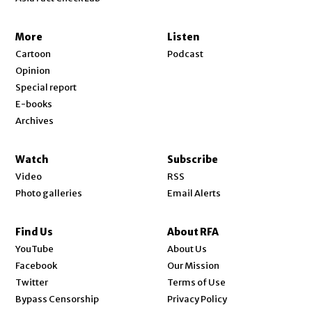
More
Listen
Cartoon
Podcast
Opinion
Special report
E-books
Archives
Watch
Subscribe
Video
RSS
Photo galleries
Email Alerts
Find Us
About RFA
Opens in new window
YouTube
About Us
Opens in new window
Facebook
Our Mission
Opens in new window
Twitter
Terms of Use
Bypass Censorship
Privacy Policy