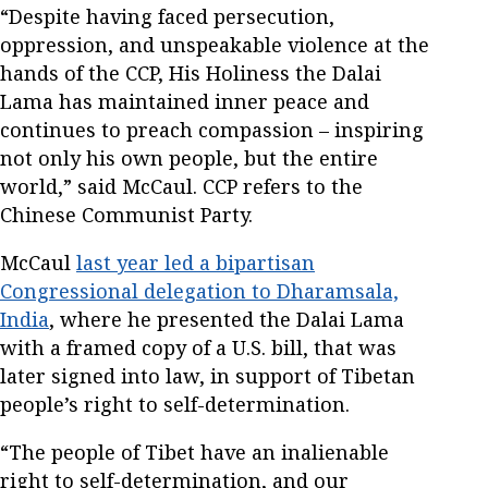
“Despite having faced persecution,
oppression, and unspeakable violence at the
hands of the CCP, His Holiness the Dalai
Lama has maintained inner peace and
continues to preach compassion – inspiring
not only his own people, but the entire
world,” said McCaul. CCP refers to the
Chinese Communist Party.
McCaul
last year led a bipartisan
Congressional delegation to Dharamsala,
India
, where he presented the Dalai Lama
with a framed copy of a U.S. bill, that was
later signed into law, in support of Tibetan
people’s right to self-determination.
“The people of Tibet have an inalienable
right to self-determination, and our