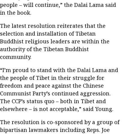
people – will continue,” the Dalai Lama said
in the book.
The latest resolution reiterates that the
selection and installation of Tibetan
Buddhist religious leaders are within the
authority of the Tibetan Buddhist
community.
“I’m proud to stand with the Dalai Lama and
the people of Tibet in their struggle for
freedom and peace against the Chinese
Communist Party’s continued aggression.
The CCP’s status quo – both in Tibet and
elsewhere – is not acceptable,” said Young.
The resolution is co-sponsored by a group of
bipartisan lawmakers including Reps. Joe