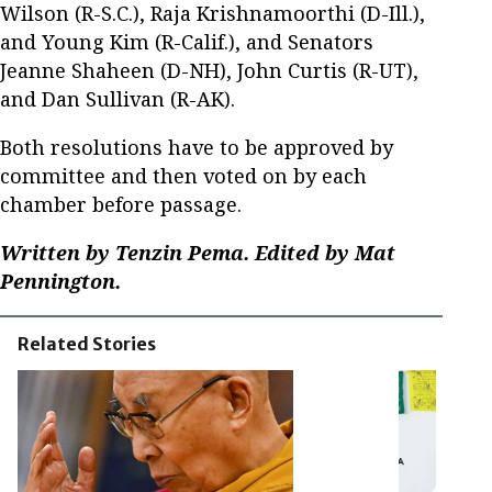
Wilson (R-S.C.), Raja Krishnamoorthi (D-Ill.),
and Young Kim (R-Calif.), and Senators
Jeanne Shaheen (D-NH), John Curtis (R-UT),
and Dan Sullivan (R-AK).
Both resolutions have to be approved by
committee and then voted on by each
chamber before passage.
Written by Tenzin Pema. Edited by Mat
Pennington.
Related Stories