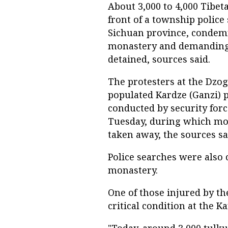
About 3,000 to 4,000 Tibe
front of a township police
Sichuan province, condemn
monastery and demanding 
detained, sources said.
The protesters at the Dzo
populated Kardze (Ganzi) p
conducted by security for
Tuesday, during which mon
taken away, the sources sa
Police searches were also
monastery.
One of those injured by th
critical condition at the Ka