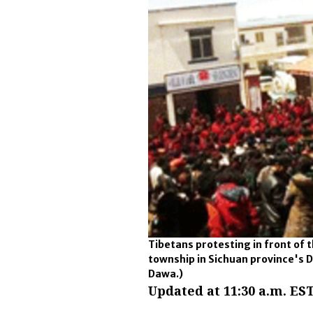
Tibetans protesting in front of
township in Sichuan province's D
Dawa.)
Updated at 11:30 a.m. EST