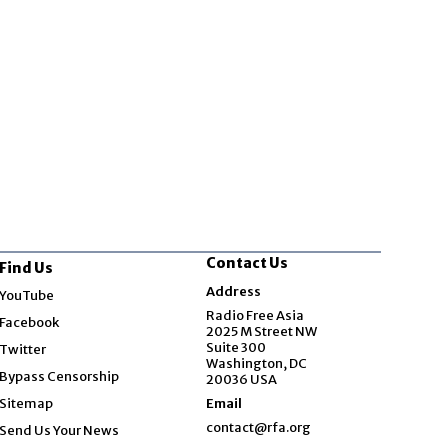
Contact Us
Find Us
Opens in new window
Address
YouTube
Opens in new window
Radio Free Asia
Facebook
2025 M Street NW
Opens in new window
Suite 300
Twitter
Washington, DC
Bypass Censorship
20036 USA
Sitemap
Email
contact@rfa.org
Send Us Your News