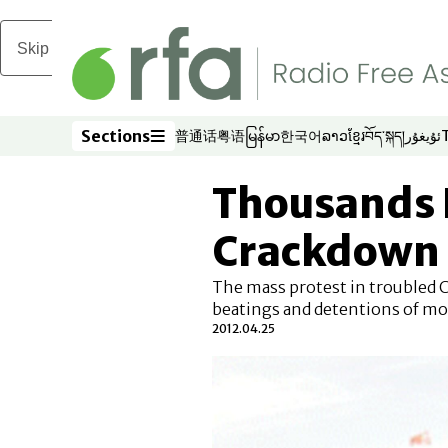
Skip to main content
Sections
普通话
粤语
မြန်မာ
한국어
ລາວ
ខ្មែរ
བོད་སྐད།
ئۇيغۇر
Opens in new window
Opens in new window
Opens in new window
Opens in new window
Opens in new win
Opens in new 
Opens in n
Opens
Sections
Thousands 
Crackdown
The mass protest in troubled 
beatings and detentions of mo
2012.04.25