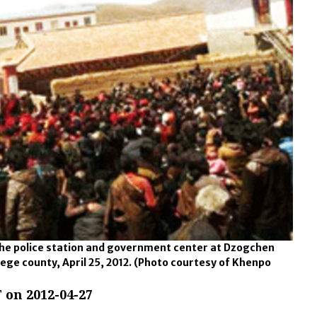
 the police station and government center at Dzogchen
ege county, April 25, 2012.
(Photo courtesy of Khenpo
 on 2012-04-27