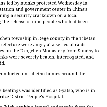
tans led by monks protested Wednesday in
 station and government center in China's
ing a security crackdown on a local
the release of nine people who had been
gchen township in Dege county in the Tibetan-
refecture were angry at a series of raids
ces on the Dzogchen Monastery from Sunday to
ks were severely beaten, interrogated, and
id.
 conducted on Tibetan homes around the
e beatings was identified as Gyatso, who is in
rdze District People's Hospital.