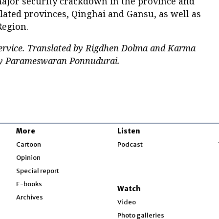
major security crackdown in the province and
lated provinces, Qinghai and Gansu, as well as
Region.
service. Translated by Rigdhen Dolma and Karma
 by Parameswaran Ponnudurai.
More
Listen
w
Cartoon
Podcast
Opinion
Special report
w
E-books
Watch
Archives
Video
Photo galleries