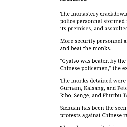
The monastery crackdown 
police personnel stormed i
its premises, and assault
More security personnel a
and beat the monks.
"Gyatso was beaten by the 
Chinese policemen," the e
The monks detained were id
Gurnam, Kalsang, and Peto
Ribo, Senge, and Phurbu T
Sichuan has been the scen
protests against Chinese r