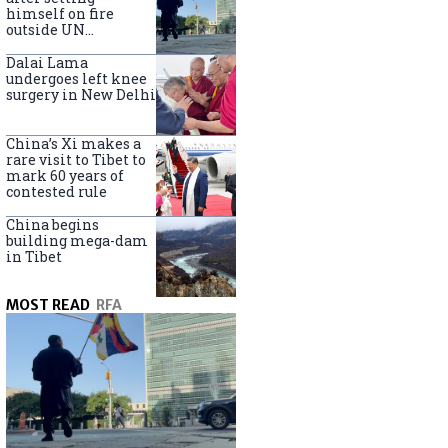
himself on fire
outside UN
headquarters
Dalai Lama
undergoes left knee
surgery in New Delhi
China’s Xi makes a
rare visit to Tibet to
mark 60 years of
contested rule
China begins
building mega-dam
in Tibet
MOST READ
RFA