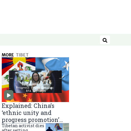
Search
MORE
TIBET
Explained: China’s
‘ethnic unity and
progress promotion’
law
Tibetan activist dies
after setting