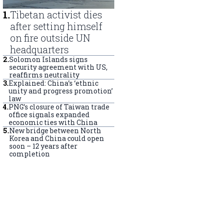
1
.
Tibetan activist dies
after setting himself
on fire outside UN
headquarters
2
.
Solomon Islands signs
security agreement with US,
reaffirms neutrality
3
.
Explained: China’s ‘ethnic
unity and progress promotion’
law
4
.
PNG’s closure of Taiwan trade
office signals expanded
economic ties with China
5
.
New bridge between North
Korea and China could open
soon – 12 years after
completion