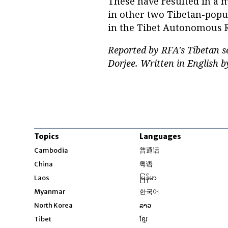
These have resulted in a 
in other two Tibetan-popu
in the Tibet Autonomous 
Reported by RFA's Tibetan 
Dorjee. Written in English
Topics
Languages
Opens in new windo
Cambodia
普通话
Opens in new window
China
粤语
Opens in new window
Laos
မြန်မာ
Opens in new windo
Myanmar
한국어
Opens in new window
North Korea
ລາວ
Opens in new window
Tibet
ខ្មែរ