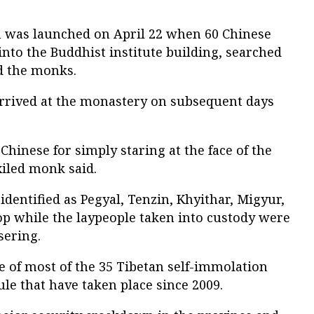
was launched on April 22 when 60 Chinese
nto the Buddhist institute building, searched
ed the monks.
rrived at the monastery on subsequent days
Chinese for simply staring at the face of the
xiled monk said.
entified as Pegyal, Tenzin, Khyithar, Migyur,
p while the laypeople taken into custody were
sering.
e of most of the 35 Tibetan self-immolation
ule that have taken place since 2009.