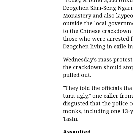
"Today, around 3,000 tulk
Dzogchen Shri-Seng Ngari
Monastery and also laypeo
outside the local governm
to the Chinese crackdown 
those who were arrested f
Dzogchen living in exile in
Wednesday's mass protest 
the crackdown should stop 
pulled out.
"They told the officials th
turn ugly," one caller fro
disgusted that the police 
monks, including one 13-ye
Tashi.
Assaulted