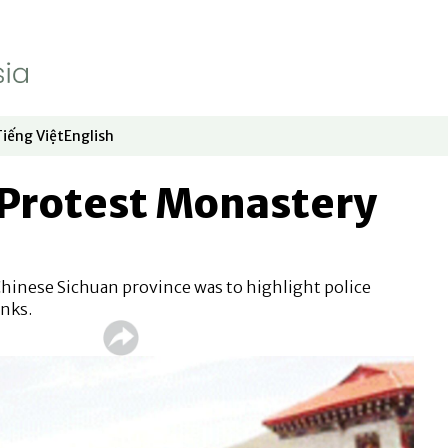
Tiếng Việt
English
dow
window
ew window
 in new window
Opens in new window
Opens in new window
Protest Monastery
Chinese Sichuan province was to highlight police
nks.