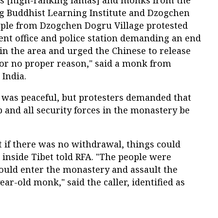
us [high-ranking lamas] and monks from the
g Buddhist Learning Institute and Dzogchen
ple from Dzogchen Dogru Village protested
ent office and police station demanding an end
in the area and urged the Chinese to release
or no proper reason," said a monk from
 India.
was peaceful, but protesters demanded that
and all security forces in the monastery be
at if there was no withdrawal, things could
m inside Tibet told RFA. "The people were
could enter the monastery and assault the
ar-old monk," said the caller, identified as