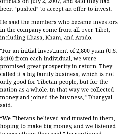
officials on July 2, 2007, and said they had
been “pushed” to accept an offer to invest.
He said the members who became investors
in the company come from all over Tibet,
including Lhasa, Kham, and Amdo.
“For an initial investment of 2,800 yuan (U.S.
$410) from each individual, we were
promised great prosperity in return. They
called it a big family business, which is not
only good for Tibetan people, but for the
nation as a whole. In that way we collected
money and joined the business,” Dhargyal
said.
“We Tibetans believed and trusted in them,
hoping to make big money, and we listened
to everything they said,” he continued.