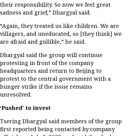
their responsibility. So now we feel great
sadness and grief,” Dhargyal said.
“Again, they treated us like children. We are
villagers, and uneducated, so [they think] we
are afraid and gullible,” he said.
Dhargyal said the group will continue
protesting in front of the company
headquarters and return to Beijing to
protest to the central government with a
hunger strike if the issue remains
unresolved.
‘Pushed’ to invest
Tsering Dhargyal said members of the group
first reported being contacted by company