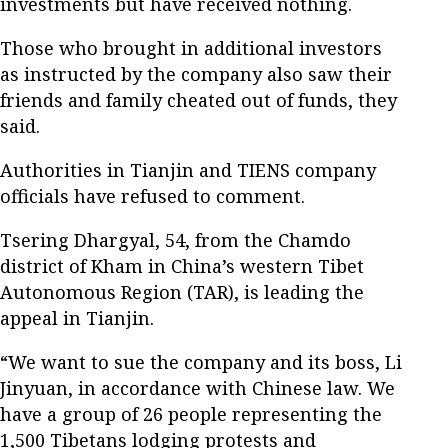
investments but have received nothing.
Those who brought in additional investors
as instructed by the company also saw their
friends and family cheated out of funds, they
said.
Authorities in Tianjin and TIENS company
officials have refused to comment.
Tsering Dhargyal, 54, from the Chamdo
district of Kham in China’s western Tibet
Autonomous Region (TAR), is leading the
appeal in Tianjin.
“We want to sue the company and its boss, Li
Jinyuan, in accordance with Chinese law. We
have a group of 26 people representing the
1,500 Tibetans lodging protests and