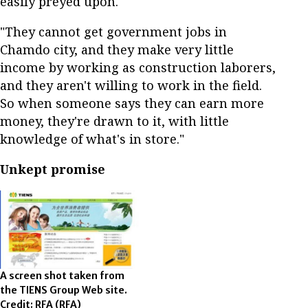
easily preyed upon.
"They cannot get government jobs in
Chamdo city, and they make very little
income by working as construction laborers,
and they aren't willing to work in the field.
So when someone says they can earn more
money, they're drawn to it, with little
knowledge of what's in store."
Unkept promise
A screen shot taken from
the TIENS Group Web site.
Credit: RFA
(RFA)