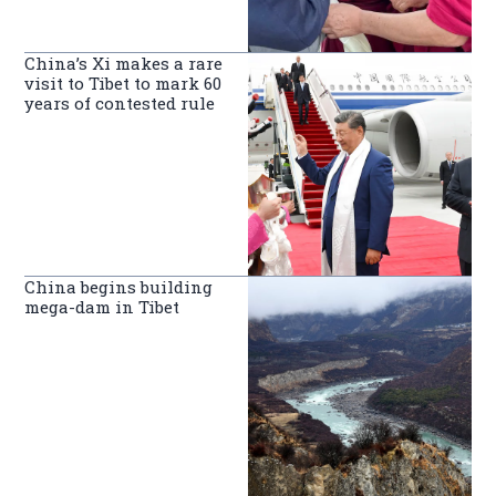
China’s Xi makes a rare
visit to Tibet to mark 60
years of contested rule
China begins building
mega-dam in Tibet