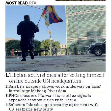
MOST READ
RFA
1
.
Tibetan activist dies after setting himself
on fire outside UN headquarters
2
.
Satellite imagery shows work underway on Laos’
latest large Mekong River dam
3
.
PNG’s closure of Taiwan trade office signals
expanded economic ties with China
4
.
Solomon Islands signs security agreement with
US, reaffirms neutrality