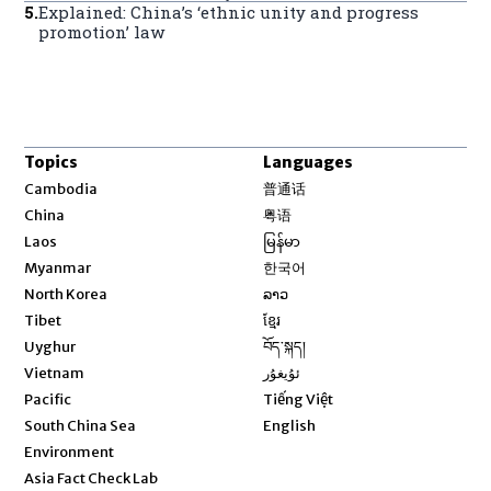
5
.
Explained: China’s ‘ethnic unity and progress
promotion’ law
Topics
Languages
Opens in new window
Cambodia
普通话
Opens in new window
China
粤语
Opens in new window
Laos
မြန်မာ
Opens in new window
Myanmar
한국어
Opens in new window
North Korea
ລາວ
Opens in new window
Tibet
ខ្មែរ
Opens in new window
Uyghur
བོད་སྐད།
Opens in new window
Vietnam
ئۇيغۇر
Opens in new window
Pacific
Tiếng Việt
Opens in new window
South China Sea
English
Environment
Asia Fact Check Lab