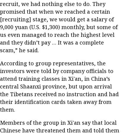
recruit, we had nothing else to do. They
promised that when we reached a certain
[recruiting] stage, we would get a salary of
9,000 yuan (U.S. $1,300) monthly, but some of
us even managed to reach the highest level
and they didn’t pay … It was a complete
scam,” he said.
According to group representatives, the
investors were told by company officials to
attend training classes in Xi'an, in China’s
central Shaanxi province, but upon arrival
the Tibetans received no instruction and had
their identification cards taken away from
them.
Members of the group in Xi'an say that local
Chinese have threatened them and told them