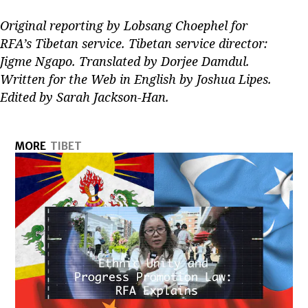
Original reporting by Lobsang Choephel for
RFA’s Tibetan service. Tibetan service director:
Jigme Ngapo. Translated by Dorjee Damdul.
Written for the Web in English by Joshua Lipes.
Edited by Sarah Jackson-Han.
MORE
TIBET