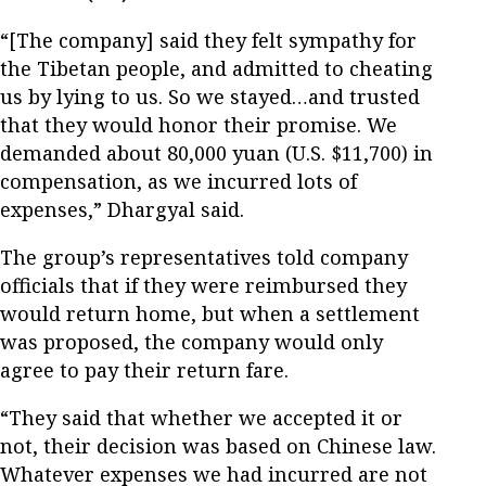
“[The company] said they felt sympathy for
the Tibetan people, and admitted to cheating
us by lying to us. So we stayed…and trusted
that they would honor their promise. We
demanded about 80,000 yuan (U.S. $11,700) in
compensation, as we incurred lots of
expenses,” Dhargyal said.
The group’s representatives told company
officials that if they were reimbursed they
would return home, but when a settlement
was proposed, the company would only
agree to pay their return fare.
“They said that whether we accepted it or
not, their decision was based on Chinese law.
Whatever expenses we had incurred are not