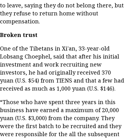
to leave, saying they do not belong there, but
they refuse to return home without
compensation.
Broken trust
One of the Tibetans in Xi'an, 33-year-old
Lobsang Choephel, said that after his initial
investment and work recruiting new
investors, he had originally received 370
yuan (U.S. $54) from TIENS and that a few had
received as much as 1,000 yuan (U.S. $146).
“Those who have spent three years in this
business have earned a maximum of 20,000
yuan (U.S. $3,000) from the company. They
were the first batch to be recruited and they
were responsible for the all the subsequent