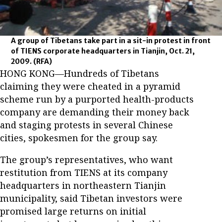
A group of Tibetans take part in a sit-in protest in front
of TIENS corporate headquarters in Tianjin, Oct. 21,
2009.
(RFA)
HONG KONG—Hundreds of Tibetans
claiming they were cheated in a pyramid
scheme run by a purported health-products
company are demanding their money back
and staging protests in several Chinese
cities, spokesmen for the group say.
The group’s representatives, who want
restitution from TIENS at its company
headquarters in northeastern Tianjin
municipality, said Tibetan investors were
promised large returns on initial