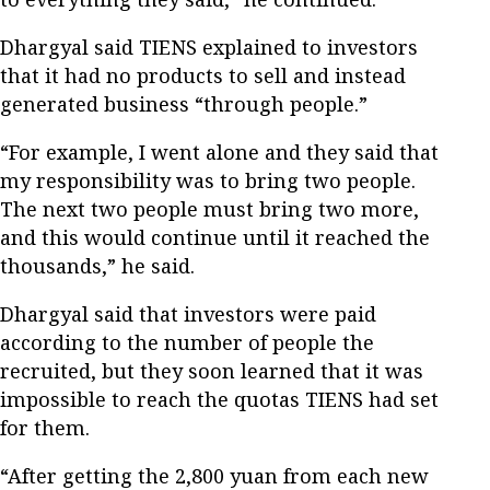
Dhargyal said TIENS explained to investors
that it had no products to sell and instead
generated business “through people.”
“For example, I went alone and they said that
my responsibility was to bring two people.
The next two people must bring two more,
and this would continue until it reached the
thousands,” he said.
Dhargyal said that investors were paid
according to the number of people the
recruited, but they soon learned that it was
impossible to reach the quotas TIENS had set
for them.
“After getting the 2,800 yuan from each new