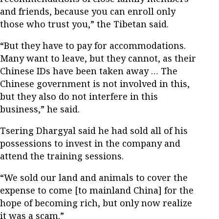
and friends, because you can enroll only
those who trust you,” the Tibetan said.
“But they have to pay for accommodations.
Many want to leave, but they cannot, as their
Chinese IDs have been taken away … The
Chinese government is not involved in this,
but they also do not interfere in this
business,” he said.
Tsering Dhargyal said he had sold all of his
possessions to invest in the company and
attend the training sessions.
“We sold our land and animals to cover the
expense to come [to mainland China] for the
hope of becoming rich, but only now realize
it was a scam.”