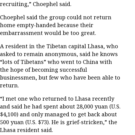
recruiting,” Choephel said.
Choephel said the group could not return
home empty-handed because their
embarrassment would be too great.
A resident in the Tibetan capital Lhasa, who
asked to remain anonymous, said he knows
“lots of Tibetans” who went to China with
the hope of becoming successful
businessmen, but few who have been able to
return.
“I met one who returned to Lhasa recently
and said he had spent about 28,000 yuan (U.S.
$4,100) and only managed to get back about
500 yuan (U.S. $73). He is grief-stricken,” the
Lhasa resident said.