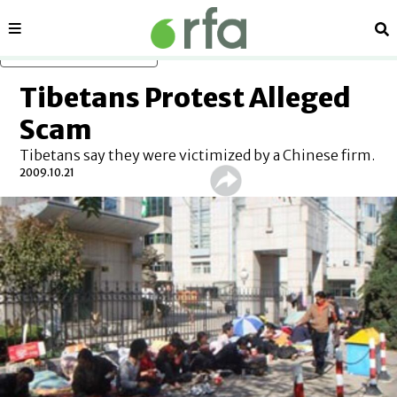
Sections
Se
Skip to main content
Tibetans Protest Alleged
Scam
Tibetans say they were victimized by a Chinese firm.
2009.10.21