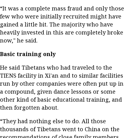
“It was a complete mass fraud and only those
few who were initially recruited might have
gained a little bit. The majority who have
heavily invested in this are completely broke
now," he said.
Basic training only
He said Tibetans who had traveled to the
TIENS facility in Xi'an and to similar facilities
run by other companies were often put up in
a compound, given dance lessons or some
other kind of basic educational training, and
then forgotten about.
“They had nothing else to do. All those
thousands of Tibetans went to China on the
recommendations of close family members