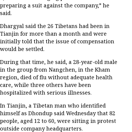
preparing a suit against the company,” he
said.
Dhargyal said the 26 Tibetans had been in
Tianjin for more than a month and were
initially told that the issue of compensation
would be settled.
During that time, he said, a 28-year-old male
in the group from Nangchen, in the Kham
region, died of flu without adequate health
care, while three others have been
hospitalized with serious illnesses.
In Tianjin, a Tibetan man who identified
himself as Dhondup said Wednesday that 82
people, aged 12 to 60, were sitting in protest
outside company headquarters.