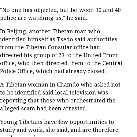
"No one has objected, but between 30 and 40
police are watching us," he said.
In Beijing, another Tibetan man who
identified himself as Tsedo said authorities
from the Tibetan Consular office had
directed his group of 23 to the United Front
office, who then directed them to the Central
Police Office, which had already closed.
A Tibetan woman in Chamdo who asked not
to be identified said local television was
reporting that those who orchestrated the
alleged scam had been arrested.
Young Tibetans have few opportunities to
study and work, she said, and are therefore