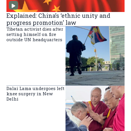
Explained: China’s ‘ethnic unity and
progress promotion’ law
Tibetan activist dies after
setting himself on fire
outside UN headquarters
Dalai Lama undergoes left
knee surgery in New
Delhi