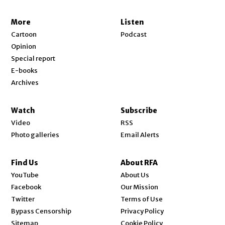
More
Listen
Cartoon
Podcast
Opinion
Special report
E-books
Archives
Watch
Subscribe
Video
RSS
Photo galleries
Email Alerts
Find Us
About RFA
Opens in new window
YouTube
About Us
Opens in new window
Facebook
Our Mission
Opens in new window
Twitter
Terms of Use
Bypass Censorship
Privacy Policy
Sitemap
Cookie Policy