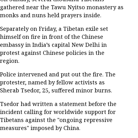
gathered near the Tawu Nyitso monastery as
monks and nuns held prayers inside.
Separately on Friday, a Tibetan exile set
himself on fire in front of the Chinese
embassy in India’s capital New Delhi in
protest against Chinese policies in the
region.
Police intervened and put out the fire. The
protester, named by fellow activists as
Sherab Tsedor, 25, suffered minor burns.
Tsedor had written a statement before the
incident calling for worldwide support for
Tibetans against the "ongoing repressive
measures" imposed by China.