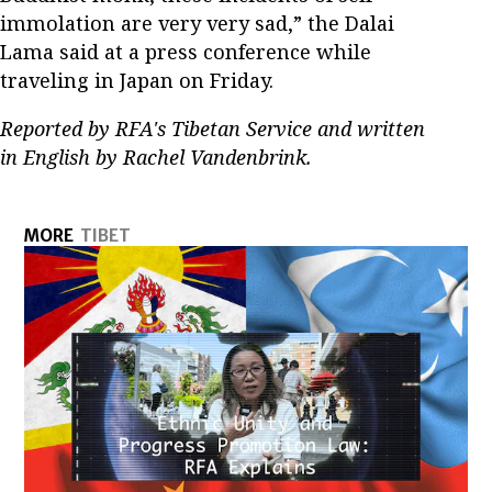
immolation are very very sad,” the Dalai
Lama said at a press conference while
traveling in Japan on Friday.
Reported by RFA's Tibetan Service and written
in English by Rachel Vandenbrink.
MORE
TIBET