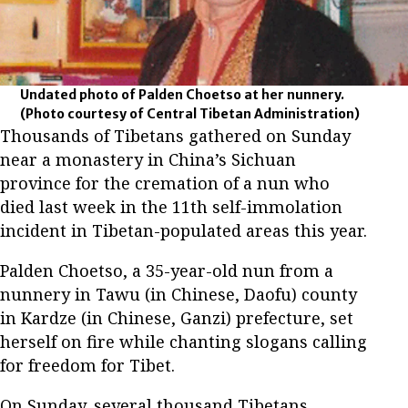
Undated photo of Palden Choetso at her nunnery.
(Photo courtesy of Central Tibetan Administration)
Thousands of Tibetans gathered on Sunday
near a monastery in China’s Sichuan
province for the cremation of a nun who
died last week in the 11th self-immolation
incident in Tibetan-populated areas this year.
Palden Choetso, a 35-year-old nun from a
nunnery in Tawu (in Chinese, Daofu) county
in Kardze (in Chinese, Ganzi) prefecture, set
herself on fire while chanting slogans calling
for freedom for Tibet.
On Sunday, several thousand Tibetans