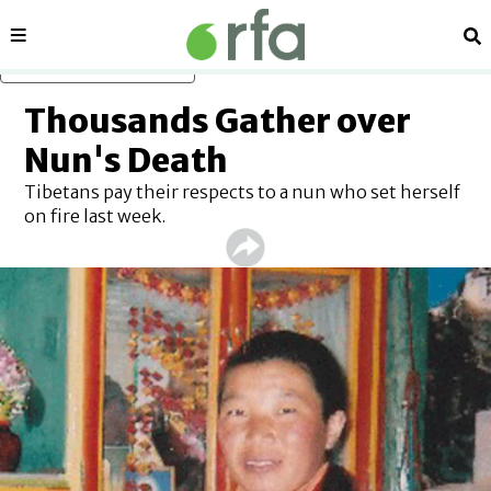
Sections
Se
Skip to main content
Thousands Gather over
Nun's Death
Tibetans pay their respects to a nun who set herself
on fire last week.