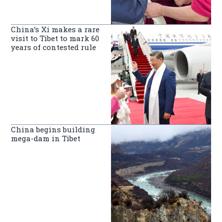
China’s Xi makes a rare
visit to Tibet to mark 60
years of contested rule
China begins building
mega-dam in Tibet