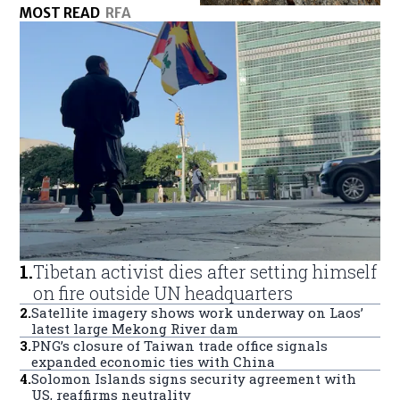
MOST READ
RFA
1
.
Tibetan activist dies after setting himself
on fire outside UN headquarters
2
.
Satellite imagery shows work underway on Laos’
latest large Mekong River dam
3
.
PNG’s closure of Taiwan trade office signals
expanded economic ties with China
4
.
Solomon Islands signs security agreement with
US, reaffirms neutrality