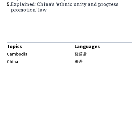
5
.
Explained: China’s ‘ethnic unity and progress
promotion’ law
Topics
Languages
Opens in new window
Cambodia
普通话
Opens in new window
China
粤语
Opens in new window
Laos
မြန်မာ
Opens in new window
Myanmar
한국어
Opens in new window
North Korea
ລາວ
Opens in new window
Tibet
ខ្មែរ
Opens in new window
Uyghur
བོད་སྐད།
Opens in new window
Vietnam
ئۇيغۇر
Opens in new window
Pacific
Tiếng Việt
Opens in new window
South China Sea
English
Environment
Asia Fact Check Lab