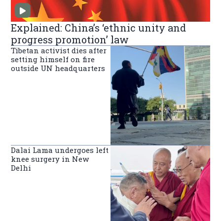
Explained: China’s ‘ethnic unity and
progress promotion’ law
Tibetan activist dies after
setting himself on fire
outside UN headquarters
Dalai Lama undergoes left
knee surgery in New
Delhi