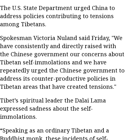
The U.S. State Department urged China to
address policies contributing to tensions
among Tibetans.
Spokesman Victoria Nuland said Friday, "We
have consistently and directly raised with
the Chinese government our concerns about
Tibetan self-immolations and we have
repeatedly urged the Chinese government to
address its counter-productive policies in
Tibetan areas that have created tensions."
Tibet’s spiritual leader the Dalai Lama
expressed sadness about the self-
immolations.
“Speaking as an ordinary Tibetan and a
Buddhist monk, these incidents of self-