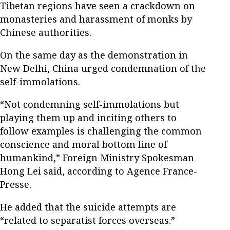
Tibetan regions have seen a crackdown on
monasteries and harassment of monks by
Chinese authorities.
On the same day as the demonstration in
New Delhi, China urged condemnation of the
self-immolations.
“Not condemning self-immolations but
playing them up and inciting others to
follow examples is challenging the common
conscience and moral bottom line of
humankind,” Foreign Ministry Spokesman
Hong Lei said, according to Agence France-
Presse.
He added that the suicide attempts are
“related to separatist forces overseas.”