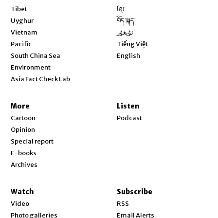
Opens in new window
Tibet
ខ្មែរ
Opens in new window
Uyghur
བོད་སྐད།
Opens in new window
Vietnam
ئۇيغۇر
Opens in new window
Pacific
Tiếng Việt
Opens in new window
South China Sea
English
Environment
Asia Fact Check Lab
More
Listen
Cartoon
Podcast
Opinion
Special report
E-books
Archives
Watch
Subscribe
Video
RSS
Photo galleries
Email Alerts