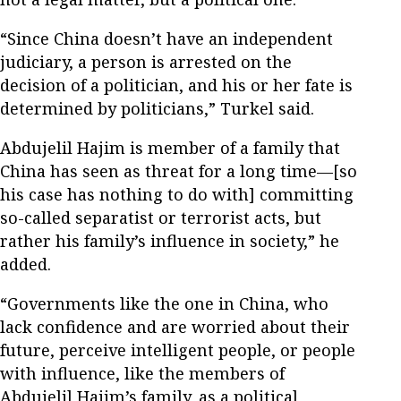
“Since China doesn’t have an independent
judiciary, a person is arrested on the
decision of a politician, and his or her fate is
determined by politicians,” Turkel said.
Abdujelil Hajim is member of a family that
China has seen as threat for a long time—[so
his case has nothing to do with] committing
so-called separatist or terrorist acts, but
rather his family’s influence in society,” he
added.
“Governments like the one in China, who
lack confidence and are worried about their
future, perceive intelligent people, or people
with influence, like the members of
Abdujelil Hajim’s family, as a political