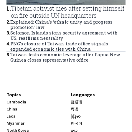
1
.
Tibetan activist dies after setting himself
on fire outside UN headquarters
2
.
Explained: China’s ‘ethnic unity and progress
promotion’ law
3
.
Solomon Islands signs security agreement with
US, reaffirms neutrality
4
.
PNG’s closure of Taiwan trade office signals
expanded economic ties with China
5
.
Taiwan tests economic leverage after Papua New
Guinea closes representative office
Topics
Languages
Opens in new window
Cambodia
普通话
Opens in new window
China
粤语
Opens in new window
Laos
မြန်မာ
Opens in new window
Myanmar
한국어
Opens in new window
North Korea
ລາວ