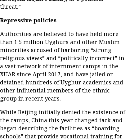
threat.”
Repressive policies
Authorities are believed to have held more
than 1.5 million Uyghurs and other Muslim
minorities accused of harboring “strong
religious views” and “politically incorrect” in
a vast network of internment camps in the
XUAR since April 2017, and have jailed or
detained hundreds of Uyghur academics and
other influential members of the ethnic
group in recent years.
While Beijing initially denied the existence of
the camps, China this year changed tack and
began describing the facilities as “boarding
schools” that provide vocational training for