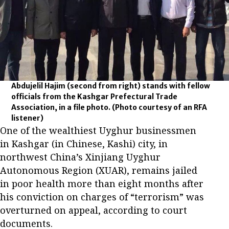
Abdujelil Hajim (second from right) stands with fellow
officials from the Kashgar Prefectural Trade
Association, in a file photo.
(Photo courtesy of an RFA
listener)
One of the wealthiest Uyghur businessmen
in Kashgar (in Chinese, Kashi) city, in
northwest China’s Xinjiang Uyghur
Autonomous Region (XUAR), remains jailed
in poor health more than eight months after
his conviction on charges of “terrorism” was
overturned on appeal, according to court
documents.