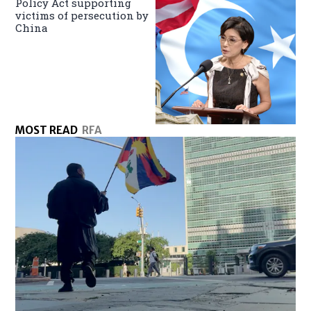
Policy Act supporting
victims of persecution by
China
MOST READ
RFA