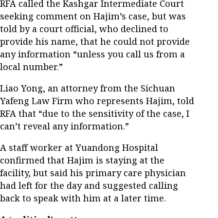
RFA called the Kashgar Intermediate Court
seeking comment on Hajim’s case, but was
told by a court official, who declined to
provide his name, that he could not provide
any information “unless you call us from a
local number.”
Liao Yong, an attorney from the Sichuan
Yafeng Law Firm who represents Hajim, told
RFA that “due to the sensitivity of the case, I
can’t reveal any information.”
A staff worker at Yuandong Hospital
confirmed that Hajim is staying at the
facility, but said his primary care physician
had left for the day and suggested calling
back to speak with him at a later time.