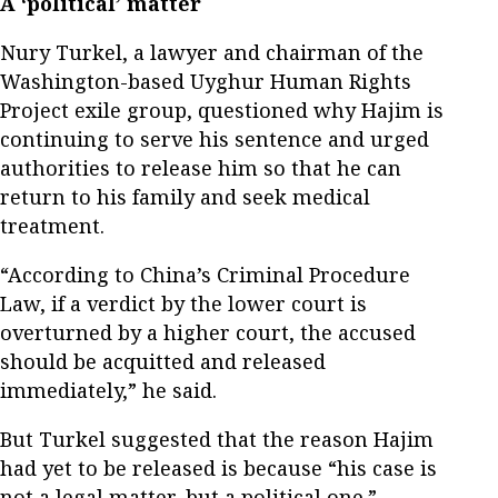
A ‘political’ matter
Nury Turkel, a lawyer and chairman of the
Washington-based Uyghur Human Rights
Project exile group, questioned why Hajim is
continuing to serve his sentence and urged
authorities to release him so that he can
return to his family and seek medical
treatment.
“According to China’s Criminal Procedure
Law, if a verdict by the lower court is
overturned by a higher court, the accused
should be acquitted and released
immediately,” he said.
But Turkel suggested that the reason Hajim
had yet to be released is because “his case is
not a legal matter, but a political one.”