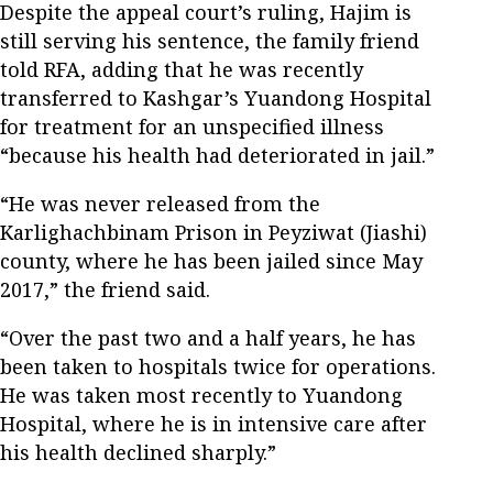
Despite the appeal court’s ruling, Hajim is
still serving his sentence, the family friend
told RFA, adding that he was recently
transferred to Kashgar’s Yuandong Hospital
for treatment for an unspecified illness
“because his health had deteriorated in jail.”
“He was never released from the
Karlighachbinam Prison in Peyziwat (Jiashi)
county, where he has been jailed since May
2017,” the friend said.
“Over the past two and a half years, he has
been taken to hospitals twice for operations.
He was taken most recently to Yuandong
Hospital, where he is in intensive care after
his health declined sharply.”