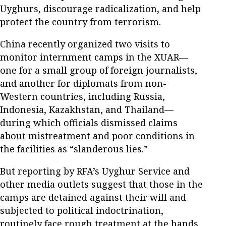
Uyghurs, discourage radicalization, and help
protect the country from terrorism.
China recently organized two visits to
monitor internment camps in the XUAR—
one for a small group of foreign journalists,
and another for diplomats from non-
Western countries, including Russia,
Indonesia, Kazakhstan, and Thailand—
during which officials dismissed claims
about mistreatment and poor conditions in
the facilities as “slanderous lies.”
But reporting by RFA’s Uyghur Service and
other media outlets suggest that those in the
camps are detained against their will and
subjected to political indoctrination,
routinely face rough treatment at the hands