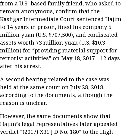
from a U.S.-based family friend, who asked to
remain anonymous, confirm that the
Kashgar Intermediate Court sentenced Hajim
to 14 years in prison, fined his company 5
million yuan (U.S. $707,500), and confiscated
assets worth 73 million yuan (U.S. $10.3
million) for “providing material support for
terrorist activities” on May 18, 2017—12 days
after his arrest.
A second hearing related to the case was
held at the same court on July 28, 2018,
according to the documents, although the
reason is unclear.
However, the same documents show that
Hajim’s legal representatives later appealed
verdict “(2017) X31 J D No. 180” to the High