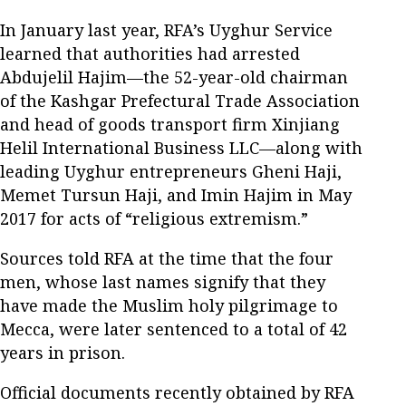
In January last year, RFA’s Uyghur Service
learned that authorities had arrested
Abdujelil Hajim—the 52-year-old chairman
of the Kashgar Prefectural Trade Association
and head of goods transport firm Xinjiang
Helil International Business LLC—along with
leading Uyghur entrepreneurs Gheni Haji,
Memet Tursun Haji, and Imin Hajim in May
2017 for acts of “religious extremism.”
Sources told RFA at the time that the four
men, whose last names signify that they
have made the Muslim holy pilgrimage to
Mecca, were later sentenced to a total of 42
years in prison.
Official documents recently obtained by RFA