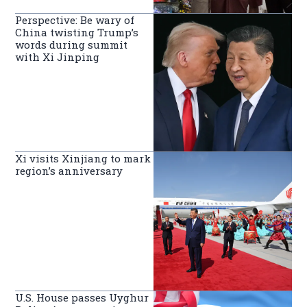
Perspective: Be wary of
China twisting Trump’s
words during summit
with Xi Jinping
Xi visits Xinjiang to mark
region’s anniversary
U.S. House passes Uyghur