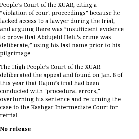
People’s Court of the XUAR, citing a
“violation of court proceedings” because he
lacked access to a lawyer during the trial,
and arguing there was “insufficient evidence
to prove that Abdujelil Helil’s crime was
deliberate,” using his last name prior to his
pilgrimage.
The High People’s Court of the XUAR
deliberated the appeal and found on Jan. 8 of
this year that Hajim’s trial had been
conducted with "procedural errors,"
overturning his sentence and returning the
case to the Kashgar Intermediate Court for
retrial.
No release