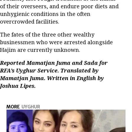
of their overseers, and endure poor diets and
unhygienic conditions in the often
overcrowded facilities.
The fates of the three other wealthy
businessmen who were arrested alongside
Hajim are currently unknown.
Reported Mamatjan Juma and Sada for
RFA’s Uyghur Service. Translated by
Mamatjan Juma. Written in English by
Joshua Lipes.
MORE
UYGHUR