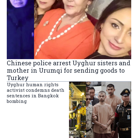
Chinese police arrest Uyghur sisters and
mother in Urumqi for sending goods to
Turkey
Uyghur human rights
activist condemns death
sentences in Bangkok
bombing