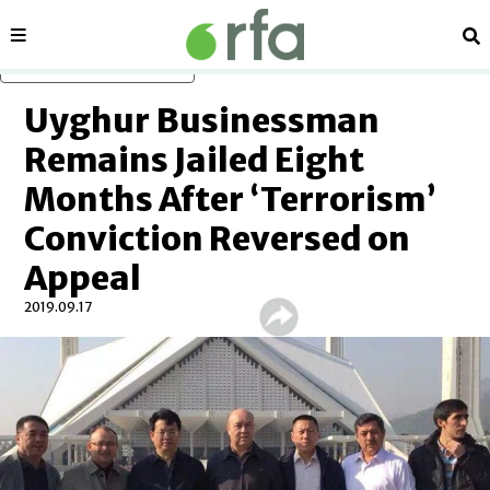
Sections
Se
Skip to main content
Uyghur Businessman
Remains Jailed Eight
Months After ‘Terrorism’
Conviction Reversed on
Appeal
2019.09.17