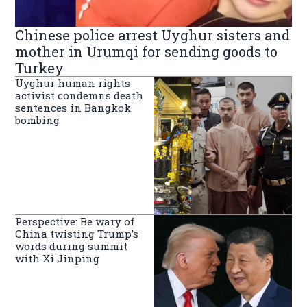
Chinese police arrest Uyghur sisters and
mother in Urumqi for sending goods to
Turkey
Uyghur human rights
activist condemns death
sentences in Bangkok
bombing
Perspective: Be wary of
China twisting Trump’s
words during summit
with Xi Jinping