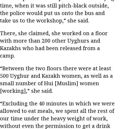
time, when it was still pitch-black outside,
the police would put us onto the bus and
take us to the workshop,” she said.
There, she claimed, she worked on a floor
with more than 200 other Uyghurs and
Kazakhs who had been released from a
camp.
“Between the two floors there were at least
500 Uyghur and Kazakh women, as well as a
small number of Hui [Muslim] women
[working],” she said.
“Excluding the 40 minutes in which we were
allowed to eat meals, we spent all the rest of
our time under the heavy weight of work,
without even the permission to get a drink