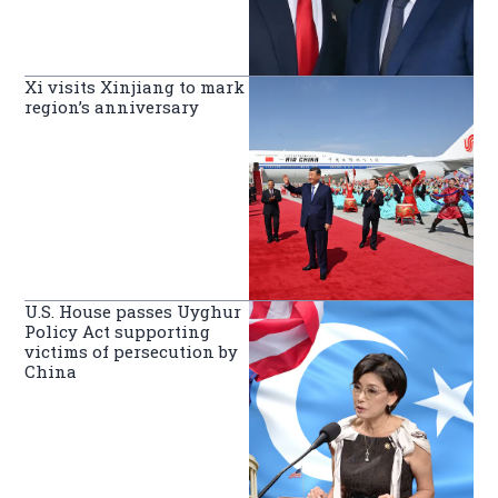
Xi visits Xinjiang to mark
region’s anniversary
U.S. House passes Uyghur
Policy Act supporting
victims of persecution by
China