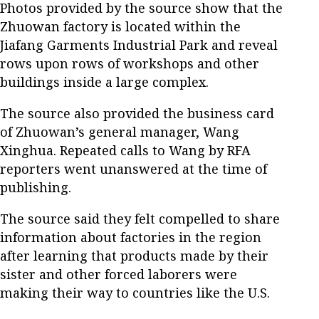
Photos provided by the source show that the
Zhuowan factory is located within the
Jiafang Garments Industrial Park and reveal
rows upon rows of workshops and other
buildings inside a large complex.
The source also provided the business card
of Zhuowan’s general manager, Wang
Xinghua. Repeated calls to Wang by RFA
reporters went unanswered at the time of
publishing.
The source said they felt compelled to share
information about factories in the region
after learning that products made by their
sister and other forced laborers were
making their way to countries like the U.S.