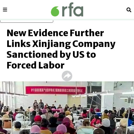
Sections
Se
Skip to main content
New Evidence Further
Links Xinjiang Company
Sanctioned by US to
Forced Labor