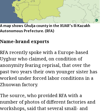
A map shows Ghulja county in the XUAR's Ili Kazakh
Autonomous Prefecture.
(RFA)
Name-brand exports
RFA recently spoke with a Europe-based
Uyghur who claimed, on condition of
anonymity fearing reprisal, that over the
past two years their own younger sister has
worked under forced labor conditions in a
Zhuowan factory.
The source, who provided RFA with a
number of photos of different factories and
workshops, said that several small- and