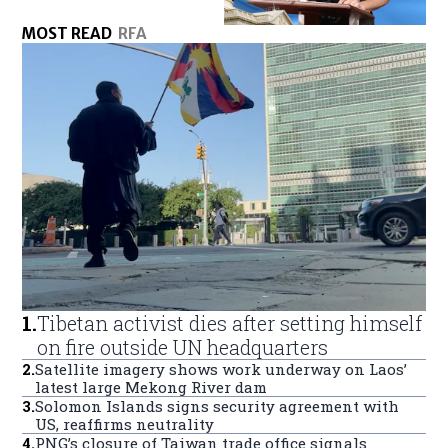
MOST READ
RFA
1
.
Tibetan activist dies after setting himself
on fire outside UN headquarters
2
.
Satellite imagery shows work underway on Laos’
latest large Mekong River dam
3
.
Solomon Islands signs security agreement with
US, reaffirms neutrality
4
.
PNG’s closure of Taiwan trade office signals