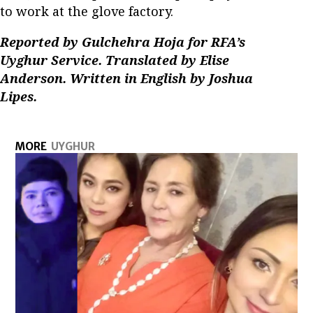
to work at the glove factory.
Reported by Gulchehra Hoja for RFA’s
Uyghur Service. Translated by Elise
Anderson. Written in English by Joshua
Lipes.
MORE
UYGHUR