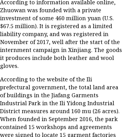
According to information available online,
Zhuowan was founded with a private
investment of some 460 million yuan (U.S.
$67.5 million). It is registered as a limited
liability company, and was registered in
November of 2017, well after the start of the
internment campaign in Xinjiang. The goods
it produces include both leather and wool
gloves.
According to the website of the Ili
prefectural government, the total land area
of buildings in the Jiafang Garments
Industrial Park in the Ili Yidong Industrial
District measures around 160 mu (26 acres).
When founded in September 2016, the park
contained 15 workshops and agreements
were signed to locate 15 garment factories