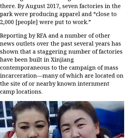
there. By August 2017, seven factories in the
park were producing apparel and “close to
2,000 [people] were put to work.”
Reporting by RFA and a number of other
news outlets over the past several years has
shown that a staggering number of factories
have been built in Xinjiang
contemporaneous to the campaign of mass
incarceration—many of which are located on
the site of or nearby known internment
camp locations.