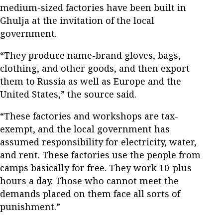
medium-sized factories have been built in
Ghulja at the invitation of the local
government.
“They produce name-brand gloves, bags,
clothing, and other goods, and then export
them to Russia as well as Europe and the
United States,” the source said.
“These factories and workshops are tax-
exempt, and the local government has
assumed responsibility for electricity, water,
and rent. These factories use the people from
camps basically for free. They work 10-plus
hours a day. Those who cannot meet the
demands placed on them face all sorts of
punishment.”