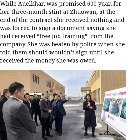
While Auelkhan was promised 600 yuan for
her three-month stint at Zhuowan, at the
end of the contract she received nothing and
was forced to sign a document saying she
had received “free job training” from the
company. She was beaten by police when she
told them should wouldn’t sign until she
received the money she was owed.