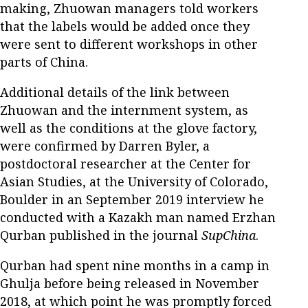
making, Zhuowan managers told workers
that the labels would be added once they
were sent to different workshops in other
parts of China.
Additional details of the link between
Zhuowan and the internment system, as
well as the conditions at the glove factory,
were confirmed by Darren Byler, a
postdoctoral researcher at the Center for
Asian Studies, at the University of Colorado,
Boulder in an September 2019 interview he
conducted with a Kazakh man named Erzhan
Qurban published in the journal
SupChina
.
Qurban had spent nine months in a camp in
Ghulja before being released in November
2018, at which point he was promptly forced