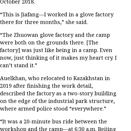
October 2018.
“This is Jiafang—I worked in a glove factory
there for three months,” she said.
“The Zhuowan glove factory and the camp
were both on the grounds there. [The
factory] was just like being in a camp. Even
now, just thinking of it makes my heart cry. I
can’t stand it.”
Auelkhan, who relocated to Kazakhstan in
2019 after finishing the work detail,
described the factory as a two-story building
on the edge of the industrial park structure,
where armed police stood “everywhere.”
“It was a 20-minute bus ride between the
workshop and the camp—at 6:30 a.m. Beijing