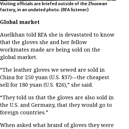
Visiting officials are briefed outside of the Zhuowan
factory, in an undated photo.
(RFA listener)
Global market
Auelkhan told RFA she is devastated to know
that the gloves she and her fellow
workmates made are being sold on the
global market.
“The leather gloves we sewed are sold in
China for 250 yuan (U.S. $37)—the cheapest
sell for 180 yuan (U.S. $26),” she said.
“They told us that the gloves are also sold in
the U.S. and Germany, that they would go to
foreign countries.”
When asked what brand of gloves they were