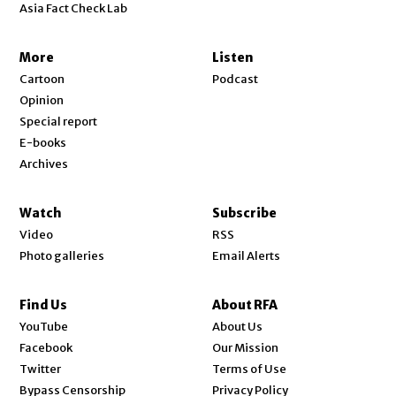
Asia Fact Check Lab
More
Listen
Cartoon
Podcast
Opinion
Special report
E-books
Archives
Watch
Subscribe
Video
RSS
Photo galleries
Email Alerts
Find Us
About RFA
Opens in new window
YouTube
About Us
Opens in new window
Facebook
Our Mission
Opens in new window
Twitter
Terms of Use
Bypass Censorship
Privacy Policy