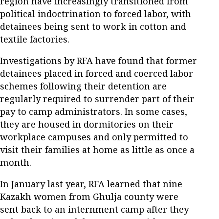
region have increasingly transitioned from
political indoctrination to forced labor, with
detainees being sent to work in cotton and
textile factories.
Investigations by RFA have found that former
detainees placed in forced and coerced labor
schemes following their detention are
regularly required to surrender part of their
pay to camp administrators. In some cases,
they are housed in dormitories on their
workplace campuses and only permitted to
visit their families at home as little as once a
month.
In January last year, RFA learned that nine
Kazakh women from Ghulja county were
sent back to an internment camp after they