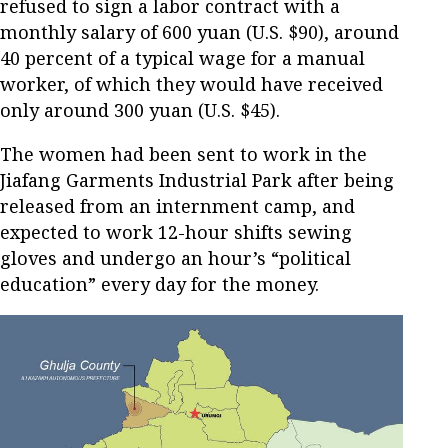
refused to sign a labor contract with a
monthly salary of 600 yuan (U.S. $90), around
40 percent of a typical wage for a manual
worker, of which they would have received
only around 300 yuan (U.S. $45).
The women had been sent to work in the
Jiafang Garments Industrial Park after being
released from an internment camp, and
expected to work 12-hour shifts sewing
gloves and undergo an hour’s “political
education” every day for the money.