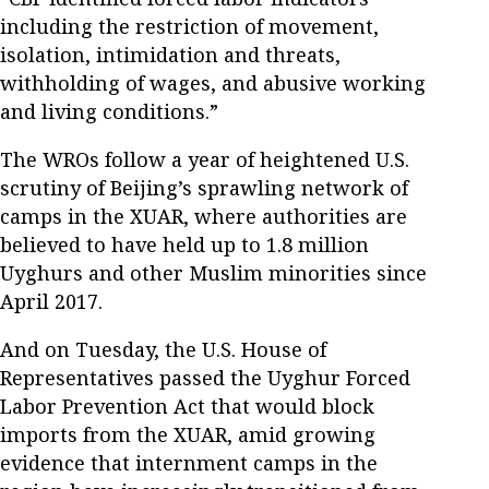
including the restriction of movement,
isolation, intimidation and threats,
withholding of wages, and abusive working
and living conditions.”
The WROs follow a year of heightened U.S.
scrutiny of Beijing’s sprawling network of
camps in the XUAR, where authorities are
believed to have held up to 1.8 million
Uyghurs and other Muslim minorities since
April 2017.
And on Tuesday, the U.S. House of
Representatives passed the Uyghur Forced
Labor Prevention Act that would block
imports from the XUAR, amid growing
evidence that internment camps in the