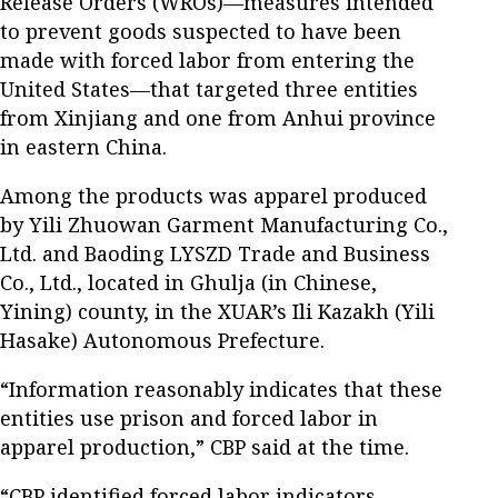
Release Orders (WROs)—measures intended
to prevent goods suspected to have been
made with forced labor from entering the
United States—that targeted three entities
from Xinjiang and one from Anhui province
in eastern China.
Among the products was apparel produced
by Yili Zhuowan Garment Manufacturing Co.,
Ltd. and Baoding LYSZD Trade and Business
Co., Ltd., located in Ghulja (in Chinese,
Yining) county, in the XUAR’s Ili Kazakh (Yili
Hasake) Autonomous Prefecture.
“Information reasonably indicates that these
entities use prison and forced labor in
apparel production,” CBP said at the time.
“CBP identified forced labor indicators