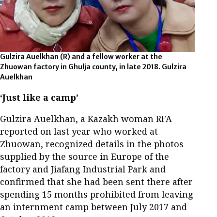
Gulzira Auelkhan (R) and a fellow worker at the
Zhuowan factory in Ghulja county, in late 2018. Gulzira
Auelkhan
‘Just like a camp’
Gulzira Auelkhan, a Kazakh woman RFA
reported on last year who worked at
Zhuowan, recognized details in the photos
supplied by the source in Europe of the
factory and Jiafang Industrial Park and
confirmed that she had been sent there after
spending 15 months prohibited from leaving
an internment camp between July 2017 and