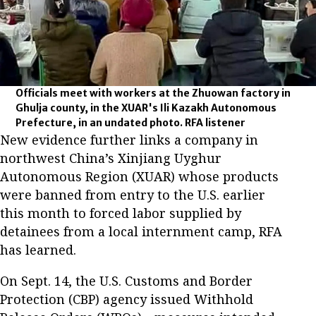
Officials meet with workers at the Zhuowan factory in
Ghulja county, in the XUAR's Ili Kazakh Autonomous
Prefecture, in an undated photo. RFA listener
New evidence further links a company in
northwest China’s Xinjiang Uyghur
Autonomous Region (XUAR) whose products
were banned from entry to the U.S. earlier
this month to forced labor supplied by
detainees from a local internment camp, RFA
has learned.
On Sept. 14, the U.S. Customs and Border
Protection (CBP) agency issued Withhold