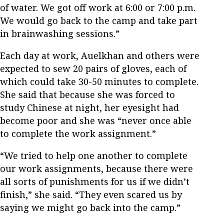
of water. We got off work at 6:00 or 7:00 p.m.
We would go back to the camp and take part
in brainwashing sessions.”
Each day at work, Auelkhan and others were
expected to sew 20 pairs of gloves, each of
which could take 30-50 minutes to complete.
She said that because she was forced to
study Chinese at night, her eyesight had
become poor and she was “never once able
to complete the work assignment.”
“We tried to help one another to complete
our work assignments, because there were
all sorts of punishments for us if we didn’t
finish,” she said. “They even scared us by
saying we might go back into the camp.”