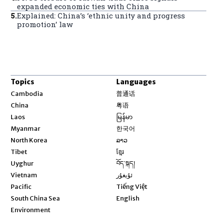
expanded economic ties with China
5
.
Explained: China’s ‘ethnic unity and progress
promotion’ law
Topics
Languages
Opens in new window
Cambodia
普通话
Opens in new window
China
粤语
Opens in new window
Laos
မြန်မာ
Opens in new window
Myanmar
한국어
Opens in new window
North Korea
ລາວ
Opens in new window
Tibet
ខ្មែរ
Opens in new window
Uyghur
བོད་སྐད།
Opens in new window
Vietnam
ئۇيغۇر
Opens in new window
Pacific
Tiếng Việt
Opens in new window
South China Sea
English
Environment