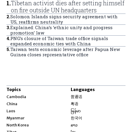
1
.
Tibetan activist dies after setting himself
on fire outside UN headquarters
2
.
Solomon Islands signs security agreement with
US, reaffirms neutrality
3
.
Explained: China’s ‘ethnic unity and progress
promotion’ law
4
.
PNG’s closure of Taiwan trade office signals
expanded economic ties with China
5
.
Taiwan tests economic leverage after Papua New
Guinea closes representative office
Topics
Languages
Opens in new window
Cambodia
普通话
Opens in new window
China
粤语
Opens in new window
Laos
မြန်မာ
Opens in new window
Myanmar
한국어
Opens in new window
North Korea
ລາວ
Opens in new window