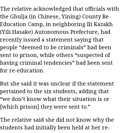
The relative acknowledged that officials with
the Ghulja (in Chinese, Yining) County Re-
Education Camp, in neighboring Ili Kazakh
(Yili Hasake) Autonomous Prefecture, had
recently issued a statement saying that
people “deemed to be criminals” had been
sent to prison, while others “suspected of
having criminal tendencies” had been sent
for re-education.
But she said it was unclear if the statement
pertained to the six students, adding that
“we don’t know what their situation is or
[which prison] they were sent to.”
The relative said she did not know why the
students had initially been held at her re-