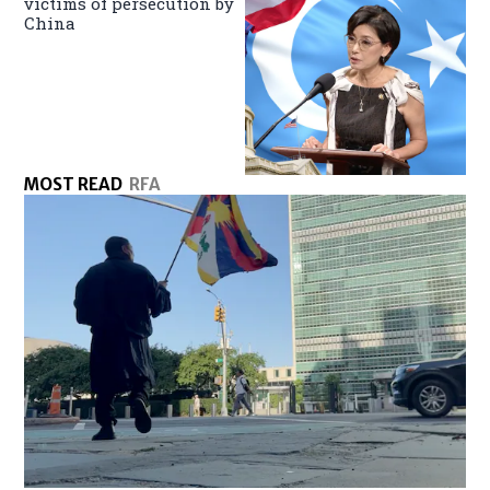
victims of persecution by
China
MOST READ
RFA