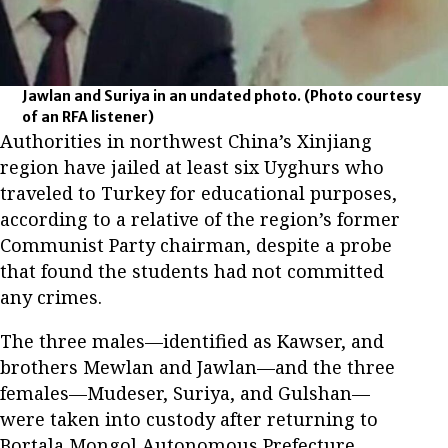
Jawlan and Suriya in an undated photo.
(Photo courtesy
of an RFA listener)
Authorities in northwest China’s Xinjiang
region have jailed at least six Uyghurs who
traveled to Turkey for educational purposes,
according to a relative of the region’s former
Communist Party chairman, despite a probe
that found the students had not committed
any crimes.
The three males—identified as Kawser, and
brothers Mewlan and Jawlan—and the three
females—Mudeser, Suriya, and Gulshan—
were taken into custody after returning to
Bortala Mongol Autonomous Prefecture