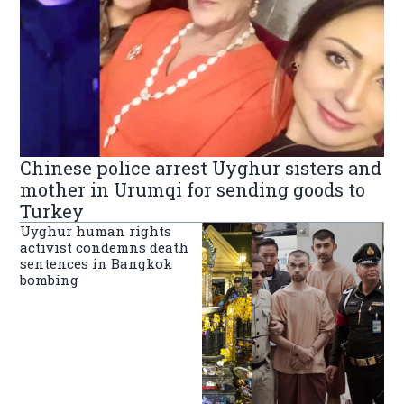
Chinese police arrest Uyghur sisters and
mother in Urumqi for sending goods to
Turkey
Uyghur human rights
activist condemns death
sentences in Bangkok
bombing