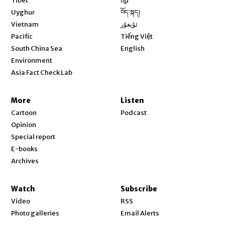
Tibet
ខ្មែរ
Opens in new window
Uyghur
བོད་སྐད།
Opens in new window
Vietnam
ئۇيغۇر
Opens in new window
Pacific
Tiếng Việt
Opens in new window
South China Sea
English
Environment
Asia Fact Check Lab
More
Listen
Cartoon
Podcast
Opinion
Special report
E-books
Archives
Watch
Subscribe
Video
RSS
Photo galleries
Email Alerts