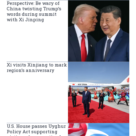
Perspective: Be wary of
China twisting Trump’s
words during summit
with Xi Jinping
Xi visits Xinjiang to mark
region’s anniversary
U.S. House passes Uyghur
Policy Act supporting