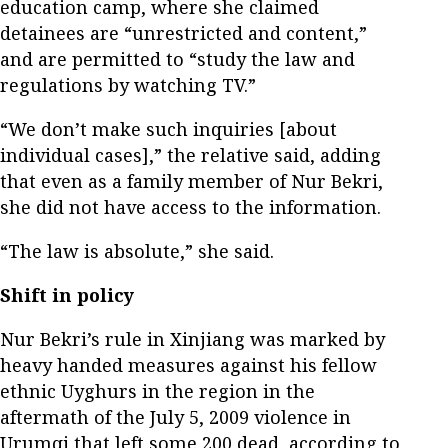
education camp, where she claimed
detainees are “unrestricted and content,”
and are permitted to “study the law and
regulations by watching TV.”
“We don’t make such inquiries [about
individual cases],” the relative said, adding
that even as a family member of Nur Bekri,
she did not have access to the information.
“The law is absolute,” she said.
Shift in policy
Nur Bekri’s rule in Xinjiang was marked by
heavy handed measures against his fellow
ethnic Uyghurs in the region in the
aftermath of the July 5, 2009 violence in
Urumqi that left some 200 dead, according to