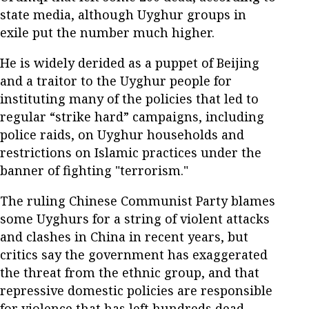
state media, although Uyghur groups in
exile put the number much higher.
He is widely derided as a puppet of Beijing
and a traitor to the Uyghur people for
instituting many of the policies that led to
regular “strike hard” campaigns, including
police raids, on Uyghur households and
restrictions on Islamic practices under the
banner of fighting "terrorism."
The ruling Chinese Communist Party blames
some Uyghurs for a string of violent attacks
and clashes in China in recent years, but
critics say the government has exaggerated
the threat from the ethnic group, and that
repressive domestic policies are responsible
for violence that has left hundreds dead