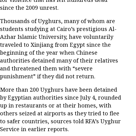
since the 2009 unrest.
Thousands of Uyghurs, many of whom are
students studying at Cairo’s prestigious Al-
Azhar Islamic University, have voluntarily
traveled to Xinjiang from Egypt since the
beginning of the year when Chinese
authorities detained many of their relatives
and threatened them with “severe
punishment” if they did not return.
More than 200 Uyghurs have been detained
by Egyptian authorities since July 4, rounded
up in restaurants or at their homes, with
others seized at airports as they tried to flee
to safer countries, sources told RFA’s Uyghur
Service in earlier reports.