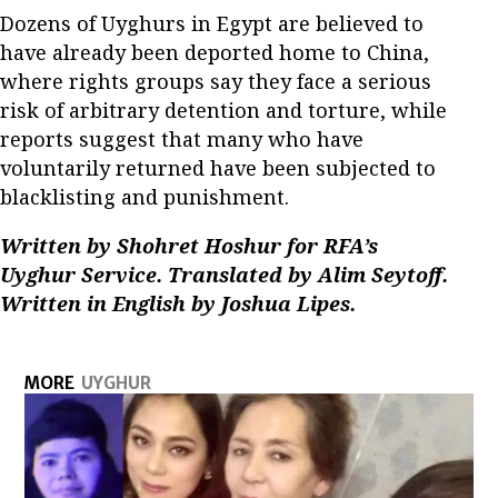
Dozens of Uyghurs in Egypt are believed to
have already been deported home to China,
where rights groups say they face a serious
risk of arbitrary detention and torture, while
reports suggest that many who have
voluntarily returned have been subjected to
blacklisting and punishment.
Written by Shohret Hoshur for RFA’s
Uyghur Service. Translated by Alim Seytoff.
Written in English by Joshua Lipes.
MORE
UYGHUR