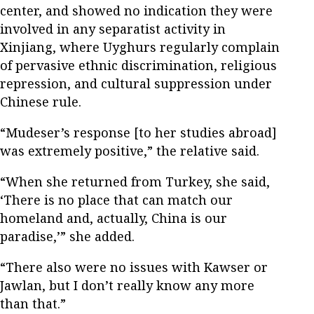
center, and showed no indication they were
involved in any separatist activity in
Xinjiang, where Uyghurs regularly complain
of pervasive ethnic discrimination, religious
repression, and cultural suppression under
Chinese rule.
“Mudeser’s response [to her studies abroad]
was extremely positive,” the relative said.
“When she returned from Turkey, she said,
‘There is no place that can match our
homeland and, actually, China is our
paradise,’” she added.
“There also were no issues with Kawser or
Jawlan, but I don’t really know any more
than that.”