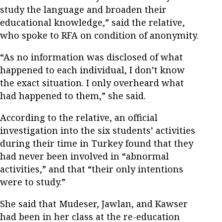
study the language and broaden their
educational knowledge,” said the relative,
who spoke to RFA on condition of anonymity.
“As no information was disclosed of what
happened to each individual, I don’t know
the exact situation. I only overheard what
had happened to them,” she said.
According to the relative, an official
investigation into the six students’ activities
during their time in Turkey found that they
had never been involved in “abnormal
activities,” and that “their only intentions
were to study.”
She said that Mudeser, Jawlan, and Kawser
had been in her class at the re-education