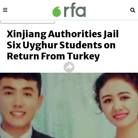
Sections
Se
Skip to main content
Xinjiang Authorities Jail
Six Uyghur Students on
Return From Turkey