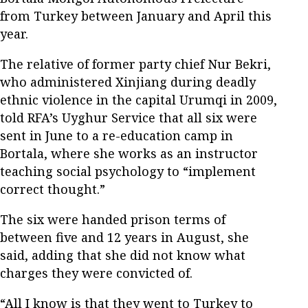
from Turkey between January and April this
year.
The relative of former party chief Nur Bekri,
who administered Xinjiang during deadly
ethnic violence in the capital Urumqi in 2009,
told RFA’s Uyghur Service that all six were
sent in June to a re-education camp in
Bortala, where she works as an instructor
teaching social psychology to “implement
correct thought.”
The six were handed prison terms of
between five and 12 years in August, she
said, adding that she did not know what
charges they were convicted of.
“All I know is that they went to Turkey to