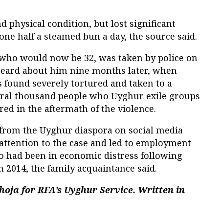
 physical condition, but lost significant
 one half a steamed bun a day, the source said.
who would now be 32, was taken by police on
 heard about him nine months later, when
 found severely tortured and taken to a
eral thousand people who Uyghur exile groups
red in the aftermath of the violence.
from the Uyghur diaspora on social media
attention to the case and led to employment
ho had been in economic distress following
n 2014, the family acquaintance said.
oja for RFA’s Uyghur Service. Written in