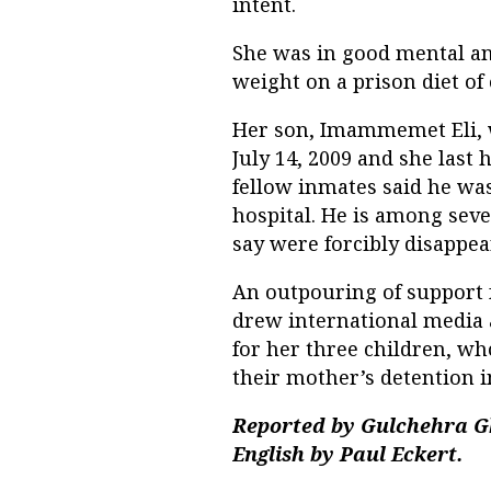
intent.
She was in good mental and
weight on a prison diet of
Her son, Imammemet Eli, 
July 14, 2009 and she last
fellow inmates said he was
hospital. He is among sev
say were forcibly disappea
An outpouring of support 
drew international media 
for her three children, w
their mother’s detention i
Reported by Gulchehra Gh
English by Paul Eckert.