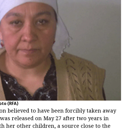
hoto
(RFA)
n believed to have been forcibly taken away
 was released on May 27 after two years in
h her other children, a source close to the