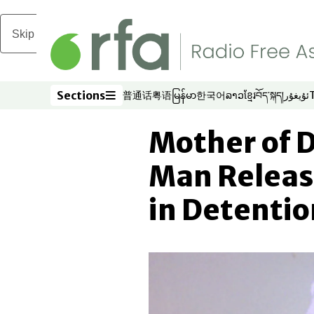
Skip to main content
Sections
普通话
粤语
မြန်မာ
한국어
ລາວ
ខ្មែរ
བོད་སྐད།
ئۇيغۇر
Opens in new window
Opens in new window
Opens in new window
Opens in new window
Opens in new win
Opens in new 
Opens in n
Opens
Sections
Mother of 
Man Releas
in Detentio