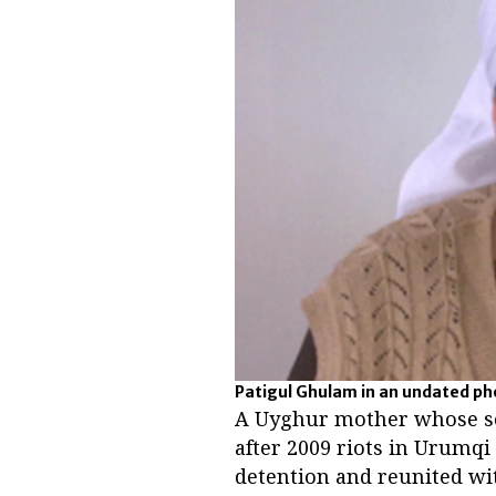
Patigul Ghulam in an undated p
A Uyghur mother whose so
after 2009 riots in Urumqi
detention and reunited wit