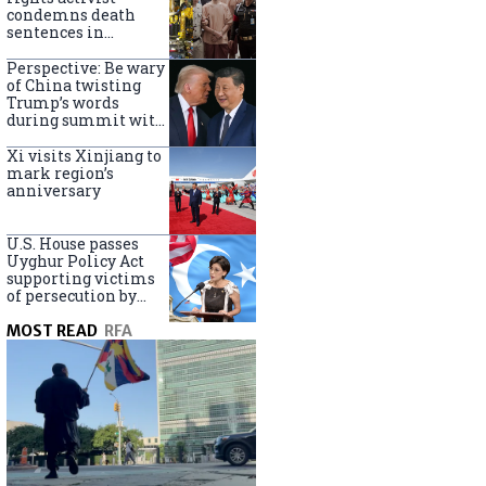
Turkey
condemns death
sentences in
Bangkok bombing
Perspective: Be wary
of China twisting
Trump’s words
during summit with
Xi Jinping
Xi visits Xinjiang to
mark region’s
anniversary
U.S. House passes
Uyghur Policy Act
supporting victims
of persecution by
China
MOST READ
RFA