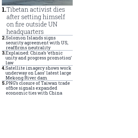
1
.
Tibetan activist dies
after setting himself
on fire outside UN
headquarters
2
.
Solomon Islands signs
security agreement with US,
reaffirms neutrality
3
.
Explained: China’s ‘ethnic
unity and progress promotion’
law
4
.
Satellite imagery shows work
underway on Laos’ latest large
Mekong River dam
5
.
PNG’s closure of Taiwan trade
office signals expanded
economic ties with China