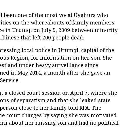
 been one of the most vocal Uyghurs who
rities on the whereabouts of family members
ce in Urumqi on July 5, 2009 between minority
inese that left 200 people dead.
essing local police in Urumqi, capital of the
us Region, for information on her son. She
st and under heavy surveillance since
ned in May 2014, a month after she gave an
Service.
 a closed court session on April 7, where she
ons of separatism and that she leaked state
 person close to her family told RFA. The
the court charges by saying she was motivated
ern about her missing son and had no political