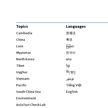
Topics
Languages
Opens in new windo
Cambodia
普通话
Opens in new window
China
粤语
Opens in new window
Laos
မြန်မာ
Opens in new windo
Myanmar
한국어
Opens in new window
North Korea
ລາວ
Opens in new window
Tibet
ខ្មែរ
Opens in new windo
Uyghur
བོད་སྐད།
Opens in new window
Vietnam
ئۇيغۇر
Opens in new wi
Pacific
Tiếng Việt
Opens in new wind
South China Sea
English
Environment
Asia Fact Check Lab