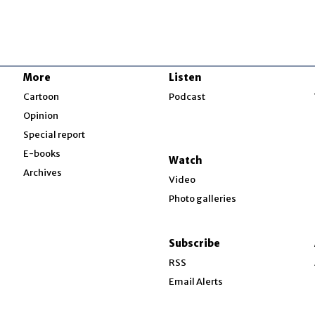
More
Listen
w
Cartoon
Podcast
Opinion
Special report
w
E-books
Watch
Archives
Video
Photo galleries
w
ndow
Subscribe
ow
RSS
Email Alerts