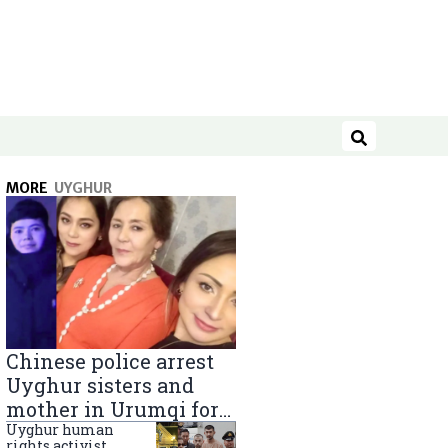
Search
MORE
UYGHUR
Chinese police arrest
Uyghur sisters and
mother in Urumqi for
sending goods to
Uyghur human
rights activist