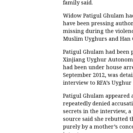
family said.
Widow Patigul Ghulam had
have been pressing autho
missing during the violen
Muslim Uyghurs and Han Ch
Patigul Ghulam had been pr
Xinjiang Uyghur Autonomo
had been under house arre
September 2012, was detai
interview to RFA’s Uyghur 
Patigul Ghulam appeared at
repeatedly denied accusati
secrets in the interview, a
source said she rebutted 
purely by a mother’s conc