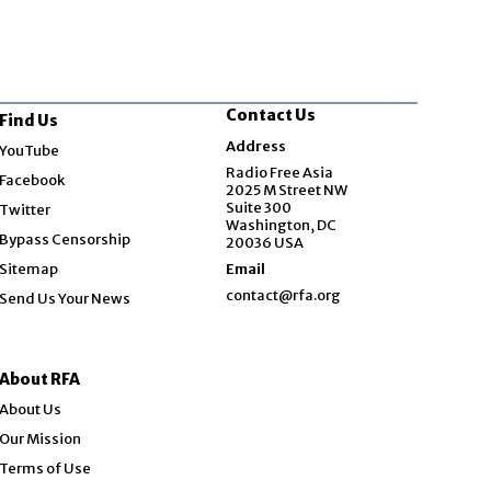
Contact Us
Find Us
Opens in new window
Address
YouTube
Opens in new window
Radio Free Asia
Facebook
2025 M Street NW
Opens in new window
Suite 300
Twitter
Washington, DC
Bypass Censorship
20036 USA
Sitemap
Email
contact@rfa.org
Send Us Your News
About RFA
About Us
Our Mission
Terms of Use