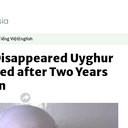
Tiếng Việt
English
dow
window
ew window
 in new window
Opens in new window
Opens in new window
Disappeared Uyghur
ed after Two Years
n