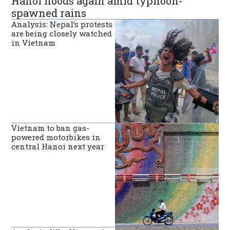
Hanoi floods again amid typhoon-
spawned rains
Analysis: Nepal’s protests
are being closely watched
in Vietnam
Vietnam to ban gas-
powered motorbikes in
central Hanoi next year