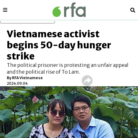
Sections
Se
Skip to main content
Vietnamese activist
begins 50-day hunger
strike
The political prisoner is protesting an unfair appeal
and the political rise of To Lam.
By RFA Vietnamese
2024.09.04