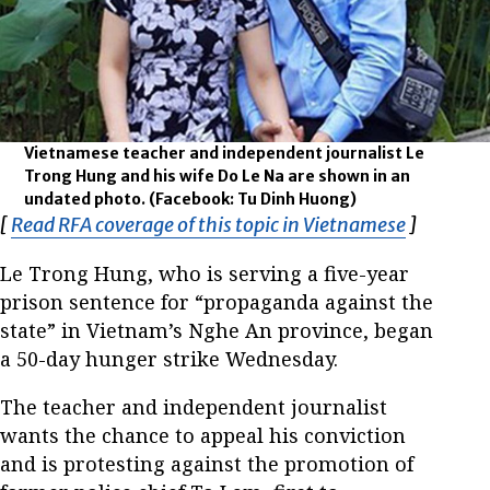
Vietnamese teacher and independent journalist Le
Trong Hung and his wife Do Le Na are shown in an
undated photo.
(Facebook: Tu Dinh Huong)
[
Read RFA coverage of this topic in Vietnamese
Opens in
]
Le Trong Hung, who is serving a five-year
prison sentence for “propaganda against the
state” in Vietnam’s Nghe An province, began
a 50-day hunger strike Wednesday.
The teacher and independent journalist
wants the chance to appeal his conviction
and is protesting against the promotion of