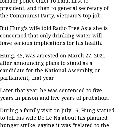
former police chief To Lam, first to
president, and then to general secretary of
the Communist Party, Vietnam’s top job.
But Hung’s wife told Radio Free Asia she is
concerned that only drinking water will
have serious implications for his health.
Hung, 45, was arrested on March 27, 2021
after announcing plans to stand as a
candidate for the National Assembly, or
parliament, that year.
Later that year, he was sentenced to five
years in prison and five years of probation.
During a family visit on July 16, Hung started
to tell his wife Do Le Na about his planned
hunger strike, saying it was “related to the