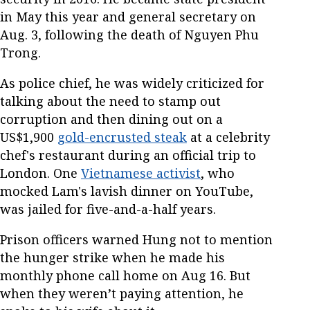
in May this year and general secretary on
Aug. 3, following the death of Nguyen Phu
Trong.
As police chief, he was widely criticized for
talking about the need to stamp out
corruption and then dining out on a
US$1,900
gold-encrusted steak
at a celebrity
chef's restaurant during an official trip to
London. One
Vietnamese activist
, who
mocked Lam's lavish dinner on YouTube,
was jailed for five-and-a-half years.
Prison officers warned Hung not to mention
the hunger strike when he made his
monthly phone call home on Aug 16. But
when they weren’t paying attention, he