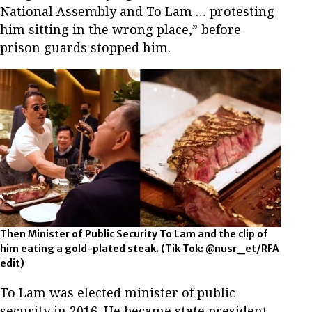
National Assembly and To Lam … protesting
him sitting in the wrong place,” before
prison guards stopped him.
Then Minister of Public Security To Lam and the clip of
him eating a gold-plated steak. (Tik Tok: @nusr_et/RFA
edit)
To Lam was elected minister of public
security in 2016. He became state president