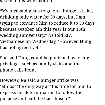
spoke to his wife about it.
“My husband plans to go on a hunger strike,
drinking only water for 50 days, but I am
trying to convince him to reduce it to 30 days
because October 4th this year is our 15th
wedding anniversary,” Na told RFA
Vietnamese on Wednesday. “However, Hung
has not agreed yet.”
She said Hung could be punished by losing
privileges such as family visits and the
phone calls home.
However, Na said a hunger strike was
"almost the only way at this time for him to
express his determination to follow the
purpose and path he has chosen."