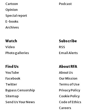
Cartoon
Podcast
Opinion
Special report
E-books
Archives
Watch
Subscribe
Video
RSS
Photo galleries
Email Alerts
Find Us
About RFA
Opens in new window
YouTube
About Us
Opens in new window
Facebook
Our Mission
Opens in new window
Twitter
Terms of Use
Bypass Censorship
Privacy Policy
Sitemap
Cookie Policy
Send Us Your News
Code of Ethics
Opens in new window
Careers