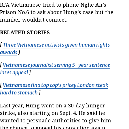
RFA Vietnamese tried to phone Nghe An’s
Prison No.6 to ask about Hung’s case but the
number wouldn't connect.
RELATED STORIES
[
Three Vietnamese activists given human rights
awards
Opens in new window
]
[
Vietnamese journalist serving 5-year sentence
loses appeal
Opens in new window
]
[
Vietnamese find top cop's pricey London steak
hard to stomach
Opens in new window
]
Last year, Hung went on a 30-day hunger
strike, also starting on Sept. 4. He said he
wanted to persuade authorities to give him
the chance to appeal his conviction again