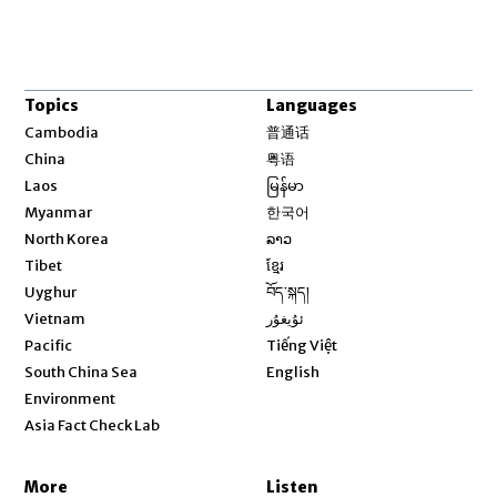
Topics
Languages
Opens in new window
Cambodia
普通话
Opens in new window
China
粤语
Opens in new window
Laos
မြန်မာ
Opens in new window
Myanmar
한국어
Opens in new window
North Korea
ລາວ
Opens in new window
Tibet
ខ្មែរ
Opens in new window
Uyghur
བོད་སྐད།
Opens in new window
Vietnam
ئۇيغۇر
Opens in new window
Pacific
Tiếng Việt
Opens in new window
South China Sea
English
Environment
Asia Fact Check Lab
More
Listen