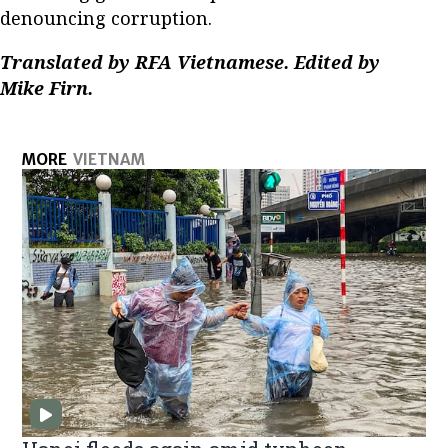
denouncing corruption.
Translated by RFA Vietnamese. Edited by
Mike Firn.
MORE
VIETNAM