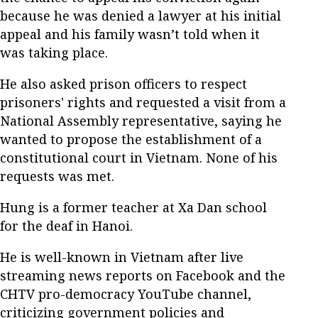
because he was denied a lawyer at his initial
appeal and his family wasn’t told when it
was taking place.
He also asked prison officers to respect
prisoners' rights and requested a visit from a
National Assembly representative, saying he
wanted to propose the establishment of a
constitutional court in Vietnam. None of his
requests was met.
Hung is a former teacher at Xa Dan school
for the deaf in Hanoi.
He is well-known in Vietnam after live
streaming news reports on Facebook and the
CHTV pro-democracy YouTube channel,
criticizing government policies and