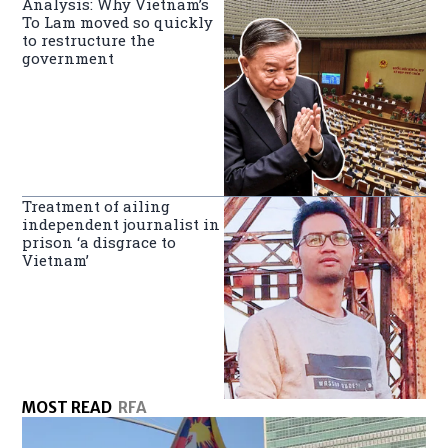
Analysis: Why Vietnam’s
To Lam moved so quickly
to restructure the
government
Treatment of ailing
independent journalist in
prison ‘a disgrace to
Vietnam’
MOST READ
RFA