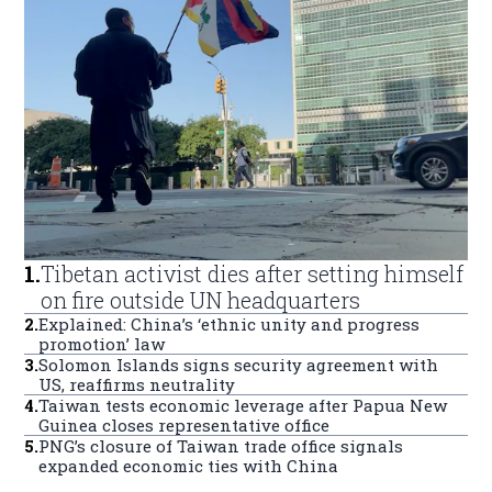
1
.
Tibetan activist dies after setting himself
on fire outside UN headquarters
2
.
Explained: China’s ‘ethnic unity and progress
promotion’ law
3
.
Solomon Islands signs security agreement with
US, reaffirms neutrality
4
.
Taiwan tests economic leverage after Papua New
Guinea closes representative office
5
.
PNG’s closure of Taiwan trade office signals
expanded economic ties with China