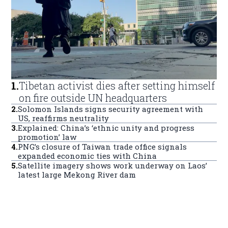
1
.
Tibetan activist dies after setting himself
on fire outside UN headquarters
2
.
Solomon Islands signs security agreement with
US, reaffirms neutrality
3
.
Explained: China’s ‘ethnic unity and progress
promotion’ law
4
.
PNG’s closure of Taiwan trade office signals
expanded economic ties with China
5
.
Satellite imagery shows work underway on Laos’
latest large Mekong River dam