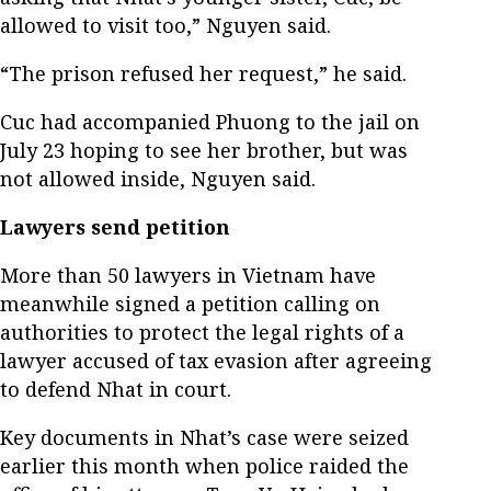
allowed to visit too,” Nguyen said.
“The prison refused her request,” he said.
Cuc had accompanied Phuong to the jail on
July 23 hoping to see her brother, but was
not allowed inside, Nguyen said.
Lawyers send petition
More than 50 lawyers in Vietnam have
meanwhile signed a petition calling on
authorities to protect the legal rights of a
lawyer accused of tax evasion after agreeing
to defend Nhat in court.
Key documents in Nhat’s case were seized
earlier this month when police raided the