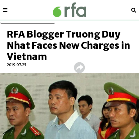
Sections
Se
Skip to main content
RFA Blogger Truong Duy
Nhat Faces New Charges in
Vietnam
2019.07.25