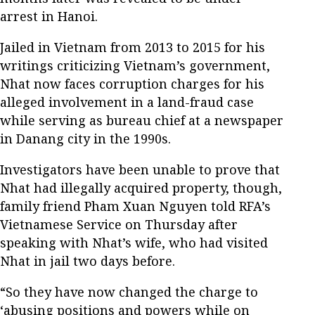
arrest in Hanoi.
Jailed in Vietnam from 2013 to 2015 for his
writings criticizing Vietnam’s government,
Nhat now faces corruption charges for his
alleged involvement in a land-fraud case
while serving as bureau chief at a newspaper
in Danang city in the 1990s.
Investigators have been unable to prove that
Nhat had illegally acquired property, though,
family friend Pham Xuan Nguyen told RFA’s
Vietnamese Service on Thursday after
speaking with Nhat’s wife, who had visited
Nhat in jail two days before.
“So they have now changed the charge to
‘abusing positions and powers while on