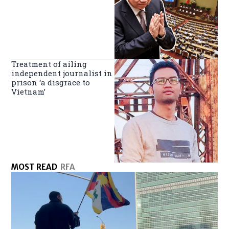
Treatment of ailing
independent journalist in
prison ‘a disgrace to
Vietnam’
MOST READ
RFA