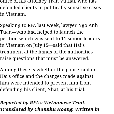
office of his attorney Tran Vu Hai, who has
defended clients in politically sensitive cases
in Vietnam.
Speaking to RFA last week, lawyer Ngo Anh
Tuan—who had helped to launch the
petition which was sent to 11 senior leaders
in Vietnam on July 15—said that Hai’s
treatment at the hands of the authorities
raise questions that must be answered.
Among these is whether the police raid on
Hai's office and the charges made against
him were intended to prevent him from
defending his client, Nhat, at his trial.
Reported by RFA's Vietnamese Trial.
Translated by Channhu Hoang. Written in