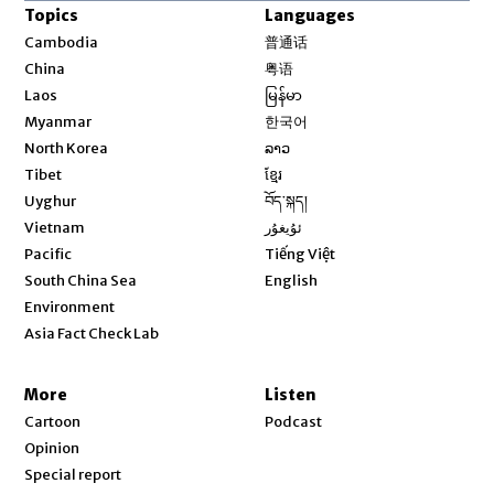
Topics
Languages
Opens in new window
Cambodia
普通话
Opens in new window
China
粤语
Opens in new window
Laos
မြန်မာ
Opens in new window
Myanmar
한국어
Opens in new window
North Korea
ລາວ
Opens in new window
Tibet
ខ្មែរ
Opens in new window
Uyghur
བོད་སྐད།
Opens in new window
Vietnam
ئۇيغۇر
Opens in new window
Pacific
Tiếng Việt
Opens in new window
South China Sea
English
Environment
Asia Fact Check Lab
More
Listen
Cartoon
Podcast
Opinion
Special report