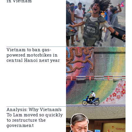
in Vietnam
Vietnam to ban gas-
powered motorbikes in
central Hanoi next year
Analysis: Why Vietnam’s
To Lam moved so quickly
to restructure the
government