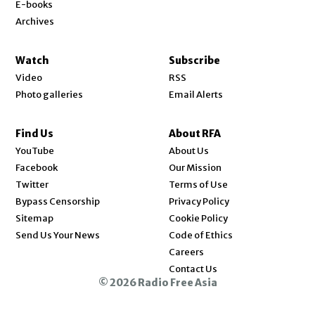
E-books
Archives
Watch
Subscribe
Video
RSS
Photo galleries
Email Alerts
Find Us
About RFA
Opens in new window
YouTube
About Us
Opens in new window
Facebook
Our Mission
Opens in new window
Twitter
Terms of Use
Bypass Censorship
Privacy Policy
Sitemap
Cookie Policy
Send Us Your News
Code of Ethics
Opens in new window
Careers
Contact Us
© 2026 Radio Free Asia