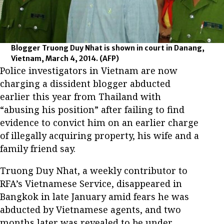
Blogger Truong Duy Nhat is shown in court in Danang,
Vietnam, March 4, 2014.
(AFP)
Police investigators in Vietnam are now
charging a dissident blogger abducted
earlier this year from Thailand with
“abusing his position” after failing to find
evidence to convict him on an earlier charge
of illegally acquiring property, his wife and a
family friend say.
Truong Duy Nhat, a weekly contributor to
RFA’s Vietnamese Service, disappeared in
Bangkok in late January amid fears he was
abducted by Vietnamese agents, and two
months later was revealed to be under