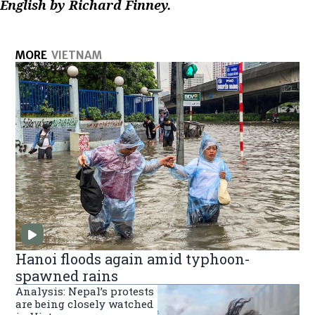
English by Richard Finney.
MORE
VIETNAM
Hanoi floods again amid typhoon-
spawned rains
Analysis: Nepal’s protests
are being closely watched