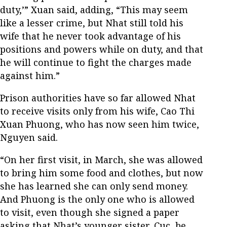
duty,’” Xuan said, adding, “This may seem
like a lesser crime, but Nhat still told his
wife that he never took advantage of his
positions and powers while on duty, and that
he will continue to fight the charges made
against him.”
Prison authorities have so far allowed Nhat
to receive visits only from his wife, Cao Thi
Xuan Phuong, who has now seen him twice,
Nguyen said.
“On her first visit, in March, she was allowed
to bring him some food and clothes, but now
she has learned she can only send money.
And Phuong is the only one who is allowed
to visit, even though she signed a paper
asking that Nhat’s younger sister, Cuc, be