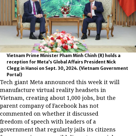
Vietnam Prime Minister Pham Minh Chinh (R) holds a
reception for Meta’s Global Affairs President Nick
Clegg in Hanoi on Sept. 30, 2024.
(Vietnam Government
Portal)
Tech giant Meta announced this week it will
manufacture virtual reality headsets in
Vietnam, creating about 1,000 jobs, but the
parent company of Facebook has not
commented on whether it discussed
freedom of speech with leaders of a
government that regularly jails its citizens