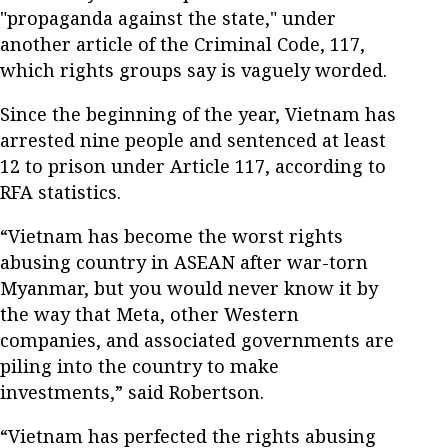
"propaganda against the state," under
another article of the Criminal Code, 117,
which rights groups say is vaguely worded.
Since the beginning of the year, Vietnam has
arrested nine people and sentenced at least
12 to prison under Article 117, according to
RFA statistics.
“Vietnam has become the worst rights
abusing country in ASEAN after war-torn
Myanmar, but you would never know it by
the way that Meta, other Western
companies, and associated governments are
piling into the country to make
investments,” said Robertson.
“Vietnam has perfected the rights abusing