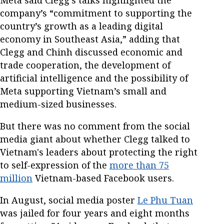
company’s “commitment to supporting the
country’s growth as a leading digital
economy in Southeast Asia,” adding that
Clegg and Chinh discussed economic and
trade cooperation, the development of
artificial intelligence and the possibility of
Meta supporting Vietnam’s small and
medium-sized businesses.
But there was no comment from the social
media giant about whether Clegg talked to
Vietnam's leaders about protecting the right
to self-expression of the
more than 75
million
Vietnam-based Facebook users.
In August, social media poster
Le Phu Tuan
was jailed for four years and eight months