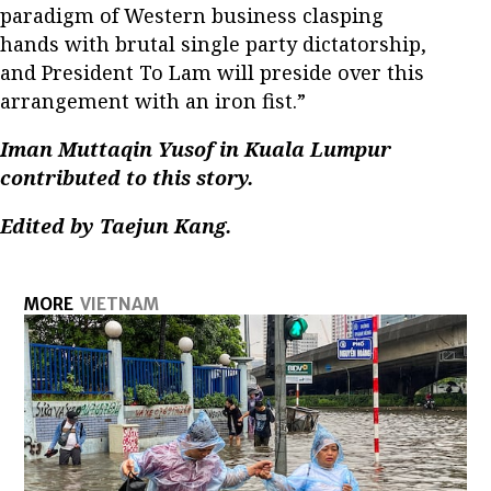
paradigm of Western business clasping
hands with brutal single party dictatorship,
and President To Lam will preside over this
arrangement with an iron fist.”
Iman Muttaqin Yusof in Kuala Lumpur
contributed to this story.
Edited by Taejun Kang.
MORE
VIETNAM