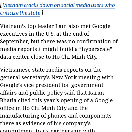
[
Vietnam cracks down on social media users who
criticize the state
Opens in new window
]
Vietnam’s top leader Lam also met Google
executives in the U.S. at the end of
September, but there was no confirmation of
media reportsit might build a “hyperscale”
data center close to Ho Chi Minh City.
Vietnamese state media reports on the
general secretary’s New York meeting with
Google’s vice president for government
affairs and public policy said that Karan
Bhatia cited this year’s opening of a Google
office in Ho Chi Minh City and the
manufacturing of phones and components
there as evidence of his company’s
commitment to its partnership with