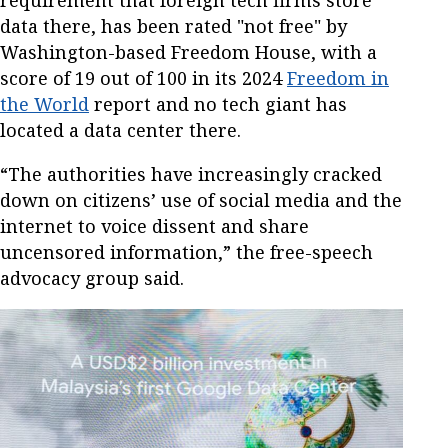
data there, has been rated "not free" by
Washington-based Freedom House, with a
score of 19 out of 100 in its 2024
Freedom in
the World
report and no tech giant has
located a data center there.
“The authorities have increasingly cracked
down on citizens’ use of social media and the
internet to voice dissent and share
uncensored information,” the free-speech
advocacy group said.