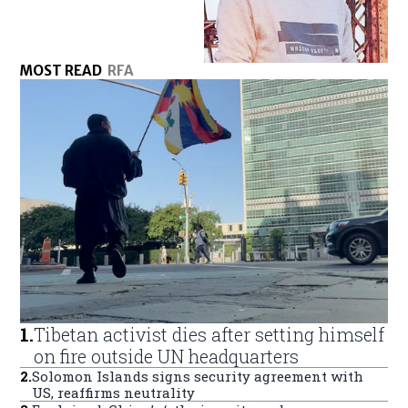
MOST READ
RFA
1
.
Tibetan activist dies after setting himself
on fire outside UN headquarters
2
.
Solomon Islands signs security agreement with
US, reaffirms neutrality