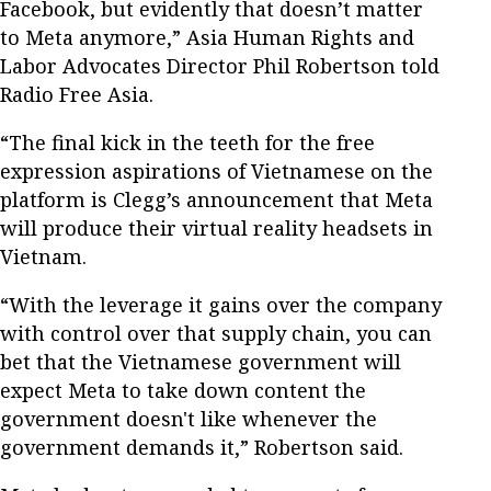
Facebook, but evidently that doesn’t matter
to Meta anymore,” Asia Human Rights and
Labor Advocates Director Phil Robertson told
Radio Free Asia.
“The final kick in the teeth for the free
expression aspirations of Vietnamese on the
platform is Clegg’s announcement that Meta
will produce their virtual reality headsets in
Vietnam.
“With the leverage it gains over the company
with control over that supply chain, you can
bet that the Vietnamese government will
expect Meta to take down content the
government doesn't like whenever the
government demands it,” Robertson said.