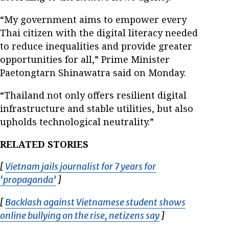
“My government aims to empower every
Thai citizen with the digital literacy needed
to reduce inequalities and provide greater
opportunities for all,” Prime Minister
Paetongtarn Shinawatra said on Monday.
“Thailand not only offers resilient digital
infrastructure and stable utilities, but also
upholds technological neutrality.”
RELATED STORIES
[
Vietnam jails journalist for 7 years for
‘propaganda’
Opens in new window
]
[
Backlash against Vietnamese student shows
online bullying on the rise, netizens say
Opens in new w
]