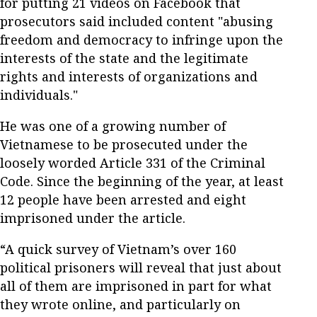
for putting 21 videos on Facebook that
prosecutors said included content "abusing
freedom and democracy to infringe upon the
interests of the state and the legitimate
rights and interests of organizations and
individuals."
He was one of a growing number of
Vietnamese to be prosecuted under the
loosely worded Article 331 of the Criminal
Code. Since the beginning of the year, at least
12 people have been arrested and eight
imprisoned under the article.
“A quick survey of Vietnam’s over 160
political prisoners will reveal that just about
all of them are imprisoned in part for what
they wrote online, and particularly on