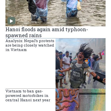
Hanoi floods again amid typhoon-
spawned rains
Analysis: Nepal’s protests
are being closely watched
in Vietnam
Vietnam to ban gas-
powered motorbikes in
central Hanoi next year