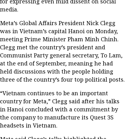
for expressing even mild dissent on social
media.
Meta’s Global Affairs President Nick Clegg
was in Vietnam’s capital Hanoi on Monday,
meeting Prime Minister Pham Minh Chinh.
Clegg met the country’s president and
Communist Party general secretary, To Lam,
at the end of September, meaning he had
held discussions with the people holding
three of the country’s four top political posts.
“Vietnam continues to be an important
country for Meta,” Clegg said after his talks
in Hanoi concluded with a commitment by
the company to manufacture its Quest 3S
headsets in Vietnam.
Meta said Clegg’s talks highlighted the