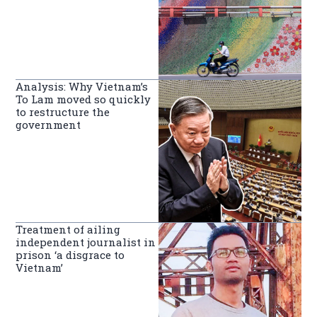
Analysis: Why Vietnam’s
To Lam moved so quickly
to restructure the
government
Treatment of ailing
independent journalist in
prison ‘a disgrace to
Vietnam’