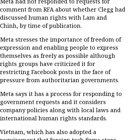
Meta had not responded to requests for
comment from RFA about whether Clegg had
discussed human rights with Lam and
Chinh, by time of publication.
Meta stresses the importance of freedom of
expression and enabling people to express
themselves as freely as possible although
rights groups have criticized it for
restricting Facebook posts in the face of
pressure from authoritarian governments.
Meta says it has a process for responding to
government requests and it considers
company policies along with local laws and
international human rights standards.
Vietnam, which has also adopted a
requirement that foreign tech firms store