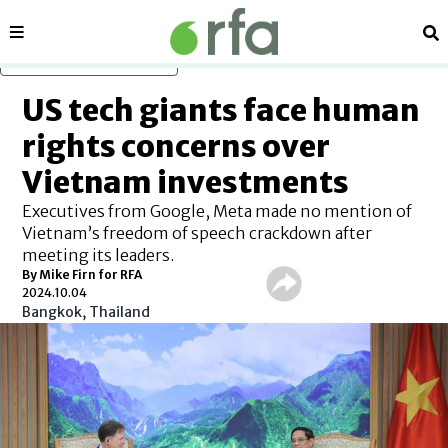
Sections
Se
Skip to main content
US tech giants face human
rights concerns over
Vietnam investments
Executives from Google, Meta made no mention of
Vietnam’s freedom of speech crackdown after
meeting its leaders.
By Mike Firn for RFA
2024.10.04
Bangkok, Thailand