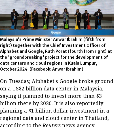
Malaysia’s Prime Minister Anwar Ibrahim (fifth from
right) together with the Chief Investment Officer of
Alphabet and Google, Ruth Porat (fourth from right) at
the 'groundbreaking' project for the development of
data centers and cloud regions in Kuala Lumpur, 1
October 2024. (Facebook: Anwar Ibrahim)
On Tuesday, Alphabet's Google broke ground
on a US$2 billion data center in Malaysia,
saying it planned to invest more than $3
billion there by 2030. It is also reportedly
planning a $1 billion dollar investment in a
regional data and cloud center in Thailand,
according to the
Reuters
news agency.