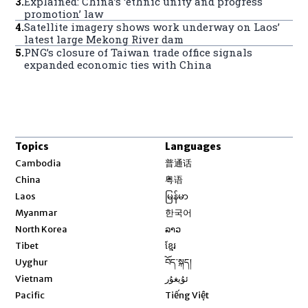
3
.
Explained: China’s ‘ethnic unity and progress
promotion’ law
4
.
Satellite imagery shows work underway on Laos’
latest large Mekong River dam
5
.
PNG’s closure of Taiwan trade office signals
expanded economic ties with China
Topics
Languages
Opens in new window
Cambodia
普通话
Opens in new window
China
粤语
Opens in new window
Laos
မြန်မာ
Opens in new window
Myanmar
한국어
Opens in new window
North Korea
ລາວ
Opens in new window
Tibet
ខ្មែរ
Opens in new window
Uyghur
བོད་སྐད།
Opens in new window
Vietnam
ئۇيغۇر
Opens in new window
Pacific
Tiếng Việt
Opens in new window