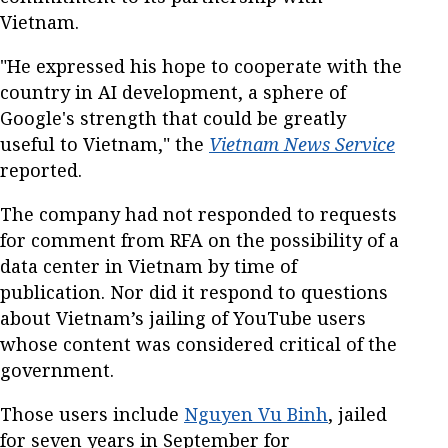
Vietnam.
"He expressed his hope to cooperate with the
country in AI development, a sphere of
Google's strength that could be greatly
useful to Vietnam," the
Vietnam News Service
reported.
The company had not responded to requests
for comment from RFA on the possibility of a
data center in Vietnam by time of
publication. Nor did it respond to questions
about Vietnam’s jailing of YouTube users
whose content was considered critical of the
government.
Those users include
Nguyen Vu Binh
, jailed
for seven years in September for