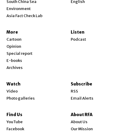
South China Sea
English
Environment
Asia Fact Check Lab
More
Listen
Cartoon
Podcast
Opinion
Special report
E-books
Archives
Watch
Subscribe
Video
RSS
Photo galleries
Email Alerts
Find Us
About RFA
Opens in new window
YouTube
About Us
Opens in new window
Facebook
Our Mission